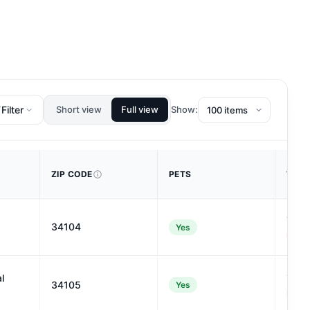
Filter
Short view
Full view
Show:
ZIP CODE
PETS
WALK
12
34104
Yes
#122
9
l
34105
Yes
#128