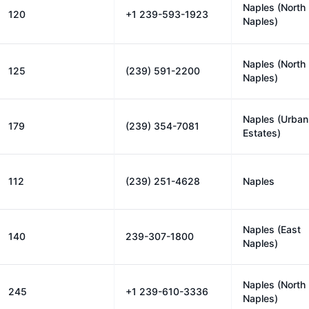
Naples (North
120
+1 239-593-1923
Naples)
Naples (North
125
(239) 591-2200
Naples)
Naples (Urban
179
(239) 354-7081
Estates)
112
(239) 251-4628
Naples
Naples (East
140
239-307-1800
Naples)
Naples (North
245
+1 239-610-3336
Naples)