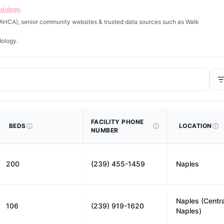
odology
.
 (AHCA), senior community websites & trusted data sources such as Walk
dology.
FACILITY PHONE
BEDS
LOCATION
NUMBER
200
(239) 455-1459
Naples
Naples (Centra
106
(239) 919-1620
Naples)