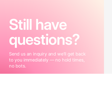
Still have
questions?
Send us an inquiry and we'll get back
to you immediately — no hold times,
no bots.
Contact Us