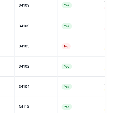
19
34109
Yes
#110
27
34109
Yes
#954
46
34105
No
#591
35
34102
Yes
#839
44
34104
Yes
#638
37
34110
Yes
#788