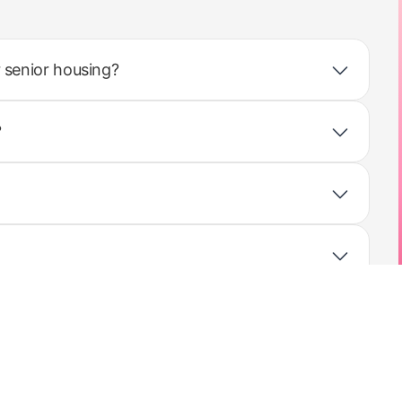
 senior housing?
?