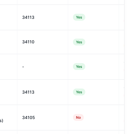
25
34113
Yes
#992
29
34110
Yes
#933
17
-
Yes
#114
13
34113
Yes
#120
21
34105
No
s)
#106