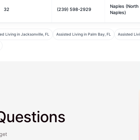
Naples (North
32
(239) 598-2929
Naples)
ed Living in Jacksonville, FL
Assisted Living in Palm Bay, FL
Assisted Liv
Questions
get