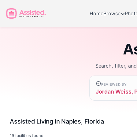
Home
Browse
Phot
As
Search, filter, an
REVIEWED BY
Jordan Weiss, 
Assisted Living in Naples, Florida
19
facilities found