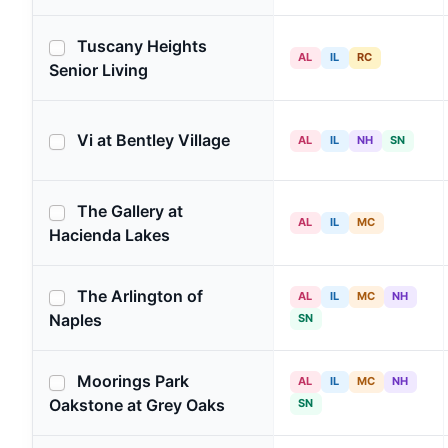
Tuscany Heights
AL
IL
RC
Senior Living
Vi at Bentley Village
AL
IL
NH
SN
The Gallery at
AL
IL
MC
Hacienda Lakes
The Arlington of
AL
IL
MC
NH
Naples
SN
Moorings Park
AL
IL
MC
NH
Oakstone at Grey Oaks
SN