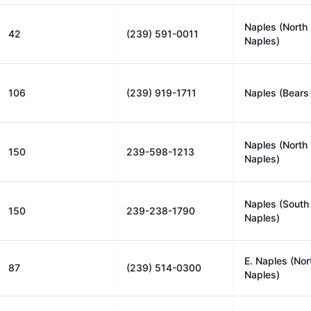
Naples (North
42
(239) 591-0011
Naples)
106
(239) 919-1711
Naples (Bears
Naples (North
150
239-598-1213
Naples)
Naples (South
150
239-238-1790
Naples)
E. Naples (Nor
87
(239) 514-0300
Naples)