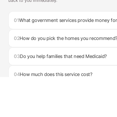
back to you immediately.
01
What government services provide money for
02
How do you pick the homes you recommend
03
Do you help families that need Medicaid?
04
How much does this service cost?
05
What services do you offer?