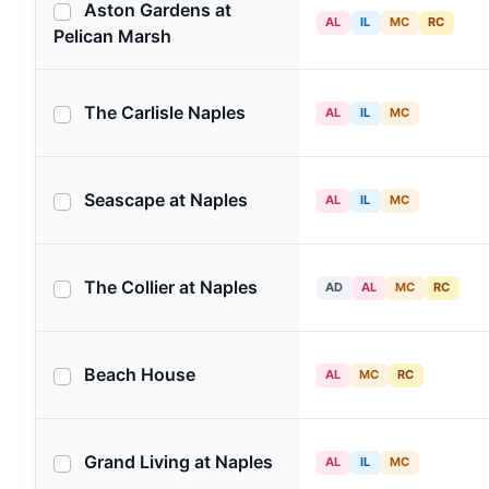
Aston Gardens at
AL
IL
MC
RC
Pelican Marsh
The Carlisle Naples
AL
IL
MC
Seascape at Naples
AL
IL
MC
The Collier at Naples
AD
AL
MC
RC
Beach House
AL
MC
RC
Grand Living at Naples
AL
IL
MC