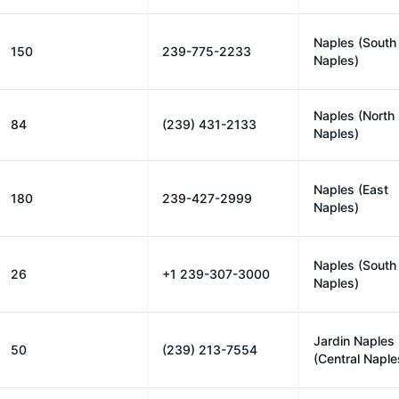
Naples (South
150
239-775-2233
Naples)
Naples (North
84
(239) 431-2133
Naples)
Naples (East
180
239-427-2999
Naples)
Naples (South
26
+1 239-307-3000
Naples)
Jardin Naples
50
(239) 213-7554
(Central Naple