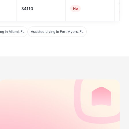
7
34110
No
#131
ing in Miami, FL
Assisted Living in Fort Myers, FL