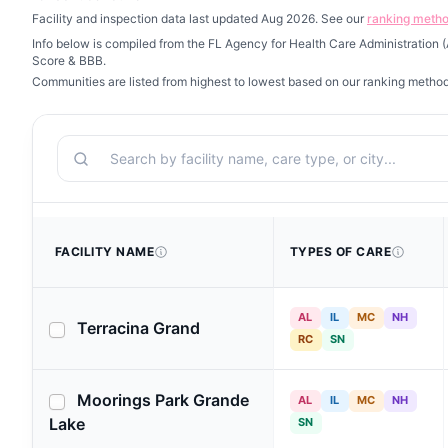
Facility and inspection data last updated Aug 2026. See our
ranking meth
Info below is compiled from the FL Agency for Health Care Administration
Score & BBB.
Communities are listed from highest to lowest based on our ranking metho
Search
FACILITY NAME
TYPES OF CARE
AL
IL
MC
NH
Terracina Grand
RC
SN
Moorings Park Grande
AL
IL
MC
NH
Lake
SN