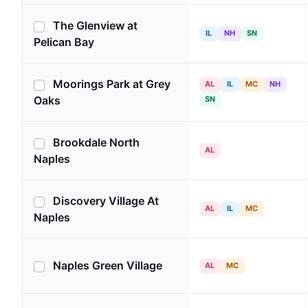
The Glenview at
IL
NH
SN
Pelican Bay
Moorings Park at Grey
AL
IL
MC
NH
Oaks
SN
Brookdale North
AL
Naples
Discovery Village At
AL
IL
MC
Naples
Naples Green Village
AL
MC