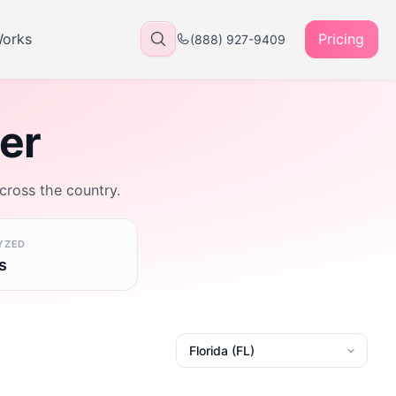
Works
Pricing
(888) 927-9409
rer
across the country.
YZED
s
State