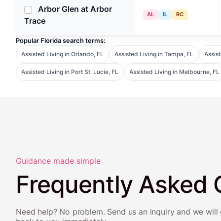
Arbor Glen at Arbor
AL
IL
RC
Trace
Popular Florida search terms:
Assisted Living in Orlando, FL
Assisted Living in Tampa, FL
Assist
Assisted Living in Port St. Lucie, FL
Assisted Living in Melbourne, FL
Guidance made simple
Frequently Asked 
Need help? No problem. Send us an inquiry and we will 