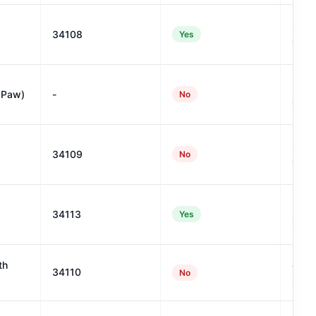
27
34108
Yes
#954
5
 Paw)
-
No
#135
22
34109
No
#105
32
34113
Yes
#888
41
th
34110
No
#702