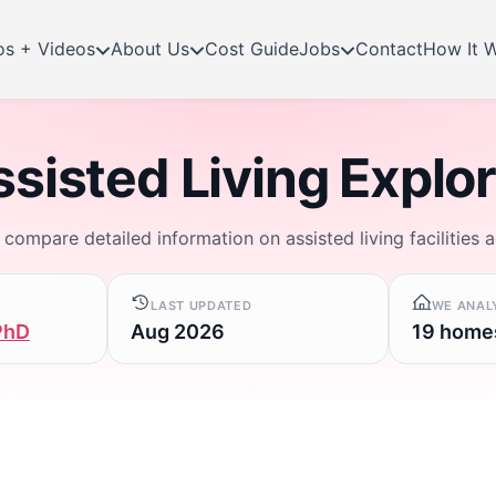
os + Videos
About Us
Cost Guide
Jobs
Contact
How It 
sisted Living Explo
d compare detailed information on assisted living facilities 
LAST UPDATED
WE ANAL
PhD
Aug 2026
19 home