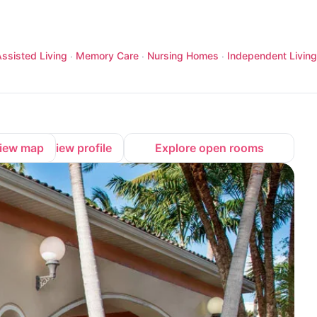
ssisted Living
Memory Care
Nursing Homes
Independent Living
·
·
·
iew map
View profile
Explore open rooms