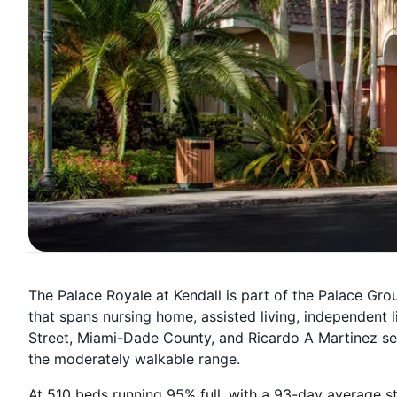
The Palace Royale at Kendall is part of the Palace Gr
that spans nursing home, assisted living, independent
Street, Miami-Dade County, and Ricardo A Martinez ser
the moderately walkable range.
At 510 beds running 95% full, with a 93-day average s