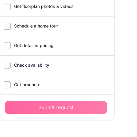
Get floorplan photos & videos
Schedule a home tour
Get detailed pricing
Check availability
Get brochure
Submit request