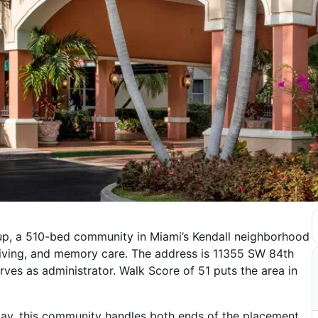
oup, a 510-bed community in Miami’s Kendall neighborhood
 living, and memory care. The address is 11355 SW 84th
ves as administrator. Walk Score of 51 puts the area in
tay, this community handles both ends of the placement