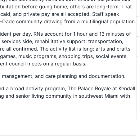
bilitation before going home; others are long-term. That
aid, and private pay are all accepted. Staff speak
i-Dade community drawing from a multilingual population.
ident per day. RNs account for 1 hour and 13 minutes of
services side, rehabilitative support, transportation,
all confirmed. The activity list is long: arts and crafts,
 games, music programs, shopping trips, social events
ent council meets on a regular basis.
on management, and care planning and documentation.
, and a broad activity program, The Palace Royale at Kendall
rsing and senior living community in southwest Miami with