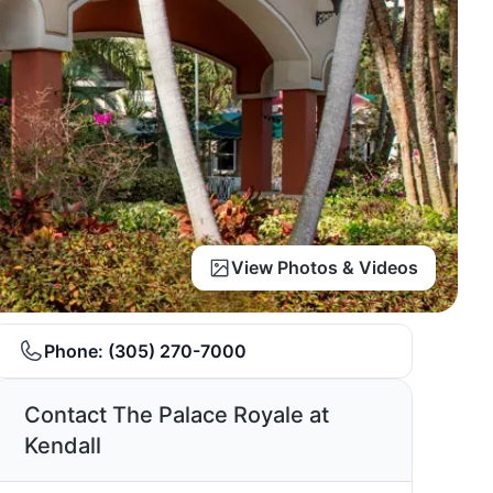
View Photos & Videos
Phone:
(305) 270-7000
Contact The Palace Royale at
Kendall