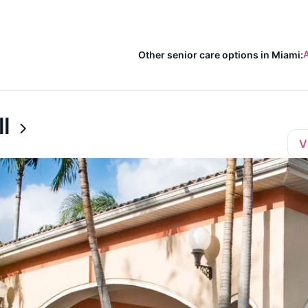
A
Other senior care options in Miami:
l
V