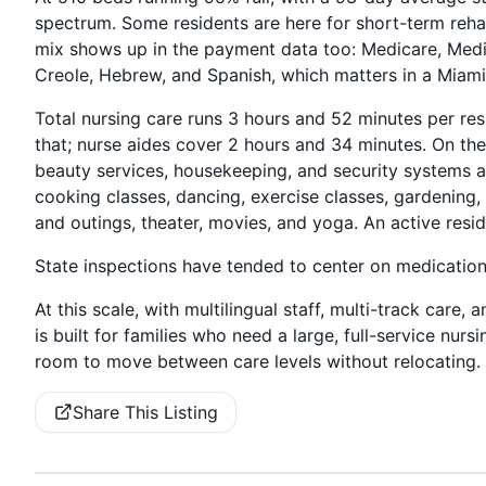
spectrum. Some residents are here for short-term reha
mix shows up in the payment data too: Medicare, Medic
Creole, Hebrew, and Spanish, which matters in a Miam
Total nursing care runs 3 hours and 52 minutes per res
that; nurse aides cover 2 hours and 34 minutes. On the 
beauty services, housekeeping, and security systems are 
cooking classes, dancing, exercise classes, gardening,
and outings, theater, movies, and yoga. An active resid
State inspections have tended to center on medicati
At this scale, with multilingual staff, multi-track care
is built for families who need a large, full-service nu
room to move between care levels without relocating.
Share This Listing