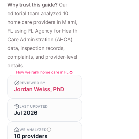
Why trust this guide?
Our
editorial team analyzed 10
home care providers in Miami,
FL using FL Agency for Health
Care Administration (AHCA)
data, inspection records,
complaints, and provider-level
details.
How we rank home care in FL
REVIEWED BY
Jordan Weiss, PhD
LAST UPDATED
Jul 2026
WE ANALYZED
10 providers