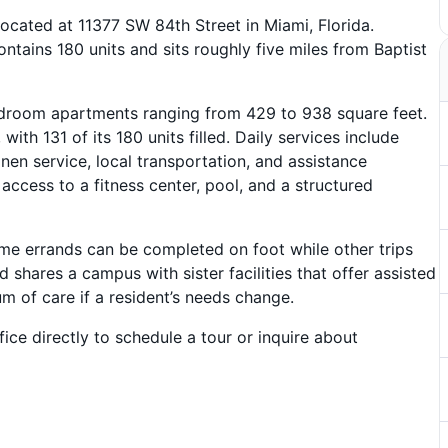
ocated at 11377 SW 84th Street in Miami, Florida.
tains 180 units and sits roughly five miles from Baptist
droom apartments ranging from 429 to 938 square feet.
ith 131 of its 180 units filled. Daily services include
inen service, local transportation, and assistance
ccess to a fitness center, pool, and a structured
e errands can be completed on foot while other trips
 shares a campus with sister facilities that offer assisted
um of care if a resident’s needs change.
ice directly to schedule a tour or inquire about