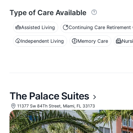
Type of Care Available
Assisted Living
Continuing Care Retiremen
Independent Living
Memory Care
Nurs
The Palace Suites
11377 Sw 84Th Street, Miami, FL 33173