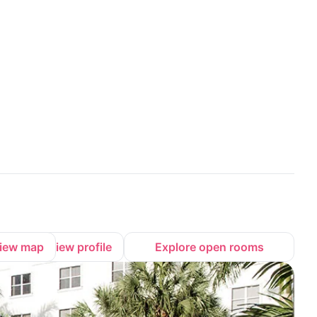
iew map
View profile
Explore open rooms