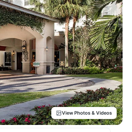
View Photos & Videos