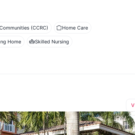
t Communities (CCRC)
Home Care
ing Home
Skilled Nursing
V