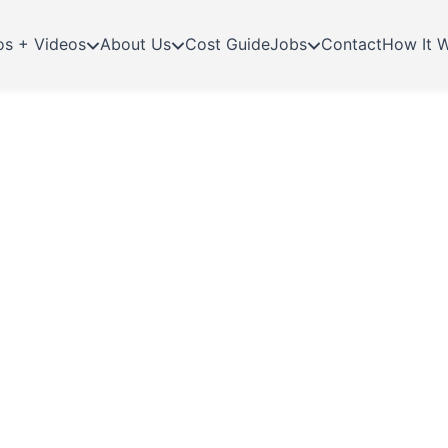
os + Videos
About Us
Cost Guide
Jobs
Contact
How It 