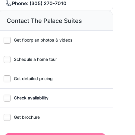
Phone:
(305) 270-7010
Contact The Palace Suites
Get floorplan photos & videos
Schedule a home tour
Get detailed pricing
Check availability
Get brochure