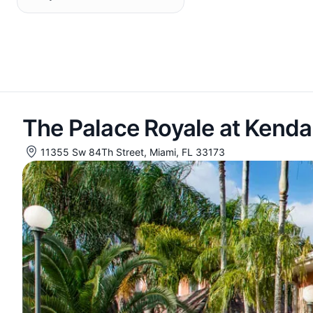
The Palace Royale at Kendal
11355 Sw 84Th Street, Miami, FL 33173