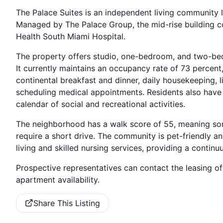
The Palace Suites is an independent living community l
Managed by The Palace Group, the mid-rise building con
Health South Miami Hospital.
The property offers studio, one-bedroom, and two-be
It currently maintains an occupancy rate of 73 percent, w
continental breakfast and dinner, daily housekeeping, l
scheduling medical appointments. Residents also have a
calendar of social and recreational activities.
The neighborhood has a walk score of 55, meaning som
require a short drive. The community is pet-friendly and
living and skilled nursing services, providing a continu
Prospective representatives can contact the leasing off
apartment availability.
Share This Listing