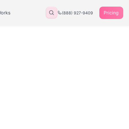
Works
Pricing
(888) 927-9409