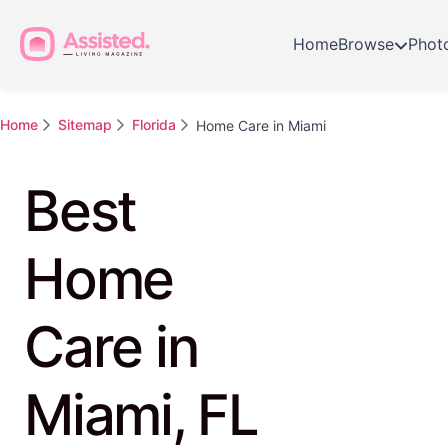
Home
Browse
Phot
Home
Sitemap
Florida
Home Care in Miami
Best
Home
Care in
Miami, FL