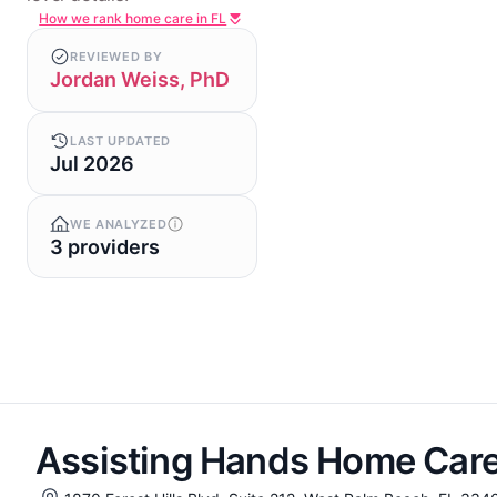
How we rank home care in FL
REVIEWED BY
Jordan Weiss, PhD
LAST UPDATED
Jul 2026
WE ANALYZED
3 providers
Assisting Hands Home Care