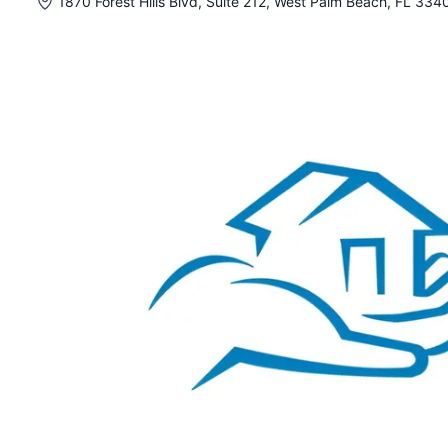
1870 Forest Hills Blvd, Suite 212, West Palm Beach, FL 334