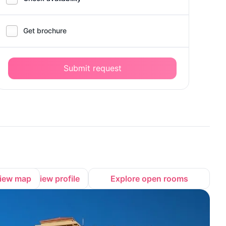
Get brochure
Submit request
iew map
View profile
Explore open rooms