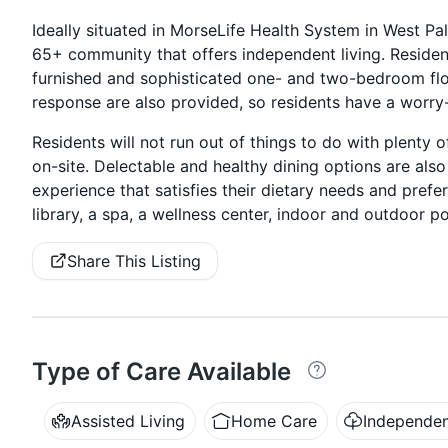
Ideally situated in MorseLife Health System in West Pal
65+ community that offers independent living. Resident
furnished and sophisticated one- and two-bedroom fl
response are also provided, so residents have a worry-f
Residents will not run out of things to do with plenty
on-site. Delectable and healthy dining options are also 
experience that satisfies their dietary needs and prefe
library, a spa, a wellness center, indoor and outdoor p
Share This Listing
Type of Care Available
Assisted Living
Home Care
Independen