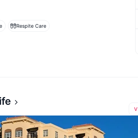
e
Respite Care
ife
V