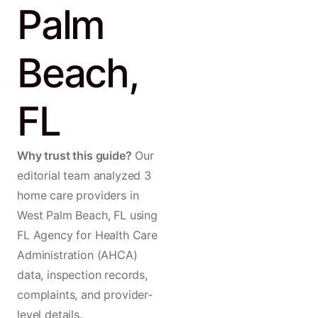
Palm
Beach,
FL
Why trust this guide?
Our
editorial team analyzed 3
home care providers in
West Palm Beach, FL using
FL Agency for Health Care
Administration (AHCA)
data, inspection records,
complaints, and provider-
level details.