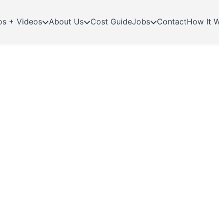
os + Videos
About Us
Cost Guide
Jobs
Contact
How It 