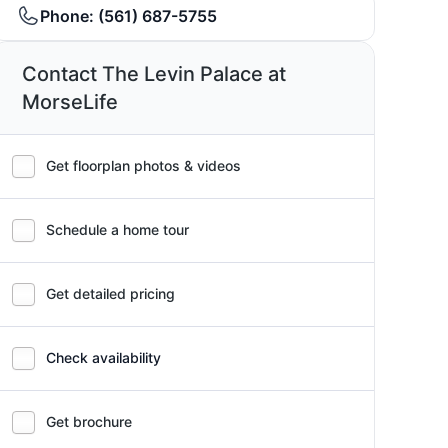
Phone:
(561) 687-5755
Contact The Levin Palace at
MorseLife
Get floorplan photos & videos
Schedule a home tour
Get detailed pricing
Check availability
Get brochure