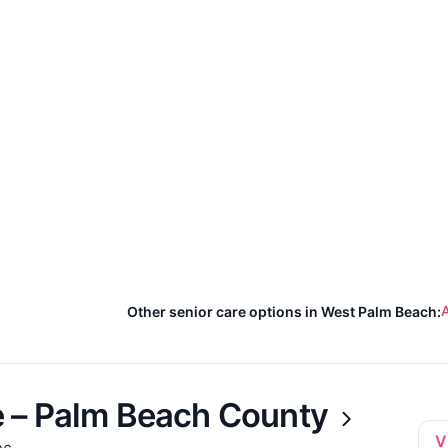
A
Other senior care options in West Palm Beach:
 – Palm Beach County
V