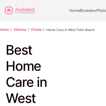
Home
Browse
Phot
Home
Sitemap
Florida
Home Care in West Palm Beach
Best
Home
Care in
West