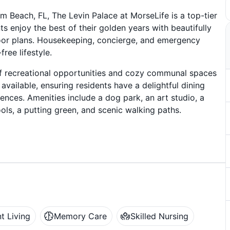
m Beach, FL, The Levin Palace at MorseLife is a top-tier
s enjoy the best of their golden years with beautifully
oor plans. Housekeeping, concierge, and emergency
ree lifestyle.
 of recreational opportunities and cozy communal spaces
available, ensuring residents have a delightful dining
rences. Amenities include a dog park, an art studio, a
ools, a putting green, and scenic walking paths.
t Living
Memory Care
Skilled Nursing