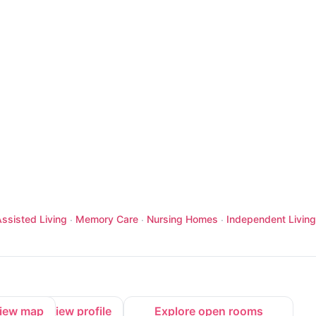
ssisted Living
Memory Care
Nursing Homes
Independent Living
·
·
·
iew map
View profile
Explore open rooms