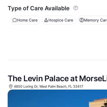
Type of Care Available
Home Care
Hospice Care
Memory Car
The Levin Palace at MorseL
4850 Loring Dr, West Palm Beach, FL 33417