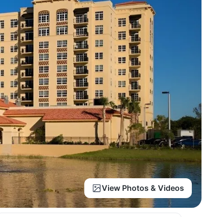
View Photos & Videos