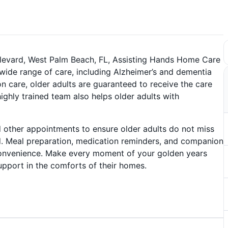
ulevard, West Palm Beach, FL, Assisting Hands Home Care
wide range of care, including Alzheimer’s and dementia
ion care, older adults are guaranteed to receive the care
ighly trained team also helps older adults with
 other appointments to ensure older adults do not miss
d. Meal preparation, medication reminders, and companion
 convenience. Make every moment of your golden years
support in the comforts of their homes.