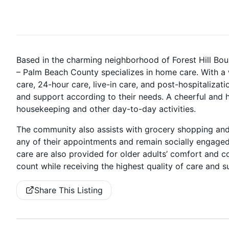
Based in the charming neighborhood of Forest Hill Bo
– Palm Beach County specializes in home care. With a 
care, 24-hour care, live-in care, and post-hospitalizat
and support according to their needs. A cheerful and h
housekeeping and other day-to-day activities.
The community also assists with grocery shopping and
any of their appointments and remain socially engage
care are also provided for older adults’ comfort and
count while receiving the highest quality of care and 
Share This Listing