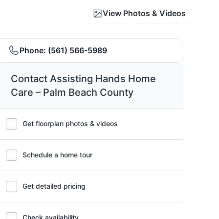
View Photos & Videos
Phone:
(561) 566-5989
Contact Assisting Hands Home
Care – Palm Beach County
Get floorplan photos & videos
Schedule a home tour
Get detailed pricing
Check availability