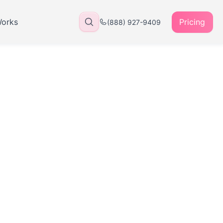
Works
Pricing
(888) 927-9409