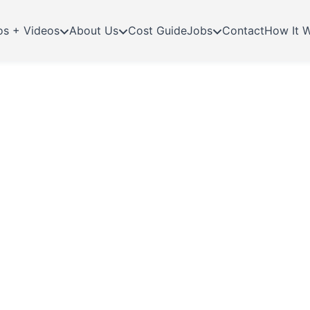
os + Videos
About Us
Cost Guide
Jobs
Contact
How It 