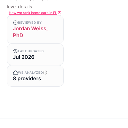
level details.
How we rank home care in FL
REVIEWED BY
Jordan Weiss,
PhD
LAST UPDATED
Jul 2026
WE ANALYZED
8 providers