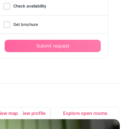
Check availability
Get brochure
Submit request
iew map
View profile
Explore open rooms