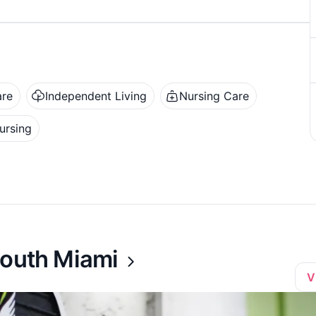
are
Independent Living
Nursing Care
ursing
South Miami
V