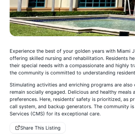
Experience the best of your golden years with Miami J
offering skilled nursing and rehabilitation. Residents 
their special needs with a compassionate and highly tr
the community is committed to understanding resident
Stimulating activities and enriching programs are also
remain socially engaged. Delicious and healthy meals a
preferences. Here, residents’ safety is prioritized, a
call system, and backup generators. The community is 
Services (CMS) for its exceptional care.
Share This Listing