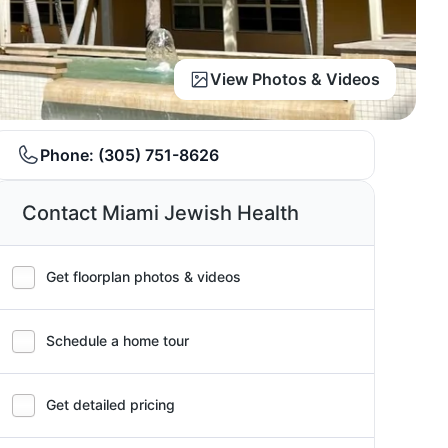
View Photos & Videos
Phone:
(305) 751-8626
Contact Miami Jewish Health
Get floorplan photos & videos
Schedule a home tour
Get detailed pricing