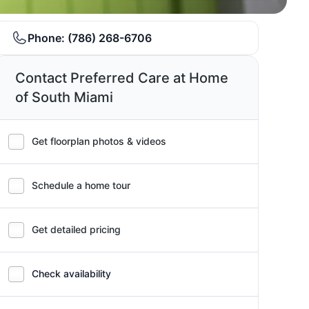
Phone:
(786) 268-6706
Contact Preferred Care at Home
of South Miami
Get floorplan photos & videos
Schedule a home tour
Get detailed pricing
Check availability