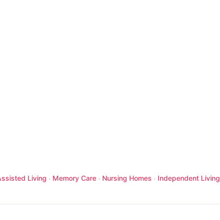
ssisted Living
Memory Care
Nursing Homes
Independent Living
·
·
·