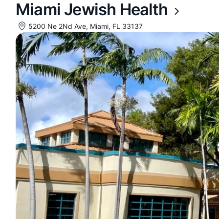
Miami Jewish Health
5200 Ne 2Nd Ave, Miami, FL 33137