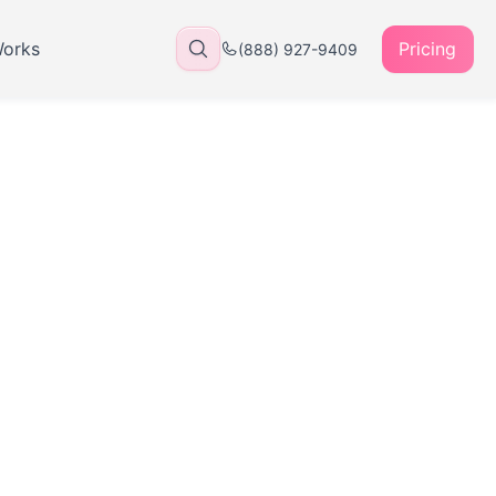
Works
Pricing
(888) 927-9409