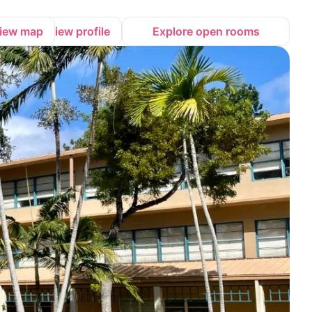
iew map
View profile
Explore open rooms