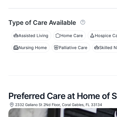
Type of Care Available
Assisted Living
Home Care
Hospice C
Nursing Home
Palliative Care
Skilled N
Preferred Care at Home of 
2332 Galiano St 2Nd Floor, Coral Gables, FL 33134