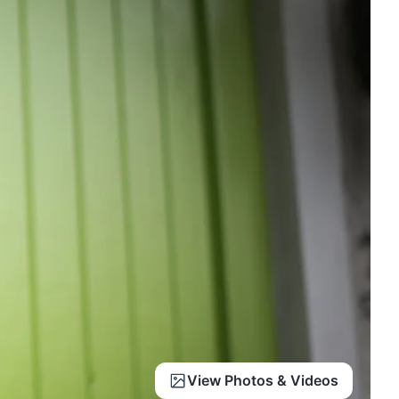
View Photos & Videos