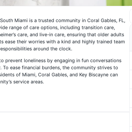
 South Miami is a trusted community in Coral Gables, FL,
de range of care options, including transition care,
mer’s care, and live-in care, ensuring that older adults
lts ease their worries with a kind and highly trained team
responsibilities around the clock.
 prevent loneliness by engaging in fun conversations
y. To ease financial burdens, the community strives to
sidents of Miami, Coral Gables, and Key Biscayne can
ity’s service areas.