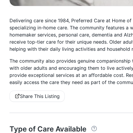
Delivering care since 1984, Preferred Care at Home of
specializing in-home care. The community features a wi
homemaker services, personal care, dementia and Alzhei
receive top-tier care for their unique needs. Older adu
helping with their daily living activities and household 
The community also provides genuine companionship to
with older adults and encouraging them to live activel
provide exceptional services at an affordable cost. Re
easily access the care they need as part of the commun
Share This Listing
Type of Care Available