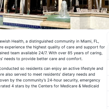
ewish Health, a distinguished community in Miami, FL,
here experience the highest quality of care and support for
ained team available 24/7. With over 85 years of caring,
s’ needs to provide better care and comfort.
 conducted so residents can enjoy an active lifestyle and
re also served to meet residents’ dietary needs and
s proven by the community’s 24-hour security, emergency
rated 4 stars by the Centers for Medicare & Medicaid