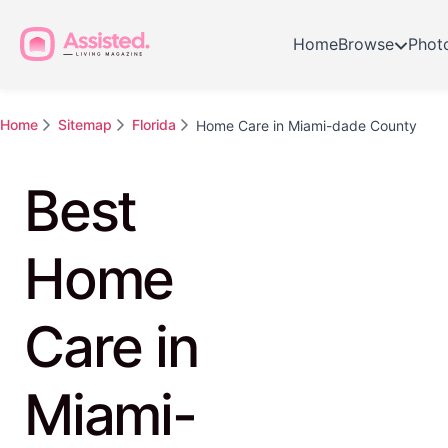
Home
Browse
Phot
Home
Sitemap
Florida
Home Care in Miami-dade County
Best
Home
Care in
Miami-