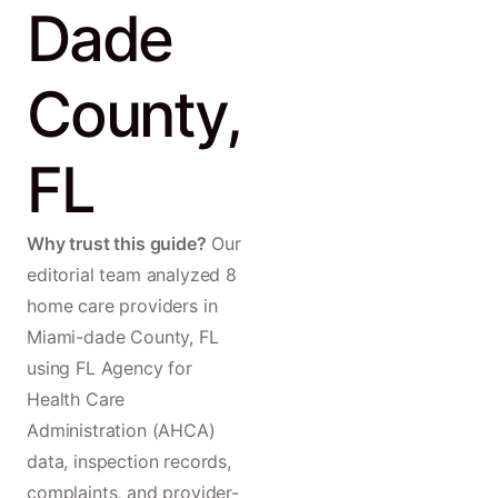
Dade
County,
FL
Why trust this guide?
Our
editorial team analyzed 8
home care providers in
Miami-dade County, FL
using FL Agency for
Health Care
Administration (AHCA)
data, inspection records,
complaints, and provider-