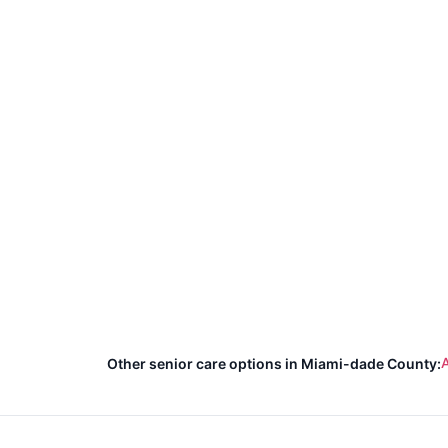
A
Other senior care options in Miami-dade County: