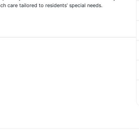
ch care tailored to residents’ special needs.