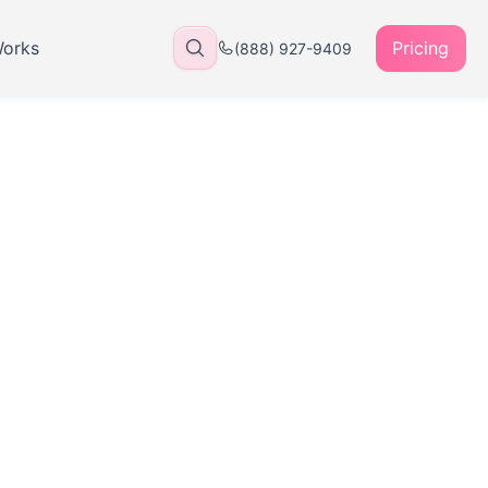
Works
Pricing
(888) 927-9409