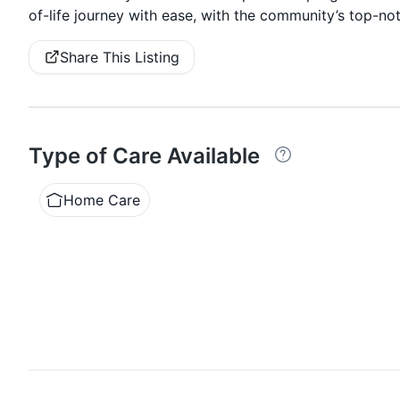
of-life journey with ease, with the community’s top-not
Share This Listing
Type of Care Available
Home Care