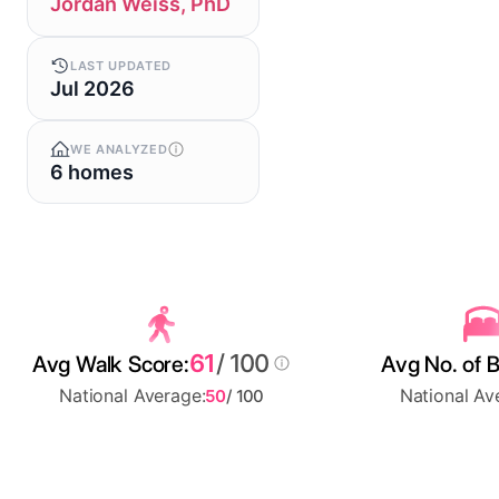
Jordan Weiss, PhD
LAST UPDATED
Jul 2026
WE ANALYZED
6 homes
61
/ 100
Avg Walk Score:
Avg No. of 
National Average:
National Av
50
/ 100