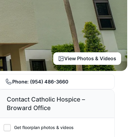
View Photos & Videos
Phone:
(954) 486-3660
Contact Catholic Hospice –
Broward Office
Get floorplan photos & videos