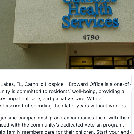
 Lakes, FL, Catholic Hospice – Broward Office is a one-of-
ity is committed to residents’ well-being, providing a
s, inpatient care, and palliative care. With a
t assured of spending their later years without worries.
s genuine companionship and accompanies them with their
 need with the community’s dedicated veteran program.
p family members care for their children. Start your end-