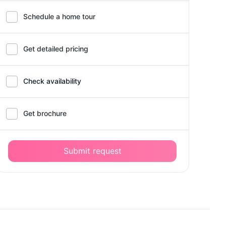
Schedule a home tour
Get detailed pricing
Check availability
Get brochure
Submit request