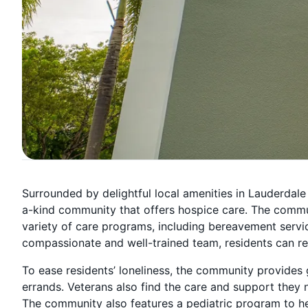
Surrounded by delightful local amenities in Lauderdale
a-kind community that offers hospice care. The commun
variety of care programs, including bereavement service
compassionate and well-trained team, residents can res
To ease residents’ loneliness, the community provide
errands. Veterans also find the care and support they
The community also features a pediatric program to hel