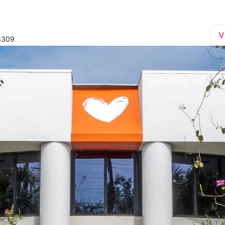
V
33309