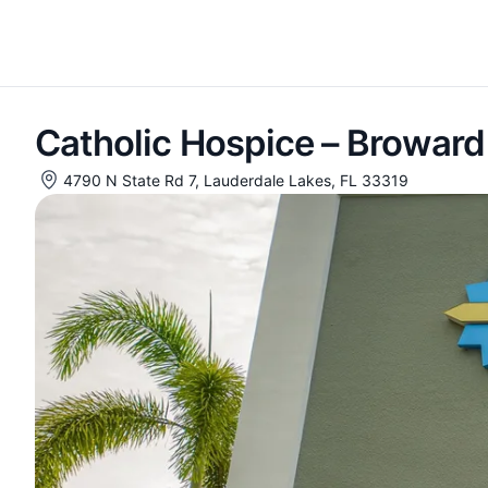
Catholic Hospice – Broward
4790 N State Rd 7, Lauderdale Lakes, FL 33319