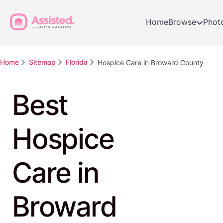
Home
Browse
Phot
Home
Sitemap
Florida
Hospice Care in Broward County
Best
Hospice
Care in
Broward