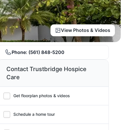
View Photos & Videos
Phone:
(561) 848-5200
Contact Trustbridge Hospice
Care
Get floorplan photos & videos
Schedule a home tour