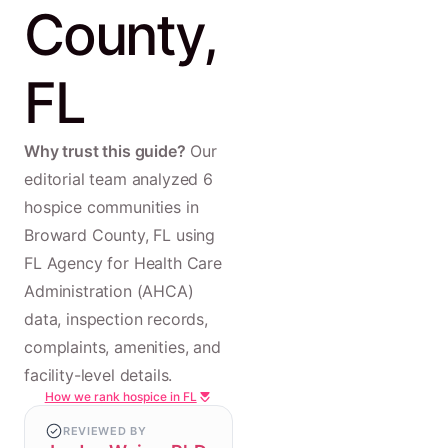
County,
FL
Why trust this guide?
Our
editorial team analyzed 6
hospice communities in
Broward County, FL using
FL Agency for Health Care
Administration (AHCA)
data, inspection records,
complaints, amenities, and
facility-level details.
How we rank hospice in FL
REVIEWED BY