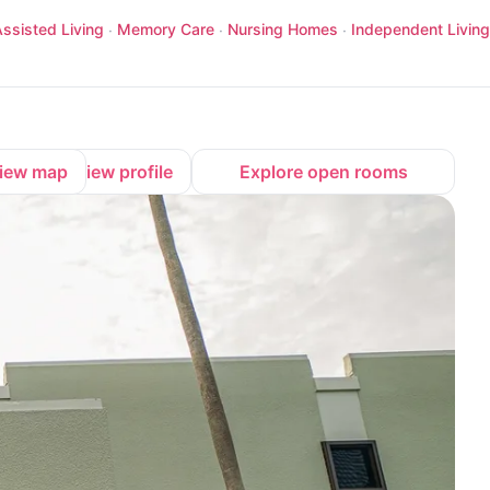
ssisted Living
Memory Care
Nursing Homes
Independent Living
·
·
·
iew map
View profile
Explore open rooms