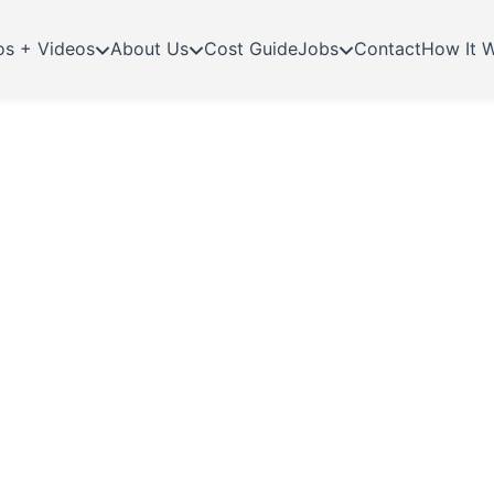
os + Videos
About Us
Cost Guide
Jobs
Contact
How It 