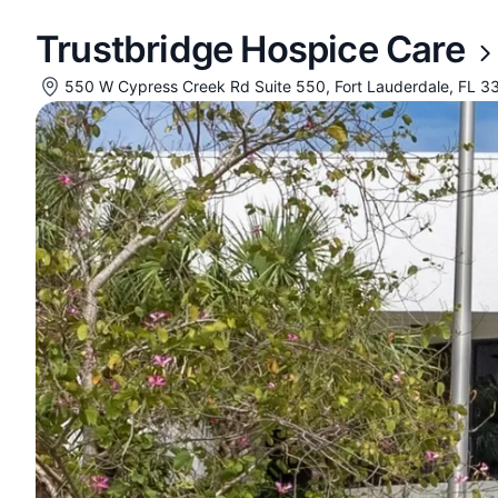
Trustbridge Hospice Care
550 W Cypress Creek Rd Suite 550, Fort Lauderdale, FL 