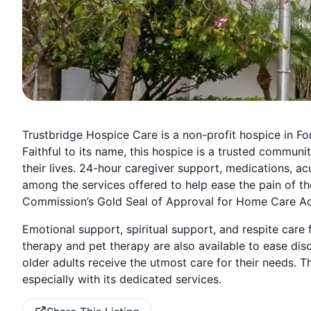
Trustbridge Hospice Care is a non-profit hospice in Fort
Faithful to its name, this hospice is a trusted communit
their lives. 24-hour caregiver support, medications, ac
among the services offered to help ease the pain of th
Commission’s Gold Seal of Approval for Home Care Accr
Emotional support, spiritual support, and respite care 
therapy and pet therapy are also available to ease di
older adults receive the utmost care for their needs. Th
especially with its dedicated services.