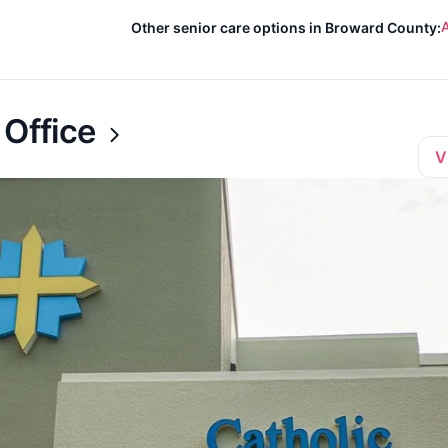
A
Other senior care options in Broward County:
 Office
V