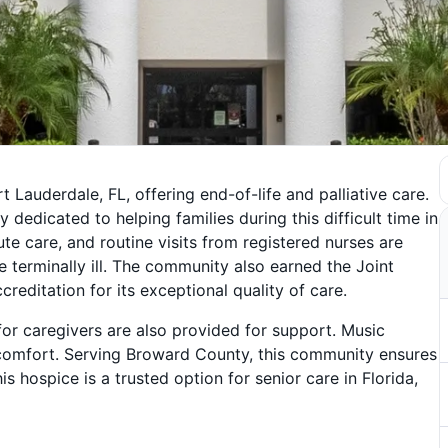
 Lauderdale, FL, offering end-of-life and palliative care.
y dedicated to helping families during this difficult time in
ute care, and routine visits from registered nurses are
e terminally ill. The community also earned the Joint
editation for its exceptional quality of care.
for caregivers are also provided for support. Music
scomfort. Serving Broward County, this community ensures
is hospice is a trusted option for senior care in Florida,