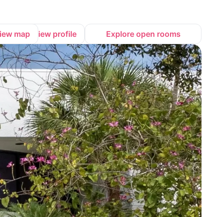
iew map
View profile
Explore open rooms