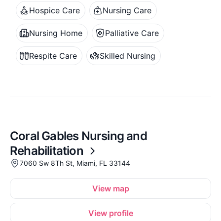
Hospice Care
Nursing Care
Nursing Home
Palliative Care
Respite Care
Skilled Nursing
Coral Gables Nursing and
Rehabilitation
7060 Sw 8Th St, Miami, FL 33144
View map
View profile