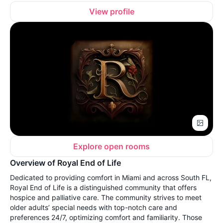
View profile
Explore open rooms
Overview of Royal End of Life
Dedicated to providing comfort in Miami and across South FL,
Royal End of Life is a distinguished community that offers
hospice and palliative care. The community strives to meet
older adults’ special needs with top-notch care and
preferences 24/7, optimizing comfort and familiarity. Those