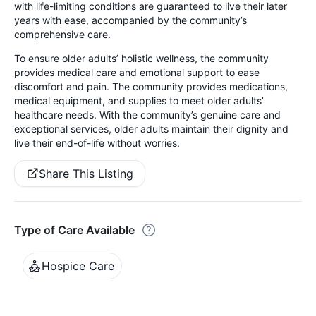
with life-limiting conditions are guaranteed to live their later
years with ease, accompanied by the community’s
comprehensive care.
To ensure older adults’ holistic wellness, the community
provides medical care and emotional support to ease
discomfort and pain. The community provides medications,
medical equipment, and supplies to meet older adults’
healthcare needs. With the community’s genuine care and
exceptional services, older adults maintain their dignity and
live their end-of-life without worries.
Share This Listing
Type of Care Available
Hospice Care