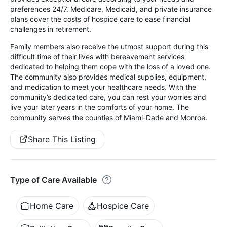
preferences 24/7. Medicare, Medicaid, and private insurance
plans cover the costs of hospice care to ease financial
challenges in retirement.
Family members also receive the utmost support during this
difficult time of their lives with bereavement services
dedicated to helping them cope with the loss of a loved one.
The community also provides medical supplies, equipment,
and medication to meet your healthcare needs. With the
community’s dedicated care, you can rest your worries and
live your later years in the comforts of your home. The
community serves the counties of Miami-Dade and Monroe.
Share This Listing
Type of Care Available
Home Care
Hospice Care