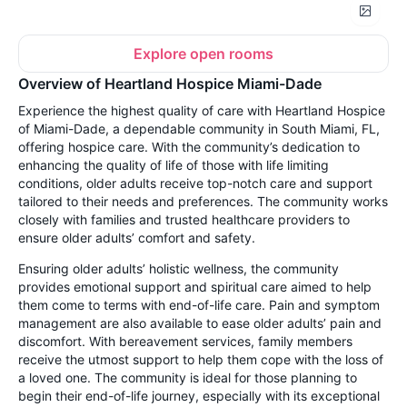
Explore open rooms
Overview of Heartland Hospice Miami-Dade
Experience the highest quality of care with Heartland Hospice
of Miami-Dade, a dependable community in South Miami, FL,
offering hospice care. With the community’s dedication to
enhancing the quality of life of those with life limiting
conditions, older adults receive top-notch care and support
tailored to their needs and preferences. The community works
closely with families and trusted healthcare providers to
ensure older adults’ comfort and safety.
Ensuring older adults’ holistic wellness, the community
provides emotional support and spiritual care aimed to help
them come to terms with end-of-life care. Pain and symptom
management are also available to ease older adults’ pain and
discomfort. With bereavement services, family members
receive the utmost support to help them cope with the loss of
a loved one. The community is ideal for those planning to
begin their end-of-life journey, especially with its exceptional