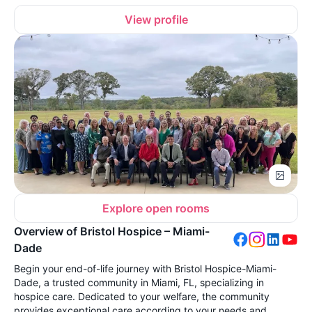
View profile
Explore open rooms
Overview of Bristol Hospice – Miami-
Dade
Begin your end-of-life journey with Bristol Hospice-Miami-
Dade, a trusted community in Miami, FL, specializing in
hospice care. Dedicated to your welfare, the community
provides exceptional care according to your needs and