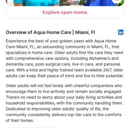
Explore open rooms
Overview of Aqua Home Care | Miami, Fl
Experience the best of your golden years with Aqua Home
Care-Miami, FL, an astounding community in Miami, FL, that
specializes in home care. Older adults find the care they need
with comprehensive care options, including Alzheimer’s and
dementia care, post-surgical care, live-in care, and personal
care. With a kind and highly trained team available 24/7, older
adults can keep their peace of mind and live to their potential.
Older adults will not feel lonely with cheerful companions who
encourage them to live actively and remain socially engaged.
There’s no need to worry about your daily living activities and
household responsibilities, with the community handling them.
Dedicated to improving older adults’ quality of life, the
community consistently delivers top-tier care to the comforts
of their homes.