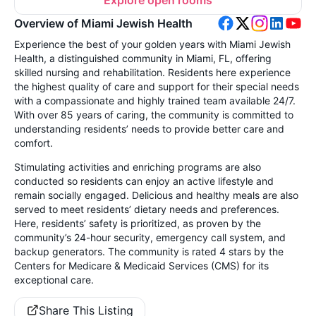
Explore open rooms
Overview of Miami Jewish Health
Experience the best of your golden years with Miami Jewish
Health, a distinguished community in Miami, FL, offering
skilled nursing and rehabilitation. Residents here experience
the highest quality of care and support for their special needs
with a compassionate and highly trained team available 24/7.
With over 85 years of caring, the community is committed to
understanding residents’ needs to provide better care and
comfort.
Stimulating activities and enriching programs are also
conducted so residents can enjoy an active lifestyle and
remain socially engaged. Delicious and healthy meals are also
served to meet residents’ dietary needs and preferences.
Here, residents’ safety is prioritized, as proven by the
community’s 24-hour security, emergency call system, and
backup generators. The community is rated 4 stars by the
Centers for Medicare & Medicaid Services (CMS) for its
exceptional care.
Share This Listing