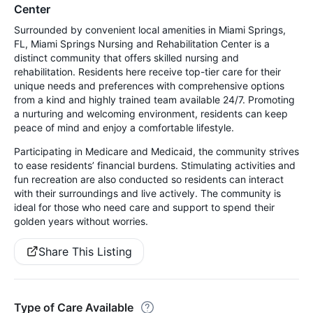
Center
Surrounded by convenient local amenities in Miami Springs,
FL, Miami Springs Nursing and Rehabilitation Center is a
distinct community that offers skilled nursing and
rehabilitation. Residents here receive top-tier care for their
unique needs and preferences with comprehensive options
from a kind and highly trained team available 24/7. Promoting
a nurturing and welcoming environment, residents can keep
peace of mind and enjoy a comfortable lifestyle.
Participating in Medicare and Medicaid, the community strives
to ease residents’ financial burdens. Stimulating activities and
fun recreation are also conducted so residents can interact
with their surroundings and live actively. The community is
ideal for those who need care and support to spend their
golden years without worries.
Share This Listing
Type of Care Available