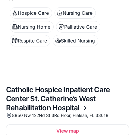
Hospice Care
Nursing Care
Nursing Home
Palliative Care
Respite Care
Skilled Nursing
Catholic Hospice Inpatient Care
Center St. Catherine’s West
Rehabilitation Hospital
8850 Nw 122Nd St 3Rd Floor, Hialeah, FL 33018
View map