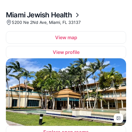
Miami Jewish Health
5200 Ne 2Nd Ave, Miami, FL 33137
View map
View profile