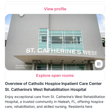
View profile
Explore open rooms
Overview of Catholic Hospice Inpatient Care Center
St. Catherine’s West Rehabilitation Hospital
Enjoy exceptional care from St. Catherine’s West Rehabilitation
Hospital, a trusted community in Hialeah, FL, offering hospice
care, rehabilitation, and skilled nursing. Residents here