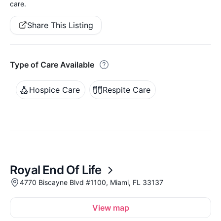
care.
Share This Listing
Type of Care Available
Hospice Care
Respite Care
Royal End Of Life
4770 Biscayne Blvd #1100, Miami, FL 33137
View map