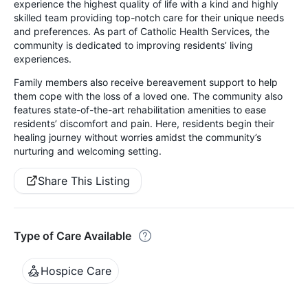
experience the highest quality of life with a kind and highly
skilled team providing top-notch care for their unique needs
and preferences. As part of Catholic Health Services, the
community is dedicated to improving residents’ living
experiences.
Family members also receive bereavement support to help
them cope with the loss of a loved one. The community also
features state-of-the-art rehabilitation amenities to ease
residents’ discomfort and pain. Here, residents begin their
healing journey without worries amidst the community’s
nurturing and welcoming setting.
Share This Listing
Type of Care Available
Hospice Care