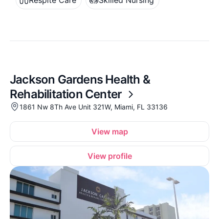
Respite Care
Skilled Nursing
Jackson Gardens Health &
Rehabilitation Center
1861 Nw 8Th Ave Unit 321W, Miami, FL 33136
View map
View profile