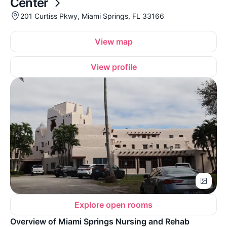
Center
201 Curtiss Pkwy, Miami Springs, FL 33166
View map
View profile
Explore open rooms
Overview of Miami Springs Nursing and Rehab