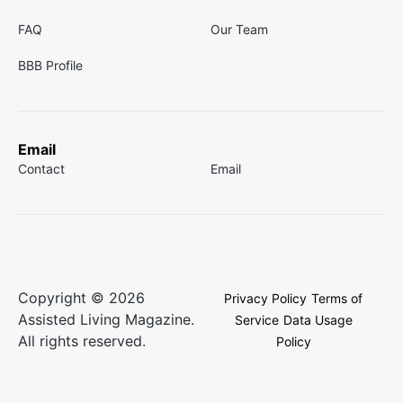
FAQ
Our Team
BBB Profile
Email
Contact
Email
Copyright © 2026
Privacy Policy
Terms of
Assisted Living Magazine.
Service
Data Usage
All rights reserved.
Policy