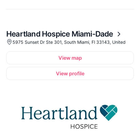
Heartland Hospice Miami-Dade
5975 Sunset Dr Ste 301, South Miami, Fl 33143, United
View map
View profile