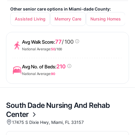
Other senior care options in Miami-dade County:
Assisted Living
Memory Care
Nursing Homes
In
77
/ 100
Avg Walk Score:
National Average:
50
/ 100
210
Avg No. of Beds:
National Average:
90
South Dade Nursing And Rehab
Center
17475 S Dixie Hwy, Miami, FL 33157