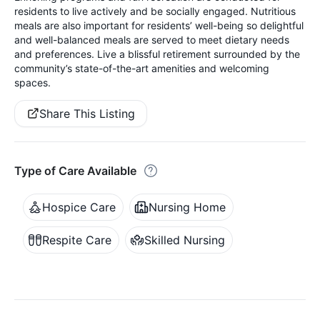
residents to live actively and be socially engaged. Nutritious
meals are also important for residents’ well-being so delightful
and well-balanced meals are served to meet dietary needs
and preferences. Live a blissful retirement surrounded by the
community’s state-of-the-art amenities and welcoming
spaces.
Share This Listing
Type of Care Available
Hospice Care
Nursing Home
Respite Care
Skilled Nursing