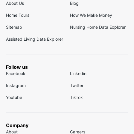
About Us
Blog
Home Tours
How We Make Money
Sitemap
Nursing Home Data Explorer
Assisted Living Data Explorer
Follow us
Facebook
Linkedin
Instagram
Twitter
Youtube
TikTok
Company
About
Careers