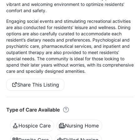
vibrant and welcoming environment to optimize residents’
comfort and safety.
Engaging social events and stimulating recreational activities
are also conducted for residents’ leisure and wellness. Dining
options are also carefully curated to accommodate each
resident’s dietary needs and preferences. Psychological and
psychiatric care, pharmaceutical services, and inpatient and
outpatient therapy are also provided to meet residents’
special needs. The community is ideal for those looking to
spend their later years without worries, with its comprehensive
care and specially designed amenities.
Share This Listing
Type of Care Available
Hospice Care
Nursing Home