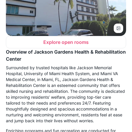
Explore open rooms
Overview of Jackson Gardens Health & Rehabilitation
Center
Surrounded by trusted hospitals like Jackson Memorial
Hospital, University of Miami Health System, and Miami VA
Medical Center, in Miami, FL, Jackson Gardens Health &
Rehabilitation Center is an esteemed community that offers
skilled nursing and rehabilitation. The community is dedicated
to improving residents’ welfare, providing top-tier care
tailored to their needs and preferences 24/7. Featuring
thoughtfully designed and spacious accommodations in a
nurturing and welcoming environment, residents feel at ease
and jump back into their lives without worries.
Enriching programs and fun recreation are conducted for