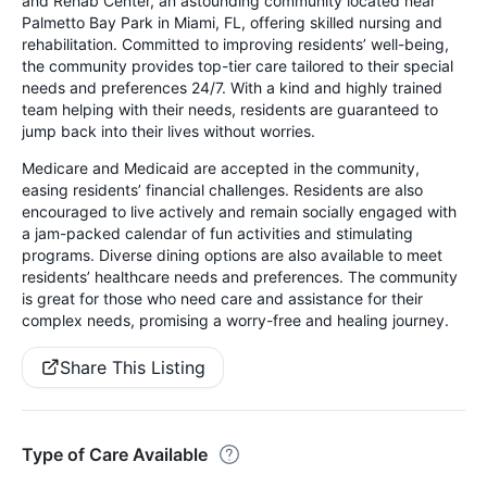
and Rehab Center, an astounding community located near
Palmetto Bay Park in Miami, FL, offering skilled nursing and
rehabilitation. Committed to improving residents’ well-being,
the community provides top-tier care tailored to their special
needs and preferences 24/7. With a kind and highly trained
team helping with their needs, residents are guaranteed to
jump back into their lives without worries.
Medicare and Medicaid are accepted in the community,
easing residents’ financial challenges. Residents are also
encouraged to live actively and remain socially engaged with
a jam-packed calendar of fun activities and stimulating
programs. Diverse dining options are also available to meet
residents’ healthcare needs and preferences. The community
is great for those who need care and assistance for their
complex needs, promising a worry-free and healing journey.
Share This Listing
Type of Care Available