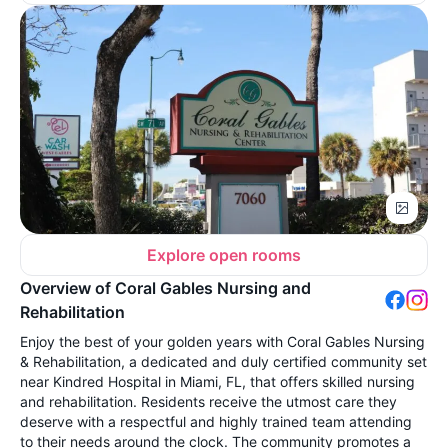
Explore open rooms
Overview of Coral Gables Nursing and
Rehabilitation
Enjoy the best of your golden years with Coral Gables Nursing
& Rehabilitation, a dedicated and duly certified community set
near Kindred Hospital in Miami, FL, that offers skilled nursing
and rehabilitation. Residents receive the utmost care they
deserve with a respectful and highly trained team attending
to their needs around the clock. The community promotes a