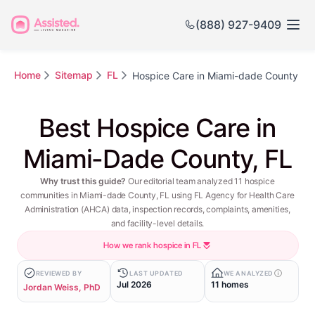
(888) 927-9409
Home
Sitemap
FL
Hospice Care in Miami-dade County
Best Hospice Care in
Miami-Dade County, FL
Why trust this guide?
Our editorial team analyzed 11 hospice
communities in Miami-dade County, FL using FL Agency for Health Care
Administration (AHCA) data, inspection records, complaints, amenities,
and facility-level details.
How we rank hospice in FL
REVIEWED BY
LAST UPDATED
WE ANALYZED
Jul 2026
11 homes
Jordan Weiss, PhD