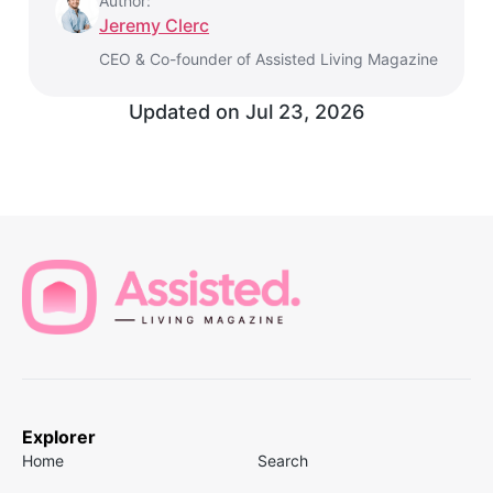
Author:
Jeremy Clerc
CEO & Co-founder of Assisted Living Magazine
Updated on
Jul 23, 2026
Explorer
Home
Search