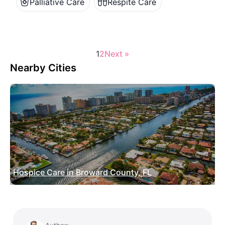
Palliative Care
Respite Care
1
2
Next »
Nearby Cities
Hospice Care in Broward County, FL