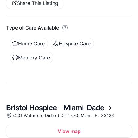
Share This Listing
Type of Care Available
Home Care
Hospice Care
Memory Care
Bristol Hospice – Miami-Dade
5201 Waterford District Dr # 570, Miami, FL 33126
View map