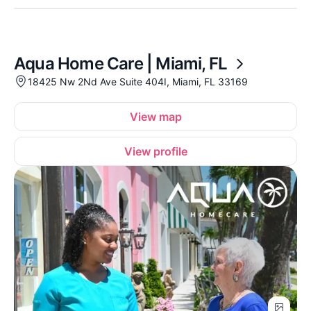
Aqua Home Care | Miami, FL
18425 Nw 2Nd Ave Suite 404I, Miami, FL 33169
View map
View profile