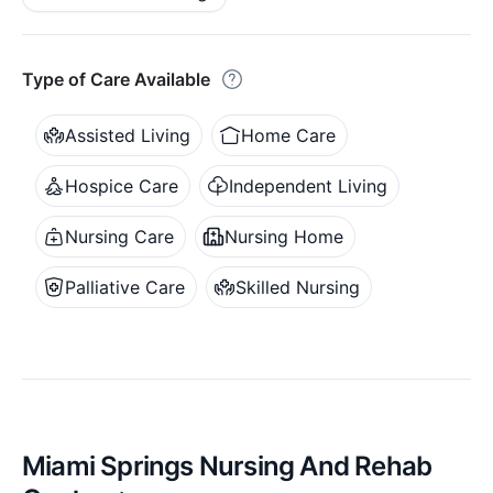
Type of Care Available
Assisted Living
Home Care
Hospice Care
Independent Living
Nursing Care
Nursing Home
Palliative Care
Skilled Nursing
Miami Springs Nursing And Rehab