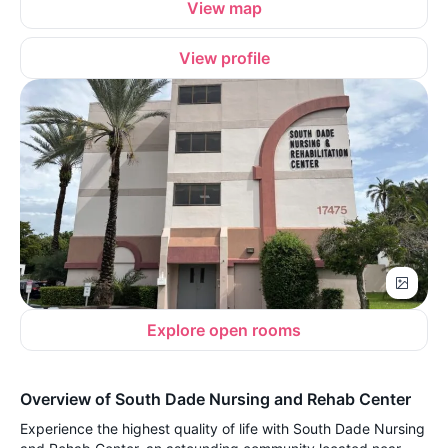
View map
View profile
Explore open rooms
Overview of South Dade Nursing and Rehab Center
Experience the highest quality of life with South Dade Nursing