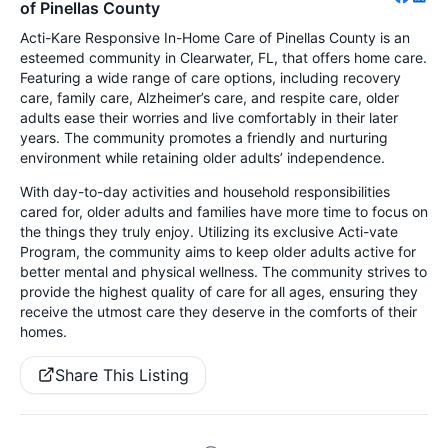
of Pinellas County
Acti-Kare Responsive In-Home Care of Pinellas County is an
esteemed community in Clearwater, FL, that offers home care.
Featuring a wide range of care options, including recovery
care, family care, Alzheimer’s care, and respite care, older
adults ease their worries and live comfortably in their later
years. The community promotes a friendly and nurturing
environment while retaining older adults’ independence.
With day-to-day activities and household responsibilities
cared for, older adults and families have more time to focus on
the things they truly enjoy. Utilizing its exclusive Acti-vate
Program, the community aims to keep older adults active for
better mental and physical wellness. The community strives to
provide the highest quality of care for all ages, ensuring they
receive the utmost care they deserve in the comforts of their
homes.
Share This Listing