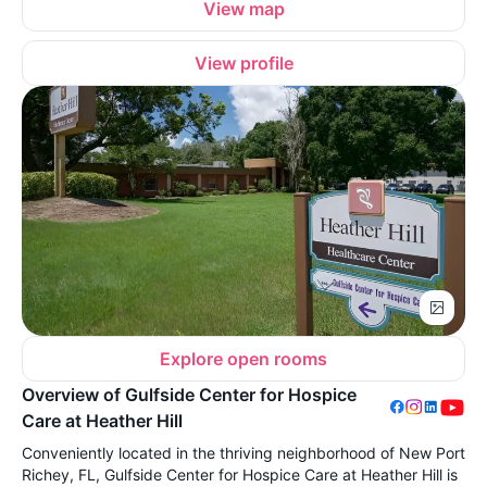
View map
View profile
Explore open rooms
Overview of Gulfside Center for Hospice
Care at Heather Hill
Conveniently located in the thriving neighborhood of New Port
Richey, FL, Gulfside Center for Hospice Care at Heather Hill is