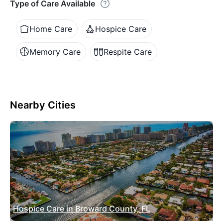
Type of Care Available
Home Care
Hospice Care
Memory Care
Respite Care
Nearby Cities
Hospice Care in Broward County, FL