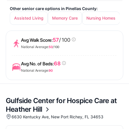
Other senior care options in Pinellas County:
Assisted Living
Memory Care
Nursing Homes
In
57
/ 100
Avg Walk Score:
National Average:
50
/ 100
68
Avg No. of Beds:
National Average:
90
Gulfside Center for Hospice Care at
Heather Hill
6630 Kentucky Ave, New Port Richey, FL 34653