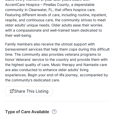
AccentCare Hospice – Pinellas County, a dependable
community in Clearwater, FL, that offers hospice care.
Featuring different levels of care, including routine, inpatient,
respite, and continuous care, the community strives to meet
older adults’ unique needs. Older adults ease their worries
with a compassionate and well-trained team dedicated to
their well-being.
Family members also receive the utmost support with
bereavement services that help them cope during this difficult
time. The community also provides veterans programs to
honor Veterans’ service to the country and provide them with
the highest quality of care. Music therapy and Namaste care
are also conducted to enhance older adults’ living
experiences. Begin your end-of-life journey, accompanied by
the community’s dedicated care.
Share This Listing
Type of Care Available