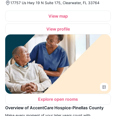
17757 Us Hwy 19 N Suite 175, Clearwater, FL 33764
View map
View profile
Explore open rooms
Overview of AccentCare Hospice-Pinellas County
Make every moment of your later years count with