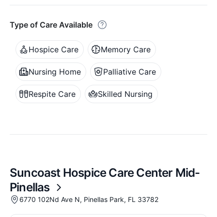
Type of Care Available
Hospice Care
Memory Care
Nursing Home
Palliative Care
Respite Care
Skilled Nursing
Suncoast Hospice Care Center Mid-
Pinellas
6770 102Nd Ave N, Pinellas Park, FL 33782