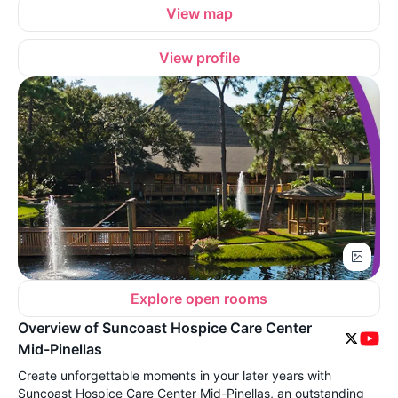
View map
View profile
Explore open rooms
Overview of Suncoast Hospice Care Center
Mid-Pinellas
Create unforgettable moments in your later years with
Suncoast Hospice Care Center Mid-Pinellas, an outstanding