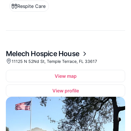
Respite Care
Melech Hospice House
11125 N 52Nd St, Temple Terrace, FL 33617
View map
View profile