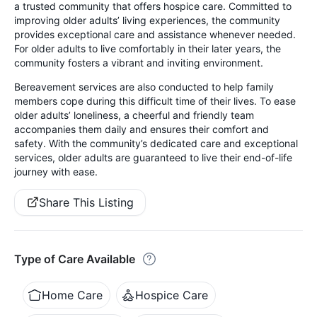
a trusted community that offers hospice care. Committed to
improving older adults’ living experiences, the community
provides exceptional care and assistance whenever needed.
For older adults to live comfortably in their later years, the
community fosters a vibrant and inviting environment.
Bereavement services are also conducted to help family
members cope during this difficult time of their lives. To ease
older adults’ loneliness, a cheerful and friendly team
accompanies them daily and ensures their comfort and
safety. With the community’s dedicated care and exceptional
services, older adults are guaranteed to live their end-of-life
journey with ease.
Share This Listing
Type of Care Available
Home Care
Hospice Care