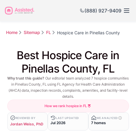
(888) 927-9409
Home
Sitemap
FL
Hospice Care in Pinellas County
Best Hospice Care in
Pinellas County, FL
Why trust this guide?
Our editorial team analyzed 7 hospice communities
in Pinellas County, FL using FL Agency for Health Care Administration
(AHCA) data, inspection records, complaints, amenities, and facility-level
details.
How we rank hospice in FL
REVIEWED BY
LAST UPDATED
WE ANALYZED
Jul 2026
7 homes
Jordan Weiss, PhD