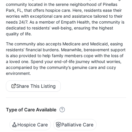
community located in the serene neighborhood of Pinellas
Park, FL, that offers hospice care. Here, residents ease their
worries with exceptional care and assistance tailored to their
needs 24/7. As a member of Empath Health, the community is
dedicated to residents’ well-being, ensuring the highest
quality of life.
The community also accepts Medicare and Medicaid, easing
residents’ financial burdens. Meanwhile, bereavement support
is also provided to help family members cope with the loss of
a loved one. Spend your end-of-life journey without worries,
accompanied by the community’s genuine care and cozy
environment.
Share This Listing
Type of Care Available
Hospice Care
Palliative Care