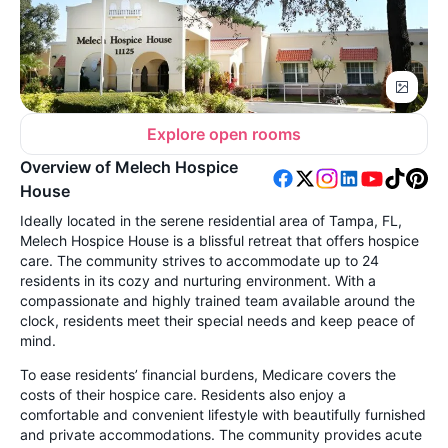
Explore open rooms
Overview of Melech Hospice
House
Ideally located in the serene residential area of Tampa, FL,
Melech Hospice House is a blissful retreat that offers hospice
care. The community strives to accommodate up to 24
residents in its cozy and nurturing environment. With a
compassionate and highly trained team available around the
clock, residents meet their special needs and keep peace of
mind.
To ease residents’ financial burdens, Medicare covers the
costs of their hospice care. Residents also enjoy a
comfortable and convenient lifestyle with beautifully furnished
and private accommodations. The community provides acute