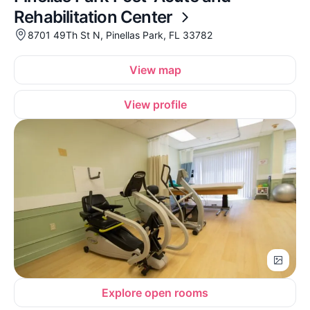
Rehabilitation Center
8701 49Th St N, Pinellas Park, FL 33782
View map
View profile
Explore open rooms