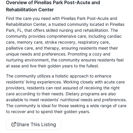
Overview of Pinellas Park Post-Acute and
Rehabilitation Center
Find the care you need with Pinellas Park Post-Acute and
Rehabilitation Center, a trusted community located in Pinellas
Park, FL, that offers skilled nursing and rehabilitation. The
community provides comprehensive care, including cardiac
care, memory care, stroke recovery, respiratory care,
palliative care, and therapy, ensuring residents meet their
unique needs and preferences. Promoting a cozy and
nurturing environment, the community ensures residents feel
at ease and live their golden years to the fullest.
The community utilizes a holistic approach to enhance
residents’ living experiences. Working closely with acute care
providers, residents can rest assured of receiving the right
care according to their needs. Dietary programs are also
available to meet residents’ nutritional needs and preferences.
The community is ideal for those seeking a wide range of care
to recover and to spend their golden years.
Share This Listing