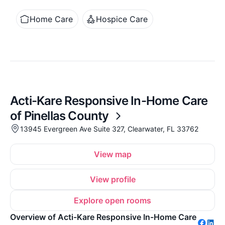
Home Care
Hospice Care
Acti-Kare Responsive In-Home Care
of Pinellas County
13945 Evergreen Ave Suite 327, Clearwater, FL 33762
View map
View profile
Explore open rooms
Overview of Acti-Kare Responsive In-Home Care