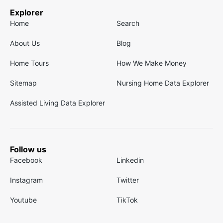
Explorer
Home
Search
About Us
Blog
Home Tours
How We Make Money
Sitemap
Nursing Home Data Explorer
Assisted Living Data Explorer
Follow us
Facebook
Linkedin
Instagram
Twitter
Youtube
TikTok