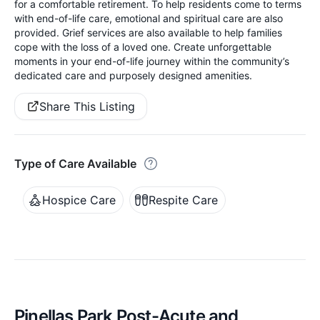
for a comfortable retirement. To help residents come to terms
with end-of-life care, emotional and spiritual care are also
provided. Grief services are also available to help families
cope with the loss of a loved one. Create unforgettable
moments in your end-of-life journey within the community’s
dedicated care and purposely designed amenities.
Share This Listing
Type of Care Available
Hospice Care
Respite Care
Pinellas Park Post-Acute and