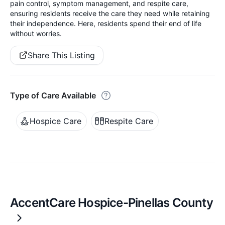
pain control, symptom management, and respite care,
ensuring residents receive the care they need while retaining
their independence. Here, residents spend their end of life
without worries.
Share This Listing
Type of Care Available
Hospice Care
Respite Care
AccentCare Hospice-Pinellas County