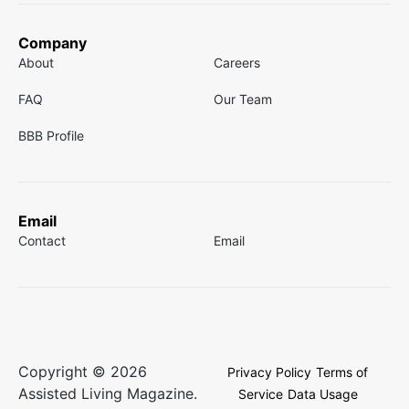
Company
About
Careers
FAQ
Our Team
BBB Profile
Email
Contact
Email
Copyright © 2026
Privacy Policy
Terms of
Assisted Living Magazine.
Service
Data Usage