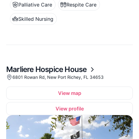
Palliative Care
Respite Care
Skilled Nursing
Marliere Hospice House
6801 Rowan Rd, New Port Richey, FL 34653
View map
View profile