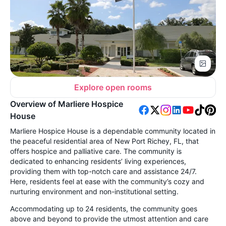
Explore open rooms
Overview of Marliere Hospice
House
Marliere Hospice House is a dependable community located in
the peaceful residential area of New Port Richey, FL, that
offers hospice and palliative care. The community is
dedicated to enhancing residents’ living experiences,
providing them with top-notch care and assistance 24/7.
Here, residents feel at ease with the community’s cozy and
nurturing environment and non-institutional setting.
Accommodating up to 24 residents, the community goes
above and beyond to provide the utmost attention and care