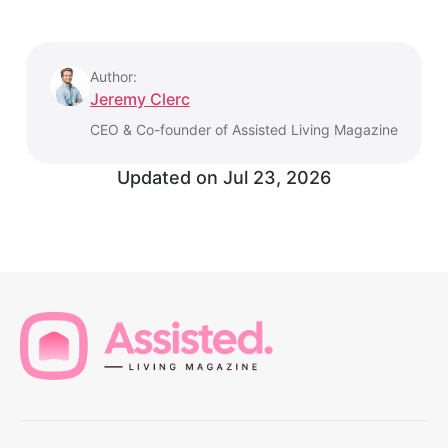
Author:
Jeremy Clerc
CEO & Co-founder of Assisted Living Magazine
Updated on
Jul 23, 2026