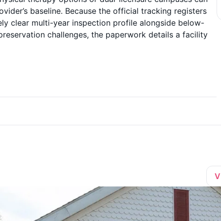
vider’s baseline. Because the official tracking registers
ly clear multi-year inspection profile alongside below-
eservation challenges, the paperwork details a facility
V