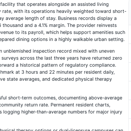
facility that operates alongside an assisted living
rate, with its operations heavily weighted toward short-
day average length of stay. Business records display a
.6 thousand and a 4.1% margin. The provider reinvests
venue to its payroll, which helps support amenities such
repared dining options in a highly walkable urban setting.
 an unblemished inspection record mixed with uneven
h surveys across the last three years have returned zero
forward a historical pattern of regulatory compliance.
mark at 3 hours and 22 minutes per resident daily,
e state averages, and dedicated physical therapy
essful short-term outcomes, documenting above-average
community return rate. Permanent resident charts,
les logging higher-than-average numbers for major injury
physical therapy options or dual-licensure campuses can