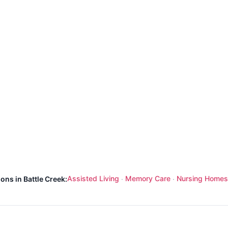
Assisted Living
Memory Care
Nursing Homes
ons in Battle Creek:
·
·