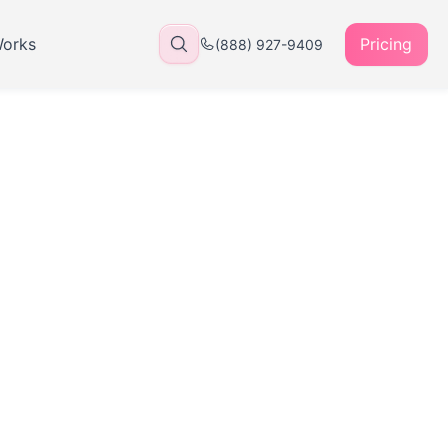
Works
Pricing
(888) 927-9409