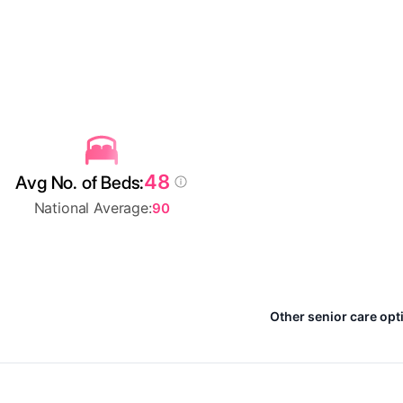
48
Avg No. of Beds:
National Average:
90
Other senior care opti