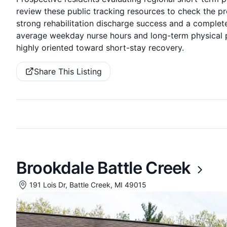
review these public tracking resources to check the pro
strong rehabilitation discharge success and a complete
average weekday nurse hours and long-term physical pr
highly oriented toward short-stay recovery.
Share This Listing
Brookdale Battle Creek
191 Lois Dr, Battle Creek, MI 49015