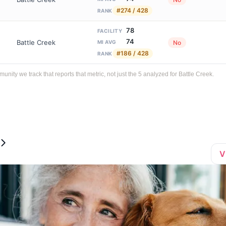
#274 / 428
RANK
78
FACILITY
74
Battle Creek
No
MI AVG
#186 / 428
RANK
ty we track that reports that metric, not just the 5 analyzed for Battle Creek.
V