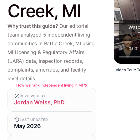
Creek, MI
Why trust this guide?
Our editorial
Watc
team analyzed 5 independent living
communities in Battle Creek, MI using
MI Licensing & Regulatory Affairs
(LARA) data, inspection records,
complaints, amenities, and facility-
Video Tour: To
level details.
How we rank independent living in MI
REVIEWED BY
Jordan Weiss, PhD
LAST UPDATED
May 2026