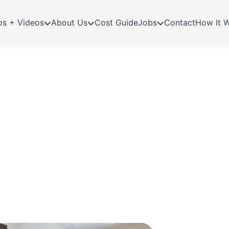
os + Videos
About Us
Cost Guide
Jobs
Contact
How It 