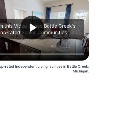
h this Video to see Battle Creek's
Top-rated Senior Communities
p-rated Independent Living facilities in Battle Creek,
Michigan.