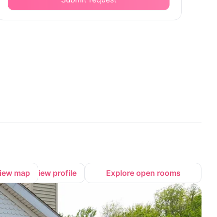
iew map
View profile
Explore open rooms