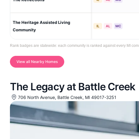
The Heritage Assisted Living
IL
AL
MC
Community
Rank badges are statewide: each community is ranked against every MI communi
View all Nearby Homes
The Legacy at Battle Creek
706 North Avenue, Battle Creek, MI 49017-3251