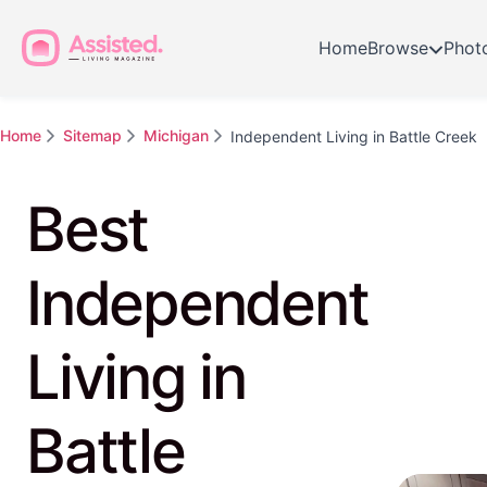
Home
Browse
Phot
Home
Sitemap
Michigan
Independent Living in Battle Creek
Best
Independent
Living in
Battle