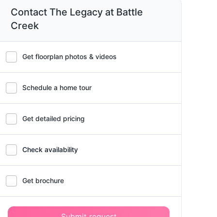
Contact The Legacy at Battle
Creek
Get floorplan photos & videos
Schedule a home tour
Get detailed pricing
Check availability
Get brochure
Submit request