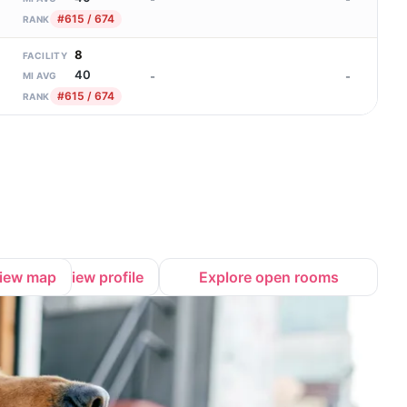
#615 / 674
RANK
8
FACILITY
40
-
-
MI AVG
#615 / 674
RANK
iew map
View profile
Explore open rooms