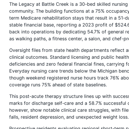
The Legacy at Battle Creek is a 30-bed skilled nursing 
community. The building functions at a 75% occupancy 
term Medicare rehabilitation stays that result in a 51-
stable financial base, reporting a 2023 profit of $524
back into operations by dedicating 54.7% of general re
as walking paths, a fitness center, a salon, and chef-p
Oversight files from state health departments reflect
clinical outcomes. Standard licensing and public healt
deficiencies and zero federal financial fines, carrying 
Everyday nursing care trends below the Michigan bench
though weekend registered nurse hours track 76% abov
coverage runs 75% ahead of state baselines.
This post-acute therapy structure lines up with succ
marks for discharge self-care and a 58.7% successful 
however, show notable clinical care struggles, with fi
falls, resident depression, and unexpected weight loss.
Prospective residents evaluating regional short-term 