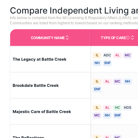
Compare Independent Living 
Info below is compiled from the MI Licensing & Regulatory Affairs (LARA), 
Communities are listed from highest to lowest based on our ranking methodo
COMMUNITY NAME
TYPE OF CARE
Care Type
IL
ADC
AL
MC
The Legacy at Battle Creek
NH
SNF
IL
AL
MC
NH
Brookdale Battle Creek
SNF
IL
AL
HC
HOS
Majestic Care of Battle Creek
MC
NH
SNF
The Reflections
IL
AL
MC