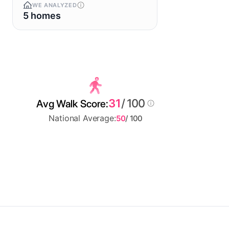
WE ANALYZED
5 homes
31
/ 100
Avg Walk Score:
National Average:
50
/ 100