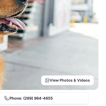
View Photos & Videos
Phone:
(269) 964-4655