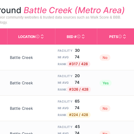
around
Battle Creek (Metro Area)
senior community websites & trusted data sources such as Walk Score & BBB.
logy.
LOCATION
BED #
PETS
Licensed bed capacity (maximu
s in This Table
AL (Assisted Living): Housing with help for daily a
City and state of the facility. Used for mapping a
Indicate
30
FACILITY
74
Battle Creek
No
MI AVG
#317 / 428
RANK
20
FACILITY
74
Battle Creek
Yes
MI AVG
#326 / 428
RANK
65
FACILITY
74
Battle Creek
No
MI AVG
#224 / 428
RANK
45
FACILITY
74
Battle Creek
No
MI AVG