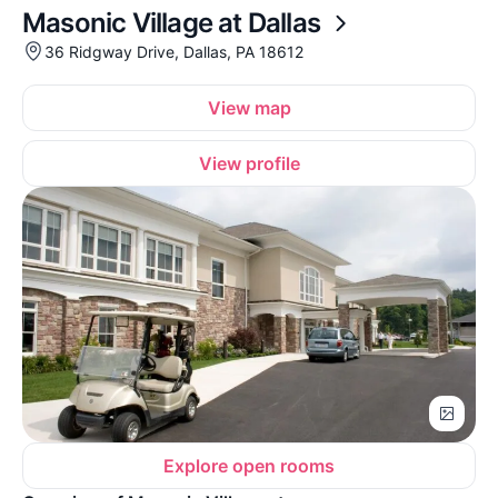
Masonic Village at Dallas
36 Ridgway Drive, Dallas, PA 18612
View map
View profile
Explore open rooms