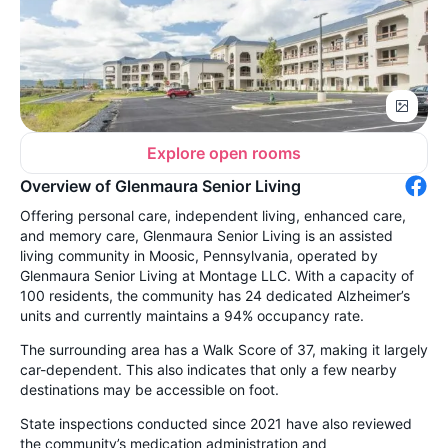
Explore open rooms
Overview of Glenmaura Senior Living
Offering personal care, independent living, enhanced care,
and memory care, Glenmaura Senior Living is an assisted
living community in Moosic, Pennsylvania, operated by
Glenmaura Senior Living at Montage LLC. With a capacity of
100 residents, the community has 24 dedicated Alzheimer’s
units and currently maintains a 94% occupancy rate.
The surrounding area has a Walk Score of 37, making it largely
car-dependent. This also indicates that only a few nearby
destinations may be accessible on foot.
State inspections conducted since 2021 have also reviewed
the community’s medication administration and