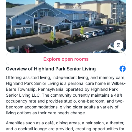
Explore open rooms
Overview of Highland Park Senior Living
Offering assisted living, independent living, and memory care,
Highland Park Senior Living is a personal care home in Wilkes-
Barre Township, Pennsylvania, operated by Highland Park
Senior Living LLC. The community currently maintains a 48%
occupancy rate and provides studio, one-bedroom, and two-
bedroom accommodations, giving older adults a variety of
living options as their care needs change.
Amenities such as a café, dining areas, a hair salon, a theater,
and a cocktail lounge are provided, creating opportunities for