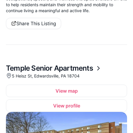
to help residents maintain their strength and mobility to
continue living a meaningful and active life.
Share This Listing
Temple Senior Apartments
5 Heisz St, Edwardsville, PA 18704
View map
View profile