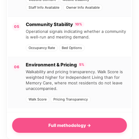
Staff Info Available
Owner Info Available
Community Stability
10%
05
Operational signals indicating whether a community
is well-run and meeting demand.
Occupancy Rate
Bed Options
Environment & Pricing
5%
06
Walkability and pricing transparency. Walk Score is
weighted higher for Independent Living than for
Memory Care, where most residents do not leave
unaccompanied.
Walk Score
Pricing Transparency
Full methodology →