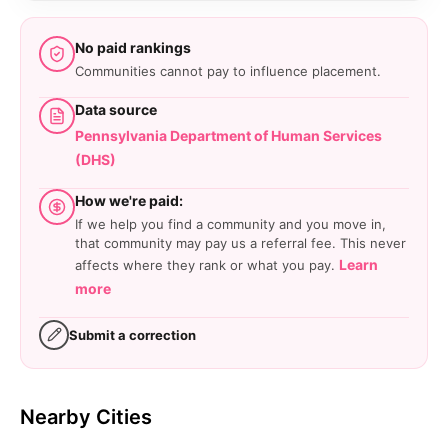
No paid rankings
Communities cannot pay to influence placement.
Data source
Pennsylvania Department of Human Services
(DHS)
How we're paid:
If we help you find a community and you move in,
that community may pay us a referral fee. This never
Learn
affects where they rank or what you pay.
more
Submit a correction
Nearby Cities