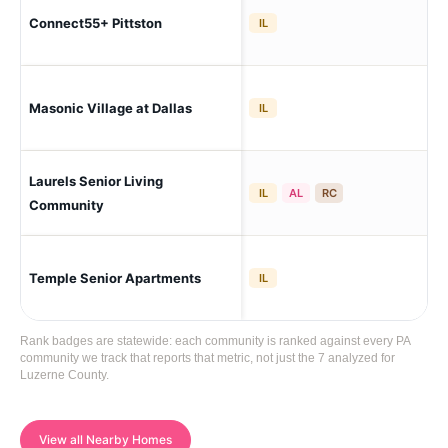
Pit
Connect55+ Pittston
IL
To
Masonic Village at Dallas
Dal
IL
Laurels Senior Living
Ha
IL
AL
RC
Community
Temple Senior Apartments
Edw
IL
Rank badges are statewide: each community is ranked against every PA
community we track that reports that metric, not just the 7 analyzed for
Luzerne County.
View all Nearby Homes