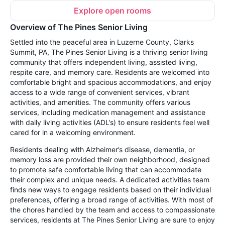
Explore open rooms
Overview of The Pines Senior Living
Settled into the peaceful area in Luzerne County, Clarks
Summit, PA, The Pines Senior Living is a thriving senior living
community that offers independent living, assisted living,
respite care, and memory care. Residents are welcomed into
comfortable bright and spacious accommodations, and enjoy
access to a wide range of convenient services, vibrant
activities, and amenities. The community offers various
services, including medication management and assistance
with daily living activities (ADL’s) to ensure residents feel well
cared for in a welcoming environment.
Residents dealing with Alzheimer’s disease, dementia, or
memory loss are provided their own neighborhood, designed
to promote safe comfortable living that can accommodate
their complex and unique needs. A dedicated activities team
finds new ways to engage residents based on their individual
preferences, offering a broad range of activities. With most of
the chores handled by the team and access to compassionate
services, residents at The Pines Senior Living are sure to enjoy