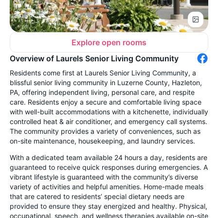
Explore open rooms
Overview of Laurels Senior Living Community
Residents come first at Laurels Senior Living Community, a
blissful senior living community in Luzerne County, Hazleton,
PA, offering independent living, personal care, and respite
care. Residents enjoy a secure and comfortable living space
with well-built accommodations with a kitchenette, individually
controlled heat & air conditioner, and emergency call systems.
The community provides a variety of conveniences, such as
on-site maintenance, housekeeping, and laundry services.
With a dedicated team available 24 hours a day, residents are
guaranteed to receive quick responses during emergencies. A
vibrant lifestyle is guaranteed with the community’s diverse
variety of activities and helpful amenities. Home-made meals
that are catered to residents’ special dietary needs are
provided to ensure they stay energized and healthy. Physical,
occupational, speech, and wellness therapies available on-site