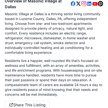
Overview of Masonic Village at
Dallas
Masonic Village at Dallas is a thriving senior living community
based in Luzerne County, Dallas, PA, offering independent
living. Choose from one- and two-bedroom apartments
designed to provide plenty of privacy, natural light, and
comfort. Every residence includes an electric range,
refrigerator, microwave, dishwasher, in-home washer and
dryer, emergency call system, smoke detector and
individually-controlled heating and air conditioning for a
comfortable living experience.
Residents live a happier, well-rounded life that’s focused on
wellness and fulfillment, with an array of amenities, activities,
and life enrichment programs. With housekeeping and on-site
maintenance handled, residents have more time to pursue
their past passions or spend their days on relaxation. A
compassionate team of carers are available 24 hours a day to
give residents peace of mind knowing that their needs and
concerns will be met immediately.
Share This Listing