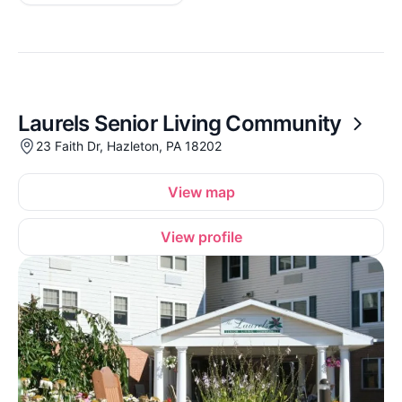
Laurels Senior Living Community
23 Faith Dr, Hazleton, PA 18202
View map
View profile