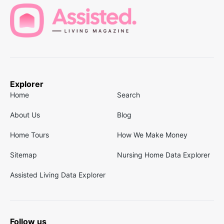
Explorer
Home
Search
About Us
Blog
Home Tours
How We Make Money
Sitemap
Nursing Home Data Explorer
Assisted Living Data Explorer
Follow us