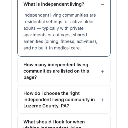
What is independent living?
Independent living communities are
residential settings for active older
adults — typically with private
apartments or cottages, shared
amenities (dining, fitness, activities),
and no built-in medical care.
How many independent living
communities are listed on this
page?
How do I choose the right
independent living community in
Luzerne County, PA?
What should I look for when
visiting independent living