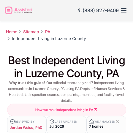
(888) 927-9409
Home
Sitemap
PA
Independent Living in Luzerne County
Best Independent Living
in Luzerne County, PA
Why trust this guide?
Our editorial team analyzed 7 independent living
communities in Luzerne County, PA using PA Depts. of Human Services &
Health data, inspection records, complaints, amenities, and facility-level
details.
How we rank independent living in PA
REVIEWED BY
LAST UPDATED
WE ANALYZED
Jul 2026
7 homes
Jordan Weiss, PhD