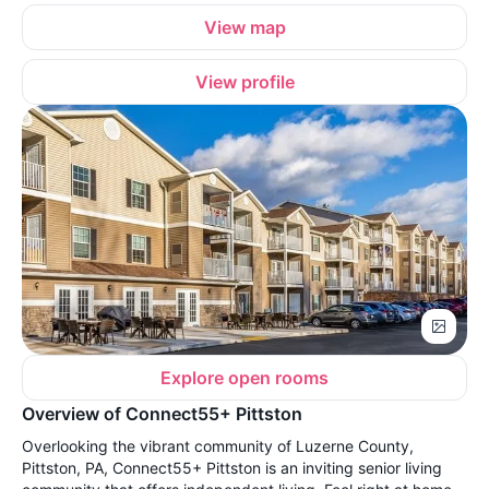
View map
View profile
Explore open rooms
Overview of Connect55+ Pittston
Overlooking the vibrant community of Luzerne County,
Pittston, PA, Connect55+ Pittston is an inviting senior living