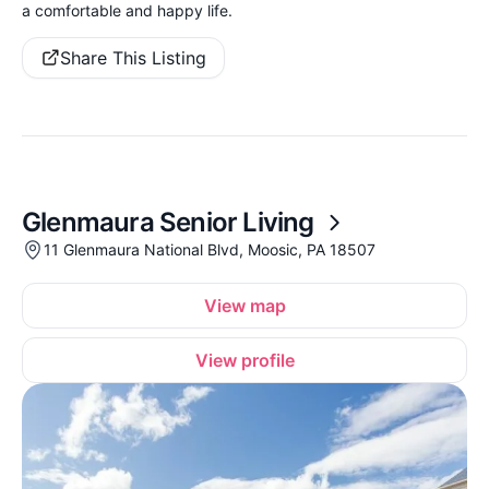
a comfortable and happy life.
Share This Listing
Glenmaura Senior Living
11 Glenmaura National Blvd, Moosic, PA 18507
View map
View profile