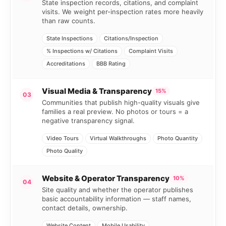
State inspection records, citations, and complaint
visits. We weight per-inspection rates more heavily
than raw counts.
State Inspections
Citations/Inspection
% Inspections w/ Citations
Complaint Visits
Accreditations
BBB Rating
Visual Media & Transparency
15%
03
Communities that publish high-quality visuals give
families a real preview. No photos or tours = a
negative transparency signal.
Video Tours
Virtual Walkthroughs
Photo Quantity
Photo Quality
Website & Operator Transparency
10%
04
Site quality and whether the operator publishes
basic accountability information — staff names,
contact details, ownership.
Website Content
Mobile Usability