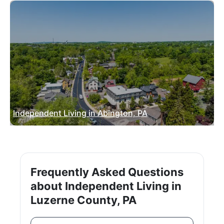
Independent Living in Abington, PA
Frequently Asked Questions
about Independent Living in
Luzerne County, PA