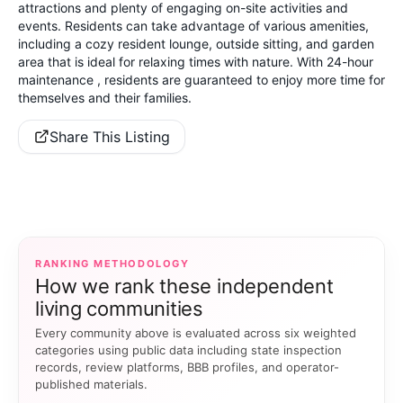
attractions and plenty of engaging on-site activities and
events. Residents can take advantage of various amenities,
including a cozy resident lounge, outside sitting, and garden
area that is ideal for relaxing times with nature. With 24-hour
maintenance , residents are guaranteed to enjoy more time for
themselves and their families.
Share This Listing
RANKING METHODOLOGY
How we rank these independent
living communities
Every community above is evaluated across six weighted
categories using public data including state inspection
records, review platforms, BBB profiles, and operator-
published materials.