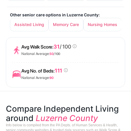
Other senior care options in Luzerne County:
Assisted Living
Memory Care
Nursing Homes
31
/ 100
Avg Walk Score:
National Average:
50
/ 100
111
Avg No. of Beds:
National Average:
90
Compare Independent Living
around
Luzerne County
Info below is compiled from the PA Depts. of Human Services & Health,
senior community websites & trusted data sources such as Walk Score &