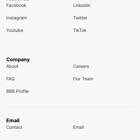
Facebook
Linkedin
Instagram
Twitter
Youtube
TikTok
Company
About
Careers
FAQ
Our Team
BBB Profile
Email
Contact
Email