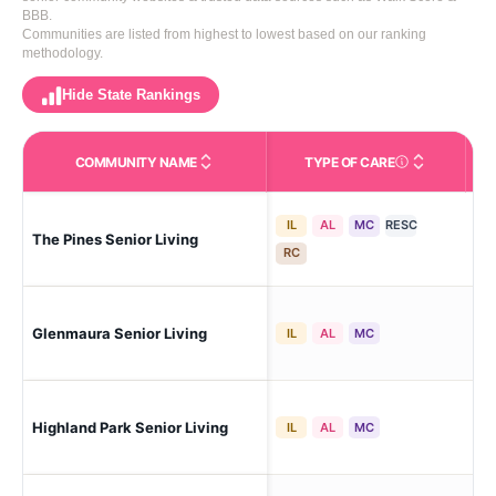
BBB.
Communities are listed from highest to lowest based on our ranking
methodology.
Hide State Rankings
COMMUNITY NAME
TYPE OF CARE
Care Types in This 
IL
AL
MC
RESC
The Pines Senior Living
Cla
RC
Mo
Glenmaura Senior Living
IL
AL
MC
Cor
Highland Park Senior Living
Wil
IL
AL
MC