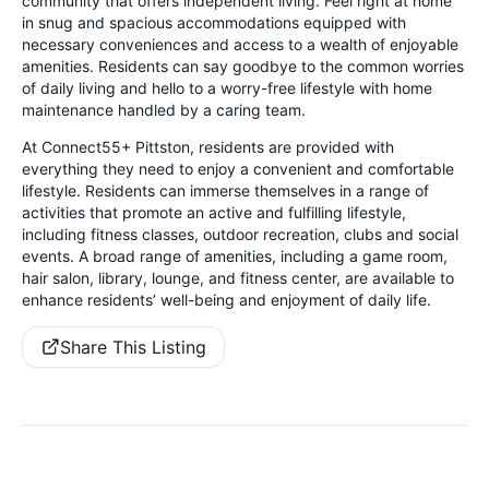
community that offers independent living. Feel right at home
in snug and spacious accommodations equipped with
necessary conveniences and access to a wealth of enjoyable
amenities. Residents can say goodbye to the common worries
of daily living and hello to a worry-free lifestyle with home
maintenance handled by a caring team.
At Connect55+ Pittston, residents are provided with
everything they need to enjoy a convenient and comfortable
lifestyle. Residents can immerse themselves in a range of
activities that promote an active and fulfilling lifestyle,
including fitness classes, outdoor recreation, clubs and social
events. A broad range of amenities, including a game room,
hair salon, library, lounge, and fitness center, are available to
enhance residents’ well-being and enjoyment of daily life.
Share This Listing