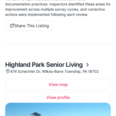
documentation practices. Inspectors identified these areas for
improvement across multiple survey cycles, and corrective
actions were implemented following each review.
Share This Listing
Highland Park Senior Living
874 Schechter Dr, Wilkes-Barre Township, PA 18702
View map
View profile