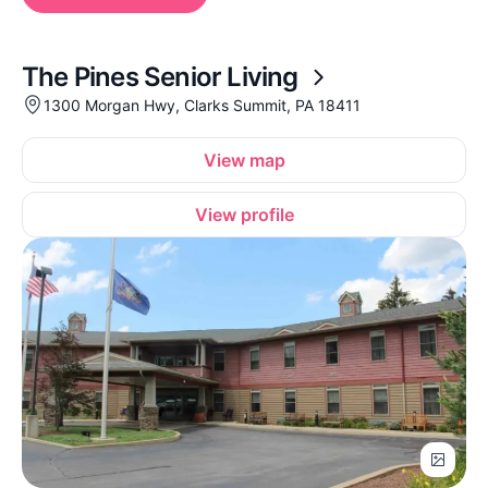
The Pines Senior Living
1300 Morgan Hwy, Clarks Summit, PA 18411
View map
View profile