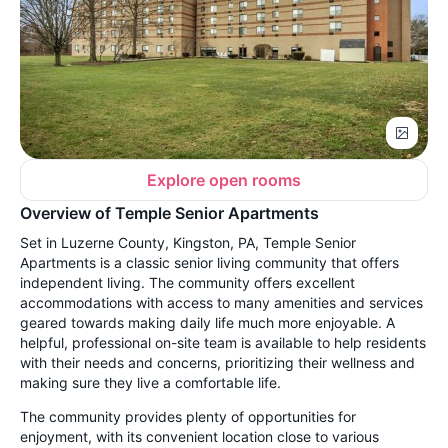
Explore open rooms
Overview of Temple Senior Apartments
Set in Luzerne County, Kingston, PA, Temple Senior
Apartments is a classic senior living community that offers
independent living. The community offers excellent
accommodations with access to many amenities and services
geared towards making daily life much more enjoyable. A
helpful, professional on-site team is available to help residents
with their needs and concerns, prioritizing their wellness and
making sure they live a comfortable life.
The community provides plenty of opportunities for
enjoyment, with its convenient location close to various