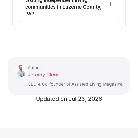
communities in Luzerne County,
PA?
Author:
Jeremy Clerc
CEO & Co-founder of Assisted Living Magazine
Updated on
Jul 23, 2026