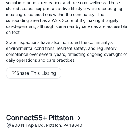
social interaction, recreation, and personal wellness. These
shared spaces support an active lifestyle while encouraging
meaningful connections within the community. The
surrounding area has a Walk Score of 37, making it largely
car-dependent, although some nearby services are accessible
on foot.
State inspections have also monitored the community’s
environmental conditions, resident safety, and regulatory
compliance over several years, reflecting ongoing oversight of
daily operations and care practices.
Share This Listing
Connect55+ Pittston
900 N Twp Blvd, Pittston, PA 18640