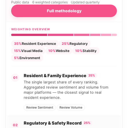
Public data
6 weighted categories
Updated quarterly
Full methodology
WEIGHTING OVERVIEW
35%
Resident Experience
25%
Regulatory
15%
Visual Media
10%
Website
10%
Stability
5%
Environment
Resident & Family Experience
35%
01
The single largest share of every ranking.
Aggregated review sentiment and volume from
major platforms — the closest signal to real
resident experience.
Review Sentiment
Review Volume
Regulatory & Safety Record
25%
02