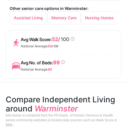
Other senior care options in Warminster:
Assisted Living
Memory Care
Nursing Homes
52
/ 100
Avg Walk Score:
National Average:
50
/ 100
99
Avg No. of Beds:
National Average:
90
Compare Independent Living
around
Warminster
Info below is compiled from the PA Depts. of Human Services & Health,
senior community websites & trusted data sources such as Walk Score &
BBB.