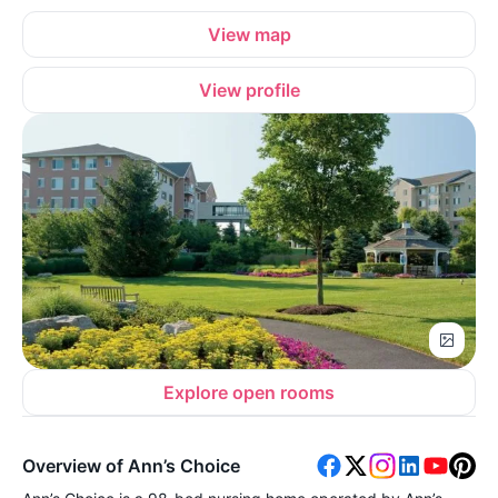
View map
View profile
Explore open rooms
Overview of Ann’s Choice