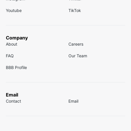
Youtube
TikTok
Company
About
Careers
FAQ
Our Team
BBB Profile
Email
Contact
Email