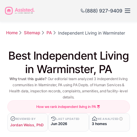
(888) 927-9409
Home
Sitemap
PA
Independent Living in Warminster
Best Independent Living
in Warminster, PA
Why trust this guide?
Our editorial team analyzed 3 independent living
communities in Warminster, PA using PA Depts. of Human Services &
Health data, inspection records, complaints, amenities, and facility-level
details.
How we rank independent living in PA
REVIEWED BY
LAST UPDATED
WE ANALYZED
Jun 2026
3 homes
Jordan Weiss, PhD