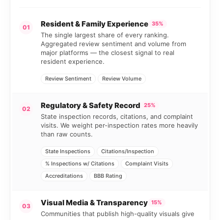
Resident & Family Experience
35%
01
The single largest share of every ranking.
Aggregated review sentiment and volume from
major platforms — the closest signal to real
resident experience.
Review Sentiment
Review Volume
Regulatory & Safety Record
25%
02
State inspection records, citations, and complaint
visits. We weight per-inspection rates more heavily
than raw counts.
State Inspections
Citations/Inspection
% Inspections w/ Citations
Complaint Visits
Accreditations
BBB Rating
Visual Media & Transparency
15%
03
Communities that publish high-quality visuals give