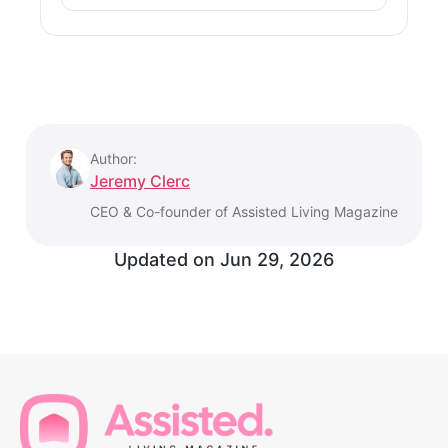
Author:
Jeremy Clerc
CEO & Co-founder of Assisted Living Magazine
Updated on
Jun 29, 2026