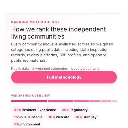
RANKING METHODOLOGY
How we rank these independent
living communities
Every community above is evaluated across six weighted
categories using public data including state inspection
records, review platforms, BBB profiles, and operator-
published materials.
Public data
6 weighted categories
Updated quarterly
Full methodology
WEIGHTING OVERVIEW
35%
Resident Experience
25%
Regulatory
15%
Visual Media
10%
Website
10%
Stability
5%
Environment