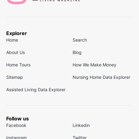
Explorer
Home
Search
About Us
Blog
Home Tours
How We Make Money
Sitemap
Nursing Home Data Explorer
Assisted Living Data Explorer
Follow us
Facebook
Linkedin
Instagram
Twitter