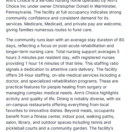
Ann’s Choice is a 98-bed nursing home operated by Ann’s
Choice Inc under owner Christopher Donati in Warminster,
Pennsylvania. The facility at full occupancy indicates strong
community confidence and consistent demand for its
services. Medicare, Medicaid, and private pay are welcome,
giving families numerous routes to fund care.
The community runs lean with an average stay duration of 80
days, reflecting a focus on post-acute rehabilitation and
longer-term nursing care. Total nursing support averages 5
hours 3 minutes per resident day, with registered nurses
providing 1 hour 14 minutes of that time. This staffing ratio
signals a dedication to attentive care delivery. The facility
offers 24-hour staffing, on-site medical services including a
doctor, and specialized rehabilitation programs. These are
practical features for people healing from surgery or
managing complex medical needs. Ann’s Choice highlights
activity and quality of life. Dining is notably diverse, with six
on-campus restaurants offering everything from local
favorites to innovative dishes. Beyond meals, occupants
benefit from a fitness center, indoor pool, walking paths,
salon, library, and outdoor spaces including tennis and
pickleball courts and a community garden. The facility’s