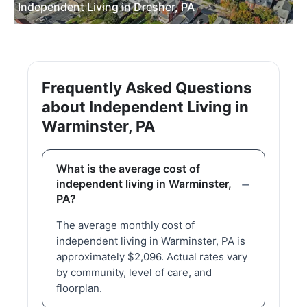
Independent Living in Dresher, PA
Frequently Asked Questions
about Independent Living in
Warminster, PA
What is the average cost of
independent living in Warminster,
PA?
The average monthly cost of
independent living in Warminster, PA is
approximately $2,096. Actual rates vary
by community, level of care, and
floorplan.