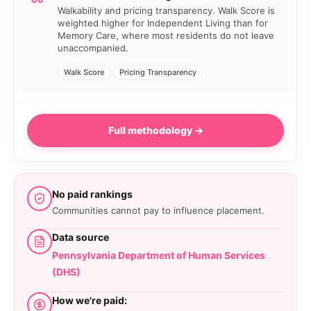
Walkability and pricing transparency. Walk Score is
weighted higher for Independent Living than for
Memory Care, where most residents do not leave
unaccompanied.
Walk Score
Pricing Transparency
Full methodology →
No paid rankings
Communities cannot pay to influence placement.
Data source
Pennsylvania Department of Human Services
(DHS)
How we're paid: