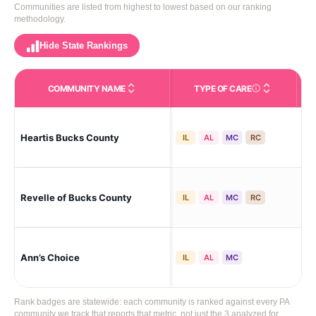
Communities are listed from highest to lowest based on our ranking
methodology.
Hide State Rankings
COMMUNITY NAME
TYPE OF CARE
Care Types in This 
War
Heartis Bucks County
IL
AL
MC
RC
Vil
War
Revelle of Bucks County
IL
AL
MC
RC
Vil
Ann’s Choice
War
IL
AL
MC
Rank badges are statewide: each community is ranked against every PA
community we track that reports that metric, not just the 3 analyzed for