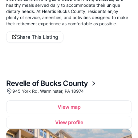
healthy meals served daily to accommodate their unique
dietary needs. At Heartis Bucks County, residents enjoy
plenty of service, amenities, and activities designed to make
their retirement experience as comfortable as possible.
Share This Listing
Revelle of Bucks County
945 York Rd, Warminster, PA 18974
View map
View profile