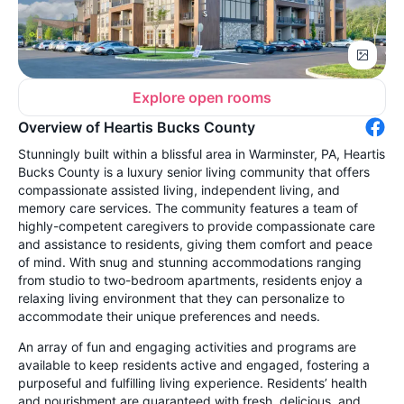
Explore open rooms
Overview of Heartis Bucks County
Stunningly built within a blissful area in Warminster, PA, Heartis
Bucks County is a luxury senior living community that offers
compassionate assisted living, independent living, and
memory care services. The community features a team of
highly-competent caregivers to provide compassionate care
and assistance to residents, giving them comfort and peace
of mind. With snug and stunning accommodations ranging
from studio to two-bedroom apartments, residents enjoy a
relaxing living environment that they can personalize to
accommodate their unique preferences and needs.
An array of fun and engaging activities and programs are
available to keep residents active and engaged, fostering a
purposeful and fulfilling living experience. Residents’ health
and nourishment are guaranteed with fresh, delicious, and