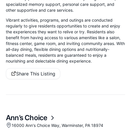
specialized memory support, personal care support, and
other supportive and care services.
Vibrant activities, programs, and outings are conducted
regularly to give residents opportunities to create and enjoy
the experiences they want to relive or try. Residents also
benefit from having access to various amenities like a salon,
fitness center, game room, and inviting community areas. With
all-day dining, flexible dining options and nutritionally-
balanced meals, residents are guaranteed to enjoy a
nourishing and delectable dining experience.
Share This Listing
Ann’s Choice
16000 Ann's Choice Way, Warminster, PA 18974