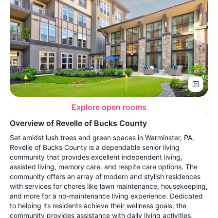
Explore open rooms
Overview of Revelle of Bucks County
Set amidst lush trees and green spaces in Warminster, PA,
Revelle of Bucks County is a dependable senior living
community that provides excellent independent living,
assisted living, memory care, and respite care options. The
community offers an array of modern and stylish residences
with services for chores like lawn maintenance, housekeeping,
and more for a no-maintenance living experience. Dedicated
to helping its residents achieve their wellness goals, the
community provides assistance with daily living activities,