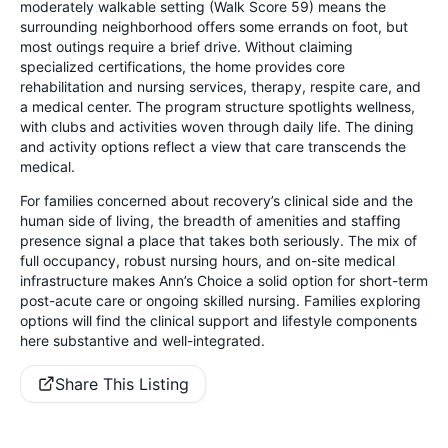
moderately walkable setting (Walk Score 59) means the
surrounding neighborhood offers some errands on foot, but
most outings require a brief drive. Without claiming
specialized certifications, the home provides core
rehabilitation and nursing services, therapy, respite care, and
a medical center. The program structure spotlights wellness,
with clubs and activities woven through daily life. The dining
and activity options reflect a view that care transcends the
medical.
For families concerned about recovery’s clinical side and the
human side of living, the breadth of amenities and staffing
presence signal a place that takes both seriously. The mix of
full occupancy, robust nursing hours, and on-site medical
infrastructure makes Ann’s Choice a solid option for short-term
post-acute care or ongoing skilled nursing. Families exploring
options will find the clinical support and lifestyle components
here substantive and well-integrated.
Share This Listing