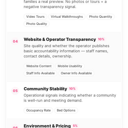
families a real preview. No photos or tours = a
negative transparency signal.
Video Tours
Virtual Walkthroughs
Photo Quantity
Photo Quality
Website & Operator Transparency
10%
04
Site quality and whether the operator publishes
basic accountability information — staff names,
contact details, ownership.
Website Content
Mobile Usability
Staff Info Available
Owner Info Available
Community Stability
10%
05
Operational signals indicating whether a community
is well-run and meeting demand.
Occupancy Rate
Bed Options
Environment & Pricing
5%
06