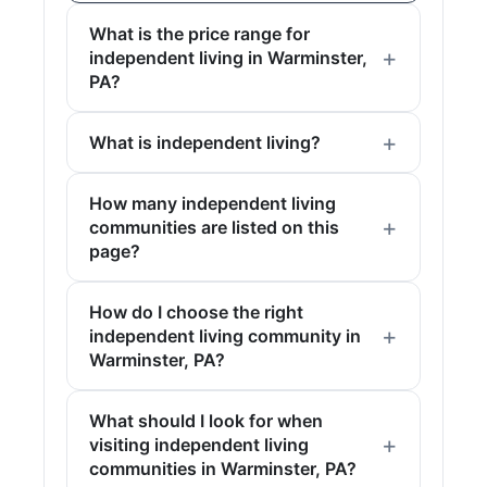
What is the price range for
independent living in Warminster,
PA?
What is independent living?
How many independent living
communities are listed on this
page?
How do I choose the right
independent living community in
Warminster, PA?
What should I look for when
visiting independent living
communities in Warminster, PA?