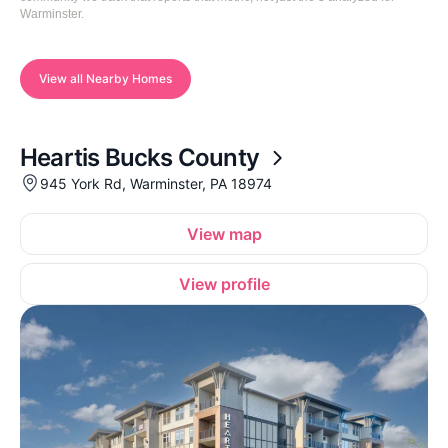
Warminster.
View all Nearby Homes
Heartis Bucks County
945 York Rd, Warminster, PA 18974
View map
View profile