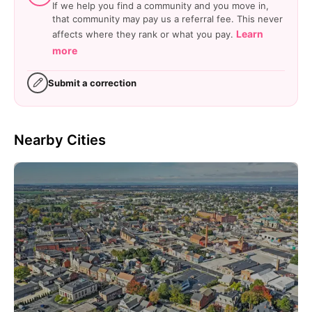
If we help you find a community and you move in,
that community may pay us a referral fee. This never
Learn
affects where they rank or what you pay.
more
Submit a correction
Nearby Cities