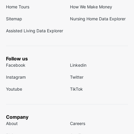
Home Tours
How We Make Money
Sitemap
Nursing Home Data Explorer
Assisted Living Data Explorer
Follow us
Facebook
Linkedin
Instagram
Twitter
Youtube
TikTok
Company
About
Careers