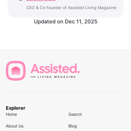
CEO & Co-founder of Assisted Living Magazine
Updated on
Dec 11, 2025
Explorer
Home
Search
About Us
Blog