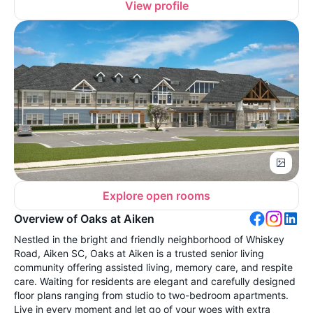
View profile
Explore open rooms
Overview of Oaks at Aiken
Nestled in the bright and friendly neighborhood of Whiskey
Road, Aiken SC, Oaks at Aiken is a trusted senior living
community offering assisted living, memory care, and respite
care. Waiting for residents are elegant and carefully designed
floor plans ranging from studio to two-bedroom apartments.
Live in every moment and let go of your woes with extra