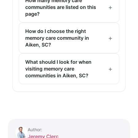
How many memory care
communities are listed on this
page?
How do I choose the right
memory care community in
Aiken, SC?
What should I look for when
visiting memory care
communities in Aiken, SC?
Author:
Jeremy Clerc