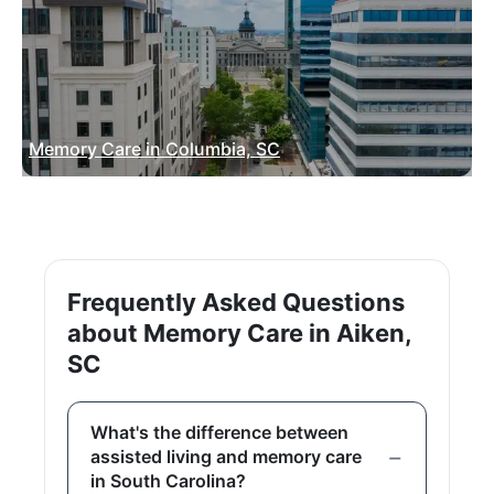
Memory Care in Columbia, SC
Frequently Asked Questions
about Memory Care in Aiken,
SC
What's the difference between
assisted living and memory care
in South Carolina?