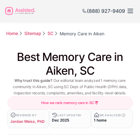
(888) 927-9409
Home
Sitemap
SC
Memory Care in Aiken
Best Memory Care in
Aiken, SC
Why trust this guide?
Our editorial team analyzed 1 memory care
community in Aiken, SC using SC Dept. of Public Health (DPH) data,
inspection records, complaints, amenities, and facility-level details.
How we rank memory care in SC
REVIEWED BY
LAST UPDATED
WE ANALYZED
Dec 2025
1 home
Jordan Weiss, PhD