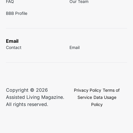
FAQ
Our Team
BBB Profile
Email
Contact
Email
Copyright © 2026
Privacy Policy
Terms of
Assisted Living Magazine.
Service
Data Usage
All rights reserved.
Policy