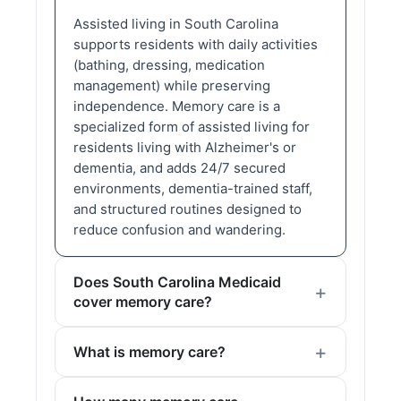
Assisted living in South Carolina
supports residents with daily activities
(bathing, dressing, medication
management) while preserving
independence. Memory care is a
specialized form of assisted living for
residents living with Alzheimer's or
dementia, and adds 24/7 secured
environments, dementia-trained staff,
and structured routines designed to
reduce confusion and wandering.
Does South Carolina Medicaid
cover memory care?
What is memory care?