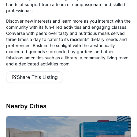
hands of support from a team of compassionate and skilled
professionals.
Discover new interests and learn more as you interact with the
community with its fun-filled activities and engaging classes.
Converse with peers over tasty and nutritious meals served
three times a day to cater to its residents’ dietary needs and
preferences. Bask in the sunlight with the aesthetically
manicured grounds surrounded by gardens and other
fabulous amenities such as a library, a community living room,
and a dedicated activities room.
Share This Listing
Nearby Cities