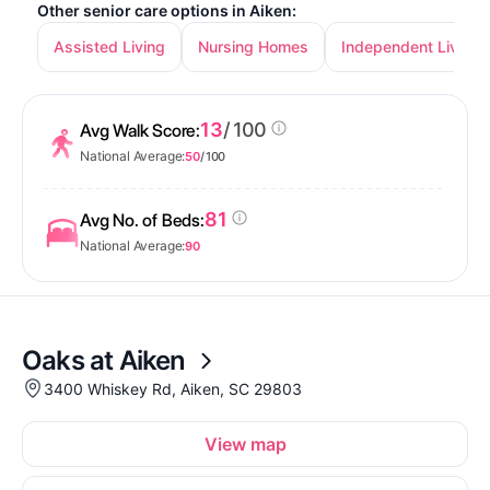
Other senior care options in Aiken:
Assisted Living
Nursing Homes
Independent Living
13
/ 100
Avg Walk Score:
National Average:
50
/ 100
81
Avg No. of Beds:
National Average:
90
Oaks at Aiken
3400 Whiskey Rd, Aiken, SC 29803
View map