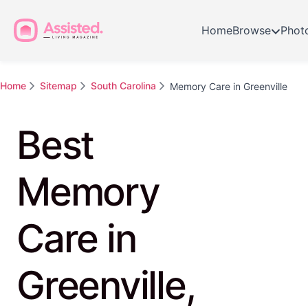
Home
Browse
Phot
Home
Sitemap
South Carolina
Memory Care in Greenville
Best
Memory
Care in
Greenville,