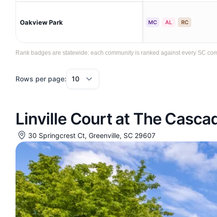
Oakview Park
MC
AL
RC
Rank badges are statewide: each community is ranked against every SC communi
Rows per page:
Linville Court at The Casc
30 Springcrest Ct, Greenville, SC 29607