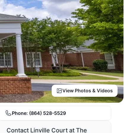
View Photos & Videos
Phone:
(864) 528-5529
Contact Linville Court at The