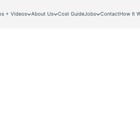
os + Videos
About Us
Cost Guide
Jobs
Contact
How It 