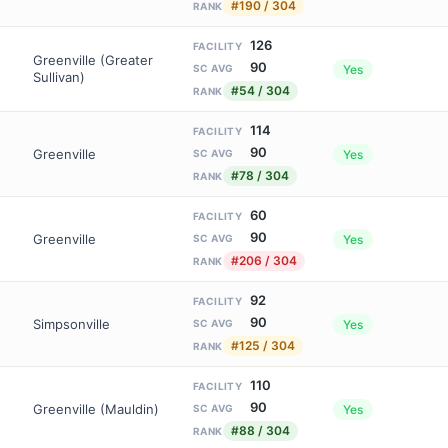
#190 / 304
RANK
126
FACILITY
Greenville (Greater
90
Yes
SC AVG
Sullivan)
#54 / 304
RANK
114
FACILITY
90
Greenville
Yes
SC AVG
#78 / 304
RANK
60
FACILITY
90
Greenville
Yes
SC AVG
#206 / 304
RANK
92
FACILITY
90
Simpsonville
Yes
SC AVG
#125 / 304
RANK
110
FACILITY
90
Greenville (Mauldin)
Yes
SC AVG
#88 / 304
RANK