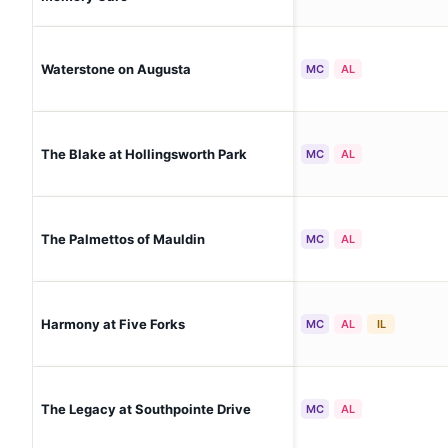
Waterstone on Augusta
MC
AL
The Blake at Hollingsworth Park
MC
AL
The Palmettos of Mauldin
MC
AL
Harmony at Five Forks
MC
AL
IL
The Legacy at Southpointe Drive
MC
AL