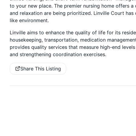
to your new place. The premier nursing home offers a d
and relaxation are being prioritized. Linville Court has
like environment.
Linville aims to enhance the quality of life for its res
housekeeping, transportation, medication management,
provides quality services that measure high-end level
and strengthening coordination exercises.
Share This Listing