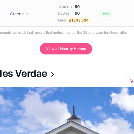
90
FACILITY
90
Greenville
Yes
SC AVG
#130 / 304
RANK
ty we track that reports that metric, not just the 23 analyzed for Greenville.
View all Nearby Homes
ades Verdae
V