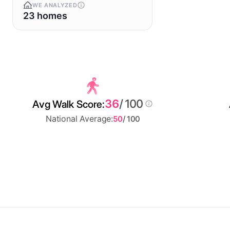
WE ANALYZED
23 homes
36
/ 100
Avg Walk Score:
National Average:
50
/ 100