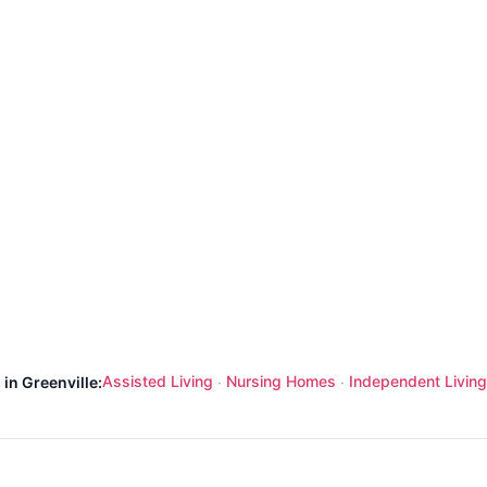
Assisted Living
Nursing Homes
Independent Living
 in Greenville:
·
·