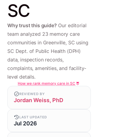
SC
Why trust this guide?
Our editorial
team analyzed 23 memory care
communities in Greenville, SC using
SC Dept. of Public Health (DPH)
data, inspection records,
complaints, amenities, and facility-
level details.
How we rank memory care in SC
REVIEWED BY
Jordan Weiss, PhD
LAST UPDATED
Jul 2026