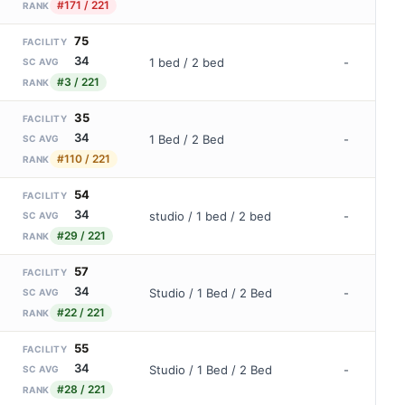
#171 / 221
RANK
75
FACILITY
34
1 bed / 2 bed
-
SC AVG
#3 / 221
RANK
35
FACILITY
34
1 Bed / 2 Bed
-
SC AVG
#110 / 221
RANK
54
FACILITY
34
studio / 1 bed / 2 bed
-
SC AVG
#29 / 221
RANK
57
FACILITY
34
Studio / 1 Bed / 2 Bed
-
SC AVG
#22 / 221
RANK
55
FACILITY
34
Studio / 1 Bed / 2 Bed
-
SC AVG
#28 / 221
RANK