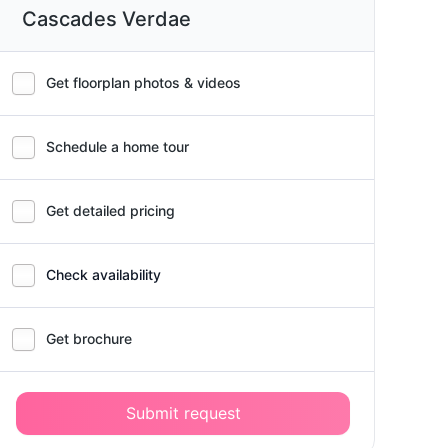
Cascades Verdae
Get floorplan photos & videos
Schedule a home tour
Get detailed pricing
Check availability
Get brochure
Submit request