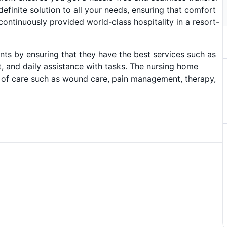
efinite solution to all your needs, ensuring that comfort
 continuously provided world-class hospitality in a resort-
idents by ensuring that they have the best services such as
 and daily assistance with tasks. The nursing home
s of care such as wound care, pain management, therapy,