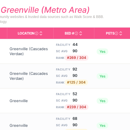
d
Greenville (Metro Area)
mmunity websites & trusted data sources such as Walk Score & BBB.
logy.
LOCATION
BED #
PETS
Licensed bed capacity (maximu
s in This Table
AL (Assisted Living): Housing with help for daily a
City and state of the facility. Used for mapping a
Indicate
44
FACILITY
Greenville (Cascades
90
Yes
SC AVG
Verdae)
#269 / 304
RANK
92
FACILITY
Greenville (Cascades
90
Yes
SC AVG
Verdae)
#125 / 304
RANK
52
FACILITY
90
Greenville
Yes
SC AVG
#239 / 304
RANK
68
FACILITY
90
Greenville
Yes
SC AVG