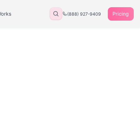
Works
Pricing
(888) 927-9409