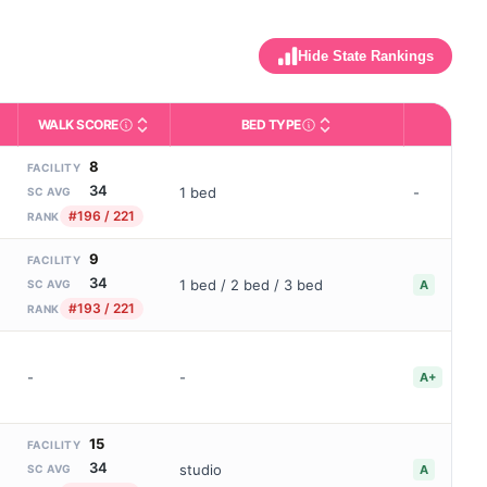
Hide State Rankings
WALK SCORE
BED TYPE
BBB
m allowed). Not the same as how many beds are currently filled.
ctivities like bathing, dressing, and medication, without 24-hour s
nd state-average comparisons.
s whether residents are allowed to have pets in the facility.
Third-party neighborhood walkability score (0–100).
Description of bed or unit t
B
8
FACILITY
34
1 bed
-
SC AVG
#196 / 221
RANK
9
FACILITY
34
1 bed / 2 bed / 3 bed
A
SC AVG
#193 / 221
RANK
-
-
A+
15
FACILITY
34
studio
A
SC AVG