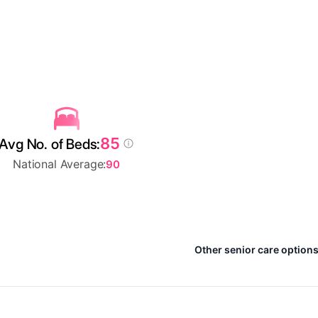
85
Avg No. of Beds:
National Average:
90
Other senior care options