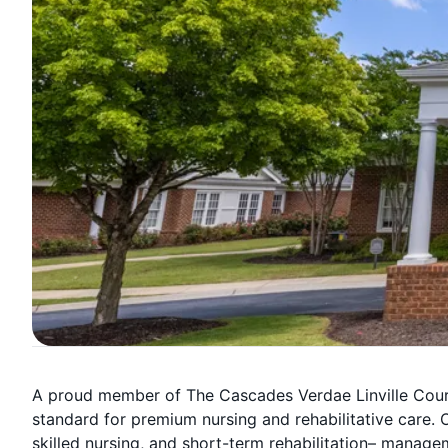
A proud member of The Cascades Verdae Linville Court
standard for premium nursing and rehabilitative care. O
skilled nursing, and short-term rehabilitation– manage