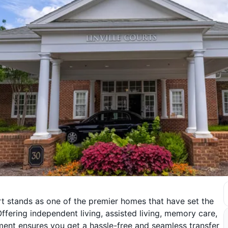
 stands as one of the premier homes that have set the
ffering independent living, assisted living, memory care,
ment ensures you get a hassle-free and seamless transfer