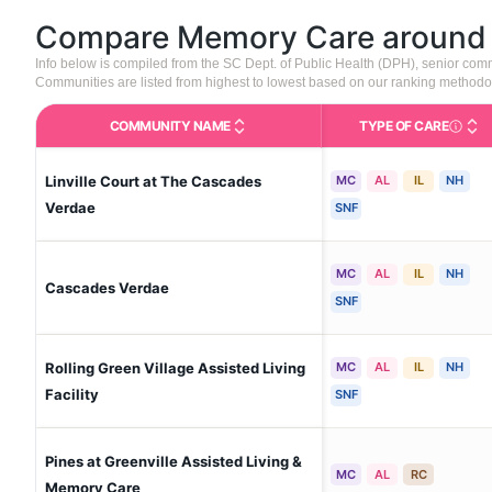
Compare Memory Care aroun
Info below is compiled from the SC Dept. of Public Health (DPH), senior co
Communities are listed from highest to lowest based on our ranking methodo
COMMUNITY NAME
TYPE OF CARE
Care Type
Linville Court at The Cascades
MC
AL
IL
NH
Verdae
SNF
MC
AL
IL
NH
Cascades Verdae
SNF
Rolling Green Village Assisted Living
MC
AL
IL
NH
Facility
SNF
Pines at Greenville Assisted Living &
MC
AL
RC
Memory Care