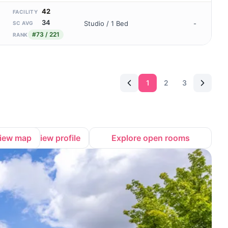
42
FACILITY
34
Studio / 1 Bed
-
SC AVG
#73 / 221
RANK
1
2
3
iew map
View profile
Explore open rooms