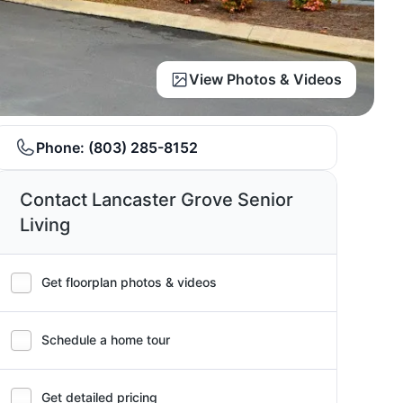
View Photos & Videos
Phone:
(803) 285-8152
Contact Lancaster Grove Senior
Living
Get floorplan photos & videos
Schedule a home tour
Get detailed pricing