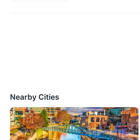
Nearby Cities