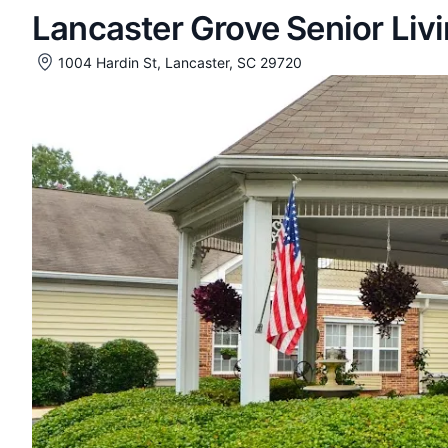
Lancaster Grove Senior Liv
1004 Hardin St, Lancaster, SC 29720