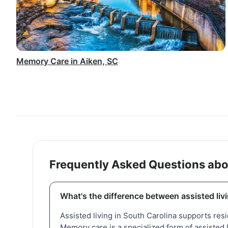
Memory Care in Aiken, SC
Frequently Asked Questions abo
What's the difference between assisted li
Assisted living in South Carolina supports res
Memory care is a specialized form of assisted 