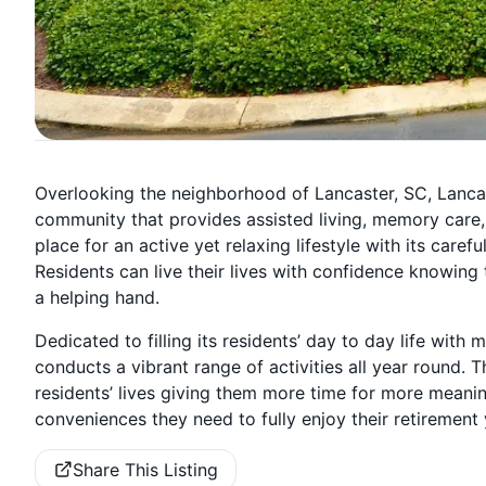
Overlooking the neighborhood of Lancaster, SC, Lancaste
community that provides assisted living, memory care
place for an active yet relaxing lifestyle with its ca
Residents can live their lives with confidence knowing 
a helping hand.
Dedicated to filling its residents’ day to day life wit
conducts a vibrant range of activities all year round.
residents’ lives giving them more time for more meaningf
conveniences they need to fully enjoy their retirement 
Share This Listing