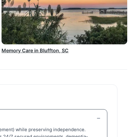
Memory Care in Bluffton, SC
nagement) while preserving independence.
adds 24/7 secured environments, dementia-