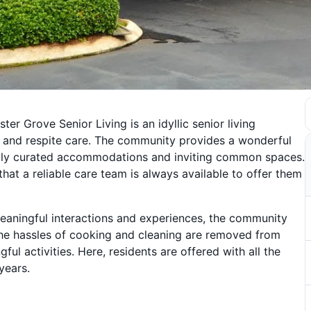
r Grove Senior Living is an idyllic senior living
, and respite care. The community provides a wonderful
refully curated accommodations and inviting common spaces.
that a reliable care team is always available to offer them
h meaningful interactions and experiences, the community
 The hassles of cooking and cleaning are removed from
ul activities. Here, residents are offered with all the
years.