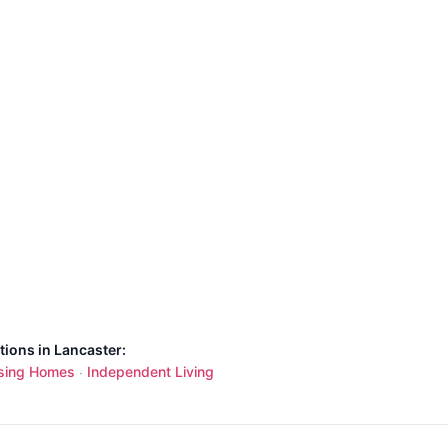
tions in Lancaster:
sing Homes
Independent Living
·