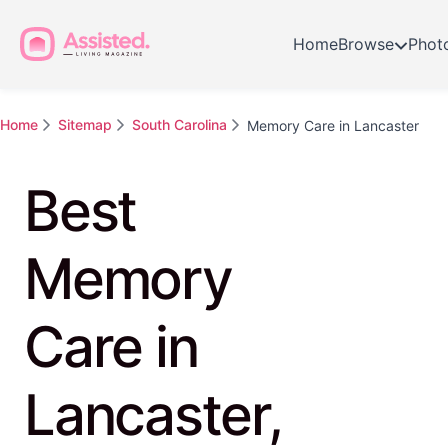
Home
Browse
Phot
Home
Sitemap
South Carolina
Memory Care in Lancaster
Best
Memory
Care in
Lancaster,