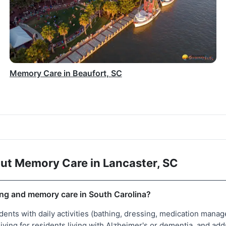
Memory Care in Beaufort, SC
ut Memory Care in Lancaster, SC
ving and memory care in South Carolina?
idents with daily activities (bathing, dressing, medication ma
living for residents living with Alzheimer's or dementia, and 