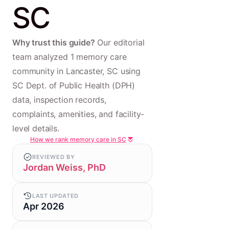
SC
Why trust this guide?
Our editorial
team analyzed 1 memory care
community in Lancaster, SC using
SC Dept. of Public Health (DPH)
data, inspection records,
complaints, amenities, and facility-
level details.
How we rank memory care in SC
REVIEWED BY
Jordan Weiss, PhD
LAST UPDATED
Apr 2026