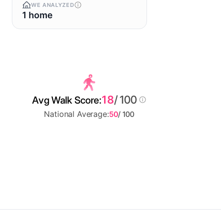
WE ANALYZED
1 home
18
/ 100
Avg Walk Score:
National Average:
50
/ 100