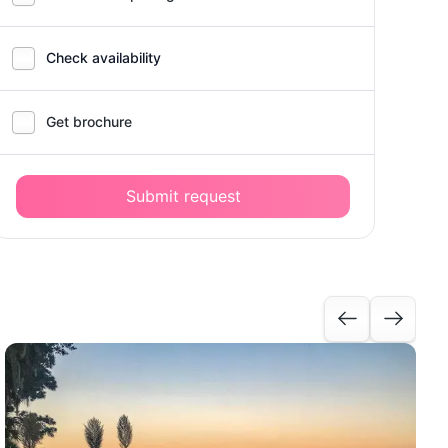
Check availability
Get brochure
Submit request