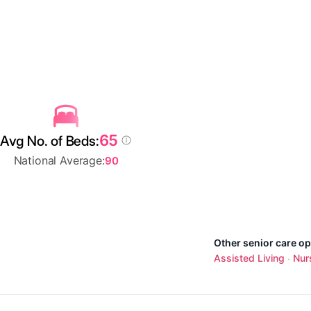
65
Avg No. of Beds:
National Average:
90
Other senior care op
Assisted Living
Nur
·