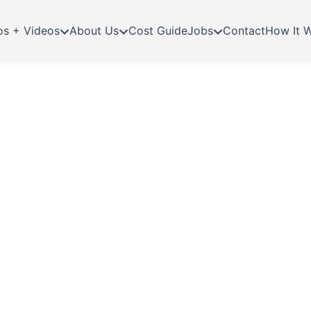
os + Videos
About Us
Cost Guide
Jobs
Contact
How It 