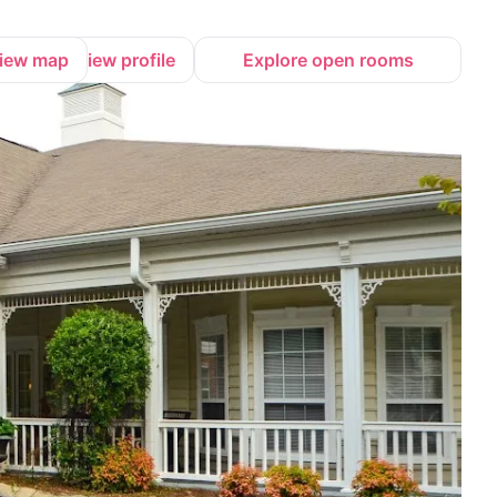
iew map
View profile
Explore open rooms