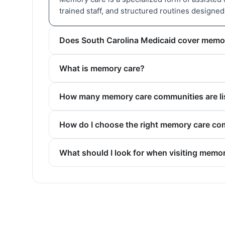
trained staff, and structured routines designe
Does South Carolina Medicaid cover memo
What is memory care?
How many memory care communities are lis
How do I choose the right memory care co
What should I look for when visiting memo