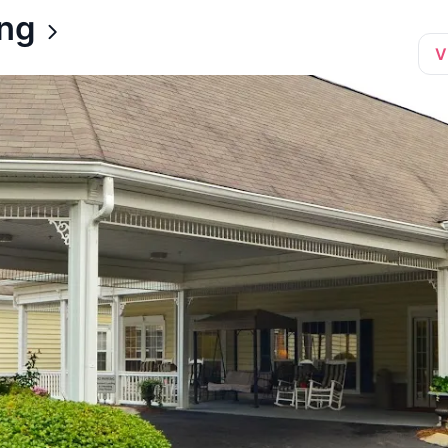
ing
V