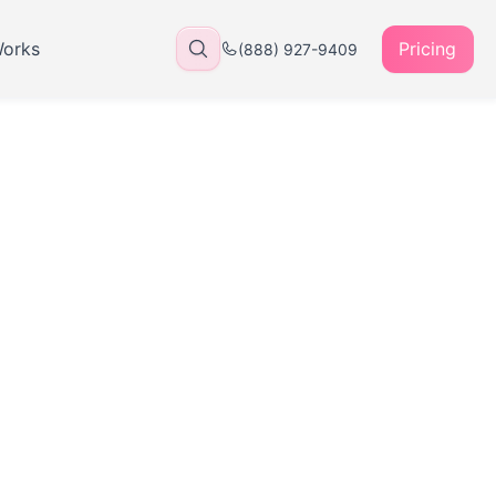
Works
Pricing
(888) 927-9409