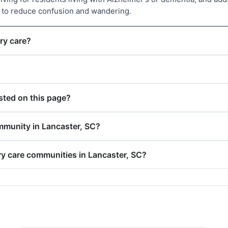
d to reduce confusion and wandering.
ry care?
ted on this page?
mmunity in Lancaster, SC?
ry care communities in Lancaster, SC?