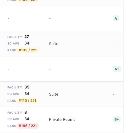
-
-
A
27
FACILITY
34
Suite
-
SC AVG
#139 / 221
RANK
-
-
A+
35
FACILITY
34
Suite
-
SC AVG
#110 / 221
RANK
8
FACILITY
34
Private Rooms
B+
SC AVG
#196 / 221
RANK