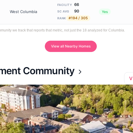
66
FACILITY
90
West Columbia
Yes
SC AVG
#194 / 305
RANK
ity we track that reports that metric, not just the 18 analyzed for Columbia.
View all Nearby Homes
rement Community
V