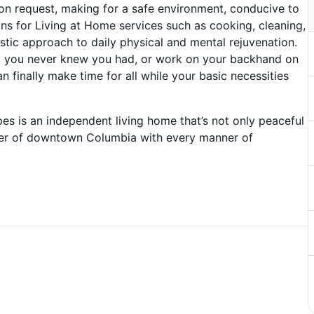
pon request, making for a safe environment, conducive to
ions for Living at Home services such as cooking, cleaning,
listic approach to daily physical and mental rejuvenation.
lent you never knew you had, or work on your backhand on
an finally make time for all while your basic necessities
pes is an independent living home that’s not only peaceful
nter of downtown Columbia with every manner of