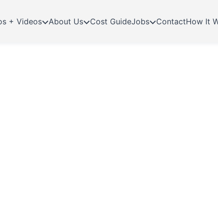
os + Videos
About Us
Cost Guide
Jobs
Contact
How It 