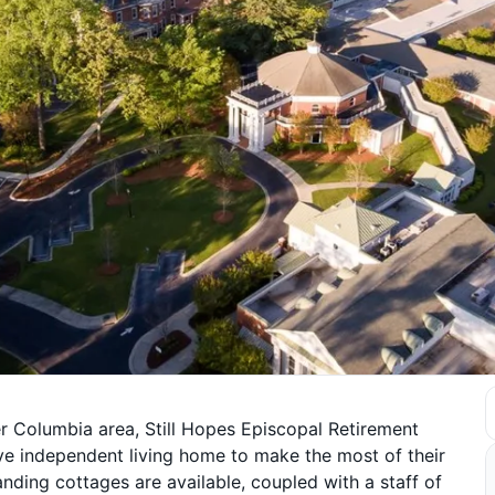
er Columbia area, Still Hopes Episcopal Retirement
e independent living home to make the most of their
ding cottages are available, coupled with a staff of