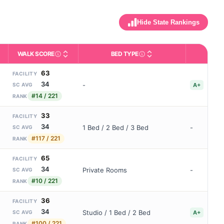
Hide State Rankings
WALK SCORE
BED TYPE
BBB
m allowed). Not the same as how many beds are currently filled.
ctivities like bathing, dressing, and medication, without 24-hour s
nd state-average comparisons.
s whether residents are allowed to have pets in the facility.
Third-party neighborhood walkability score (0–100).
Description of bed or unit t
B
63
FACILITY
34
-
A+
SC AVG
#14 / 221
RANK
33
FACILITY
34
1 Bed / 2 Bed / 3 Bed
-
SC AVG
#117 / 221
RANK
65
FACILITY
34
Private Rooms
-
SC AVG
#10 / 221
RANK
36
FACILITY
34
Studio / 1 Bed / 2 Bed
A+
SC AVG
#100 / 221
RANK