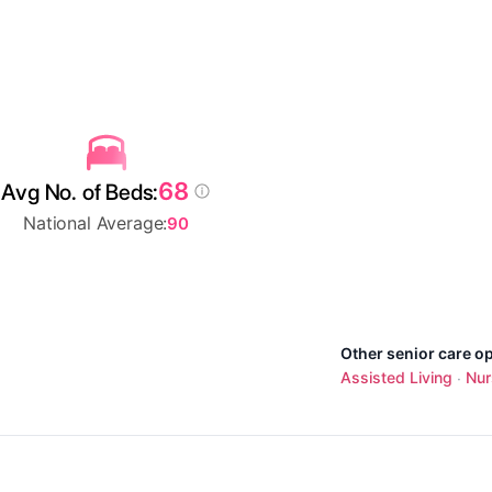
68
Avg No. of Beds:
National Average:
90
Other senior care o
Assisted Living
Nur
·