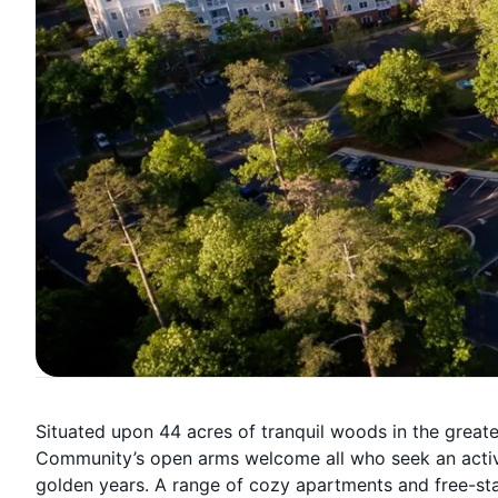
Situated upon 44 acres of tranquil woods in the great
Community’s open arms welcome all who seek an activ
golden years. A range of cozy apartments and free-stan