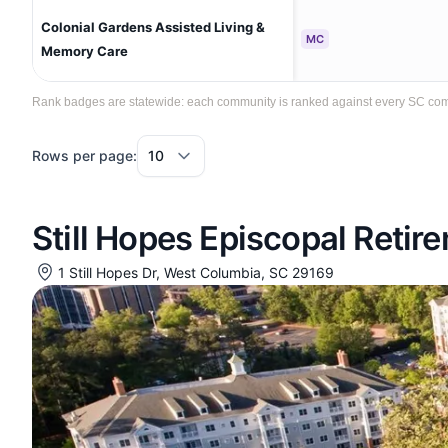
Colonial Gardens Assisted Living &
MC
Memory Care
Rank badges are statewide: each community is ranked against every SC commun
Rows per page:
Still Hopes Episcopal Reti
1 Still Hopes Dr, West Columbia, SC 29169