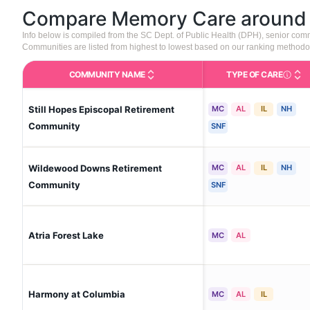
Compare Memory Care aroun
Info below is compiled from the SC Dept. of Public Health (DPH), senior co
Communities are listed from highest to lowest based on our ranking methodo
COMMUNITY NAME
TYPE OF CARE
Care Type
Still Hopes Episcopal Retirement
MC
AL
IL
NH
Community
SNF
Wildewood Downs Retirement
MC
AL
IL
NH
Community
SNF
Atria Forest Lake
MC
AL
Harmony at Columbia
MC
AL
IL