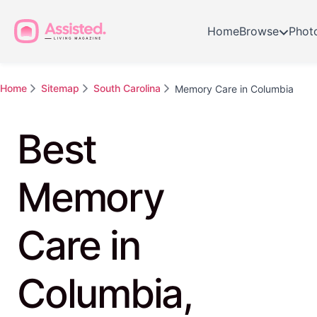
Home
Browse
Phot
Home
Sitemap
South Carolina
Memory Care in Columbia
Best
Memory
Care in
Columbia,