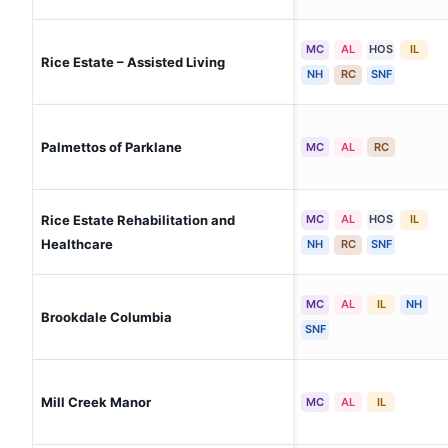
MC
AL
HOS
IL
Rice Estate – Assisted Living
NH
RC
SNF
Palmettos of Parklane
MC
AL
RC
Rice Estate Rehabilitation and
MC
AL
HOS
IL
Healthcare
NH
RC
SNF
MC
AL
IL
NH
Brookdale Columbia
SNF
Mill Creek Manor
MC
AL
IL