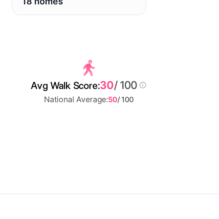
18 homes
30
/ 100
Avg Walk Score:
National Average:
50
/ 100