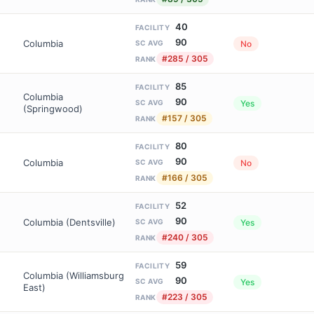
40
FACILITY
90
Columbia
No
SC AVG
#285 / 305
RANK
85
FACILITY
Columbia
90
Yes
SC AVG
(Springwood)
#157 / 305
RANK
80
FACILITY
90
Columbia
No
SC AVG
#166 / 305
RANK
52
FACILITY
90
Columbia (Dentsville)
Yes
SC AVG
#240 / 305
RANK
59
FACILITY
Columbia (Williamsburg
90
Yes
SC AVG
East)
#223 / 305
RANK