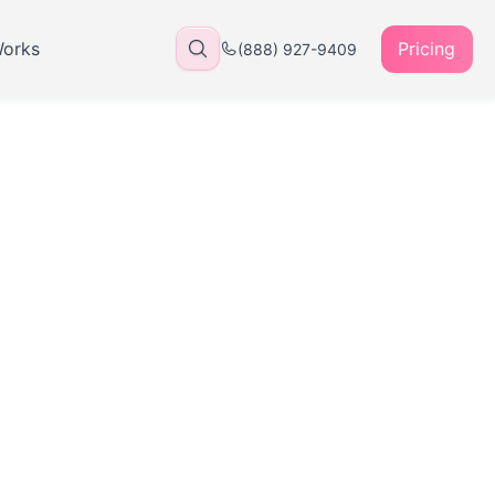
Works
Pricing
(888) 927-9409