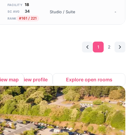
18
FACILITY
34
Studio / Suite
-
SC AVG
#161 / 221
RANK
1
2
iew map
View profile
Explore open rooms