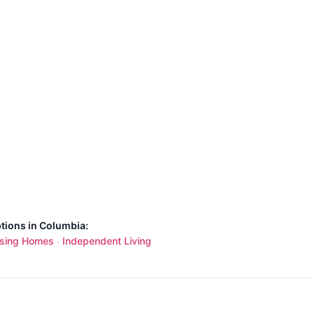
ptions in Columbia:
sing Homes
Independent Living
·