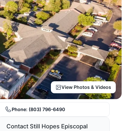
View Photos & Videos
Phone:
(803) 796-6490
Contact Still Hopes Episcopal