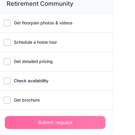
Retirement Community
Get floorplan photos & videos
Schedule a home tour
Get detailed pricing
Check availability
Get brochure
Submit request