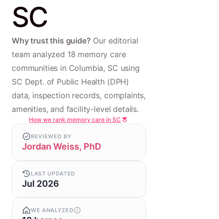
SC
Why trust this guide?
Our editorial
team analyzed 18 memory care
communities in Columbia, SC using
SC Dept. of Public Health (DPH)
data, inspection records, complaints,
amenities, and facility-level details.
How we rank memory care in SC
REVIEWED BY
Jordan Weiss, PhD
LAST UPDATED
Jul 2026
WE ANALYZED