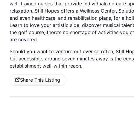
well-trained nurses that provide individualized care u
relaxation. Still Hopes offers a Wellness Center, Solut
and even healthcare, and rehabilitation plans, for a ho
Learn to love your artistic side, discover musical ta
the golf course; there’s no shortage of activities you c
are covered.
Should you want to venture out ever so often, Still Ho
but accessible; around seven minutes away is the ce
establishment well-within reach.
Share This Listing