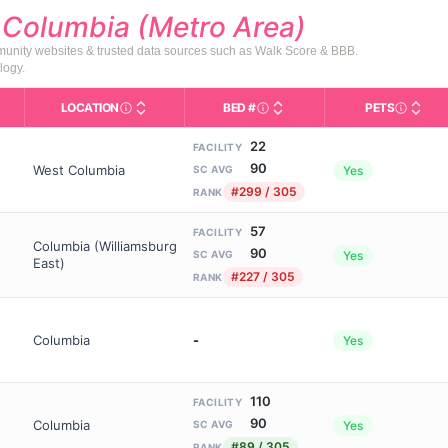
d
Columbia (Metro Area)
mmunity websites & trusted data sources such as Walk Score & BBB.
logy.
LOCATION
BED #
PETS
Licensed bed capacity (maximu
s in This Table
AL (Assisted Living): Housing with help for daily a
City and state of the facility. Used for mapping a
Indicate
22
FACILITY
90
West Columbia
Yes
SC AVG
#299 / 305
RANK
57
FACILITY
Columbia (Williamsburg
90
Yes
SC AVG
East)
#227 / 305
RANK
Columbia
-
Yes
110
FACILITY
90
Columbia
Yes
SC AVG
#89 / 305
RANK