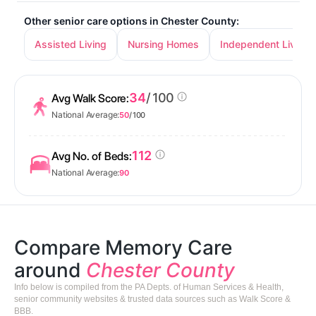
Other senior care options in Chester County:
Assisted Living
Nursing Homes
Independent Living
34
/ 100
Avg Walk Score:
National Average:
50
/ 100
112
Avg No. of Beds:
National Average:
90
Compare Memory Care
around
Chester County
Info below is compiled from the PA Depts. of Human Services & Health,
senior community websites & trusted data sources such as Walk Score &
BBB.