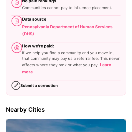
No paid rankings
Communities cannot pay to influence placement.
Data source
Pennsylvania Department of Human Services
(DHS)
How we're paid:
If we help you find a community and you move in,
that community may pay us a referral fee. This never
Learn
affects where they rank or what you pay.
more
Submit a correction
Nearby Cities