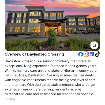
Overview of Daylesford Crossing
Daylesford Crossing is a senior community that offers an
exceptional living experience for those in their golden years.
With its memory care unit and state-of-the-art memory care
living facilities, Daylesford Crossing ensures that residents
with cognitive impairments receive the highest level of care
and attention. With dedicated staff members who undergo
extensive memory care training, residents receive
personalized care and assistance tailored to their specific
needs.