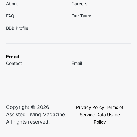
About
Careers
FAQ
Our Team
BBB Profile
Email
Contact
Email
Copyright © 2026
Privacy Policy
Terms of
Assisted Living Magazine.
Service
Data Usage
All rights reserved.
Policy