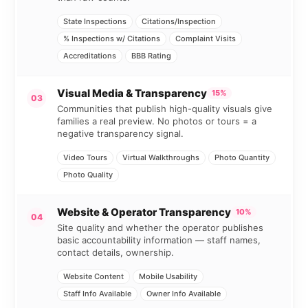
State Inspections
Citations/Inspection
% Inspections w/ Citations
Complaint Visits
Accreditations
BBB Rating
Visual Media & Transparency
15%
03
Communities that publish high-quality visuals give
families a real preview. No photos or tours = a
negative transparency signal.
Video Tours
Virtual Walkthroughs
Photo Quantity
Photo Quality
Website & Operator Transparency
10%
04
Site quality and whether the operator publishes
basic accountability information — staff names,
contact details, ownership.
Website Content
Mobile Usability
Staff Info Available
Owner Info Available