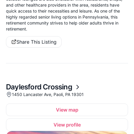
and other healthcare providers in the area, residents have
quick access to their necessities and leisure. As one of the
highly regarded senior living options in Pennsylvania, this
retirement community strives to help older adults thrive in
retirement.
Share This Listing
Daylesford Crossing
1450 Lancaster Ave, Paoli, PA 19301
View map
View profile