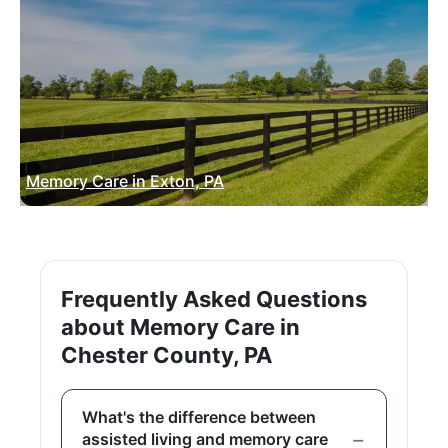
Memory Care in Exton, PA
Frequently Asked Questions
about Memory Care in
Chester County, PA
What's the difference between
assisted living and memory care