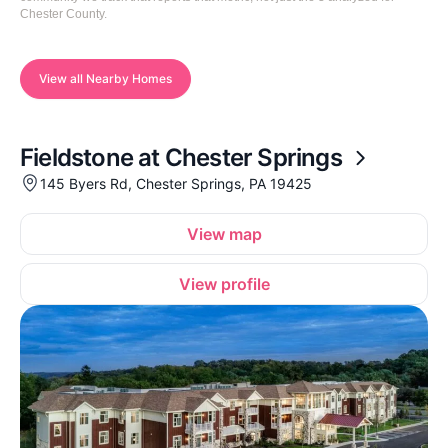
Chester County.
View all Nearby Homes
Fieldstone at Chester Springs
145 Byers Rd, Chester Springs, PA 19425
View map
View profile