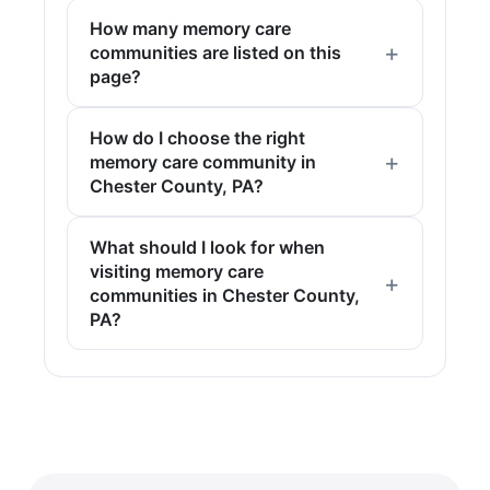
How many memory care
communities are listed on this
page?
How do I choose the right
memory care community in
Chester County, PA?
What should I look for when
visiting memory care
communities in Chester County,
PA?