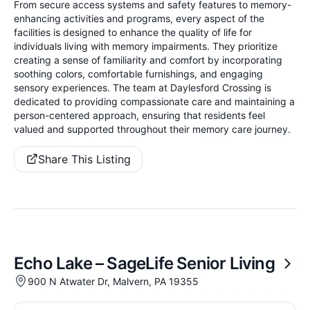
From secure access systems and safety features to memory-
enhancing activities and programs, every aspect of the
facilities is designed to enhance the quality of life for
individuals living with memory impairments. They prioritize
creating a sense of familiarity and comfort by incorporating
soothing colors, comfortable furnishings, and engaging
sensory experiences. The team at Daylesford Crossing is
dedicated to providing compassionate care and maintaining a
person-centered approach, ensuring that residents feel
valued and supported throughout their memory care journey.
Share This Listing
Echo Lake – SageLife Senior Living
900 N Atwater Dr, Malvern, PA 19355