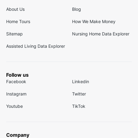
About Us
Blog
Home Tours
How We Make Money
Sitemap
Nursing Home Data Explorer
Assisted Living Data Explorer
Follow us
Facebook
Linkedin
Instagram
Twitter
Youtube
TikTok
Company