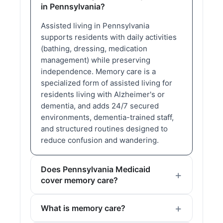
in Pennsylvania?
Assisted living in Pennsylvania
supports residents with daily activities
(bathing, dressing, medication
management) while preserving
independence. Memory care is a
specialized form of assisted living for
residents living with Alzheimer's or
dementia, and adds 24/7 secured
environments, dementia-trained staff,
and structured routines designed to
reduce confusion and wandering.
Does Pennsylvania Medicaid
cover memory care?
What is memory care?