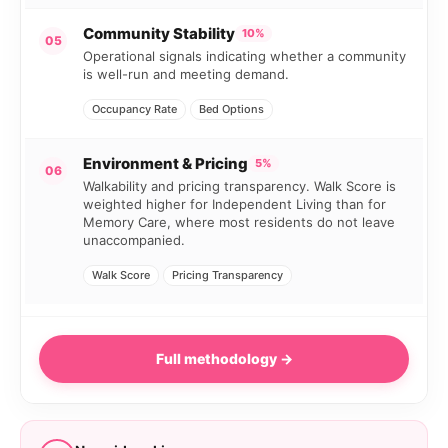
Community Stability
10%
05
Operational signals indicating whether a community
is well-run and meeting demand.
Occupancy Rate
Bed Options
Environment & Pricing
5%
06
Walkability and pricing transparency. Walk Score is
weighted higher for Independent Living than for
Memory Care, where most residents do not leave
unaccompanied.
Walk Score
Pricing Transparency
Full methodology →