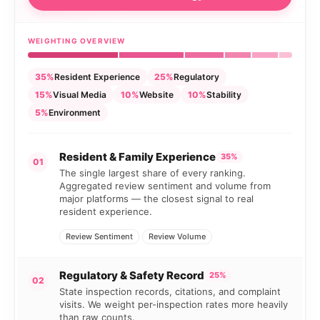
WEIGHTING OVERVIEW
35%
Resident Experience
25%
Regulatory
15%
Visual Media
10%
Website
10%
Stability
5%
Environment
Resident & Family Experience
35%
01
The single largest share of every ranking.
Aggregated review sentiment and volume from
major platforms — the closest signal to real
resident experience.
Review Sentiment
Review Volume
Regulatory & Safety Record
25%
02
State inspection records, citations, and complaint
visits. We weight per-inspection rates more heavily
than raw counts.