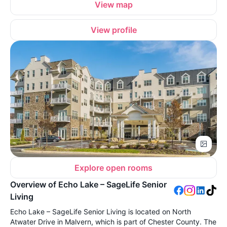
View map
View profile
Explore open rooms
Overview of Echo Lake – SageLife Senior
Living
Echo Lake – SageLife Senior Living is located on North
Atwater Drive in Malvern, which is part of Chester County. The