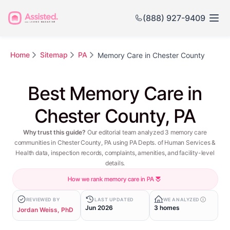
(888) 927-9409
Home
Sitemap
PA
Memory Care in Chester County
Best Memory Care in
Chester County, PA
Why trust this guide?
Our editorial team analyzed 3 memory care
communities in Chester County, PA using PA Depts. of Human Services &
Health data, inspection records, complaints, amenities, and facility-level
details.
How we rank memory care in PA
REVIEWED BY
LAST UPDATED
WE ANALYZED
Jun 2026
3 homes
Jordan Weiss, PhD