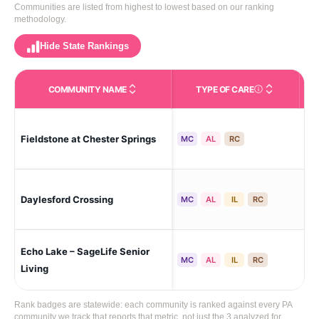
Communities are listed from highest to lowest based on our ranking
methodology.
Hide State Rankings
COMMUNITY NAME
TYPE OF CARE
Care Types in This 
Fieldstone at Chester Springs
Che
MC
AL
RC
Pao
Daylesford Crossing
MC
AL
IL
RC
To
Echo Lake – SageLife Senior
Ma
MC
AL
IL
RC
Living
Rank badges are statewide: each community is ranked against every PA
community we track that reports that metric, not just the 3 analyzed for