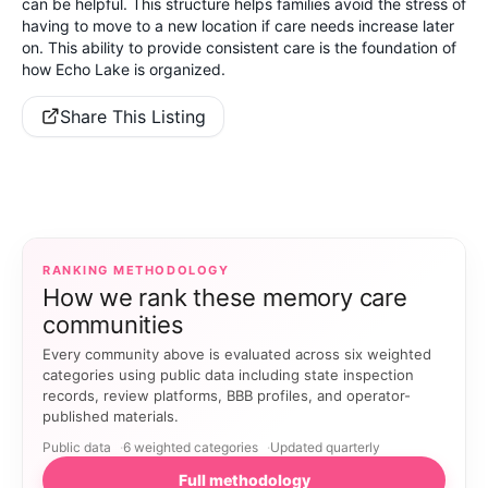
can be helpful. This structure helps families avoid the stress of
having to move to a new location if care needs increase later
on. This ability to provide consistent care is the foundation of
how Echo Lake is organized.
Share This Listing
RANKING METHODOLOGY
How we rank these memory care
communities
Every community above is evaluated across six weighted
categories using public data including state inspection
records, review platforms, BBB profiles, and operator-
published materials.
Public data
6 weighted categories
Updated quarterly
Full methodology