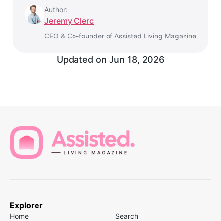
Author:
Jeremy Clerc
CEO & Co-founder of Assisted Living Magazine
Updated on
Jun 18, 2026
Explorer
Home
Search