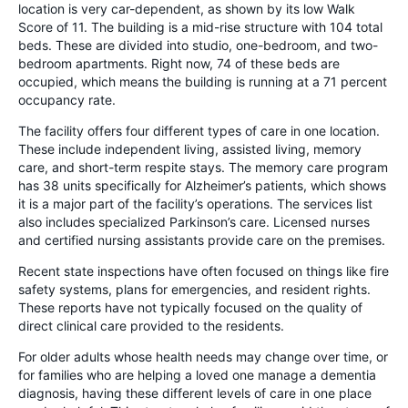
location is very car-dependent, as shown by its low Walk
Score of 11. The building is a mid-rise structure with 104 total
beds. These are divided into studio, one-bedroom, and two-
bedroom apartments. Right now, 74 of these beds are
occupied, which means the building is running at a 71 percent
occupancy rate.
The facility offers four different types of care in one location.
These include independent living, assisted living, memory
care, and short-term respite stays. The memory care program
has 38 units specifically for Alzheimer’s patients, which shows
it is a major part of the facility’s operations. The services list
also includes specialized Parkinson’s care. Licensed nurses
and certified nursing assistants provide care on the premises.
Recent state inspections have often focused on things like fire
safety systems, plans for emergencies, and resident rights.
These reports have not typically focused on the quality of
direct clinical care provided to the residents.
For older adults whose health needs may change over time, or
for families who are helping a loved one manage a dementia
diagnosis, having these different levels of care in one place