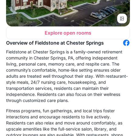
Explore open rooms
Overview of Fieldstone at Chester Springs
Fieldstone at Chester Springs is a family-owned retirement
community in Chester Springs, PA, offering independent
living, personal care, memory care, and respite care. The
community’s comfortable, home-like setting ensures older
adults are treated well throughout their stay. With restaurant-
style meals, 24/7 nursing care, housekeeping, and
transportation services, residents can maintain their
independence. Residents can also focus on their wellness
through customized care plans.
Fitness programs, fun gatherings, and local trips foster
interactions and encourage residents to live actively.
Residents can also relax and move around comfortably, as
upscale amenities like the full-service salon, library, and
outdoor lounges are also available. With restaurants, shops,