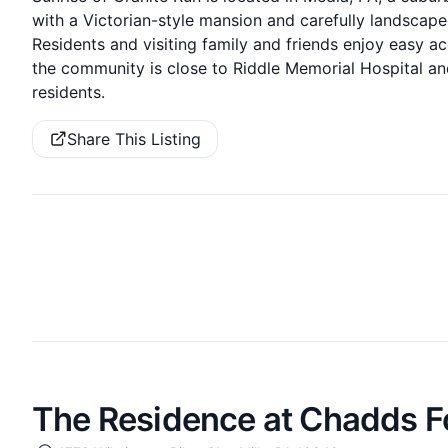
with a Victorian-style mansion and carefully landscape
Residents and visiting family and friends enjoy easy ac
the community is close to Riddle Memorial Hospital an
residents.
Share This Listing
The Residence at Chadds F