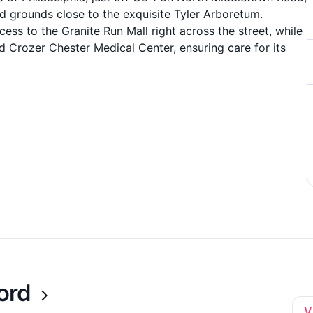
d grounds close to the exquisite Tyler Arboretum.
cess to the Granite Run Mall right across the street, while
d Crozer Chester Medical Center, ensuring care for its
ord
V