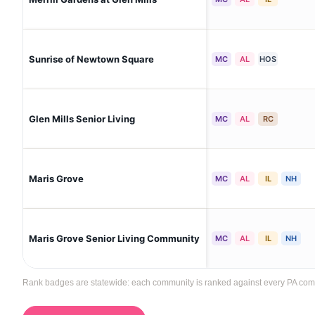
Sunrise of Newtown Square
MC
AL
HOS
Glen Mills Senior Living
MC
AL
RC
Maris Grove
MC
AL
IL
NH
Maris Grove Senior Living Community
MC
AL
IL
NH
Rank badges are statewide: each community is ranked against every PA communi