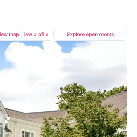
iew map
View profile
Explore open rooms