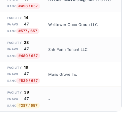
#456 / 657
RANK
14
FACILITY
47
Welltower Opco Group LLC
PA AVG
#577 / 657
RANK
28
FACILITY
47
Snh Penn Tenant LLC
PA AVG
#480 / 657
RANK
19
FACILITY
47
Maris Grove Inc
PA AVG
#539 / 657
RANK
39
FACILITY
47
-
PA AVG
#387 / 657
RANK