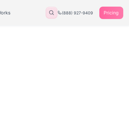
Works
Pricing
(888) 927-9409