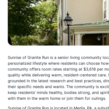
Sunrise of Granite Run is a senior living community loc
personalized lifestyle where residents can choose how t
community offers room rates starting at $3,618 per m
quality while delivering warm, resident-centered care.
grounded in the latest research and best practices, dir
their specific needs and wants. The community is excit
keep residents’ minds healthy, bodies strong, and spir
with them in the warm home or join them for outings.
Sunrise of Granite Run is located in Media, PA, a subu