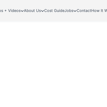
os + Videos
About Us
Cost Guide
Jobs
Contact
How It 