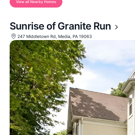
View all Nearby Homes
Sunrise of Granite Run
247 Middletown Rd, Media, PA 19063