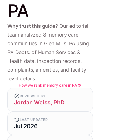
PA
Why trust this guide?
Our editorial
team analyzed 8 memory care
communities in Glen Mills, PA using
PA Depts. of Human Services &
Health data, inspection records,
complaints, amenities, and facility-
level details.
How we rank memory care in PA
REVIEWED BY
Jordan Weiss, PhD
LAST UPDATED
Jul 2026