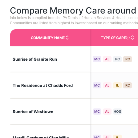
Compare Memory Care aroun
Info below is compiled from the PA Depts. of Human Services & Health, seni
Communities are listed from highest to lowest based on our ranking methodo
COMMUNITY NAME
TYPE OF CARE
Care Type
Sunrise of Granite Run
MC
AL
PC
RC
The Residence at Chadds Ford
MC
AL
IL
RC
Sunrise of Westtown
MC
AL
HOS
Merrill Gardens at Glen Mills
MC
AL
IL