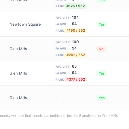
#126 / 552
RANK
104
FACILITY
94
Newtown Square
Yes
PA AVG
#190 / 552
RANK
100
FACILITY
94
Glen Mills
No
PA AVG
#202 / 552
RANK
65
FACILITY
94
Glen Mills
Yes
PA AVG
#377 / 552
RANK
Glen Mills
-
Yes
ty we track that reports that metric, not just the 8 analyzed for Glen Mills.