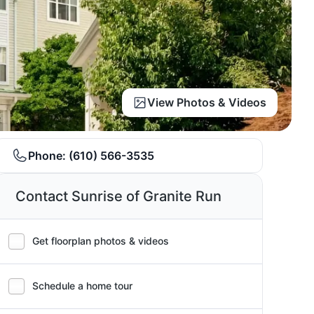
View Photos & Videos
Phone:
(610) 566-3535
Contact Sunrise of Granite Run
Get floorplan photos & videos
Schedule a home tour