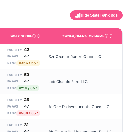
Hide State Rankings
WALK SCORE
OWNER/OPERATOR NAME
m allowed). Not the same as how many beds are currently filled.
ctivities like bathing, dressing, and medication, without 24-hour s
nd state-average comparisons.
s whether residents are allowed to have pets in the facility.
Third-party neighborhood walkability score (0–100).
Name of the licensed o
42
FACILITY
47
Szr Granite Run Al Opco LLC
PA AVG
#366 / 657
RANK
59
FACILITY
47
Lcb Chadds Ford LLC
PA AVG
#216 / 657
RANK
25
FACILITY
47
Al One Pa Investments Opco LLC
PA AVG
#500 / 657
RANK
31
FACILITY
47
Bh Glen Mills Management Pa LLC
PA AVG