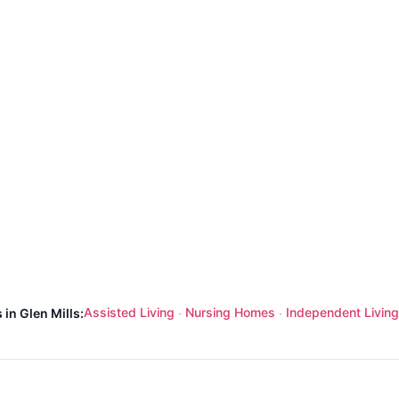
Assisted Living
Nursing Homes
Independent Living
 in Glen Mills:
·
·