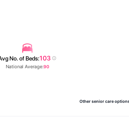
103
Avg No. of Beds:
National Average:
90
Other senior care options