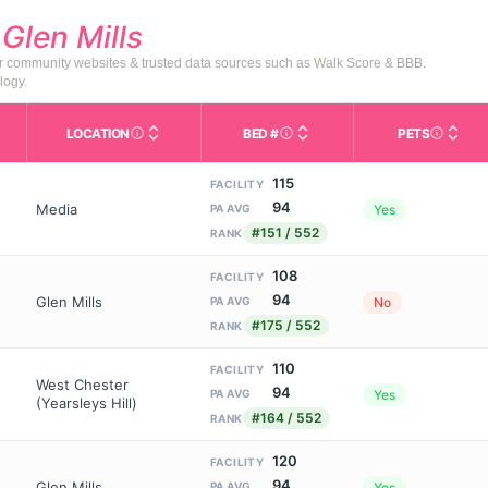
d
Glen Mills
or community websites & trusted data sources such as Walk Score & BBB.
logy.
LOCATION
BED #
PETS
Licensed bed capacity (maximu
s in This Table
AL (Assisted Living): Housing with help for daily a
City and state of the facility. Used for mapping a
Indicate
115
FACILITY
94
Media
Yes
PA AVG
#151 / 552
RANK
108
FACILITY
94
Glen Mills
No
PA AVG
#175 / 552
RANK
110
FACILITY
West Chester
94
Yes
PA AVG
(Yearsleys Hill)
#164 / 552
RANK
120
FACILITY
94
Glen Mills
Yes
PA AVG