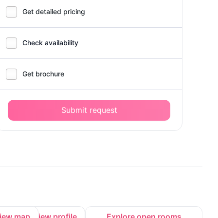
Get detailed pricing
Check availability
Get brochure
Submit request
iew map
View profile
Explore open rooms