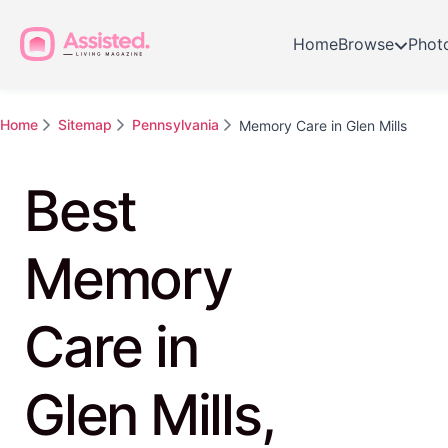
Home
Browse
Phot
Home
Sitemap
Pennsylvania
Memory Care in Glen Mills
Best
Memory
Care in
Glen Mills,