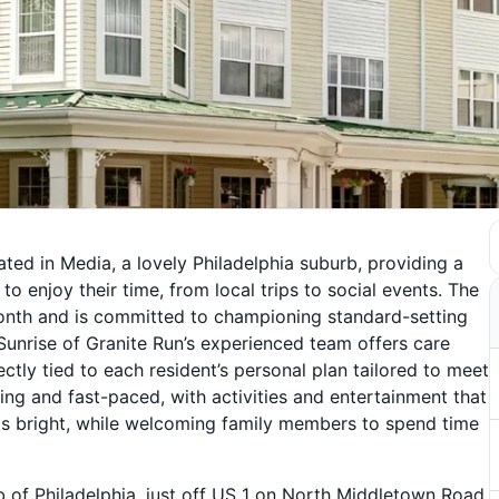
ated in Media, a lovely Philadelphia suburb, providing a
o enjoy their time, from local trips to social events. The
onth and is committed to championing standard-setting
 Sunrise of Granite Run’s experienced team offers care
ectly tied to each resident’s personal plan tailored to meet
ing and fast-paced, with activities and entertainment that
its bright, while welcoming family members to spend time
rb of Philadelphia, just off US 1 on North Middletown Road,