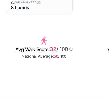
WE ANALYZED
8 homes
32
/ 100
Avg Walk Score:
National Average:
50
/ 100