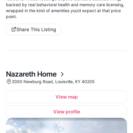
backed by real behavioral health and memory care licensing,
wrapped in the kind of amenities you’d expect at that price
point.
Share This Listing
Nazareth Home
2000 Newburg Road, Louisville, KY 40205
View map
View profile