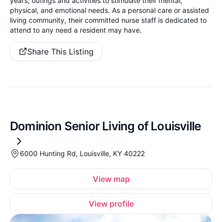
years; outings and activities to stimulate their mental,
physical, and emotional needs. As a personal care or assisted
living community, their committed nurse staff is dedicated to
attend to any need a resident may have.
Share This Listing
Dominion Senior Living of Louisville
6000 Hunting Rd, Louisville, KY 40222
View map
View profile