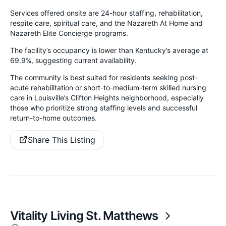
Services offered onsite are 24-hour staffing, rehabilitation,
respite care, spiritual care, and the Nazareth At Home and
Nazareth Elite Concierge programs.
The facility’s occupancy is lower than Kentucky’s average at
69.9%, suggesting current availability.
The community is best suited for residents seeking post-
acute rehabilitation or short-to-medium-term skilled nursing
care in Louisville’s Clifton Heights neighborhood, especially
those who prioritize strong staffing levels and successful
return-to-home outcomes.
Share This Listing
Vitality Living St. Matthews