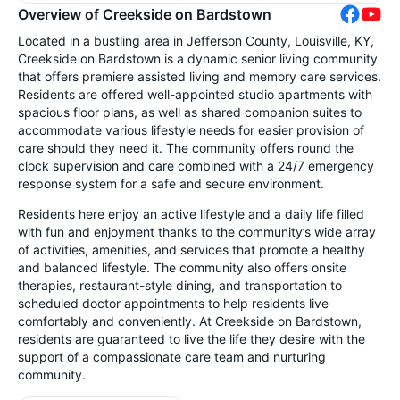
Overview of Creekside on Bardstown
Located in a bustling area in Jefferson County, Louisville, KY,
Creekside on Bardstown is a dynamic senior living community
that offers premiere assisted living and memory care services.
Residents are offered well-appointed studio apartments with
spacious floor plans, as well as shared companion suites to
accommodate various lifestyle needs for easier provision of
care should they need it. The community offers round the
clock supervision and care combined with a 24/7 emergency
response system for a safe and secure environment.
Residents here enjoy an active lifestyle and a daily life filled
with fun and enjoyment thanks to the community’s wide array
of activities, amenities, and services that promote a healthy
and balanced lifestyle. The community also offers onsite
therapies, restaurant-style dining, and transportation to
scheduled doctor appointments to help residents live
comfortably and conveniently. At Creekside on Bardstown,
residents are guaranteed to live the life they desire with the
support of a compassionate care team and nurturing
community.