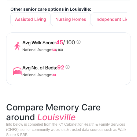
Other senior care options in Louisville:
Assisted Living
Nursing Homes
Independent Living
45
/ 100
Avg Walk Score:
National Average:
50
/ 100
92
Avg No. of Beds:
National Average:
90
Compare Memory Care
around
Louisville
Info below is compiled from the KY Cabinet for Health & Family Services
(CHFS), senior community websites & trusted data sources such as Walk
Score & BBB.