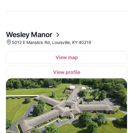
Wesley Manor
5012 E Manslick Rd, Louisville, KY 40219
View map
View profile