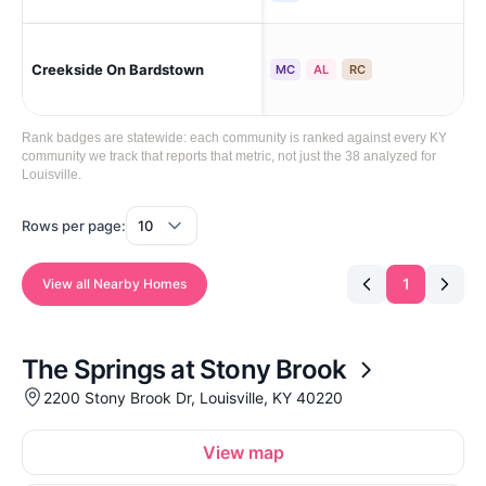
Creekside On Bardstown
Lou
MC
AL
RC
Rank badges are statewide: each community is ranked against every KY
community we track that reports that metric, not just the 38 analyzed for
Louisville.
Rows per page:
1
View all Nearby Homes
The Springs at Stony Brook
2200 Stony Brook Dr, Louisville, KY 40220
View map