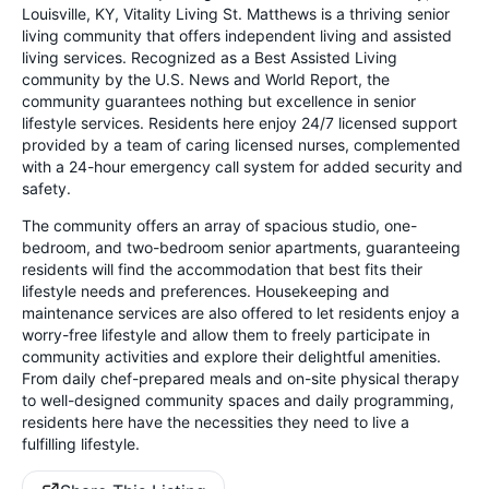
Louisville, KY, Vitality Living St. Matthews is a thriving senior
living community that offers independent living and assisted
living services. Recognized as a Best Assisted Living
community by the U.S. News and World Report, the
community guarantees nothing but excellence in senior
lifestyle services. Residents here enjoy 24/7 licensed support
provided by a team of caring licensed nurses, complemented
with a 24-hour emergency call system for added security and
safety.
The community offers an array of spacious studio, one-
bedroom, and two-bedroom senior apartments, guaranteeing
residents will find the accommodation that best fits their
lifestyle needs and preferences. Housekeeping and
maintenance services are also offered to let residents enjoy a
worry-free lifestyle and allow them to freely participate in
community activities and explore their delightful amenities.
From daily chef-prepared meals and on-site physical therapy
to well-designed community spaces and daily programming,
residents here have the necessities they need to live a
fulfilling lifestyle.