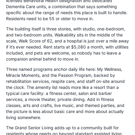
licensed Behavioral Health designation and dedicated
Dementia Care units, a combination that says something
specific about the range of needs this place is built to handle.
Residents need to be 55 or older to move in.
The building itself is three stories, with studio, one-bedroom,
and two-bedroom units. Walkability sits in the middle of the
scale, Walk Score of 62, and a hospital is just over a mile away
if it’s ever needed. Rent starts at $5,080 a month, with utilities
included, and pets are welcome, so nobody has to leave a
companion animal behind to move in.
Three named programs anchor daily life here: My Wellness,
Miracle Moments, and the Passion Program, backed by
rehabilitation services, respite care, and staff on-site around
the clock. The amenity list reads more like a resort than a
typical care facility: a fitness center, salon and barber
services, a movie theater, private dining. Add in fitness
classes, arts and crafts, live music, and themed parties, and
the picture is less about basic care and more about actually
living somewhere.
The Grand Senior Living adds up to a community built for
residents whose needs go beyond standard assisted living,