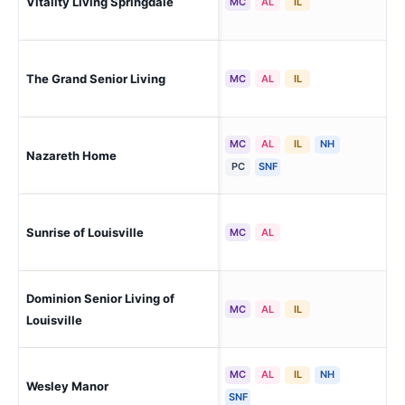
Vitality Living Springdale
Lou
MC
AL
IL
The Grand Senior Living
Lou
MC
AL
IL
MC
AL
IL
NH
Nazareth Home
Lou
PC
SNF
Sunrise of Louisville
Lou
MC
AL
Dominion Senior Living of
Lou
MC
AL
IL
Louisville
MC
AL
IL
NH
Wesley Manor
Lou
SNF