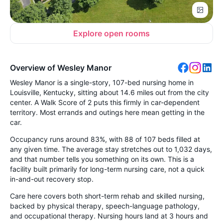
Explore open rooms
Overview of Wesley Manor
Wesley Manor is a single-story, 107-bed nursing home in
Louisville, Kentucky, sitting about 14.6 miles out from the city
center. A Walk Score of 2 puts this firmly in car-dependent
territory. Most errands and outings here mean getting in the
car.
Occupancy runs around 83%, with 88 of 107 beds filled at
any given time. The average stay stretches out to 1,032 days,
and that number tells you something on its own. This is a
facility built primarily for long-term nursing care, not a quick
in-and-out recovery stop.
Care here covers both short-term rehab and skilled nursing,
backed by physical therapy, speech-language pathology,
and occupational therapy. Nursing hours land at 3 hours and