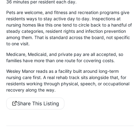
36 minutes per resident each day.
Pets are welcome, and fitness and recreation programs give
residents ways to stay active day to day. Inspections at
nursing homes like this one tend to circle back to a handful of
steady categories, resident rights and infection prevention
among them. That is standard across the board, not specific
to one visit.
Medicare, Medicaid, and private pay are all accepted, so
families have more than one route for covering costs.
Wesley Manor reads as a facility built around long-term
nursing care first. A real rehab track sits alongside that, for
residents working through physical, speech, or occupational
recovery along the way.
Share This Listing