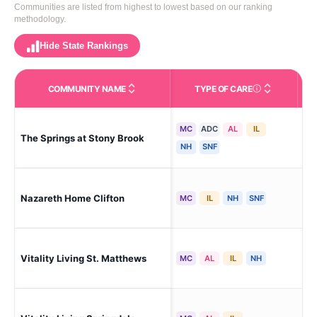
Communities are listed from highest to lowest based on our ranking
methodology.
Hide State Rankings
COMMUNITY NAME
TYPE OF CARE
Care Types in This 
MC
ADC
AL
IL
The Springs at Stony Brook
Lou
NH
SNF
Lou
Nazareth Home Clifton
MC
IL
NH
SNF
Hei
Vitality Living St. Matthews
Lou
MC
AL
IL
NH