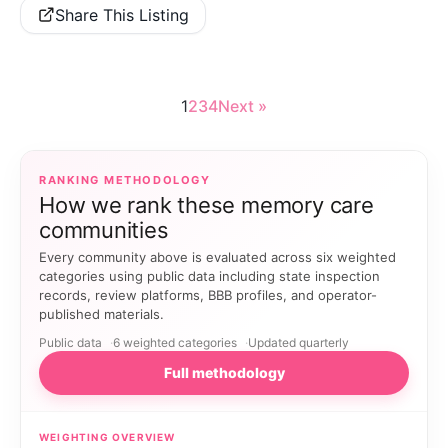
Share This Listing
1
2
3
4
Next »
RANKING METHODOLOGY
How we rank these memory care
communities
Every community above is evaluated across six weighted
categories using public data including state inspection
records, review platforms, BBB profiles, and operator-
published materials.
Public data
6 weighted categories
Updated quarterly
Full methodology
WEIGHTING OVERVIEW