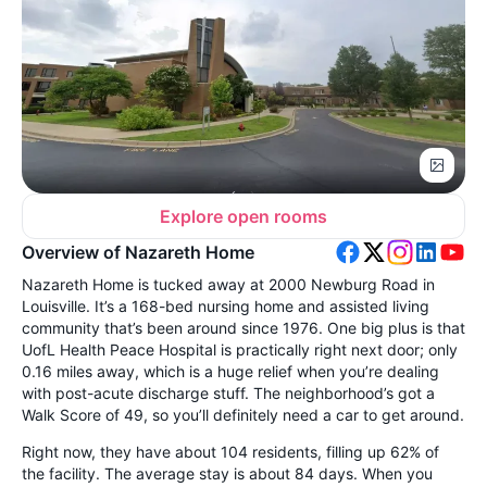
Explore open rooms
Overview of Nazareth Home
Nazareth Home is tucked away at 2000 Newburg Road in
Louisville. It’s a 168-bed nursing home and assisted living
community that’s been around since 1976. One big plus is that
UofL Health Peace Hospital is practically right next door; only
0.16 miles away, which is a huge relief when you’re dealing
with post-acute discharge stuff. The neighborhood’s got a
Walk Score of 49, so you’ll definitely need a car to get around.
Right now, they have about 104 residents, filling up 62% of
the facility. The average stay is about 84 days. When you