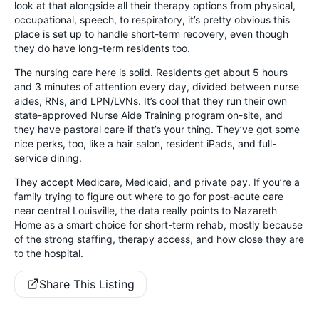
look at that alongside all their therapy options from physical,
occupational, speech, to respiratory, it’s pretty obvious this
place is set up to handle short-term recovery, even though
they do have long-term residents too.
The nursing care here is solid. Residents get about 5 hours
and 3 minutes of attention every day, divided between nurse
aides, RNs, and LPN/LVNs. It’s cool that they run their own
state-approved Nurse Aide Training program on-site, and
they have pastoral care if that’s your thing. They’ve got some
nice perks, too, like a hair salon, resident iPads, and full-
service dining.
They accept Medicare, Medicaid, and private pay. If you’re a
family trying to figure out where to go for post-acute care
near central Louisville, the data really points to Nazareth
Home as a smart choice for short-term rehab, mostly because
of the strong staffing, therapy access, and how close they are
to the hospital.
Share This Listing