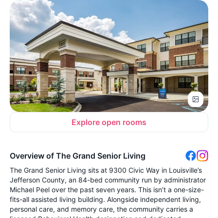
Explore open rooms
Overview of The Grand Senior Living
The Grand Senior Living sits at 9300 Civic Way in Louisville’s
Jefferson County, an 84-bed community run by administrator
Michael Peel over the past seven years. This isn’t a one-size-
fits-all assisted living building. Alongside independent living,
personal care, and memory care, the community carries a