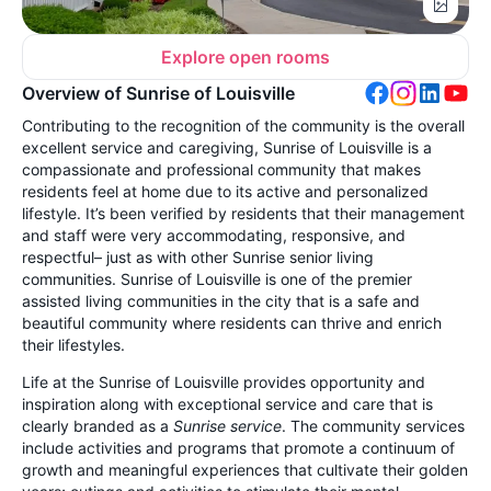
Explore open rooms
Overview of Sunrise of Louisville
Contributing to the recognition of the community is the overall
excellent service and caregiving, Sunrise of Louisville is a
compassionate and professional community that makes
residents feel at home due to its active and personalized
lifestyle. It’s been verified by residents that their management
and staff were very accommodating, responsive, and
respectful– just as with other Sunrise senior living
communities. Sunrise of Louisville is one of the premier
assisted living communities in the city that is a safe and
beautiful community where residents can thrive and enrich
their lifestyles.
Life at the Sunrise of Louisville provides opportunity and
inspiration along with exceptional service and care that is
clearly branded as a
Sunrise service
. The community services
include activities and programs that promote a continuum of
growth and meaningful experiences that cultivate their golden