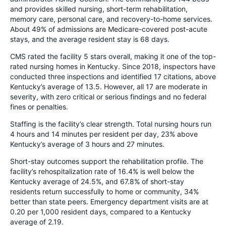
and provides skilled nursing, short-term rehabilitation,
memory care, personal care, and recovery-to-home services.
About 49% of admissions are Medicare-covered post-acute
stays, and the average resident stay is 68 days.
CMS rated the facility 5 stars overall, making it one of the top-
rated nursing homes in Kentucky. Since 2018, inspectors have
conducted three inspections and identified 17 citations, above
Kentucky’s average of 13.5. However, all 17 are moderate in
severity, with zero critical or serious findings and no federal
fines or penalties.
Staffing is the facility’s clear strength. Total nursing hours run
4 hours and 14 minutes per resident per day, 23% above
Kentucky’s average of 3 hours and 27 minutes.
Short-stay outcomes support the rehabilitation profile. The
facility’s rehospitalization rate of 16.4% is well below the
Kentucky average of 24.5%, and 67.8% of short-stay
residents return successfully to home or community, 34%
better than state peers. Emergency department visits are at
0.20 per 1,000 resident days, compared to a Kentucky
average of 2.19.