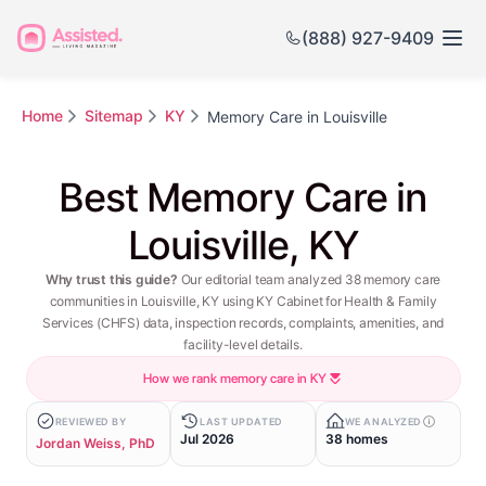
(888) 927-9409
Home
Sitemap
KY
Memory Care in Louisville
Best Memory Care in
Louisville, KY
Why trust this guide?
Our editorial team analyzed 38 memory care
communities in Louisville, KY using KY Cabinet for Health & Family
Services (CHFS) data, inspection records, complaints, amenities, and
facility-level details.
How we rank memory care in KY
REVIEWED BY
LAST UPDATED
WE ANALYZED
Jul 2026
38 homes
Jordan Weiss, PhD