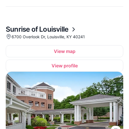
Sunrise of Louisville
6700 Overlook Dr, Louisville, KY 40241
View map
View profile