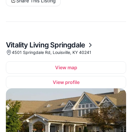
Share This Listing
Vitality Living Springdale
4501 Springdale Rd, Louisville, KY 40241
View map
View profile