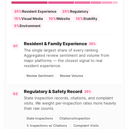
35%
Resident Experience
25%
Regulatory
15%
Visual Media
10%
Website
10%
Stability
5%
Environment
Resident & Family Experience
35%
01
The single largest share of every ranking.
Aggregated review sentiment and volume from
major platforms — the closest signal to real
resident experience.
Review Sentiment
Review Volume
Regulatory & Safety Record
25%
02
State inspection records, citations, and complaint
visits. We weight per-inspection rates more heavily
than raw counts.
State Inspections
Citations/Inspection
% Inspections w/ Citations
Complaint Visits