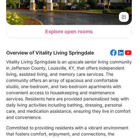
Explore open rooms
Overview of Vitality Living Springdale
Vitality Living Springdale is an upscale senior living community
in Jefferson County, Louisville, KY, that offers independent
living, assisted living, and memory care services. The
community offers an array of spacious and comfortable
studio, one-bedroom, and two-bedroom apartments with
convenient access to housekeeping and maintenance
services. Residents here are provided personalized help with
daily living activities including bathing, dressing, personal
care, and medication assistance, ensuring they live in comfort
and convenience.
Committed to providing residents with a vibrant environment
that fosters comfort, enjoyment, and connections, the