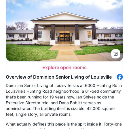
Explore open rooms
Overview of Dominion Senior Living of Louisville
Dominion Senior Living of Louisville sits at 6000 Hunting Rd in
Louisville’s Hunting Road neighborhood, a 61-bed community
that’s been running for 19 years now. Ian Shives holds the
Executive Director role, and Dana Boblitt serves as
administrator. The building itself is sizable: 42,000 square
feet, single story, all private rooms.
What actually defines this place is the split inside it. Forty-one