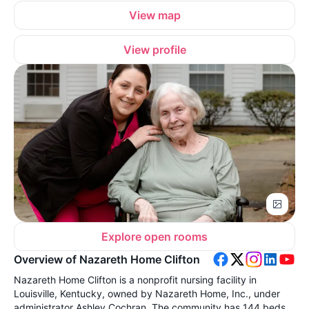
View map
View profile
Explore open rooms
Overview of Nazareth Home Clifton
Nazareth Home Clifton is a nonprofit nursing facility in
Louisville, Kentucky, owned by Nazareth Home, Inc., under
administrator Ashley Cochran. The community has 144 beds