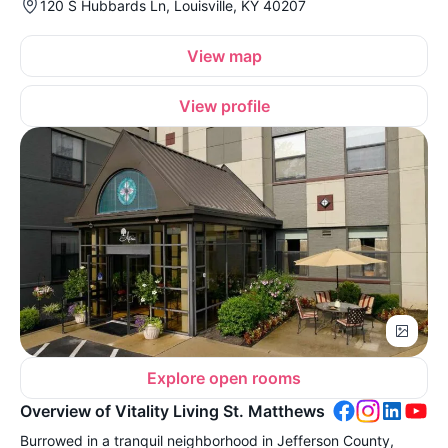
120 S Hubbards Ln, Louisville, KY 40207
View map
View profile
Explore open rooms
Overview of Vitality Living St. Matthews
Burrowed in a tranquil neighborhood in Jefferson County,