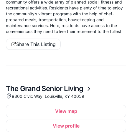
community offers a wide array of planned social, fitness and
recreational activities. Residents have plenty of time to enjoy
the community’s vibrant programs with the help of chef-
prepared meals, transportation, housekeeping and
maintenance services. Here, residents have access to the
conveniences they need to live their retirement to the fullest.
Share This Listing
The Grand Senior Living
9300 Civic Way, Louisville, KY 40059
View map
View profile