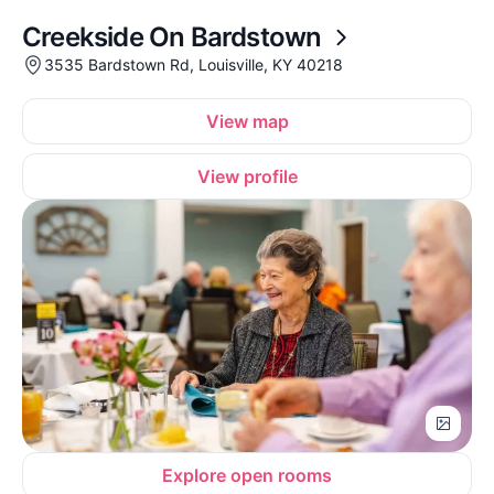
Creekside On Bardstown
3535 Bardstown Rd, Louisville, KY 40218
View map
View profile
Explore open rooms