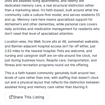
units are assisted living apartments, and twenty are
dedicated memory care, a real structural distinction rather
than a marketing label. It’s faith-based, built around what the
community calls a culture-first model, and serves residents 55
and up. Memory care here means specialized support for
Alzheimer’s and other dementias, while personal care covers
daily activities and medication management for residents who
don’t need that level of specialized attention.
Location-wise, the Walk Score sits at 48, somewhat walkable,
and Banner-adjacent hospital access isn’t far off either, just
2.62 miles to the nearest hospital. Pets are welcome, and
nursing and caregiver staff are on-site around the clock, not
just during business hours. Respite care, transportation, and
fitness and recreation programs round out the offering.
This is a faith-based community genuinely built around two
levels of care rather than one, with staffing that doesn’t clock
out and a physical layout that reflects the distinction between
assisted living and memory care rather than blurring it.
Share This Listing