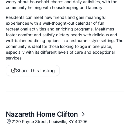
worry about household chores and daily activities, with the
community helping with housekeeping and laundry.
Residents can meet new friends and gain meaningful
experiences with a well-thought-out calendar of fun
recreational activities and enriching programs. Mealtimes
foster comfort and satisfy dietary needs with delicious and
well-balanced dining options in a restaurant-style setting. The
community is ideal for those looking to age in one place,
especially with its different levels of care and exceptional
services.
Share This Listing
Nazareth Home Clifton
2120 Payne Street, Louisville, KY 40206