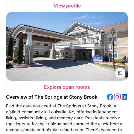
View profile
Explore open rooms
Overview of The Springs at Stony Brook
Find the care you need at The Springs at Stony Brook, a
distinct community in Louisville, KY, offering independent
living, assisted living, and memory care. Residents receive
top-tier care for their unique needs around the clock from a
compassionate and highly trained team. There’s no need to