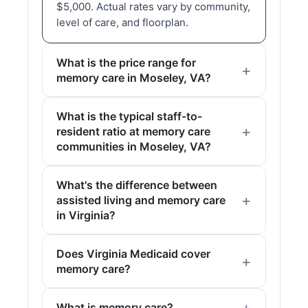
$5,000. Actual rates vary by community,
level of care, and floorplan.
What is the price range for
memory care in Moseley, VA?
What is the typical staff-to-
resident ratio at memory care
communities in Moseley, VA?
What's the difference between
assisted living and memory care
in Virginia?
Does Virginia Medicaid cover
memory care?
What is memory care?