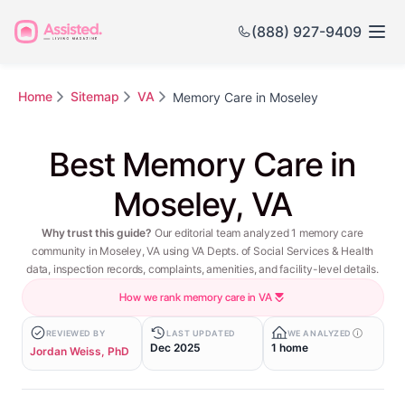
(888) 927-9409
Home
Sitemap
VA
Memory Care in Moseley
Best Memory Care in
Moseley, VA
Why trust this guide?
Our editorial team analyzed 1 memory care
community in Moseley, VA using VA Depts. of Social Services & Health
data, inspection records, complaints, amenities, and facility-level details.
How we rank memory care in VA
REVIEWED BY
LAST UPDATED
WE ANALYZED
Dec 2025
1 home
Jordan Weiss, PhD