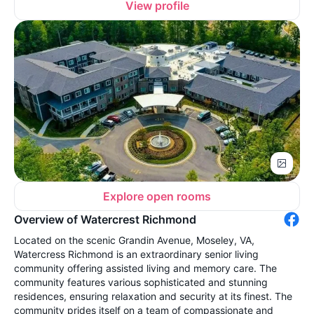
View profile
Explore open rooms
Overview of Watercrest Richmond
Located on the scenic Grandin Avenue, Moseley, VA,
Watercress Richmond is an extraordinary senior living
community offering assisted living and memory care. The
community features various sophisticated and stunning
residences, ensuring relaxation and security at its finest. The
community prides itself on a team of compassionate and