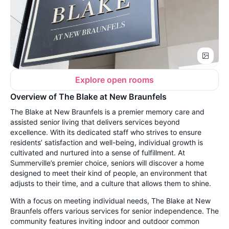
Explore open rooms
Overview of The Blake at New Braunfels
The Blake at New Braunfels is a premier memory care and
assisted senior living that delivers services beyond
excellence. With its dedicated staff who strives to ensure
residents’ satisfaction and well-being, individual growth is
cultivated and nurtured into a sense of fulfillment. At
Summerville’s premier choice, seniors will discover a home
designed to meet their kind of people, an environment that
adjusts to their time, and a culture that allows them to shine.
With a focus on meeting individual needs, The Blake at New
Braunfels offers various services for senior independence. The
community features inviting indoor and outdoor common