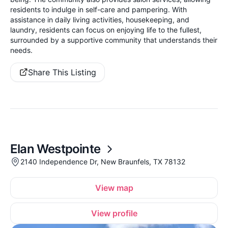
residents to indulge in self-care and pampering. With
assistance in daily living activities, housekeeping, and
laundry, residents can focus on enjoying life to the fullest,
surrounded by a supportive community that understands their
needs.
Share This Listing
Elan Westpointe
2140 Independence Dr, New Braunfels, TX 78132
View map
View profile