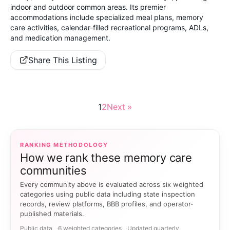
indoor and outdoor common areas. Its premier
accommodations include specialized meal plans, memory
care activities,
calendar-filled recreational programs, ADLs,
and medication management.
Share This Listing
1
2
Next »
RANKING METHODOLOGY
How we rank these memory care
communities
Every community above is evaluated across six weighted
categories using public data including state inspection
records, review platforms, BBB profiles, and operator-
published materials.
Public data
6 weighted categories
Updated quarterly