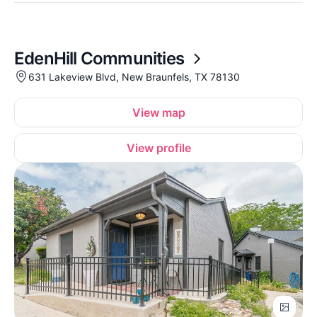
EdenHill Communities
631 Lakeview Blvd, New Braunfels, TX 78130
View map
View profile