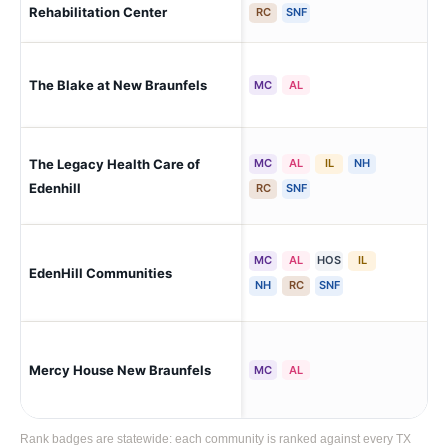
Rehabilitation Center
RC
SNF
The Blake at New Braunfels
New
MC
AL
The Legacy Health Care of
MC
AL
IL
NH
New
Par
Edenhill
RC
SNF
MC
AL
HOS
IL
New
EdenHill Communities
Par
NH
RC
SNF
Mercy House New Braunfels
New
MC
AL
Rank badges are statewide: each community is ranked against every TX