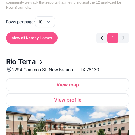
community we track that reports that metric, not just the 12 analyzed for
New Braunfels.
Rows per page:
1
View all Nearby Homes
Rio Terra
2294 Common St, New Braunfels, TX 78130
View map
View profile