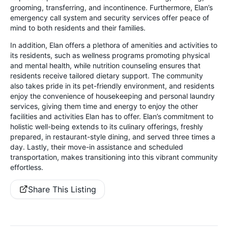
grooming, transferring, and incontinence. Furthermore, Elan’s
emergency call system and security services offer peace of
mind to both residents and their families.
In addition, Elan offers a plethora of amenities and activities to
its residents, such as wellness programs promoting physical
and mental health, while nutrition counseling ensures that
residents receive tailored dietary support. The community
also takes pride in its pet-friendly environment, and residents
enjoy the convenience of housekeeping and personal laundry
services, giving them time and energy to enjoy the other
facilities and activities Elan has to offer. Elan’s commitment to
holistic well-being extends to its culinary offerings, freshly
prepared, in restaurant-style dining, and served three times a
day. Lastly, their move-in assistance and scheduled
transportation, makes transitioning into this vibrant community
effortless.
Share This Listing