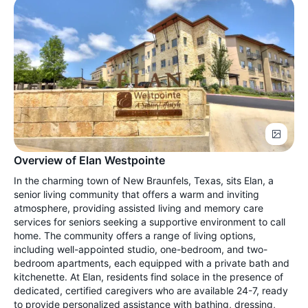
Overview of Elan Westpointe
In the charming town of New Braunfels, Texas, sits Elan, a
senior living community that offers a warm and inviting
atmosphere, providing assisted living and memory care
services for seniors seeking a supportive environment to call
home. The community offers a range of living options,
including well-appointed studio, one-bedroom, and two-
bedroom apartments, each equipped with a private bath and
kitchenette. At Elan, residents find solace in the presence of
dedicated, certified caregivers who are available 24-7, ready
to provide personalized assistance with bathing, dressing,