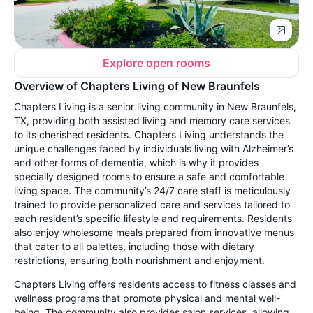
Explore open rooms
Overview of Chapters Living of New Braunfels
Chapters Living is a senior living community in New Braunfels,
TX, providing both assisted living and memory care services
to its cherished residents. Chapters Living understands the
unique challenges faced by individuals living with Alzheimer’s
and other forms of dementia, which is why it provides
specially designed rooms to ensure a safe and comfortable
living space. The community’s 24/7 care staff is meticulously
trained to provide personalized care and services tailored to
each resident’s specific lifestyle and requirements. Residents
also enjoy wholesome meals prepared from innovative menus
that cater to all palettes, including those with dietary
restrictions, ensuring both nourishment and enjoyment.
Chapters Living offers residents access to fitness classes and
wellness programs that promote physical and mental well-
being. The community also provides salon services, allowing