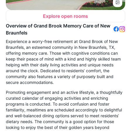
Explore open rooms
Overview of Grand Brook Memory Care of New
Braunfels
Experience a worry-free retirement at Grand Brook of New
Braunfels, an esteemed community in New Braunfels, TX,
offering memory care. Those with cognitive conditions can
keep their peace of mind with a kind and highly skilled team
helping with their daily living activities and unique needs
around the clock. Dedicated to residents’ comfort, the
community also features a variety of purposely built and
secure accommodations.
Promoting engagement and an active lifestyle, a thoughtfully
curated calendar of engaging activities and enriching
programs is conducted. To avoid confusion and foster
familiarity, mealtimes are scheduled accordingly to delightful
and well-balanced dining options served to meet residents’
dietary needs. The community is a good option for those
looking to enjoy the best of their golden years beyond