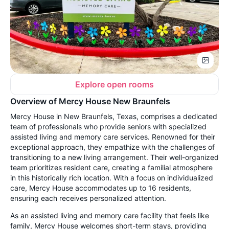
Explore open rooms
Overview of Mercy House New Braunfels
Mercy House in New Braunfels, Texas, comprises a dedicated
team of professionals who provide seniors with specialized
assisted living and memory care services. Renowned for their
exceptional approach, they empathize with the challenges of
transitioning to a new living arrangement. Their well-organized
team prioritizes resident care, creating a familial atmosphere
in this historically rich location. With a focus on individualized
care, Mercy House accommodates up to 16 residents,
ensuring each receives personalized attention.
As an assisted living and memory care facility that feels like
family, Mercy House welcomes short-term stays, providing