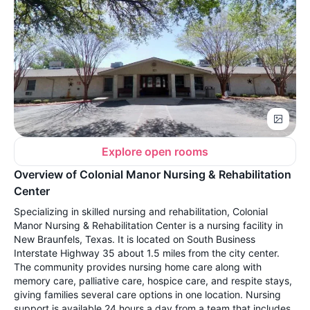
Explore open rooms
Overview of Colonial Manor Nursing & Rehabilitation
Center
Specializing in skilled nursing and rehabilitation, Colonial
Manor Nursing & Rehabilitation Center is a nursing facility in
New Braunfels, Texas. It is located on South Business
Interstate Highway 35 about 1.5 miles from the city center.
The community provides nursing home care along with
memory care, palliative care, hospice care, and respite stays,
giving families several care options in one location. Nursing
support is available 24 hours a day from a team that includes