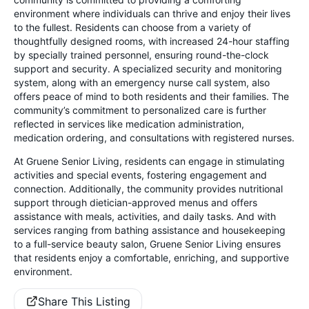
environment where individuals can thrive and enjoy their lives
to the fullest. Residents can choose from a variety of
thoughtfully designed rooms, with increased 24-hour staffing
by specially trained personnel, ensuring round-the-clock
support and security. A specialized security and monitoring
system, along with an emergency nurse call system, also
offers peace of mind to both residents and their families. The
community’s commitment to personalized care is further
reflected in services like medication administration,
medication ordering, and consultations with registered nurses.
At Gruene Senior Living, residents can engage in stimulating
activities and special events, fostering engagement and
connection. Additionally, the community provides nutritional
support through dietician-approved menus and offers
assistance with meals, activities, and daily tasks. And with
services ranging from bathing assistance and housekeeping
to a full-service beauty salon, Gruene Senior Living ensures
that residents enjoy a comfortable, enriching, and supportive
environment.
Share This Listing