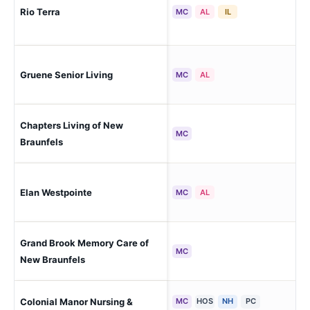
Rio Terra
New
MC
AL
IL
New
Gruene Senior Living
MC
AL
Cou
Chapters Living of New
New
MC
Braunfels
Elan Westpointe
New
MC
AL
Grand Brook Memory Care of
New
MC
New Braunfels
Colonial Manor Nursing &
MC
HOS
NH
PC
New