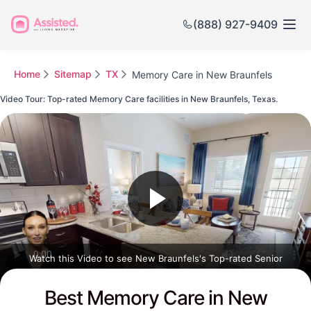
(888) 927-9409
Home
Sitemap
TX
Memory Care in New Braunfels
Video Tour: Top-rated Memory Care facilities in New Braunfels, Texas.
Watch this Video to see New Braunfels's Top-rated Senior
Communities
Best Memory Care in New