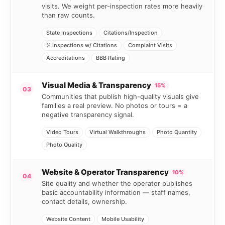
visits. We weight per-inspection rates more heavily
than raw counts.
State Inspections
Citations/Inspection
% Inspections w/ Citations
Complaint Visits
Accreditations
BBB Rating
Visual Media & Transparency
15%
03
Communities that publish high-quality visuals give
families a real preview. No photos or tours = a
negative transparency signal.
Video Tours
Virtual Walkthroughs
Photo Quantity
Photo Quality
Website & Operator Transparency
10%
04
Site quality and whether the operator publishes
basic accountability information — staff names,
contact details, ownership.
Website Content
Mobile Usability