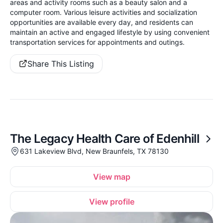
areas and activity rooms such as a beauty salon and a
computer room. Various leisure activities and socialization
opportunities are available every day, and residents can
maintain an active and engaged lifestyle by using convenient
transportation services for appointments and outings.
Share This Listing
The Legacy Health Care of Edenhill
631 Lakeview Blvd, New Braunfels, TX 78130
View map
View profile