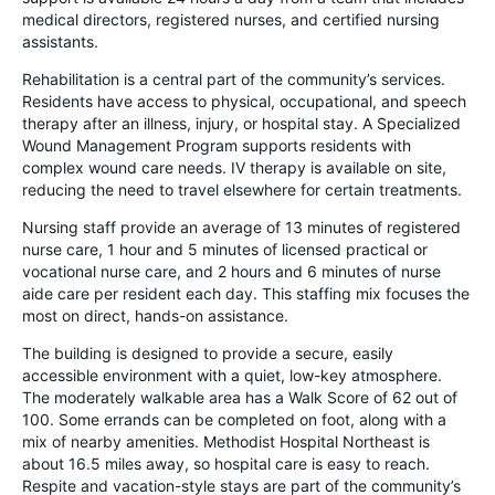
medical directors, registered nurses, and certified nursing
assistants.
Rehabilitation is a central part of the community’s services.
Residents have access to physical, occupational, and speech
therapy after an illness, injury, or hospital stay. A Specialized
Wound Management Program supports residents with
complex wound care needs. IV therapy is available on site,
reducing the need to travel elsewhere for certain treatments.
Nursing staff provide an average of 13 minutes of registered
nurse care, 1 hour and 5 minutes of licensed practical or
vocational nurse care, and 2 hours and 6 minutes of nurse
aide care per resident each day. This staffing mix focuses the
most on direct, hands-on assistance.
The building is designed to provide a secure, easily
accessible environment with a quiet, low-key atmosphere.
The moderately walkable area has a Walk Score of 62 out of
100. Some errands can be completed on foot, along with a
mix of nearby amenities. Methodist Hospital Northeast is
about 16.5 miles away, so hospital care is easy to reach.
Respite and vacation-style stays are part of the community’s