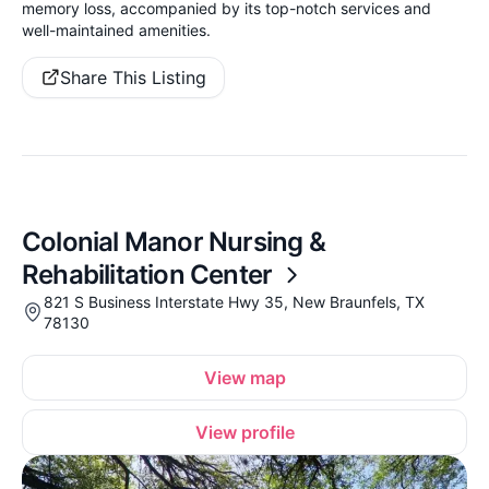
memory loss, accompanied by its top-notch services and
well-maintained amenities.
Share This Listing
Colonial Manor Nursing &
Rehabilitation Center
821 S Business Interstate Hwy 35, New Braunfels, TX
78130
View map
View profile