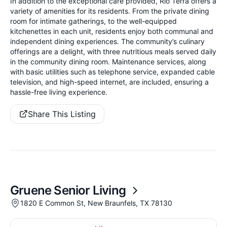
In addition to the exceptional care provided, Rio Terra offers a
variety of amenities for its residents. From the private dining
room for intimate gatherings, to the well-equipped
kitchenettes in each unit, residents enjoy both communal and
independent dining experiences. The community’s culinary
offerings are a delight, with three nutritious meals served daily
in the community dining room. Maintenance services, along
with basic utilities such as telephone service, expanded cable
television, and high-speed internet, are included, ensuring a
hassle-free living experience.
Share This Listing
Gruene Senior Living
1820 E Common St, New Braunfels, TX 78130