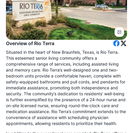
Overview of Rio Terra
Situated in the heart of New Braunfels, Texas, is Rio Terra.
This esteemed senior living community offers a
comprehensive range of services, including assisted living
and memory care. Rio Terra’s well-designed one and two-
bedroom units provide a comfortable haven, complete with
safety-equipped bathrooms and pull cords, and pendants for
immediate assistance, promoting both independence and
security. The community’s dedication to residents’ well-being
is further exemplified by the presence of a 24-hour nurse and
on-site licensed nurse, ensuring round-the-clock care and
medication assistance. Rio Terra’s commitment extends to the
convenience of assistance with scheduling physician
appointments, allowing residents to prioritize their health.