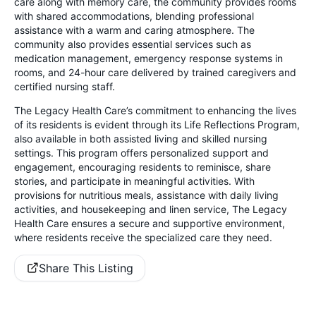
care along with memory care, the community provides rooms
with shared accommodations, blending professional
assistance with a warm and caring atmosphere. The
community also provides essential services such as
medication management, emergency response systems in
rooms, and 24-hour care delivered by trained caregivers and
certified nursing staff.
The Legacy Health Care’s commitment to enhancing the lives
of its residents is evident through its Life Reflections Program,
also available in both assisted living and skilled nursing
settings. This program offers personalized support and
engagement, encouraging residents to reminisce, share
stories, and participate in meaningful activities. With
provisions for nutritious meals, assistance with daily living
activities, and housekeeping and linen service, The Legacy
Health Care ensures a secure and supportive environment,
where residents receive the specialized care they need.
Share This Listing