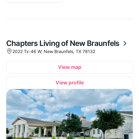
Chapters Living of New Braunfels
2022 Tx-46 W, New Braunfels, TX 78132
View map
View profile