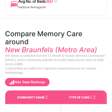
80
Avg No. of Beds:
National Average:
90
Compare Memory Care
around
New Braunfels (Metro Area)
Info below is compiled from the TX Health & Human Services Commission
(HHSC), senior community websites & trusted data sources such as Walk
Score & BBB.
Communities are listed from highest to lowest based on our ranking
methodology.
Hide State Rankings
COMMUNITY NAME
TYPE OF CARE
Care Types in This 