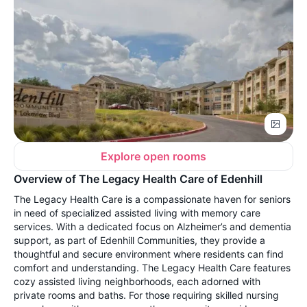
Explore open rooms
Overview of The Legacy Health Care of Edenhill
The Legacy Health Care is a compassionate haven for seniors
in need of specialized assisted living with memory care
services. With a dedicated focus on Alzheimer’s and dementia
support, as part of Edenhill Communities, they provide a
thoughtful and secure environment where residents can find
comfort and understanding. The Legacy Health Care features
cozy assisted living neighborhoods, each adorned with
private rooms and baths. For those requiring skilled nursing