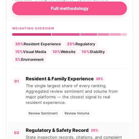
Full methodology
WEIGHTING OVERVIEW
35%
Resident Experience
25%
Regulatory
15%
Visual Media
10%
Website
10%
Stability
5%
Environment
Resident & Family Experience
35%
01
The single largest share of every ranking.
Aggregated review sentiment and volume from
major platforms — the closest signal to real
resident experience.
Review Sentiment
Review Volume
Regulatory & Safety Record
25%
02
State inspection records, citations, and complaint