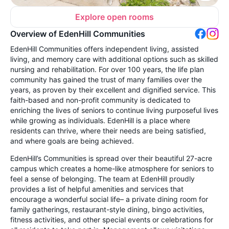
Explore open rooms
Overview of EdenHill Communities
EdenHill Communities offers independent living, assisted
living, and memory care with additional options such as skilled
nursing and rehabilitation. For over 100 years, the life plan
community has gained the trust of many families over the
years, as proven by their excellent and dignified service. This
faith-based and non-profit community is dedicated to
enriching the lives of seniors to continue living purposeful lives
while growing as individuals. EdenHill is a place where
residents can thrive, where their needs are being satisfied,
and where goals are being achieved.
EdenHill’s Communities is spread over their beautiful 27-acre
campus which creates a home-like atmosphere for seniors to
feel a sense of belonging. The team at EdenHill proudly
provides a list of helpful amenities and services that
encourage a wonderful social life– a private dining room for
family gatherings, restaurant-style dining, bingo activities,
fitness activities, and other special events or celebrations for