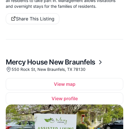
all residents to take part in. Management allows visitations
and overnight stays for the families of residents.
Share This Listing
Mercy House New Braunfels
550 Rock St, New Braunfels, TX 78130
View map
View profile