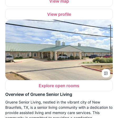
View map
View profile
Explore open rooms
Overview of Gruene Senior Living
Gruene Senior Living, nestled in the vibrant city of New
Braunfels, TX, is a senior living community with a dedication to
provide assisted living and memory care services. This
community is committed to providing a comforting