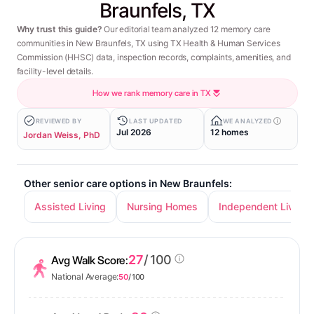
Braunfels, TX
Why trust this guide?
Our editorial team analyzed 12 memory care
communities in New Braunfels, TX using TX Health & Human Services
Commission (HHSC) data, inspection records, complaints, amenities, and
facility-level details.
How we rank memory care in TX
REVIEWED BY
LAST UPDATED
WE ANALYZED
Jul 2026
12 homes
Jordan Weiss, PhD
Other senior care options in New Braunfels:
Assisted Living
Nursing Homes
Independent Living
27
/ 100
Avg Walk Score:
National Average:
50
/ 100