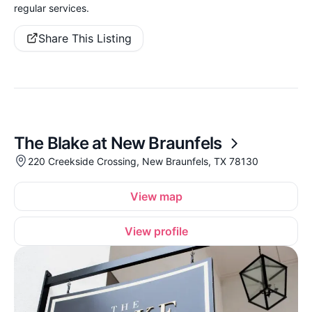
regular services.
Share This Listing
The Blake at New Braunfels
220 Creekside Crossing, New Braunfels, TX 78130
View map
View profile