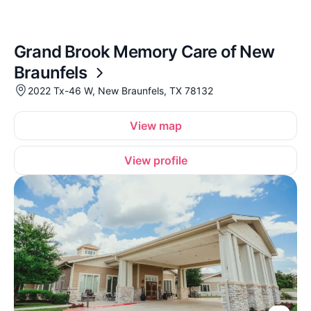
Grand Brook Memory Care of New
Braunfels
2022 Tx-46 W, New Braunfels, TX 78132
View map
View profile