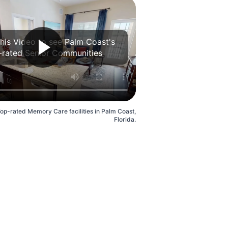
his Video to see Palm Coast's
-rated Senior Communities
Top-rated Memory Care facilities in Palm Coast,
Florida.