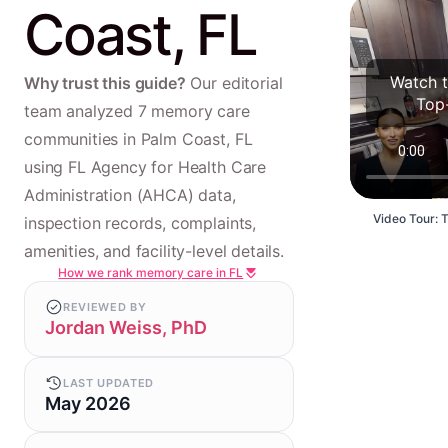
Coast, FL
Watch t
Why trust this guide?
Our editorial
Top
team analyzed 7 memory care
communities in Palm Coast, FL
using FL Agency for Health Care
Administration (AHCA) data,
Video Tour: 
inspection records, complaints,
amenities, and facility-level details.
How we rank memory care in FL
REVIEWED BY
Jordan Weiss, PhD
LAST UPDATED
May 2026