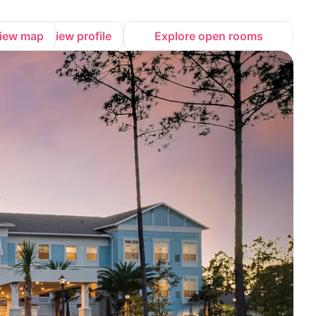
iew map
View profile
Explore open rooms