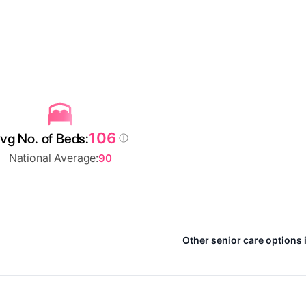
106
vg No. of Beds:
National Average:
90
Other senior care options 