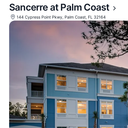
Sancerre at Palm Coast
144 Cypress Point Pkwy, Palm Coast, FL 32164