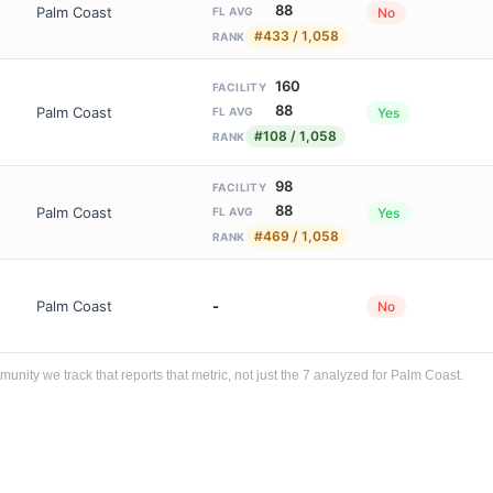
88
Palm Coast
No
FL AVG
#433 / 1,058
RANK
160
FACILITY
88
Palm Coast
Yes
FL AVG
#108 / 1,058
RANK
98
FACILITY
88
Palm Coast
Yes
FL AVG
#469 / 1,058
RANK
Palm Coast
-
No
ty we track that reports that metric, not just the 7 analyzed for Palm Coast.