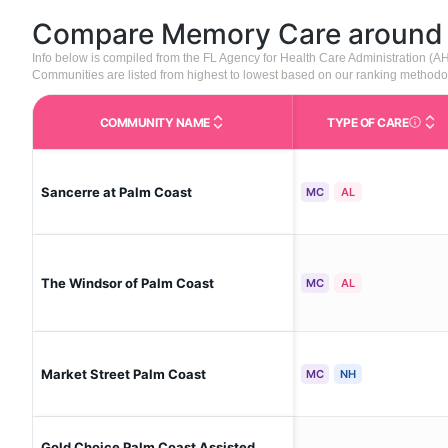
Compare Memory Care aroun
Info below is compiled from the FL Agency for Health Care Administration (
Communities are listed from highest to lowest based on our ranking methodo
COMMUNITY NAME
TYPE OF CARE
Care Type
Sancerre at Palm Coast
MC
AL
The Windsor of Palm Coast
MC
AL
Market Street Palm Coast
MC
NH
Gold Choice Palm Coast Assisted