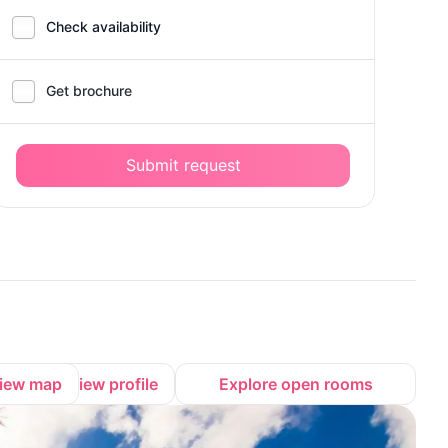
Check availability
Get brochure
Submit request
iew map
View profile
Explore open rooms