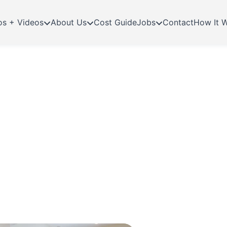
os + Videos
About Us
Cost Guide
Jobs
Contact
How It 