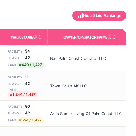
Hide State Rankings
.
WALK SCORE
OWNER/OPERATOR NAME
m allowed). Not the same as how many beds are currently filled.
activities like bathing, dressing, and medication, without 24-hour
nd state-average comparisons.
s whether residents are allowed to have pets in the facility.
Third-party neighborhood walkability score (0–100).
Name of the licensed o
54
FACILITY
42
Nxc Palm Coast Operator LLC
FL AVG
#449 / 1,427
RANK
11
FACILITY
42
FL AVG
Town Court Alf LLC
RANK
#1,244 / 1,427
50
FACILITY
42
Artis Senior Living Of Palm Coast, LLC
FL AVG
#524 / 1,427
RANK