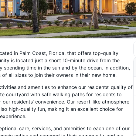
ated in Palm Coast, Florida, that offers top-quality
ty is located just a short 10-minute drive from the
y spending time in the sun and by the ocean. In addition,
of all sizes to join their owners in their new home.
ivities and amenities to enhance our residents’ quality of
ate courtyard with safe walking paths for residents to
r our residents’ convenience. Our resort-like atmosphere
lso high-quality fun, making it an excellent choice for
 experience.
ptional care, services, and amenities to each one of our
remain active and engaged in their community, and we