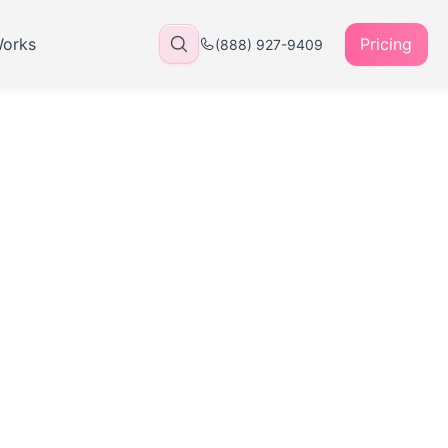
Works
Pricing
(888) 927-9409