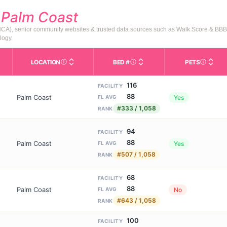
d
Palm Coast
AHCA), senior community websites & trusted data sources such as Walk Score & BBB
logy.
LOCATION
BED #
PETS
Licensed bed capacity (maximu
s in This Table
AL (Assisted Living): Housing with help for daily 
City and state of the facility. Used for mapping a
Indicate
116
FACILITY
88
Palm Coast
Yes
FL AVG
#333 / 1,058
RANK
94
FACILITY
88
Palm Coast
Yes
FL AVG
#507 / 1,058
RANK
68
FACILITY
88
Palm Coast
No
FL AVG
#643 / 1,058
RANK
100
FACILITY