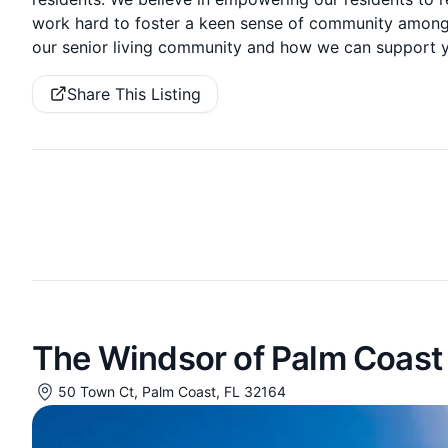
work hard to foster a keen sense of community amongs
our senior living community and how we can support you 
Share This Listing
The Windsor of Palm Coast
50 Town Ct, Palm Coast, FL 32164