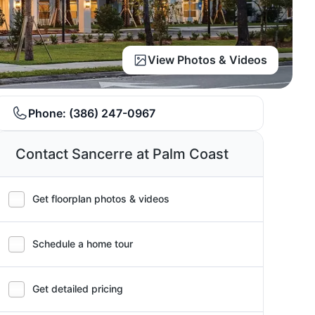
View Photos & Videos
Phone:
(386) 247-0967
Contact Sancerre at Palm Coast
Get floorplan photos & videos
Schedule a home tour
Get detailed pricing