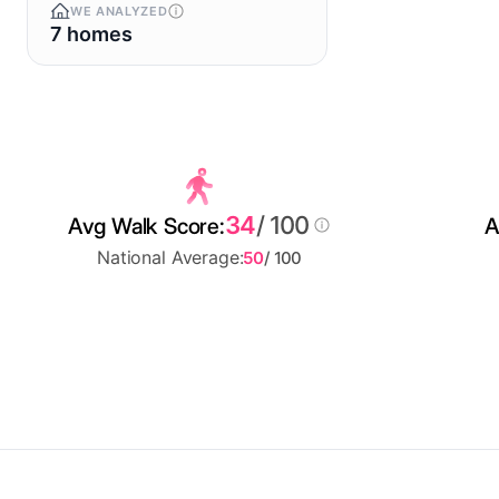
WE ANALYZED
7 homes
34
/ 100
Avg Walk Score:
A
National Average:
50
/ 100