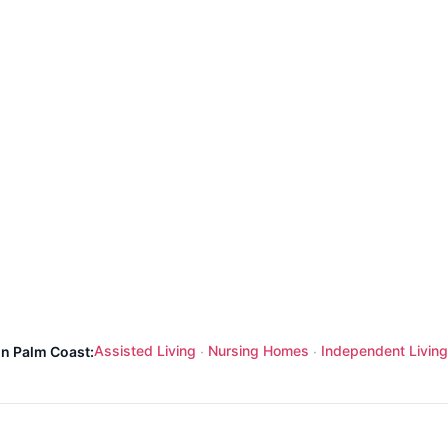
Assisted Living
Nursing Homes
Independent Living
in Palm Coast:
·
·