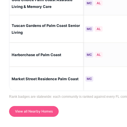
MC
AL
Living & Memory Care
Tuscan Gardens of Palm Coast Senior
MC
AL
Living
Harborchase of Palm Coast
MC
AL
Market Street Residence Palm Coast
MC
Rank badges are statewide: each community is ranked against every FL communi
View all Nearby Homes