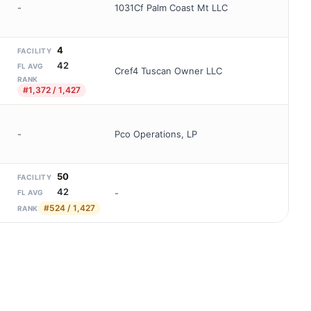
-
1031Cf Palm Coast Mt LLC
4
FACILITY
42
FL AVG
Cref4 Tuscan Owner LLC
RANK
#1,372 / 1,427
-
Pco Operations, LP
50
FACILITY
42
-
FL AVG
#524 / 1,427
RANK