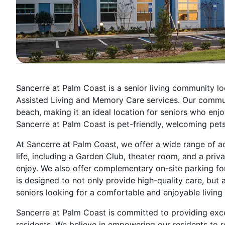
Sancerre at Palm Coast is a senior living community loc
Assisted Living and Memory Care services. Our communi
beach, making it an ideal location for seniors who enjo
Sancerre at Palm Coast is pet-friendly, welcoming pets 
At Sancerre at Palm Coast, we offer a wide range of act
life, including a Garden Club, theater room, and a priv
enjoy. We also offer complementary on-site parking fo
is designed to not only provide high-quality care, but a
seniors looking for a comfortable and enjoyable living
Sancerre at Palm Coast is committed to providing exce
residents. We believe in empowering our residents to 