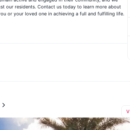
t our residents. Contact us today to learn more about
or your loved one in achieving a full and fulfilling life.
V