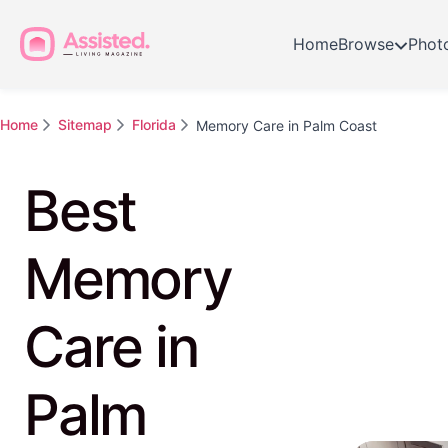
Home
Browse
Phot
Home
Sitemap
Florida
Memory Care in Palm Coast
Best
Memory
Care in
Palm