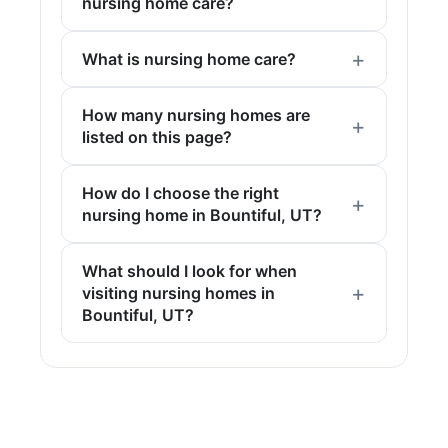
nursing home care?
What is nursing home care?
How many nursing homes are
listed on this page?
How do I choose the right
nursing home in Bountiful, UT?
What should I look for when
visiting nursing homes in
Bountiful, UT?