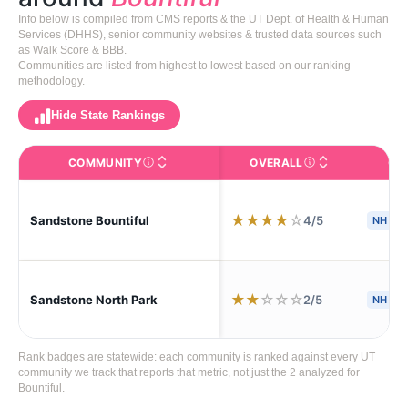
Info below is compiled from CMS reports & the UT Dept. of Health & Human
Services (DHHS), senior community websites & trusted data sources such
as Walk Score & BBB.
Communities are listed from highest to lowest based on our ranking
methodology.
Hide State Rankings
COMMUNITY
OVERALL
CA
The facility name. Click to view the full profile page o
CMS (Centers for Medic
★
★
★
★
☆
4/5
Sandstone Bountiful
NH
S
★
★
☆
☆
☆
2/5
Sandstone North Park
NH
Rank badges are statewide: each community is ranked against every UT
community we track that reports that metric, not just the 2 analyzed for
Bountiful.