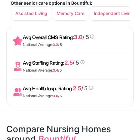
Other senior care options in Bountiful:
Assisted Living
Memory Care
Independent Living
3.0
/ 5
Avg Overall CMS Rating:
National Average:
3.2
/ 5
2.5
/ 5
Avg Staffing Rating:
National Average:
3.4
/ 5
2.5
/ 5
Avg Health Insp. Rating:
National Average:
3.0
/ 5
Compare Nursing Homes
around
Bountiful