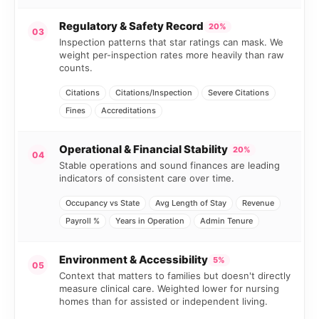
Regulatory & Safety Record
20%
03
Inspection patterns that star ratings can mask. We
weight per-inspection rates more heavily than raw
counts.
Citations
Citations/Inspection
Severe Citations
Fines
Accreditations
Operational & Financial Stability
20%
04
Stable operations and sound finances are leading
indicators of consistent care over time.
Occupancy vs State
Avg Length of Stay
Revenue
Payroll %
Years in Operation
Admin Tenure
Environment & Accessibility
5%
05
Context that matters to families but doesn't directly
measure clinical care. Weighted lower for nursing
homes than for assisted or independent living.