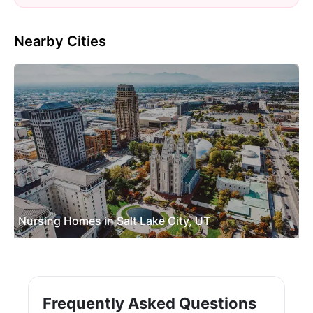
Nearby Cities
Nursing Homes in Salt Lake City, UT
Frequently Asked Questions