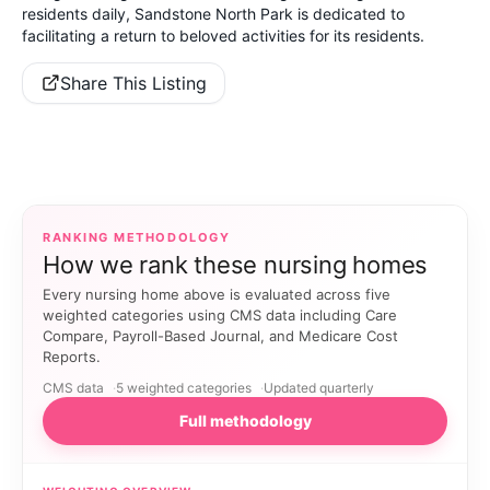
residents daily, Sandstone North Park is dedicated to
facilitating a return to beloved activities for its residents.
Share This Listing
RANKING METHODOLOGY
How we rank these nursing homes
Every nursing home above is evaluated across five
weighted categories using CMS data including Care
Compare, Payroll-Based Journal, and Medicare Cost
Reports.
CMS data
5 weighted categories
Updated quarterly
Full methodology