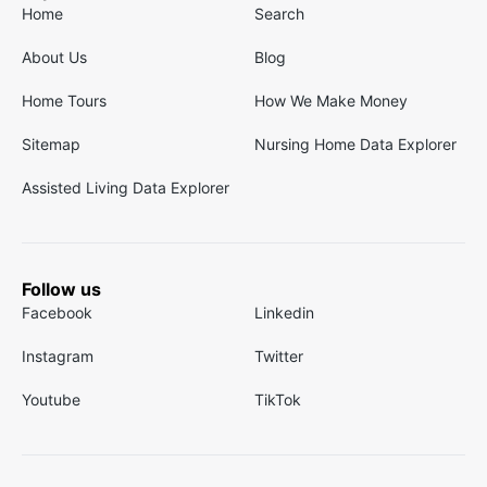
Home
Search
About Us
Blog
Home Tours
How We Make Money
Sitemap
Nursing Home Data Explorer
Assisted Living Data Explorer
Follow us
Facebook
Linkedin
Instagram
Twitter
Youtube
TikTok