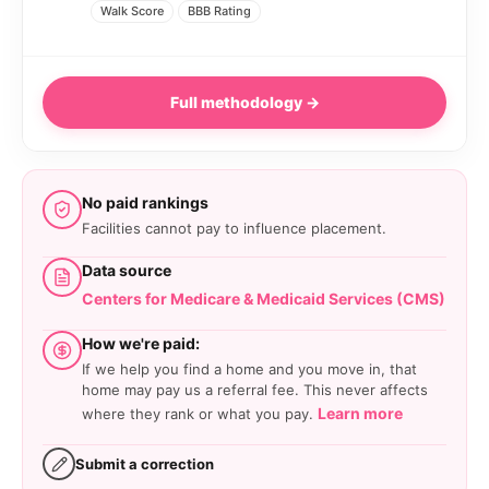
Walk Score
BBB Rating
Full methodology →
No paid rankings
Facilities cannot pay to influence placement.
Data source
Centers for Medicare & Medicaid Services (CMS)
How we're paid:
If we help you find a home and you move in, that
home may pay us a referral fee. This never affects
Learn more
where they rank or what you pay.
Submit a correction