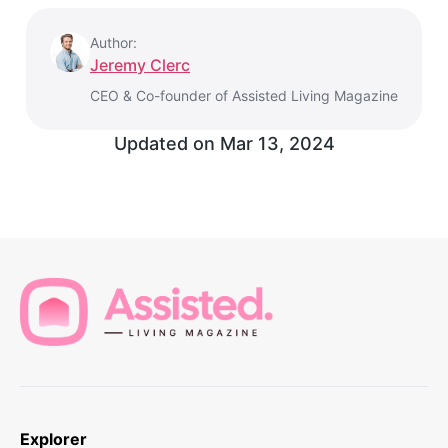
Author:
Jeremy Clerc
CEO & Co-founder of Assisted Living Magazine
Updated on
Mar 13, 2024
Explorer