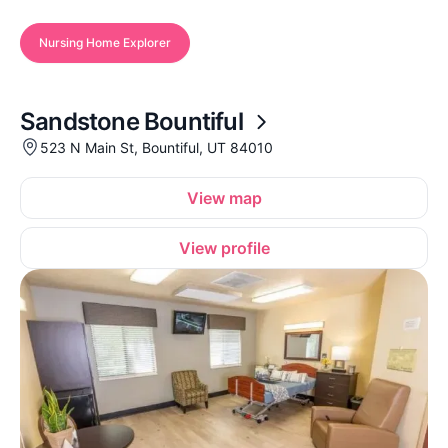
Nursing Home Explorer
Sandstone Bountiful
523 N Main St, Bountiful, UT 84010
View map
View profile