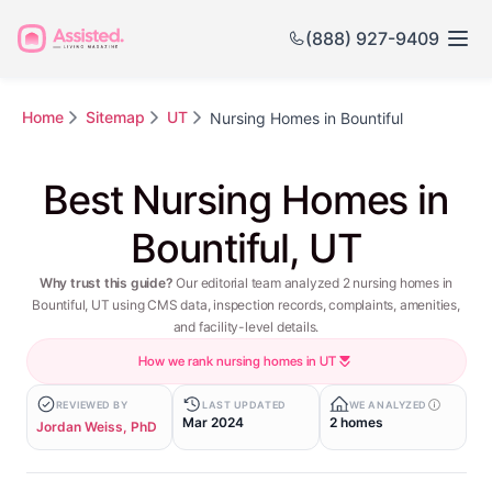
(888) 927-9409
Home
Sitemap
UT
Nursing Homes in Bountiful
Best Nursing Homes in
Bountiful, UT
Why trust this guide?
Our editorial team analyzed 2 nursing homes in
Bountiful, UT using CMS data, inspection records, complaints, amenities,
and facility-level details.
How we rank nursing homes in UT
REVIEWED BY
LAST UPDATED
WE ANALYZED
Mar 2024
2 homes
Jordan Weiss, PhD