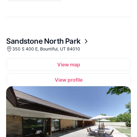
Sandstone North Park
350 S 400 E, Bountiful, UT 84010
View map
View profile