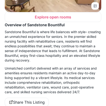
Explore open rooms
Overview of Sandstone Bountiful
Sandstone Bountiful is where life balances with style– creating
an unmatched experience for seniors. In the premier skilled
nursing facility with rehabilitative care, residents will find
endless possibilities that await; they continue to maintain a
sense of independence that leads to fulfillment. At Sandstone
Bountiful, enjoy first-class hospitality and an elevated lifestyle
during recovery.
Unmatched comfort delivered with an array of services and
amenities ensures residents maintain an active day-to-day
living supported by a vibrant lifestyle. Its medical services
include comprehensive rehabilitation, orthopedic
rehabilitation, ventilator care, wound care, post-operative
care, and skilled nursing services delivered 24/7.
Share This Listing