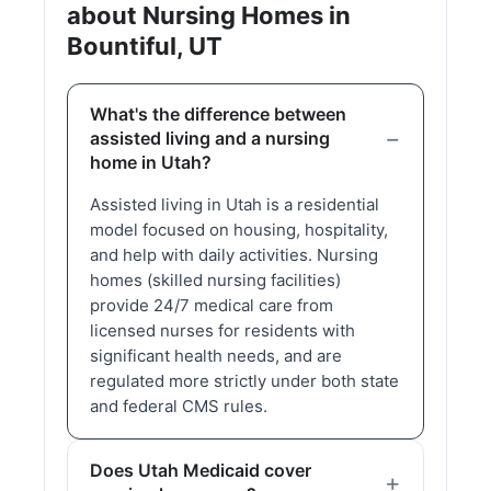
about Nursing Homes in
Bountiful, UT
What's the difference between
assisted living and a nursing
home in Utah?
Assisted living in Utah is a residential
model focused on housing, hospitality,
and help with daily activities. Nursing
homes (skilled nursing facilities)
provide 24/7 medical care from
licensed nurses for residents with
significant health needs, and are
regulated more strictly under both state
and federal CMS rules.
Does Utah Medicaid cover