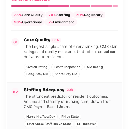
WEIGHTING OVERVIEW
35%
Care Quality
20%
Staffing
20%
Regulatory
20%
Operational
5%
Environment
Care Quality
35%
01
The largest single share of every ranking. CMS star
ratings and quality measures that reflect actual care
delivered to residents.
Overall Rating
Health Inspection
QM Rating
Long-Stay QM
Short-Stay QM
Staffing Adequacy
20%
02
The strongest predictor of resident outcomes.
Volume and stability of nursing care, drawn from
CMS Payroll-Based Journal.
Nurse Hrs/Res/Day
RN vs State
Total Nurse Staff Hrs vs State
RN Turnover