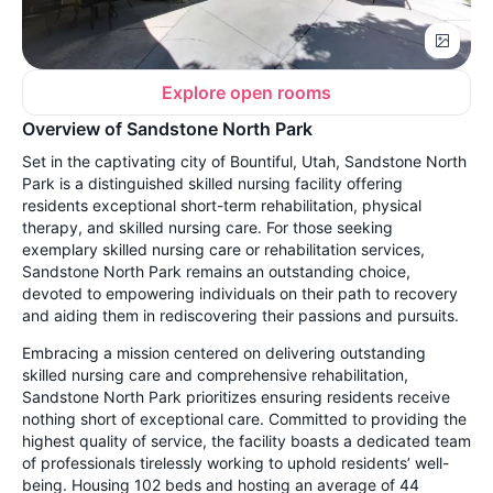
Explore open rooms
Overview of Sandstone North Park
Set in the captivating city of Bountiful, Utah, Sandstone North
Park is a distinguished skilled nursing facility offering
residents exceptional short-term rehabilitation, physical
therapy, and skilled nursing care. For those seeking
exemplary skilled nursing care or rehabilitation services,
Sandstone North Park remains an outstanding choice,
devoted to empowering individuals on their path to recovery
and aiding them in rediscovering their passions and pursuits.
Embracing a mission centered on delivering outstanding
skilled nursing care and comprehensive rehabilitation,
Sandstone North Park prioritizes ensuring residents receive
nothing short of exceptional care. Committed to providing the
highest quality of service, the facility boasts a dedicated team
of professionals tirelessly working to uphold residents’ well-
being. Housing 102 beds and hosting an average of 44