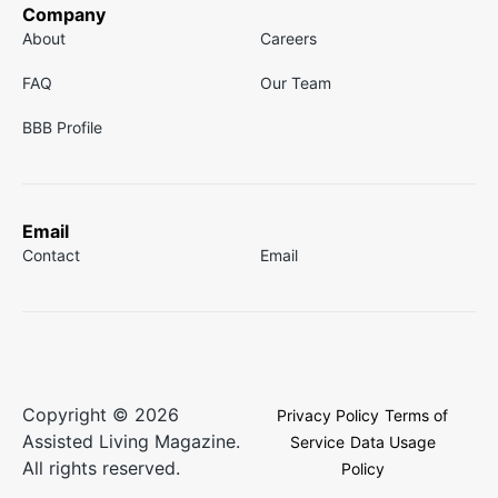
Company
About
Careers
FAQ
Our Team
BBB Profile
Email
Contact
Email
Copyright © 2026
Privacy Policy
Terms of
Assisted Living Magazine.
Service
Data Usage
All rights reserved.
Policy