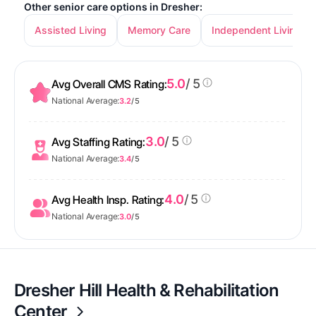
Other senior care options in Dresher:
Assisted Living
Memory Care
Independent Living
5.0
/ 5
Avg Overall CMS Rating:
National Average:
3.2
/ 5
3.0
/ 5
Avg Staffing Rating:
National Average:
3.4
/ 5
4.0
/ 5
Avg Health Insp. Rating:
National Average:
3.0
/ 5
Dresher Hill Health & Rehabilitation
Center