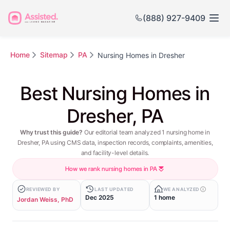
(888) 927-9409
Home
Sitemap
PA
Nursing Homes in Dresher
Best Nursing Homes in
Dresher, PA
Why trust this guide?
Our editorial team analyzed 1 nursing home in
Dresher, PA using CMS data, inspection records, complaints, amenities,
and facility-level details.
How we rank nursing homes in PA
REVIEWED BY
LAST UPDATED
WE ANALYZED
Dec 2025
1 home
Jordan Weiss, PhD