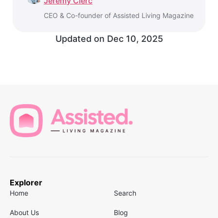
Jeremy Clerc
CEO & Co-founder of Assisted Living Magazine
Updated on
Dec 10, 2025
Explorer
Home
Search
About Us
Blog