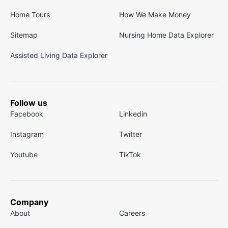
Home Tours
How We Make Money
Sitemap
Nursing Home Data Explorer
Assisted Living Data Explorer
Follow us
Facebook
Linkedin
Instagram
Twitter
Youtube
TikTok
Company
About
Careers