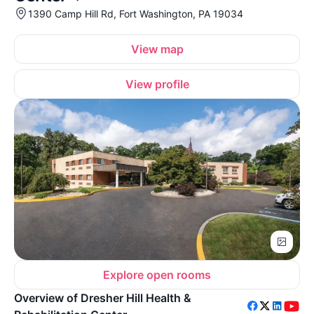
1390 Camp Hill Rd, Fort Washington, PA 19034
View map
View profile
Explore open rooms
Overview of Dresher Hill Health &