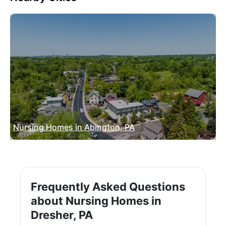
Nursing Homes in Abington, PA
Frequently Asked Questions
about Nursing Homes in
Dresher, PA