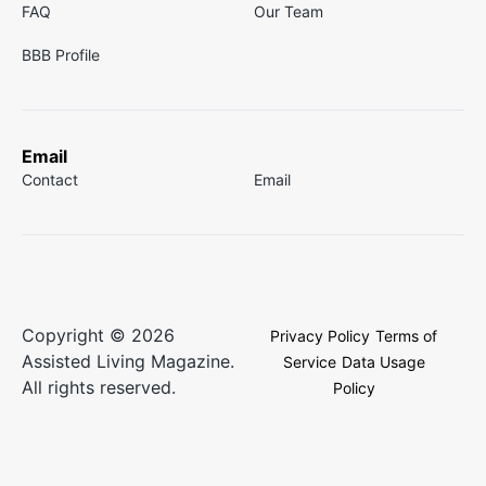
FAQ
Our Team
BBB Profile
Email
Contact
Email
Copyright © 2026
Privacy Policy
Terms of
Assisted Living Magazine.
Service
Data Usage
All rights reserved.
Policy