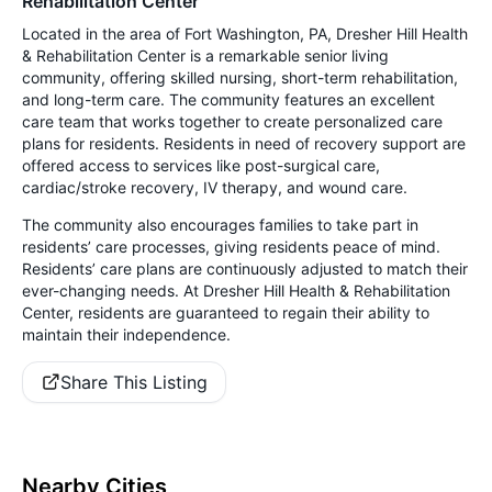
Rehabilitation Center
Located in the area of Fort Washington, PA, Dresher Hill Health
& Rehabilitation Center is a remarkable senior living
community, offering skilled nursing, short-term rehabilitation,
and long-term care. The community features an excellent
care team that works together to create personalized care
plans for residents. Residents in need of recovery support are
offered access to services like post-surgical care,
cardiac/stroke recovery, IV therapy, and wound care.
The community also encourages families to take part in
residents’ care processes, giving residents peace of mind.
Residents’ care plans are continuously adjusted to match their
ever-changing needs. At Dresher Hill Health & Rehabilitation
Center, residents are guaranteed to regain their ability to
maintain their independence.
Share This Listing
Nearby Cities