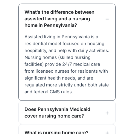
What's the difference between
assisted living and a nursing
home in Pennsylvania?
Assisted living in Pennsylvania is a
residential model focused on housing,
hospitality, and help with daily activities.
Nursing homes (skilled nursing
facilities) provide 24/7 medical care
from licensed nurses for residents with
significant health needs, and are
regulated more strictly under both state
and federal CMS rules.
Does Pennsylvania Medicaid
cover nursing home care?
What is nursing home care?