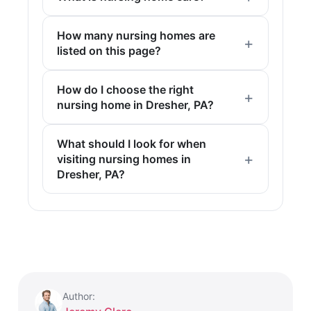
How many nursing homes are
listed on this page?
How do I choose the right
nursing home in Dresher, PA?
What should I look for when
visiting nursing homes in
Dresher, PA?
Author: