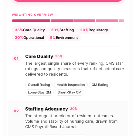
WEIGHTING OVERVIEW
35%
Care Quality
20%
Staffing
20%
Regulatory
20%
Operational
5%
Environment
Care Quality
35%
01
The largest single share of every ranking. CMS star
ratings and quality measures that reflect actual care
delivered to residents.
Overall Rating
Health Inspection
QM Rating
Long-Stay QM
Short-Stay QM
Staffing Adequacy
20%
02
The strongest predictor of resident outcomes.
Volume and stability of nursing care, drawn from
CMS Payroll-Based Journal.