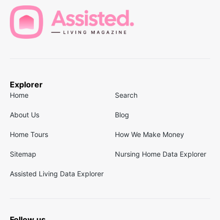
Explorer
Home
Search
About Us
Blog
Home Tours
How We Make Money
Sitemap
Nursing Home Data Explorer
Assisted Living Data Explorer
Follow us