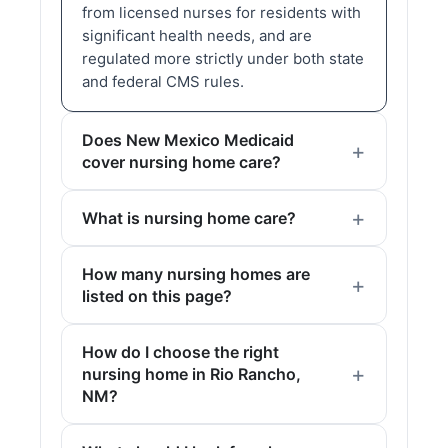
from licensed nurses for residents with
significant health needs, and are
regulated more strictly under both state
and federal CMS rules.
Does New Mexico Medicaid
cover nursing home care?
What is nursing home care?
How many nursing homes are
listed on this page?
How do I choose the right
nursing home in Rio Rancho,
NM?