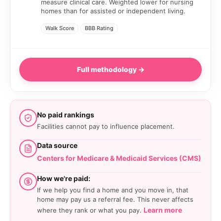
measure clinical care. Weighted lower for nursing
homes than for assisted or independent living.
Walk Score
BBB Rating
Full methodology →
No paid rankings
Facilities cannot pay to influence placement.
Data source
Centers for Medicare & Medicaid Services (CMS)
How we're paid:
If we help you find a home and you move in, that
home may pay us a referral fee. This never affects
Learn more
where they rank or what you pay.