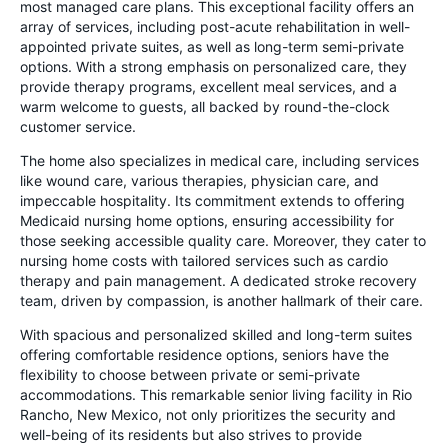
most managed care plans. This exceptional facility offers an
array of services, including post-acute rehabilitation in well-
appointed private suites, as well as long-term semi-private
options. With a strong emphasis on personalized care, they
provide therapy programs, excellent meal services, and a
warm welcome to guests, all backed by round-the-clock
customer service.
The home also specializes in medical care, including services
like wound care, various therapies, physician care, and
impeccable hospitality. Its commitment extends to offering
Medicaid nursing home options, ensuring accessibility for
those seeking accessible quality care. Moreover, they cater to
nursing home costs with tailored services such as cardio
therapy and pain management. A dedicated stroke recovery
team, driven by compassion, is another hallmark of their care.
With spacious and personalized skilled and long-term suites
offering comfortable residence options, seniors have the
flexibility to choose between private or semi-private
accommodations. This remarkable senior living facility in Rio
Rancho, New Mexico, not only prioritizes the security and
well-being of its residents but also strives to provide