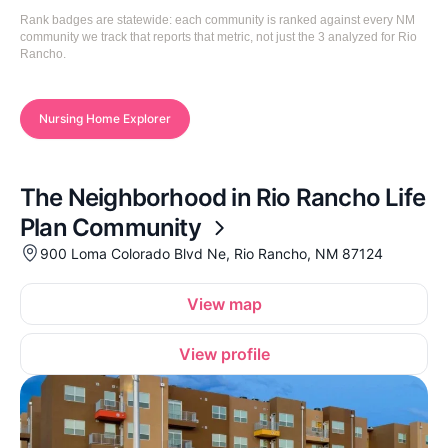
Rank badges are statewide: each community is ranked against every NM
community we track that reports that metric, not just the 3 analyzed for Rio
Rancho.
Nursing Home Explorer
The Neighborhood in Rio Rancho Life
Plan Community
900 Loma Colorado Blvd Ne, Rio Rancho, NM 87124
View map
View profile