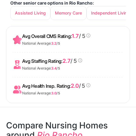
Other senior care options in Rio Rancho:
Assisted Living
Memory Care
Independent Living
1.7
/ 5
Avg Overall CMS Rating:
National Average:
3.2
/ 5
2.7
/ 5
Avg Staffing Rating:
National Average:
3.4
/ 5
2.0
/ 5
Avg Health Insp. Rating:
National Average:
3.0
/ 5
Compare Nursing Homes
around
Rio Rancho