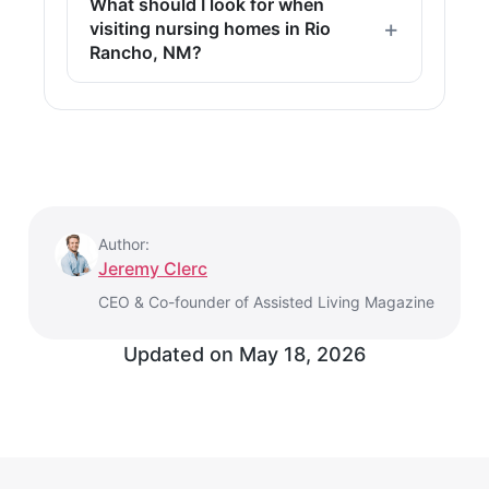
What should I look for when
visiting nursing homes in Rio
Rancho, NM?
Author:
Jeremy Clerc
CEO & Co-founder of Assisted Living Magazine
Updated on
May 18, 2026