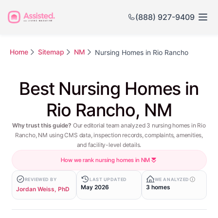
(888) 927-9409
Home
Sitemap
NM
Nursing Homes in Rio Rancho
Best Nursing Homes in
Rio Rancho, NM
Why trust this guide?
Our editorial team analyzed 3 nursing homes in Rio
Rancho, NM using CMS data, inspection records, complaints, amenities,
and facility-level details.
How we rank nursing homes in NM
REVIEWED BY
LAST UPDATED
WE ANALYZED
May 2026
3 homes
Jordan Weiss, PhD