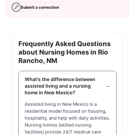
Submit a correction
Frequently Asked Questions
about Nursing Homes in Rio
Rancho, NM
What's the difference between
assisted living and a nursing
home in New Mexico?
Assisted living in New Mexico is a
residential model focused on housing,
hospitality, and help with daily activities.
Nursing homes (skilled nursing
facilities) provide 24/7 medical care