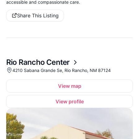
accessible and compassionate care.
Share This Listing
Rio Rancho Center
4210 Sabana Grande Se, Rio Rancho, NM 87124
View map
View profile