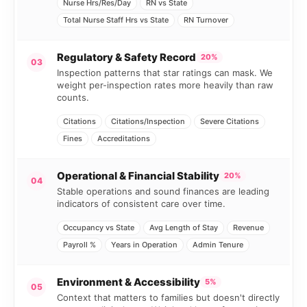
Nurse Hrs/Res/Day
RN vs State
Total Nurse Staff Hrs vs State
RN Turnover
Regulatory & Safety Record
20%
03
Inspection patterns that star ratings can mask. We
weight per-inspection rates more heavily than raw
counts.
Citations
Citations/Inspection
Severe Citations
Fines
Accreditations
Operational & Financial Stability
20%
04
Stable operations and sound finances are leading
indicators of consistent care over time.
Occupancy vs State
Avg Length of Stay
Revenue
Payroll %
Years in Operation
Admin Tenure
Environment & Accessibility
5%
05
Context that matters to families but doesn't directly