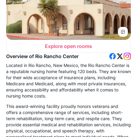
Explore open rooms
Overview of Rio Rancho Center
Located in Rio Rancho, New Mexico, the Rio Rancho Center is
a reputable nursing home featuring 120 beds. They are known
for their wide acceptance of insurance plans, including
Medicare and Medicaid, along with most private insurances,
ensuring accessibility and affordability when it comes to
nursing home costs.
This award-winning facility proudly honors veterans and
offers a comprehensive range of services, including short-
term rehabilitation, long-term care, and respite care. They
provide essential medical and rehabilitation services, including
physical, occupational, and speech therapy, with
personalized treatment plans to meet individual needs. When