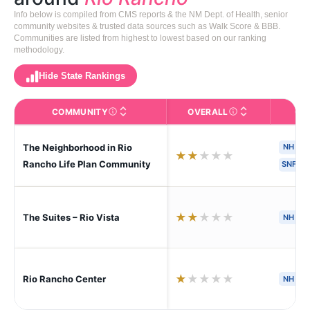
Info below is compiled from CMS reports & the NM Dept. of Health, senior
community websites & trusted data sources such as Walk Score & BBB.
Communities are listed from highest to lowest based on our ranking
methodology.
Hide State Rankings
COMMUNITY
OVERALL
CA
The facility name. Click to view the full profile page o
CMS (Centers for Medic
The Neighborhood in Rio
NH
★
★
★
★
★
Rancho Life Plan Community
SNF
★
★
★
★
★
The Suites – Rio Vista
NH
S
★
★
★
★
★
Rio Rancho Center
NH