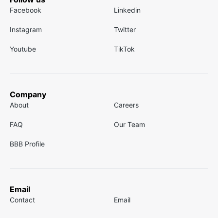
Facebook
Linkedin
Instagram
Twitter
Youtube
TikTok
Company
About
Careers
FAQ
Our Team
BBB Profile
Email
Contact
Email