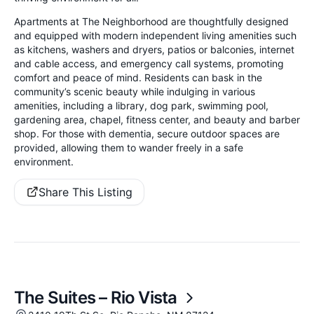
Apartments at The Neighborhood are thoughtfully designed
and equipped with modern independent living amenities such
as kitchens, washers and dryers, patios or balconies, internet
and cable access, and emergency call systems, promoting
comfort and peace of mind. Residents can bask in the
community’s scenic beauty while indulging in various
amenities, including a library, dog park, swimming pool,
gardening area, chapel, fitness center, and beauty and barber
shop. For those with dementia, secure outdoor spaces are
provided, allowing them to wander freely in a safe
environment.
Share This Listing
The Suites – Rio Vista