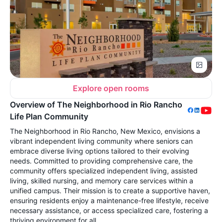
Explore open rooms
Overview of The Neighborhood in Rio Rancho
Life Plan Community
The Neighborhood in Rio Rancho, New Mexico, envisions a
vibrant independent living community where seniors can
embrace diverse living options tailored to their evolving
needs. Committed to providing comprehensive care, the
community offers specialized independent living, assisted
living, skilled nursing, and memory care services within a
unified campus. Their mission is to create a supportive haven,
ensuring residents enjoy a maintenance-free lifestyle, receive
necessary assistance, or access specialized care, fostering a
thriving environment for all.