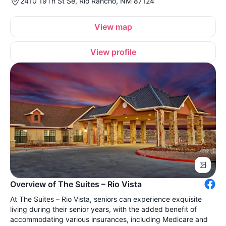
2410 19Th St Se, Rio Rancho, NM 87124
View map
View profile
Overview of The Suites – Rio Vista
At The Suites – Rio Vista, seniors can experience exquisite
living during their senior years, with the added benefit of
accommodating various insurances, including Medicare and