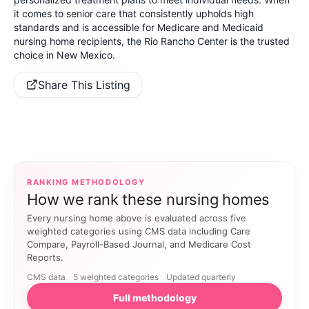
it comes to senior care that consistently upholds high
standards and is accessible for Medicare and Medicaid
nursing home recipients, the Rio Rancho Center is the trusted
choice in New Mexico.
Share This Listing
RANKING METHODOLOGY
How we rank these nursing homes
Every nursing home above is evaluated across five
weighted categories using CMS data including Care
Compare, Payroll-Based Journal, and Medicare Cost
Reports.
CMS data
5 weighted categories
Updated quarterly
Full methodology