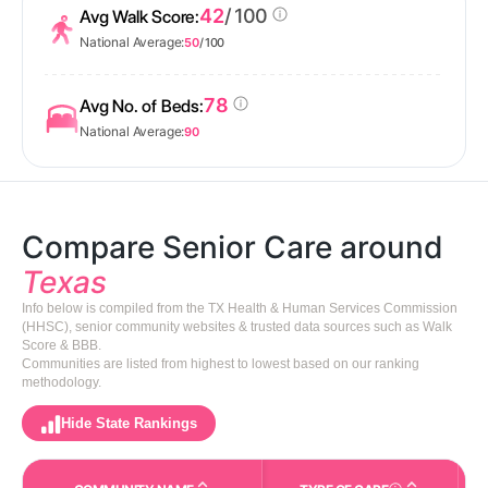
42
/ 100
Avg Walk Score:
National Average:
50
/ 100
78
Avg No. of Beds:
National Average:
90
Compare Senior Care around
Texas
Info below is compiled from the TX Health & Human Services Commission
(HHSC), senior community websites & trusted data sources such as Walk
Score & BBB.
Communities are listed from highest to lowest based on our ranking
methodology.
Hide State Rankings