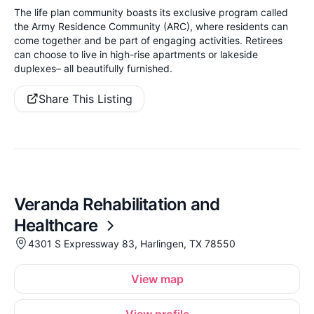
The life plan community boasts its exclusive program called
the Army Residence Community (ARC), where residents can
come together and be part of engaging activities. Retirees
can choose to live in high-rise apartments or lakeside
duplexes– all beautifully furnished.
Share This Listing
Veranda Rehabilitation and
Healthcare
4301 S Expressway 83, Harlingen, TX 78550
View map