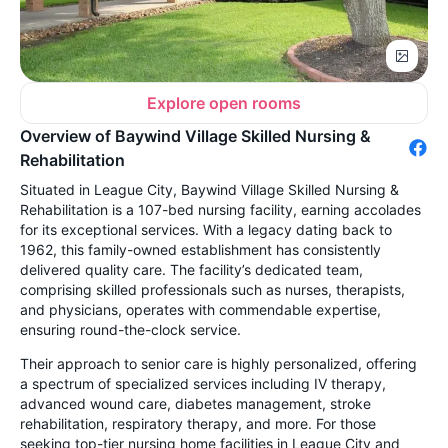
Explore open rooms
Overview of Baywind Village Skilled Nursing &
Rehabilitation
Situated in League City, Baywind Village Skilled Nursing &
Rehabilitation is a 107-bed nursing facility, earning accolades
for its exceptional services. With a legacy dating back to
1962, this family-owned establishment has consistently
delivered quality care. The facility’s dedicated team,
comprising skilled professionals such as nurses, therapists,
and physicians, operates with commendable expertise,
ensuring round-the-clock service.
Their approach to senior care is highly personalized, offering
a spectrum of specialized services including IV therapy,
advanced wound care, diabetes management, stroke
rehabilitation, respiratory therapy, and more. For those
seeking top-tier nursing home facilities in League City and