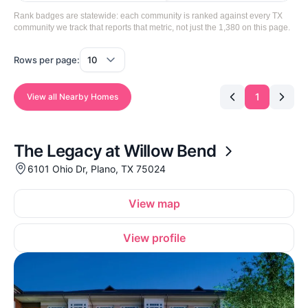
Rank badges are statewide: each community is ranked against every TX
community we track that reports that metric, not just the 1,380 on this page.
Rows per page:
1
View all Nearby Homes
The Legacy at Willow Bend
6101 Ohio Dr, Plano, TX 75024
View map
View profile