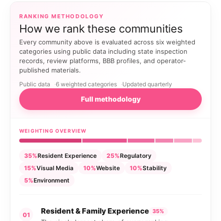
RANKING METHODOLOGY
How we rank these communities
Every community above is evaluated across six weighted
categories using public data including state inspection
records, review platforms, BBB profiles, and operator-
published materials.
Public data
6 weighted categories
Updated quarterly
Full methodology
WEIGHTING OVERVIEW
35%
Resident Experience
25%
Regulatory
15%
Visual Media
10%
Website
10%
Stability
5%
Environment
Resident & Family Experience
35%
01