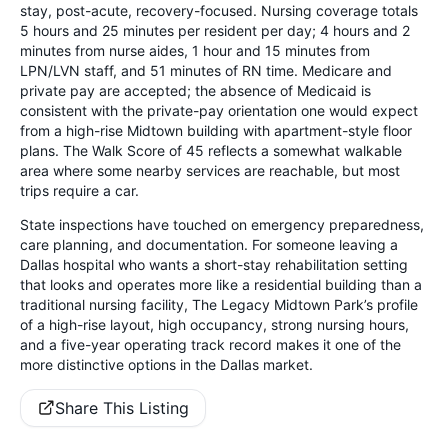
stay, post-acute, recovery-focused. Nursing coverage totals
5 hours and 25 minutes per resident per day; 4 hours and 2
minutes from nurse aides, 1 hour and 15 minutes from
LPN/LVN staff, and 51 minutes of RN time. Medicare and
private pay are accepted; the absence of Medicaid is
consistent with the private-pay orientation one would expect
from a high-rise Midtown building with apartment-style floor
plans. The Walk Score of 45 reflects a somewhat walkable
area where some nearby services are reachable, but most
trips require a car.
State inspections have touched on emergency preparedness,
care planning, and documentation. For someone leaving a
Dallas hospital who wants a short-stay rehabilitation setting
that looks and operates more like a residential building than a
traditional nursing facility, The Legacy Midtown Park’s profile
of a high-rise layout, high occupancy, strong nursing hours,
and a five-year operating track record makes it one of the
more distinctive options in the Dallas market.
Share This Listing