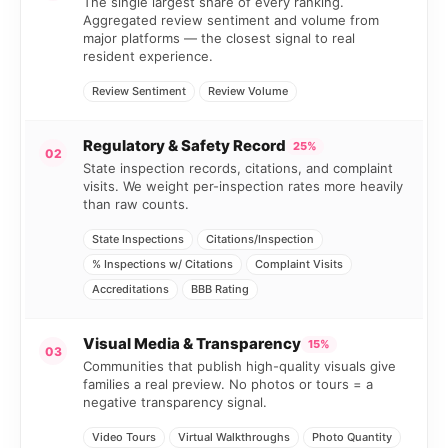
The single largest share of every ranking.
Aggregated review sentiment and volume from
major platforms — the closest signal to real
resident experience.
Review Sentiment
Review Volume
Regulatory & Safety Record
25%
02
State inspection records, citations, and complaint
visits. We weight per-inspection rates more heavily
than raw counts.
State Inspections
Citations/Inspection
% Inspections w/ Citations
Complaint Visits
Accreditations
BBB Rating
Visual Media & Transparency
15%
03
Communities that publish high-quality visuals give
families a real preview. No photos or tours = a
negative transparency signal.
Video Tours
Virtual Walkthroughs
Photo Quantity