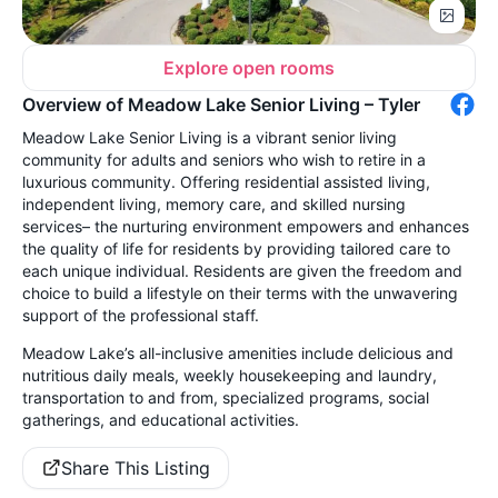
Explore open rooms
Overview of Meadow Lake Senior Living – Tyler
Meadow Lake Senior Living is a vibrant senior living
community for adults and seniors who wish to retire in a
luxurious community. Offering residential assisted living,
independent living, memory care, and skilled nursing
services– the nurturing environment empowers and enhances
the quality of life for residents by providing tailored care to
each unique individual. Residents are given the freedom and
choice to build a lifestyle on their terms with the unwavering
support of the professional staff.
Meadow Lake’s all-inclusive amenities include delicious and
nutritious daily meals, weekly housekeeping and laundry,
transportation to and from, specialized programs, social
gatherings, and educational activities.
Share This Listing