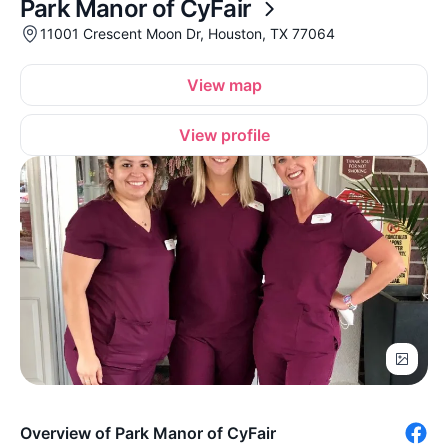
Park Manor of CyFair
11001 Crescent Moon Dr, Houston, TX 77064
View map
View profile
Overview of Park Manor of CyFair