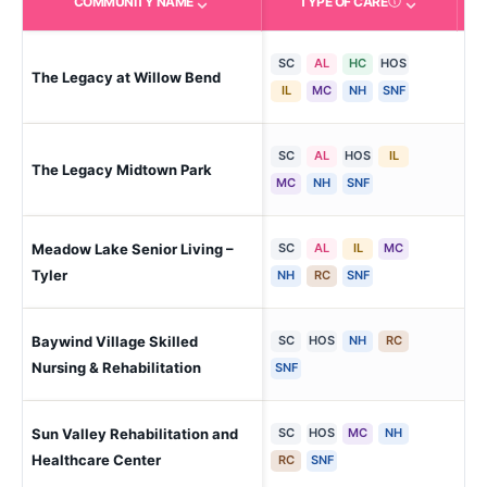
COMMUNITY NAME
TYPE OF CARE
Care Types in This 
SC
AL
HC
HOS
The Legacy at Willow Bend
Pl
IL
MC
NH
SNF
SC
AL
HOS
IL
The Legacy Midtown Park
Dal
MC
NH
SNF
Meadow Lake Senior Living –
SC
AL
IL
MC
Tyl
Tyler
NH
RC
SNF
Baywind Village Skilled
SC
HOS
NH
RC
Lea
Nursing & Rehabilitation
SNF
Sun Valley Rehabilitation and
SC
HOS
MC
NH
Har
Sub
Healthcare Center
RC
SNF