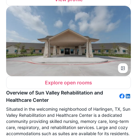
Explore open rooms
Overview of Sun Valley Rehabilitation and
Healthcare Center
Situated in the welcoming neighborhood of Harlingen, TX, Sun
Valley Rehabilitation and Healthcare Center is a dedicated
community providing skilled nursing, memory care, long-term
care, respiratory, and rehabilitation services. Large and cozy
accommodations such as suites are available for its residents.