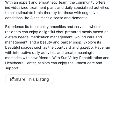
With an expert and empathetic team, the community offers
individualized treatment plans and daily specialized activities
to help stimulate brain therapy for those with cognitive
conditions like Alzheimer’s disease and dementia.
Experience its top-quality amenities and services wherein
residents can enjoy delightful chef-prepared meals based on
dietary needs, medication management, wound care and
management, and a beauty and barber shop. Explore its
beautiful spaces such as the courtyard and gazebo. Have fun
with interactive daily activities and create meaningful
memories with new friends. With Sun Valley Rehabilitation and
Healthcare Center, seniors can enjoy the utmost care and
support.
Share This Listing