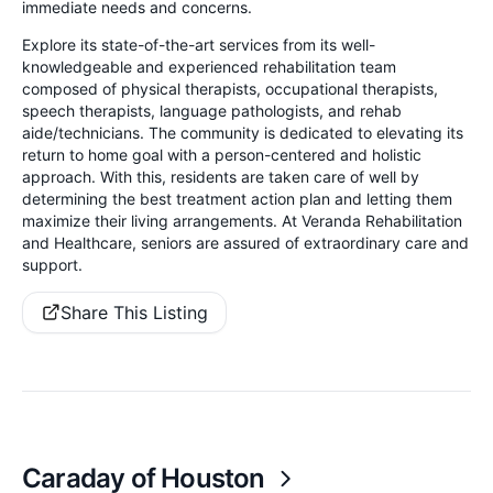
immediate needs and concerns.
Explore its state-of-the-art services from its well-
knowledgeable and experienced rehabilitation team
composed of physical therapists, occupational therapists,
speech therapists, language pathologists, and rehab
aide/technicians. The community is dedicated to elevating its
return to home goal with a person-centered and holistic
approach. With this, residents are taken care of well by
determining the best treatment action plan and letting them
maximize their living arrangements. At Veranda Rehabilitation
and Healthcare, seniors are assured of extraordinary care and
support.
Share This Listing
Caraday of Houston