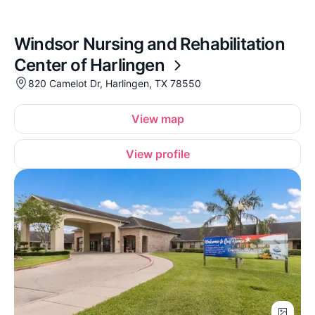
Windsor Nursing and Rehabilitation
Center of Harlingen
820 Camelot Dr, Harlingen, TX 78550
View map
View profile