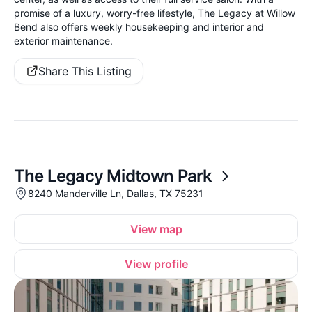
promise of a luxury, worry-free lifestyle, The Legacy at Willow
Bend also offers weekly housekeeping and interior and
exterior maintenance.
Share This Listing
The Legacy Midtown Park
8240 Manderville Ln, Dallas, TX 75231
View map
View profile