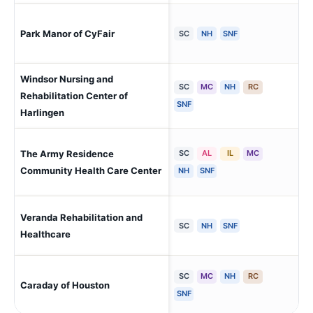
Hou
Park Manor of CyFair
SC
NH
SNF
Be
Windsor Nursing and
SC
MC
NH
RC
Rehabilitation Center of
Har
SNF
Harlingen
The Army Residence
SC
AL
IL
MC
San
Sid
Community Health Care Center
NH
SNF
Veranda Rehabilitation and
Har
SC
NH
SNF
Healthcare
SC
MC
NH
RC
Caraday of Houston
Ho
SNF