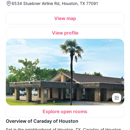
6534 Stuebner Airline Rd, Houston, TX 77091
View map
View profile
Explore open rooms
Overview of Caraday of Houston
Set in the neighborhood of Houston, TX, Caraday of Houston