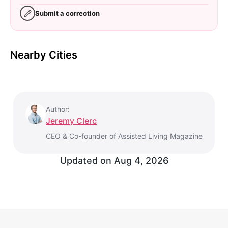
Submit a correction
Nearby Cities
Author:
Jeremy Clerc
CEO & Co-founder of Assisted Living Magazine
Updated on
Aug 4, 2026