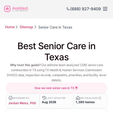
(888) 927-9409
Home
Sitemap
Senior Care in Texas
Best Senior Care in
Texas
Why trust this guide?
Our editorial team analyzed 1,380 senior care
communities in TX using TX Health & Human Services Commission
(HHSC) data, inspection records, complaints, amenities, and facility-level
details.
How we rank senior care in TX
REVIEWED BY
LAST UPDATED
WE ANALYZED
Aug 2026
1,380 homes
Jordan Weiss, PhD