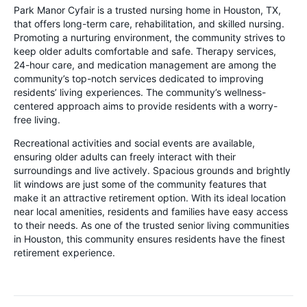
Park Manor Cyfair is a trusted nursing home in Houston, TX,
that offers long-term care, rehabilitation, and skilled nursing.
Promoting a nurturing environment, the community strives to
keep older adults comfortable and safe. Therapy services,
24-hour care, and medication management are among the
community’s top-notch services dedicated to improving
residents’ living experiences. The community’s wellness-
centered approach aims to provide residents with a worry-
free living.
Recreational activities and social events are available,
ensuring older adults can freely interact with their
surroundings and live actively. Spacious grounds and brightly
lit windows are just some of the community features that
make it an attractive retirement option. With its ideal location
near local amenities, residents and families have easy access
to their needs. As one of the trusted senior living communities
in Houston, this community ensures residents have the finest
retirement experience.