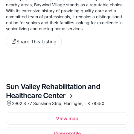
nearby areas, Baywind Village stands as a reputable choice.
With its extensive history of providing quality care and a
committed team of professionals, it remains a distinguished
option for seniors and their families looking for excellence in
senior living and nursing home services.
Share This Listing
Sun Valley Rehabilitation and
Healthcare Center
2902 S 77 Sunshine Strip, Harlingen, TX 78550
View map
View profile