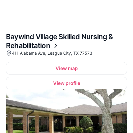
Baywind Village Skilled Nursing &
Rehabilitation
411 Alabama Ave, League City, TX 77573
View map
View profile