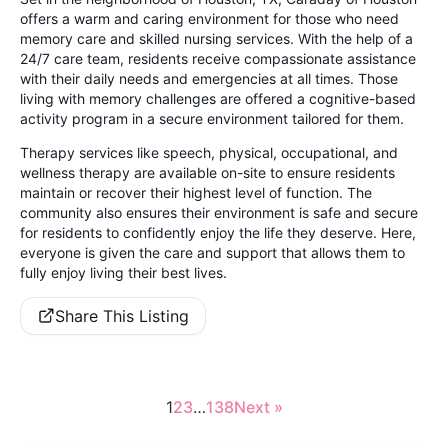
offers a warm and caring environment for those who need
memory care and skilled nursing services. With the help of a
24/7 care team, residents receive compassionate assistance
with their daily needs and emergencies at all times. Those
living with memory challenges are offered a cognitive-based
activity program in a secure environment tailored for them.
Therapy services like speech, physical, occupational, and
wellness therapy are available on-site to ensure residents
maintain or recover their highest level of function. The
community also ensures their environment is safe and secure
for residents to confidently enjoy the life they deserve. Here,
everyone is given the care and support that allows them to
fully enjoy living their best lives.
Share This Listing
1
2
3
…
138
Next »