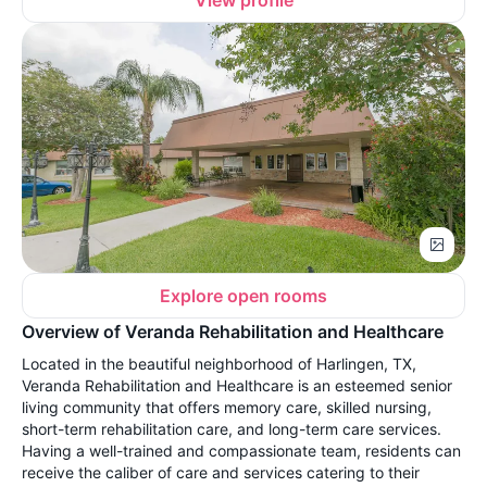
View profile
Explore open rooms
Overview of Veranda Rehabilitation and Healthcare
Located in the beautiful neighborhood of Harlingen, TX,
Veranda Rehabilitation and Healthcare is an esteemed senior
living community that offers memory care, skilled nursing,
short-term rehabilitation care, and long-term care services.
Having a well-trained and compassionate team, residents can
receive the caliber of care and services catering to their