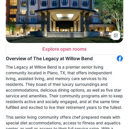
Explore open rooms
Overview of The Legacy at Willow Bend
The Legacy at Willow Bend is a premier senior living
community located in Plano, TX, that offers independent
living, assisted living, and memory care services to its
residents. They boast of their luxury surroundings and
accommodations, delicious dining options, as well as five star
service and amenities. Their community programs aim to keep
residents active and socially engaged, and at the same time
fulfilled and excited to live their retirement years to the fullest.
This senior living community offers chef prepared meals with
special diet accommodations, access to fitness and aquatics
center, as well as access to their full service salon. With a