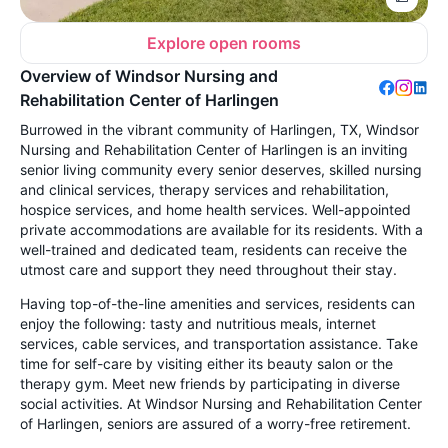
Explore open rooms
Overview of Windsor Nursing and
Rehabilitation Center of Harlingen
Burrowed in the vibrant community of Harlingen, TX, Windsor
Nursing and Rehabilitation Center of Harlingen is an inviting
senior living community every senior deserves, skilled nursing
and clinical services, therapy services and rehabilitation,
hospice services, and home health services. Well-appointed
private accommodations are available for its residents. With a
well-trained and dedicated team, residents can receive the
utmost care and support they need throughout their stay.
Having top-of-the-line amenities and services, residents can
enjoy the following: tasty and nutritious meals, internet
services, cable services, and transportation assistance. Take
time for self-care by visiting either its beauty salon or the
therapy gym. Meet new friends by participating in diverse
social activities. At Windsor Nursing and Rehabilitation Center
of Harlingen, seniors are assured of a worry-free retirement.