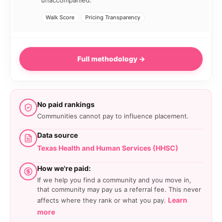
unaccompanied.
Walk Score
Pricing Transparency
Full methodology →
No paid rankings
Communities cannot pay to influence placement.
Data source
Texas Health and Human Services (HHSC)
How we're paid:
If we help you find a community and you move in,
that community may pay us a referral fee. This never
Learn
affects where they rank or what you pay.
more