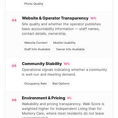
Photo Quality
Website & Operator Transparency
10%
04
Site quality and whether the operator publishes
basic accountability information — staff names,
contact details, ownership.
Website Content
Mobile Usability
Staff Info Available
Owner Info Available
Community Stability
10%
05
Operational signals indicating whether a community
is well-run and meeting demand.
Occupancy Rate
Bed Options
Environment & Pricing
5%
06
Walkability and pricing transparency. Walk Score is
weighted higher for Independent Living than for
Memory Care, where most residents do not leave