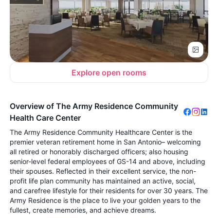
Explore open rooms
Overview of The Army Residence Community
Health Care Center
The Army Residence Community Healthcare Center is the
premier veteran retirement home in San Antonio– welcoming
all retired or honorably discharged officers; also housing
senior-level federal employees of GS-14 and above, including
their spouses. Reflected in their excellent service, the non-
profit life plan community has maintained an active, social,
and carefree lifestyle for their residents for over 30 years. The
Army Residence is the place to live your golden years to the
fullest, create memories, and achieve dreams.