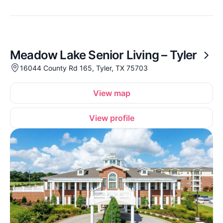
Meadow Lake Senior Living – Tyler
16044 County Rd 165, Tyler, TX 75703
View map
View profile