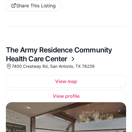
Share This Listing
The Army Residence Community
Health Care Center
7400 Crestway Rd, San Antonio, TX 78239
View map
View profile