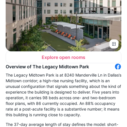
Explore open rooms
Overview of The Legacy Midtown Park
The Legacy Midtown Park is at 8240 Manderville Ln in Dallas’s
Midtown corridor; a high-rise nursing facility, which is an
unusual configuration that signals something about the kind of
experience the building is designed to deliver. Five years into
operation, it carries 98 beds across one- and two-bedroom
floor plans, with 86 currently occupied. An 88% occupancy
rate at a post-acute facility is a substantive number; it means
this building is running close to capacity.
The 37-day average length of stay defines the model: short-