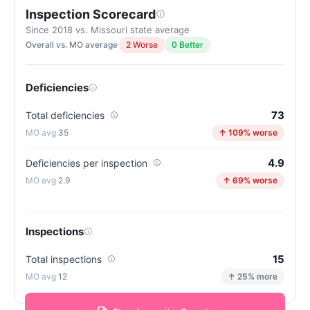
Inspection Scorecard
Since 2018 vs. Missouri state average
Overall vs. MO average
2 Worse
0 Better
Deficiencies
73
Total deficiencies
35
↑ 109% worse
4.9
Deficiencies per inspection
2.9
↑ 69% worse
Inspections
15
Total inspections
12
↑ 25% more