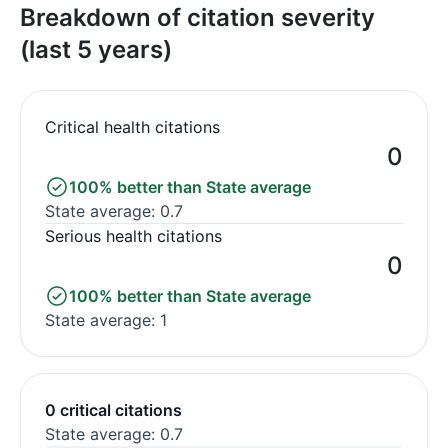
Breakdown of citation severity
(last 5 years)
Critical health citations
0
100% better than State average
State average: 0.7
Serious health citations
0
100% better than State average
State average: 1
0 critical citations
State average: 0.7