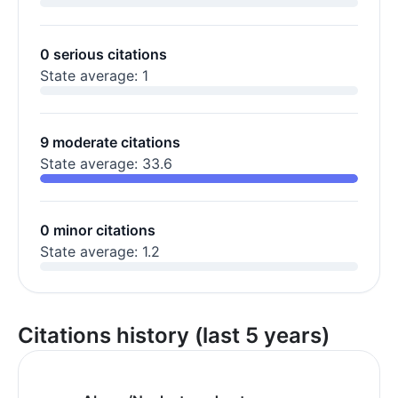
0 serious citations
State average: 1
9 moderate citations
State average: 33.6
0 minor citations
State average: 1.2
Citations history (last 5 years)