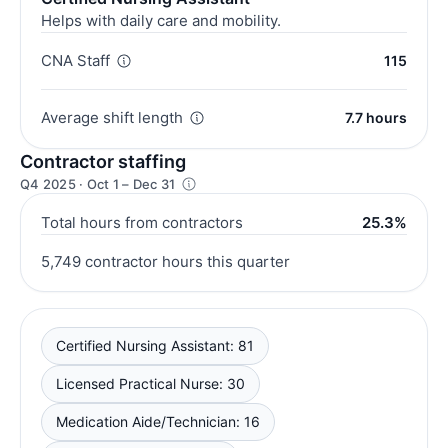
Helps with daily care and mobility.
CNA Staff
115
Average shift length
7.7 hours
Contractor staffing
Q4 2025 · Oct 1 – Dec 31
Total hours from contractors
25.3%
5,749 contractor hours this quarter
Certified Nursing Assistant: 81
Licensed Practical Nurse: 30
Medication Aide/Technician: 16