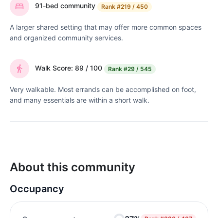
91-bed community
Rank
#219 / 450
A larger shared setting that may offer more common spaces
and organized community services.
Walk Score: 89 / 100
Rank
#29 / 545
Very walkable. Most errands can be accomplished on foot,
and many essentials are within a short walk.
About this community
Occupancy