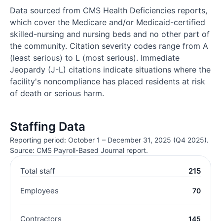
Data sourced from CMS Health Deficiencies reports,
which cover the Medicare and/or Medicaid-certified
skilled-nursing and nursing beds and no other part of
the community. Citation severity codes range from A
(least serious) to L (most serious). Immediate
Jeopardy (J-L) citations indicate situations where the
facility's noncompliance has placed residents at risk
of death or serious harm.
Staffing Data
Reporting period: October 1 – December 31, 2025 (Q4 2025).
Source: CMS Payroll-Based Journal report.
Total staff
215
Employees
70
Contractors
145