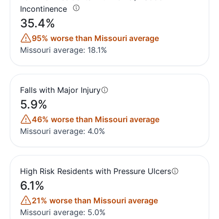
Incontinence
35.4%
95% worse than Missouri average
Missouri average: 18.1%
Falls with Major Injury
5.9%
46% worse than Missouri average
Missouri average: 4.0%
High Risk Residents with Pressure Ulcers
6.1%
21% worse than Missouri average
Missouri average: 5.0%