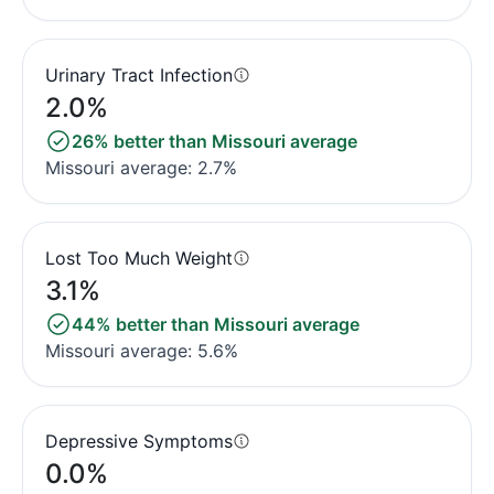
Urinary Tract Infection
2.0%
26% better than Missouri average
Missouri average: 2.7%
Lost Too Much Weight
3.1%
44% better than Missouri average
Missouri average: 5.6%
Depressive Symptoms
0.0%