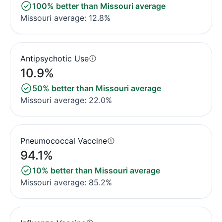
100% better than Missouri average
Missouri average: 12.8%
Antipsychotic Use
10.9%
50% better than Missouri average
Missouri average: 22.0%
Pneumococcal Vaccine
94.1%
10% better than Missouri average
Missouri average: 85.2%