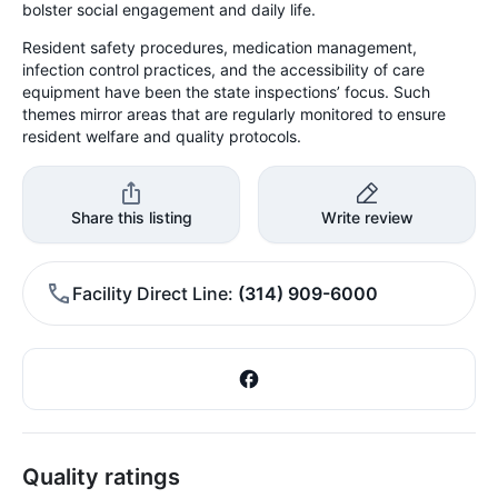
bolster social engagement and daily life.
Resident safety procedures, medication management,
infection control practices, and the accessibility of care
equipment have been the state inspections’ focus. Such
themes mirror areas that are regularly monitored to ensure
resident welfare and quality protocols.
Share this listing
Write review
Facility Direct Line
(314) 909-6000
Quality ratings