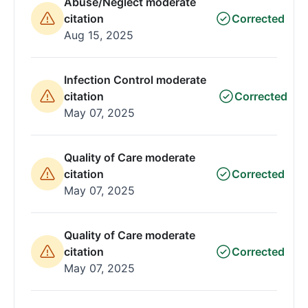
Abuse/Neglect moderate
citation
Corrected
Aug 15, 2025
Infection Control moderate
citation
Corrected
May 07, 2025
Quality of Care moderate
citation
Corrected
May 07, 2025
Quality of Care moderate
citation
Corrected
May 07, 2025