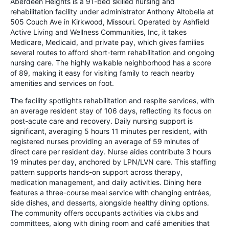
Aberdeen Heights is a 91-bed skilled nursing and
rehabilitation facility under administrator Anthony Altobella at
505 Couch Ave in Kirkwood, Missouri. Operated by Ashfield
Active Living and Wellness Communities, Inc, it takes
Medicare, Medicaid, and private pay, which gives families
several routes to afford short-term rehabilitation and ongoing
nursing care. The highly walkable neighborhood has a score
of 89, making it easy for visiting family to reach nearby
amenities and services on foot.
The facility spotlights rehabilitation and respite services, with
an average resident stay of 106 days, reflecting its focus on
post-acute care and recovery. Daily nursing support is
significant, averaging 5 hours 11 minutes per resident, with
registered nurses providing an average of 59 minutes of
direct care per resident day. Nurse aides contribute 3 hours
19 minutes per day, anchored by LPN/LVN care. This staffing
pattern supports hands-on support across therapy,
medication management, and daily activities. Dining here
features a three-course meal service with changing entrées,
side dishes, and desserts, alongside healthy dining options.
The community offers occupants activities via clubs and
committees, along with dining room and café amenities that