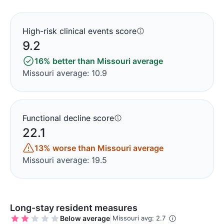
High-risk clinical events score
9.2
16% better than Missouri average
Missouri average: 10.9
Functional decline score
22.1
13% worse than Missouri average
Missouri average: 19.5
Long-stay resident measures
Below average
Missouri avg: 2.7