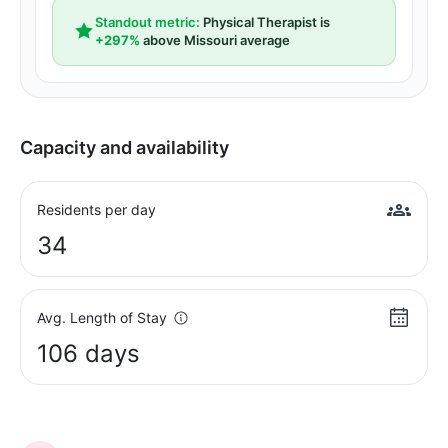
Standout metric:
Physical Therapist is
+297%
above Missouri average
Capacity and availability
Residents per day
34
Avg. Length of Stay
106 days