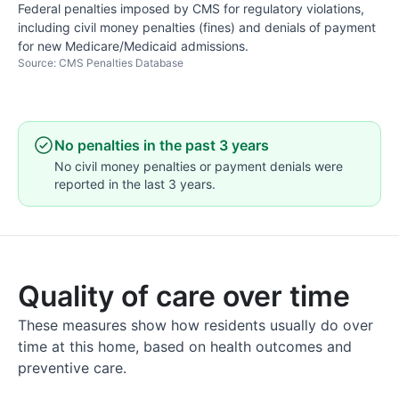
Federal penalties imposed by CMS for regulatory violations,
including civil money penalties (fines) and denials of payment
for new Medicare/Medicaid admissions.
Source: CMS Penalties Database
No penalties in the past 3 years
No civil money penalties or payment denials were
reported in the last 3 years.
Quality of care over time
These measures show how residents usually do over
time at this home, based on health outcomes and
preventive care.