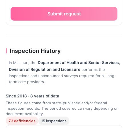
Submit request
Inspection History
Department of Health and Senior Services,
In Missouri, the
Division of Regulation and Licensure
performs the
inspections and unannounced surveys required for all long-
term care providers.
Since 2018 · 8 years of data
These figures come from state-published and/or federal
inspection records. The period covered can vary depending on
document availability.
73 deficiencies
15 inspections