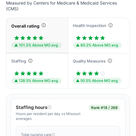
Measured by Centers for Medicare & Medicaid Services
(CMS)
Health Inspection
Overall rating
▲ 101.3% Above MO avg.
▲ 80.2% Above MO avg.
Staffing
Quality Measures
▲ 128.5% Above MO avg.
▲ 50.5% Above MO avg.
Staffing hours
Rank
#18 / 268
Hours per resident per day vs Missouri
averages
Total nursing care