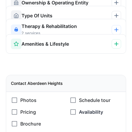
Ownership & Operating Entity
Type Of Units
Therapy & Rehabilitation
2 services
Amenities & Lifestyle
Contact Aberdeen Heights