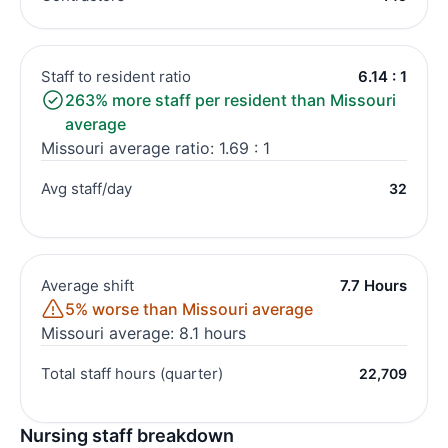
Staff to resident ratio
6.14 : 1
263% more staff per resident than Missouri
average
Missouri average ratio: 1.69 : 1
Avg staff/day
32
Average shift
7.7 Hours
5% worse than Missouri average
Missouri average: 8.1 hours
Total staff hours (quarter)
22,709
Nursing staff breakdown