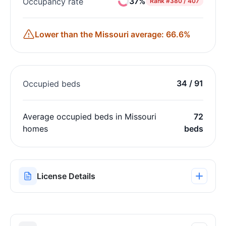
37%
Occupancy rate
Rank
#380 / 407
Lower than the Missouri average: 66.6%
34 / 91
Occupied beds
Average occupied beds in Missouri
72
homes
beds
License Details