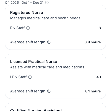
Q4 2025 · Oct 1 – Dec 31
Registered Nurse
Manages medical care and health needs.
RN Staff
8
Average shift length
8.9 hours
Licensed Practical Nurse
Assists with medical care and medications.
LPN Staff
40
Average shift length
8.1 hours
Certified Nursing Assistant