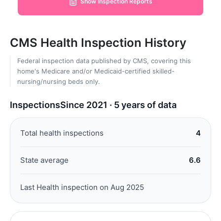
Show Inspection Reports
CMS Health Inspection History
Federal inspection data published by CMS, covering this
home's Medicare and/or Medicaid-certified skilled-
nursing/nursing beds only.
Inspections
Since 2021 · 5 years of data
Total health inspections
4
State average
6.6
Last Health inspection on Aug 2025