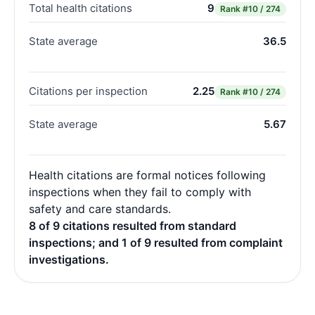
Total health citations
9
Rank
#10 / 274
State average
36.5
Citations per inspection
2.25
Rank
#10 / 274
State average
5.67
Health citations are formal notices following
inspections when they fail to comply with
safety and care standards.
8 of 9 citations resulted from standard
inspections; and 1 of 9 resulted from complaint
investigations.