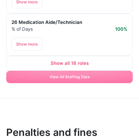
Show more
26 Medication Aide/Technician
% of Days
100%
Show more
Show all 18 roles
View All Staffing Data
Penalties and fines