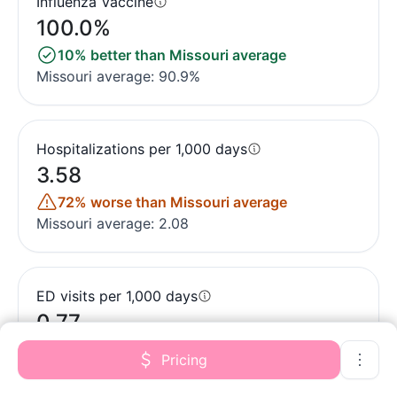
Influenza Vaccine
100.0%
10% better than Missouri average
Missouri average: 90.9%
Hospitalizations per 1,000 days
3.58
72% worse than Missouri average
Missouri average: 2.08
ED visits per 1,000 days
0.77
67% better than Missouri average
Pricing
Missouri average: 2.35