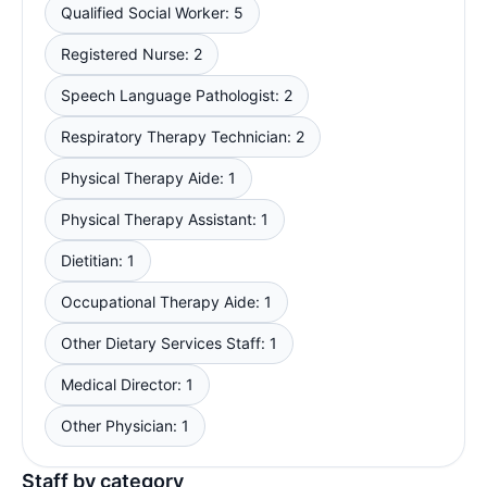
Qualified Social Worker: 5
Registered Nurse: 2
Speech Language Pathologist: 2
Respiratory Therapy Technician: 2
Physical Therapy Aide: 1
Physical Therapy Assistant: 1
Dietitian: 1
Occupational Therapy Aide: 1
Other Dietary Services Staff: 1
Medical Director: 1
Other Physician: 1
Staff by category