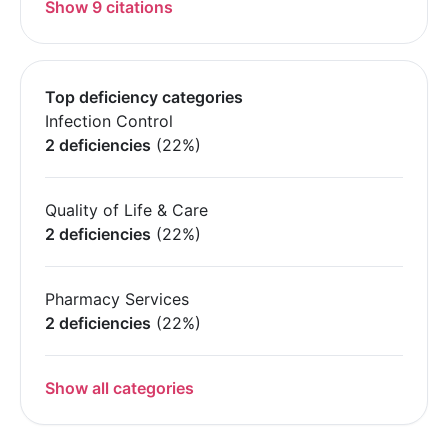
Show 9 citations
Top deficiency categories
Infection Control
2 deficiencies
(22%)
Quality of Life & Care
2 deficiencies
(22%)
Pharmacy Services
2 deficiencies
(22%)
Show all categories