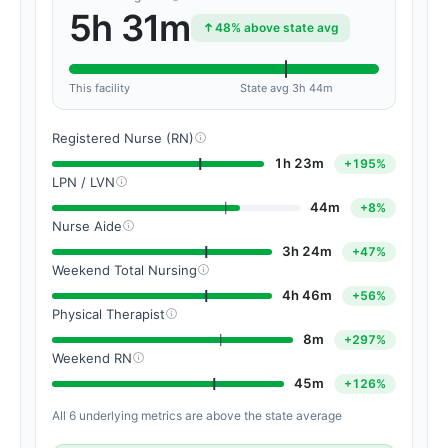
5h 31m
48% above state avg
This facility
State avg 3h 44m
Registered Nurse (RN)
1h 23m
+195%
LPN / LVN
44m
+8%
Nurse Aide
3h 24m
+47%
Weekend Total Nursing
4h 46m
+56%
Physical Therapist
8m
+297%
Weekend RN
45m
+126%
All 6 underlying metrics are above the state average