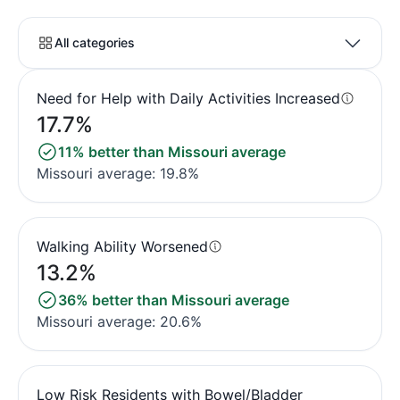
All categories
Need for Help with Daily Activities Increased
17.7%
11% better than Missouri average
Missouri average: 19.8%
Walking Ability Worsened
13.2%
36% better than Missouri average
Missouri average: 20.6%
Low Risk Residents with Bowel/Bladder