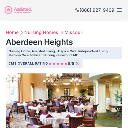
(888) 927-9409
Home
Nursing Homes in Missouri
Aberdeen Heights
Nursing Home, Assisted Living, Hospice Care, Independent Living,
Memory Care & Skilled Nursing · Kirkwood, MO
5/5
CMS OVERALL RATING