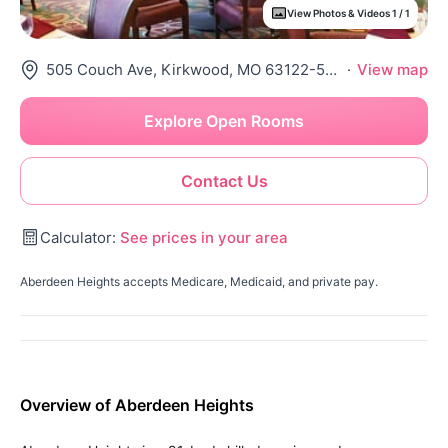
View Photos & Videos 1 / 1
505 Couch Ave, Kirkwood, MO 63122-5536
·
View map
Explore Open Rooms
Contact Us
Calculator:
See prices in your area
Aberdeen Heights accepts Medicare, Medicaid, and private pay.
Overview of Aberdeen Heights