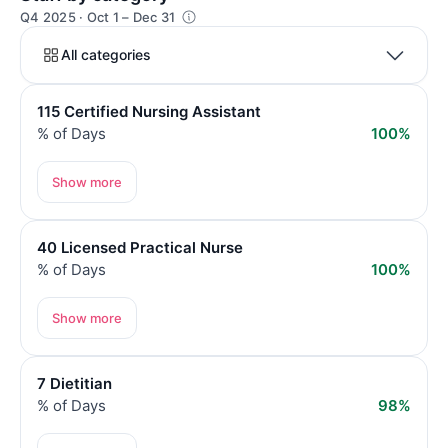
Q4 2025 · Oct 1 – Dec 31
All categories
115 Certified Nursing Assistant
% of Days
100%
Show more
40 Licensed Practical Nurse
% of Days
100%
Show more
7 Dietitian
% of Days
98%