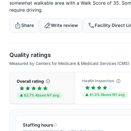
somewhat walkable area with a Walk Score of 35. Some
require driving.
Share
Write review
Facility Direct Li
Quality ratings
Measured by Centers for Medicare & Medicaid Services (CMS)
Health Inspection
Overall rating
▲ 41.3% Above NY avg.
▲ 62.7% Above NY avg.
Staffing hours