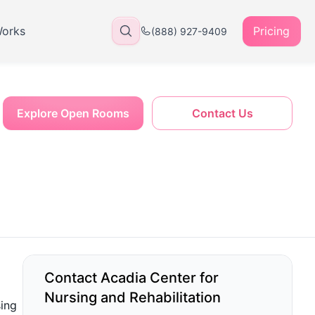
Works
Pricing
(888) 927-9409
Explore Open Rooms
Contact Us
Contact Acadia Center for
Nursing and Rehabilitation
sing