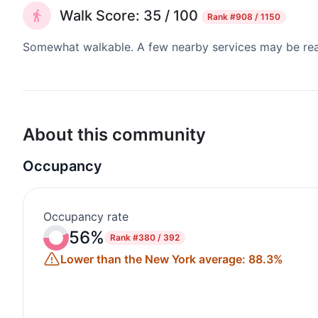
Walk Score: 35 / 100
Rank
#908 / 1150
Somewhat walkable. A few nearby services may be reach
About this community
Occupancy
Occupancy rate
56%
Rank
#380 / 392
Lower than the New York average: 88.3%