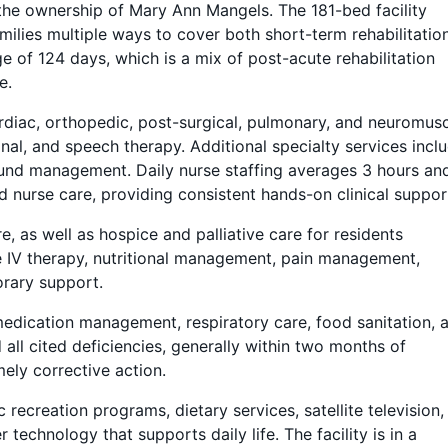
he ownership of Mary Ann Mangels. The 181-bed facility
milies multiple ways to cover both short-term rehabilitatio
e of 124 days, which is a mix of post-acute rehabilitation
e.
 cardiac, orthopedic, post-surgical, pulmonary, and neuromus
nal, and speech therapy. Additional specialty services incl
ound management. Daily nurse staffing averages 3 hours an
d nurse care, providing consistent hands-on clinical suppor
e, as well as hospice and palliative care for residents
de IV therapy, nutritional management, pain management,
orary support.
medication management, respiratory care, food sanitation, 
 all cited deficiencies, generally within two months of
mely corrective action.
recreation programs, dietary services, satellite television,
 technology that supports daily life. The facility is in a