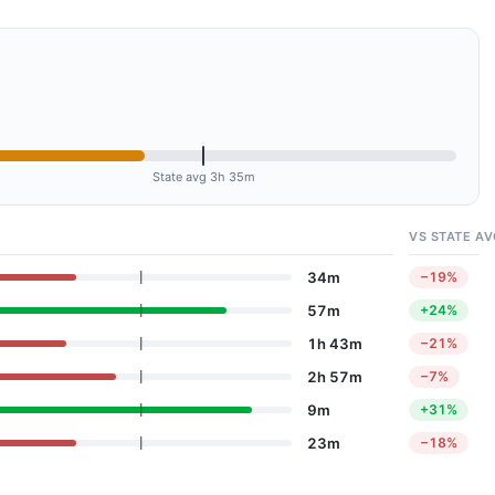
State avg 3h 35m
VS STATE AV
34m
−19%
57m
+24%
1h 43m
−21%
2h 57m
−7%
9m
+31%
23m
−18%