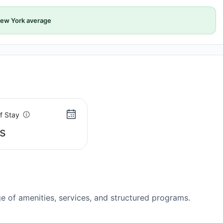
ew York average
f Stay
s
 of amenities, services, and structured programs.