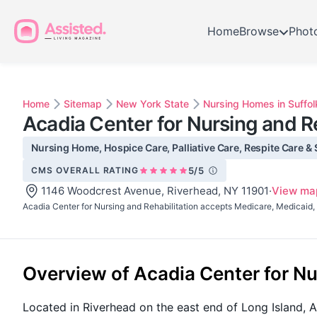
Home
Browse
Phot
Home
Sitemap
New York State
Nursing Homes in Suffol
Acadia Center for Nursing and Re
Nursing Home, Hospice Care, Palliative Care, Respite Care & 
CMS OVERALL RATING
5/5
1146 Woodcrest Avenue, Riverhead, NY 11901
·
View ma
Acadia Center for Nursing and Rehabilitation accepts Medicare, Medicaid, 
Overview of Acadia Center for Nu
Located in Riverhead on the east end of Long Island, Ac