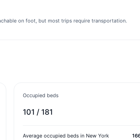
able on foot, but most trips require transportation.
Occupied beds
101 / 181
Average occupied beds in New York
16