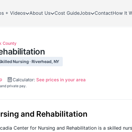
os + Videos
About Us
Cost Guide
Jobs
Contact
How It 
k County
habilitation
Skilled Nursing · Riverhead, NY
p
Calculator:
See prices in your area
and private pay.
rsing and Rehabilitation
adia Center for Nursing and Rehabilitation is a skilled nur