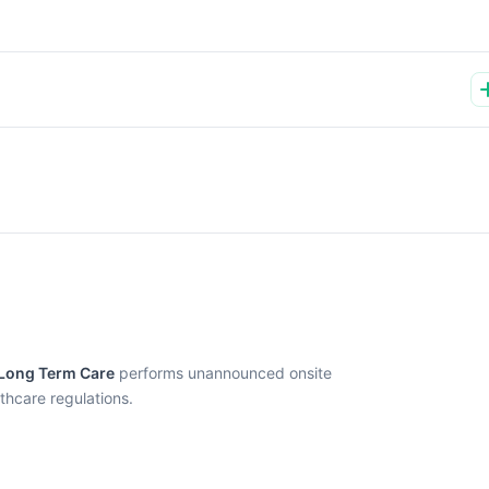
 Long Term Care
performs unannounced onsite
thcare regulations.