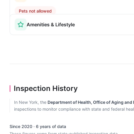
Pets not allowed
Amenities & Lifestyle
Inspection History
In New York, the
Department of Health, Office of Aging and
inspections to monitor compliance with state and federal heal
Since 2020 · 6 years of data
These figures come from state-published inspection data.