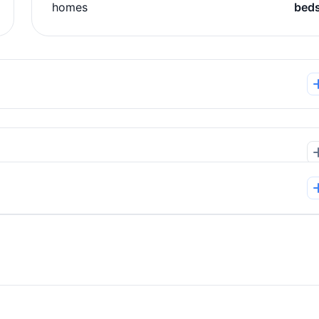
homes
bed