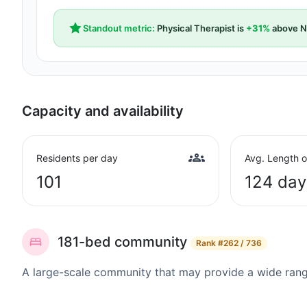
Standout metric:
Physical Therapist is
+31%
above N
Capacity and availability
Residents per day
Avg. Length o
101
124 day
181-bed community
Rank
#262 / 736
A large-scale community that may provide a wide range