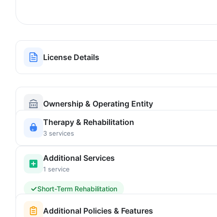
License Details
Ownership & Operating Entity
Therapy & Rehabilitation
3 services
Additional Services
1 service
Short-Term Rehabilitation
Additional Policies & Features