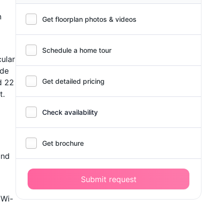
n
Get floorplan photos & videos
Schedule a home tour
cular
ude
Get detailed pricing
d 22
t.
Check availability
Get brochure
and
Submit request
 Wi-