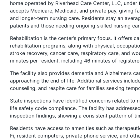
home operated by Riverhead Care Center, LLC, under t
accepts Medicare, Medicaid, and private pay, giving fa
and longer-term nursing care. Residents stay an averag
patients and those needing ongoing skilled nursing car
Rehabilitation is the center’s primary focus. It offers
rehabilitation programs, along with physical, occupatio
stroke recovery, cancer care, respiratory care, and w
minutes per resident, including 46 minutes of registere
The facility also provides dementia and Alzheimer’s car
approaching the end of life. Additional services inclu
counseling, and respite care for families seeking temp
State inspections have identified concerns related to 
life safety code compliance. The facility has addressed
inspection findings, showing a consistent pattern of ti
Residents have access to amenities such as therapeutic 
Fi, resident computers, private phone service, and other