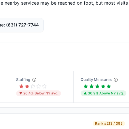
 nearby services may be reached on foot, but most visits
ne
(631) 727-7744
Staffing
Quality Measures
▼ 26.4% Below NY avg.
▲ 30.9% Above NY avg.
Rank
#213 / 395