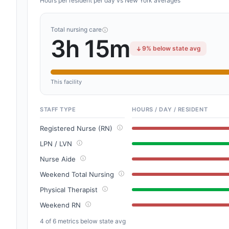
Hours per resident per day vs New York averages
Total nursing care
3h 15m
9% below state avg
This facility
STAFF TYPE
HOURS / DAY / RESIDENT
Registered Nurse (RN)
LPN / LVN
Nurse Aide
Weekend Total Nursing
Physical Therapist
Weekend RN
4 of 6 metrics below state avg