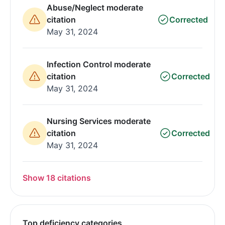
Abuse/Neglect moderate
citation
Corrected
May 31, 2024
Infection Control moderate
citation
Corrected
May 31, 2024
Nursing Services moderate
citation
Corrected
May 31, 2024
Show 18 citations
Top deficiency categories