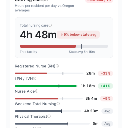
Hours per resident per day vs Oregon
averages
Total nursing care
4h 48m
9% below state avg
This facility
State avg 5h 15m
Registered Nurse (RN)
28m
−33%
LPN / LVN
1h 16m
+41%
Nurse Aide
3h 4m
−9%
Weekend Total Nursing
4h 23m
Avg
Physical Therapist
5m
Avg