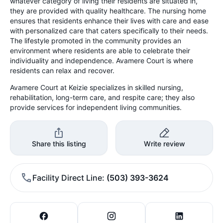
whatever category of living their residents are situated in,
they are provided with quality healthcare. The nursing home
ensures that residents enhance their lives with care and ease
with personalized care that caters specifically to their needs.
The lifestyle promoted in the community provides an
environment where residents are able to celebrate their
individuality and independence. Avamere Court is where
residents can relax and recover.
Avamere Court at Keizie specializes in skilled nursing,
rehabilitation, long-term care, and respite care; they also
provide services for independent living communities.
Share this listing
Write review
Facility Direct Line
(503) 393-3624