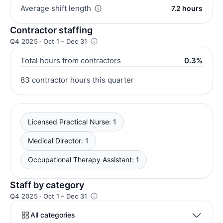
Average shift length
7.2 hours
Contractor staffing
Q4 2025 · Oct 1 – Dec 31
Total hours from contractors
0.3%
83 contractor hours this quarter
Licensed Practical Nurse: 1
Medical Director: 1
Occupational Therapy Assistant: 1
Staff by category
Q4 2025 · Oct 1 – Dec 31
All categories