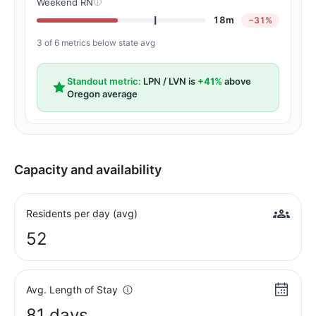
Weekend RN
18m
−31%
3 of 6 metrics below state avg
Standout metric:
LPN / LVN is
+41%
above
Oregon average
Capacity and availability
Residents per day (avg)
52
Avg. Length of Stay
81 days