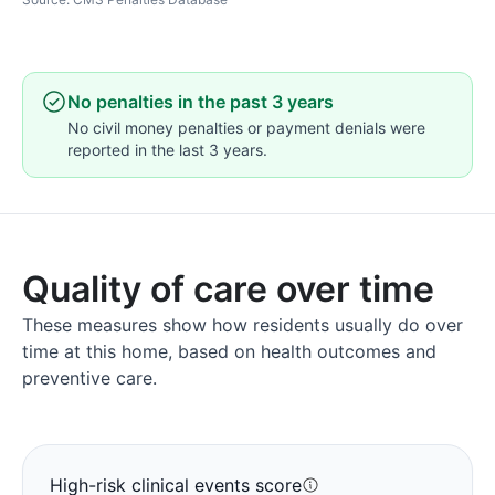
No penalties in the past 3 years
No civil money penalties or payment denials were
reported in the last 3 years.
Quality of care over time
These measures show how residents usually do over
time at this home, based on health outcomes and
preventive care.
High-risk clinical events score