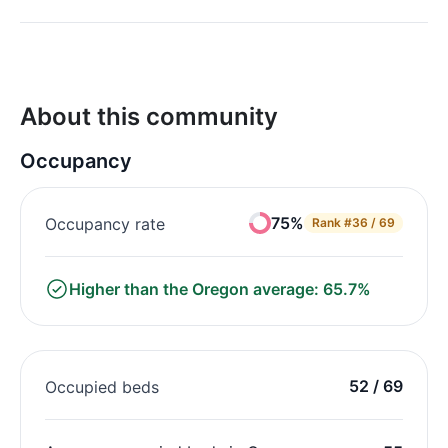
About this community
Occupancy
75%
Occupancy rate
Rank
#36 / 69
Higher than the Oregon average: 65.7%
52 / 69
Occupied beds