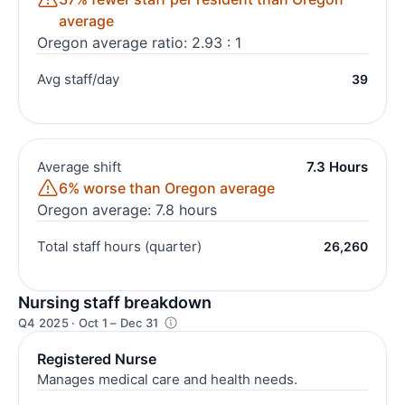
average
Oregon average ratio: 2.93 : 1
Avg staff/day
39
Average shift
7.3 Hours
6% worse than Oregon average
Oregon average: 7.8 hours
Total staff hours (quarter)
26,260
Nursing staff breakdown
Q4 2025 · Oct 1 – Dec 31
Registered Nurse
Manages medical care and health needs.