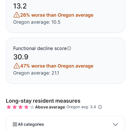
13.2
26% worse than Oregon average
Oregon average: 10.5
Functional decline score
30.9
47% worse than Oregon average
Oregon average: 21.1
Long-stay resident measures
Above average
Oregon avg: 3.4
All categories