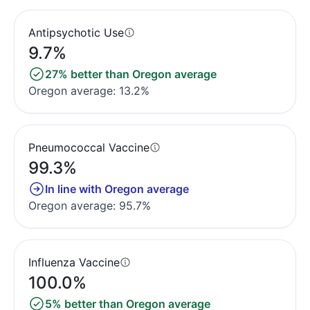
Antipsychotic Use
9.7%
27% better than Oregon average
Oregon average: 13.2%
Pneumococcal Vaccine
99.3%
In line with Oregon average
Oregon average: 95.7%
Influenza Vaccine
100.0%
5% better than Oregon average