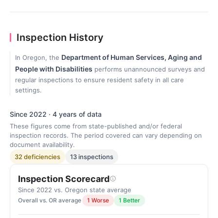
Inspection History
Department of Human Services, Aging and
In Oregon, the
People with Disabilities
performs unannounced surveys and
regular inspections to ensure resident safety in all care
settings.
Since 2022 · 4 years of data
These figures come from state-published and/or federal
inspection records. The period covered can vary depending on
document availability.
32 deficiencies
13 inspections
Inspection Scorecard
Since 2022 vs. Oregon state average
Overall vs. OR average
1 Worse
1 Better