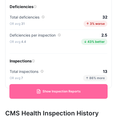
Deficiencies
32
Total deficiencies
31
↑ 3% worse
2.5
Deficiencies per inspection
4.4
↓ 43% better
Inspections
13
Total inspections
7
↑ 86% more
Show Inspection Reports
CMS Health Inspection History