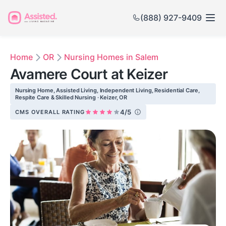
(888) 927-9409
Home
OR
Nursing Homes in Salem
Avamere Court at Keizer
Nursing Home, Assisted Living, Independent Living, Residential Care,
Respite Care & Skilled Nursing · Keizer, OR
4/5
CMS OVERALL RATING