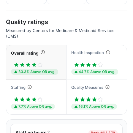
Quality ratings
Measured by Centers for Medicare & Medicaid Services
(CMS)
Health Inspection
Overall rating
▲ 33.3% Above OR avg.
▲ 44.7% Above OR avg.
Staffing
Quality Measures
▲ 7.7% Above OR avg.
▲ 16.1% Above OR avg.
Staffing hours
Rank
#64 / 79