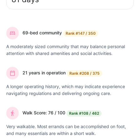
69-bed community
Rank
#147 / 350
A moderately sized community that may balance personal
attention with shared amenities and social activities.
21 years in operation
Rank
#208 / 375
A longer operating history, which may indicate experience
navigating regulations and delivering ongoing care.
Walk Score: 76 / 100
Rank
#108 / 462
Very walkable. Most errands can be accomplished on foot,
and many essentials are within a short walk.