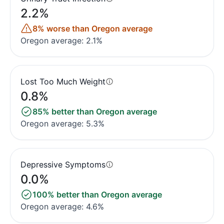
2.2%
8% worse than Oregon average
Oregon average: 2.1%
Lost Too Much Weight
0.8%
85% better than Oregon average
Oregon average: 5.3%
Depressive Symptoms
0.0%
100% better than Oregon average
Oregon average: 4.6%