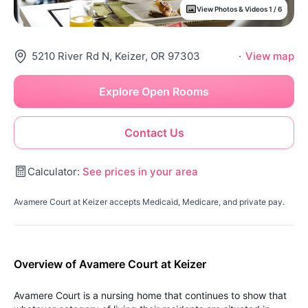
View Photos & Videos 1 / 6
5210 River Rd N, Keizer, OR 97303
·
View map
Explore Open Rooms
Contact Us
Calculator:
See prices in your area
Avamere Court at Keizer accepts Medicaid, Medicare, and private pay.
Overview of Avamere Court at Keizer
Avamere Court is a nursing home that continues to show that