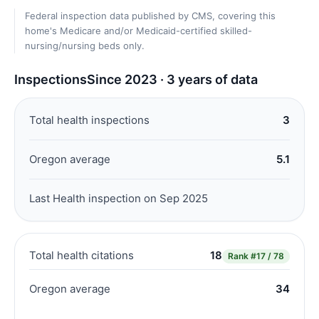
Federal inspection data published by CMS, covering this
home's Medicare and/or Medicaid-certified skilled-
nursing/nursing beds only.
Inspections
Since 2023 · 3 years of data
Total health inspections
3
Oregon average
5.1
Last Health inspection on Sep 2025
Total health citations
18
Rank
#17 / 78
Oregon average
34