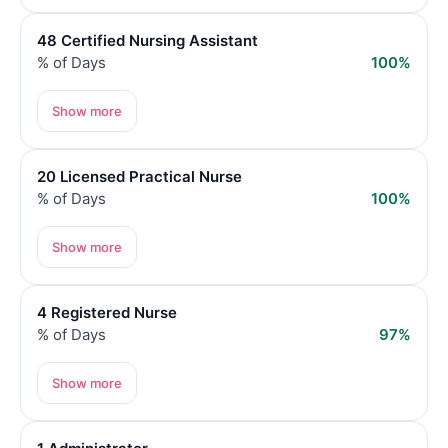
48 Certified Nursing Assistant
% of Days
100%
Show more
20 Licensed Practical Nurse
% of Days
100%
Show more
4 Registered Nurse
% of Days
97%
Show more