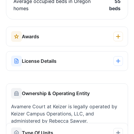
Average occupied beds in Oregon
55
homes
beds
Awards
License Details
Ownership & Operating Entity
Avamere Court at Keizer is legally operated by
Keizer Campus Operations, LLC, and
administered by Rebecca Sawyer.
Type Of Units