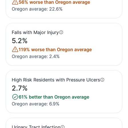
56% worse than Oregon average
Oregon average: 22.6%
Falls with Major Injury
5.2%
119% worse than Oregon average
Oregon average: 2.4%
High Risk Residents with Pressure Ulcers
2.7%
61% better than Oregon average
Oregon average: 6.9%
Urinary Tract Infection