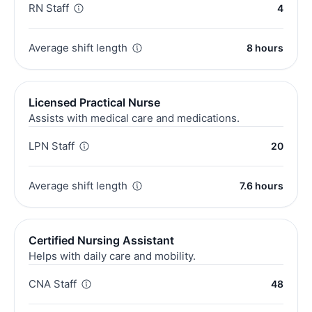
RN Staff
4
Average shift length
8 hours
Licensed Practical Nurse
Assists with medical care and medications.
LPN Staff
20
Average shift length
7.6 hours
Certified Nursing Assistant
Helps with daily care and mobility.
CNA Staff
48