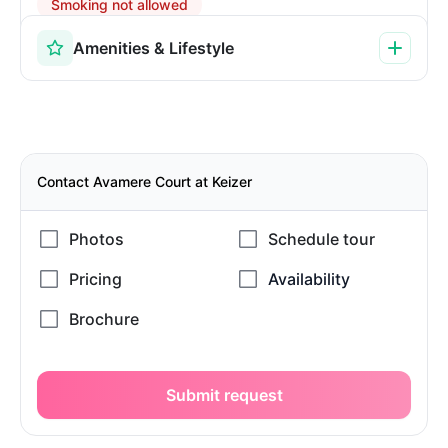
Smoking not allowed
Amenities & Lifestyle
Contact Avamere Court at Keizer
Submit request