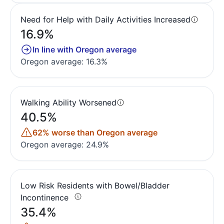
Need for Help with Daily Activities Increased
16.9%
In line with Oregon average
Oregon average: 16.3%
Walking Ability Worsened
40.5%
62% worse than Oregon average
Oregon average: 24.9%
Low Risk Residents with Bowel/Bladder
Incontinence
35.4%