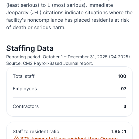
(least serious) to L (most serious). Immediate
Jeopardy (J-L) citations indicate situations where the
facility's noncompliance has placed residents at risk
of death or serious harm.
Staffing Data
Reporting period: October 1 – December 31, 2025 (Q4 2025).
Source: CMS Payroll-Based Journal report.
Total staff
100
Employees
97
Contractors
3
Staff to resident ratio
1.85 : 1
37% fewer staff per resident than Oregon