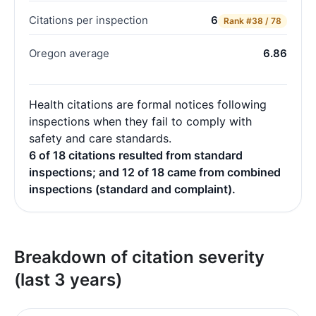
Citations per inspection
6
Rank
#38 / 78
Oregon average
6.86
Health citations are formal notices following
inspections when they fail to comply with
safety and care standards.
6 of 18 citations resulted from standard
inspections; and 12 of 18 came from combined
inspections (standard and complaint).
Breakdown of citation severity
(last 3 years)