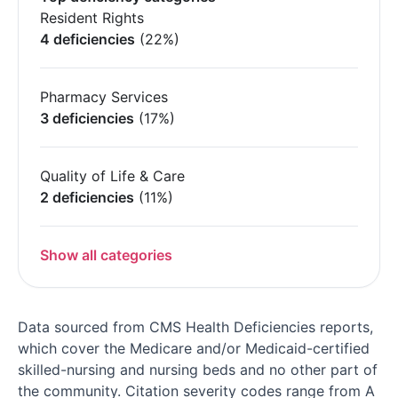
Resident Rights
4 deficiencies
(22%)
Pharmacy Services
3 deficiencies
(17%)
Quality of Life & Care
2 deficiencies
(11%)
Show all categories
Data sourced from CMS Health Deficiencies reports,
which cover the Medicare and/or Medicaid-certified
skilled-nursing and nursing beds and no other part of
the community. Citation severity codes range from A