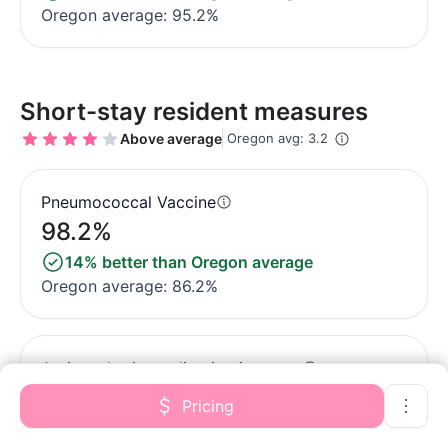
Oregon average: 95.2%
Short-stay resident measures
Above average
Oregon avg: 3.2
Pneumococcal Vaccine
98.2%
14% better than Oregon average
Oregon average: 86.2%
Antipsychotic medication increase
1.1%
Pricing
39% better than Oregon average