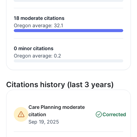
18 moderate citations
Oregon average: 32.1
0 minor citations
Oregon average: 0.2
Citations history (last 3 years)
Care Planning moderate
citation
Corrected
Sep 19, 2025