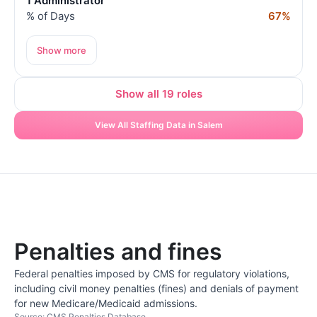
1 Administrator
% of Days
67%
Show more
Show all 19 roles
View All Staffing Data in Salem
Penalties and fines
Federal penalties imposed by CMS for regulatory violations,
including civil money penalties (fines) and denials of payment
for new Medicare/Medicaid admissions.
Source: CMS Penalties Database