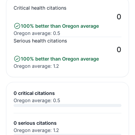
Critical health citations
0
100% better than Oregon average
Oregon average: 0.5
Serious health citations
0
100% better than Oregon average
Oregon average: 1.2
0 critical citations
Oregon average: 0.5
0 serious citations
Oregon average: 1.2