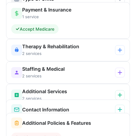
Payment & Insurance
1 service
Accept Medicare
Therapy & Rehabilitation
2 services
Staffing & Medical
2 services
Additional Services
2 services
Contact Information
Additional Policies & Features