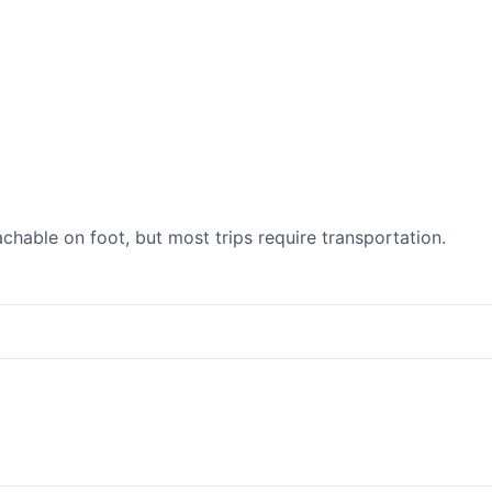
able on foot, but most trips require transportation.