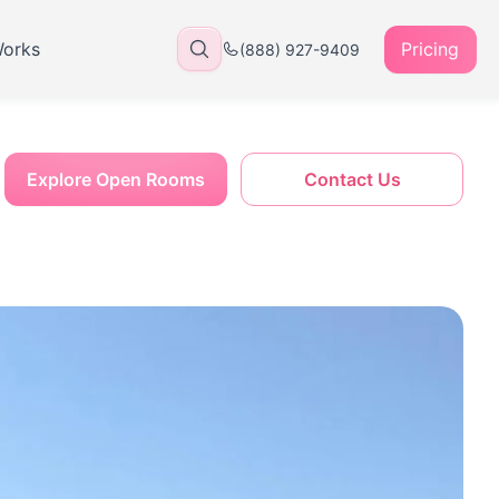
Works
Pricing
(888) 927-9409
Explore Open Rooms
Contact Us