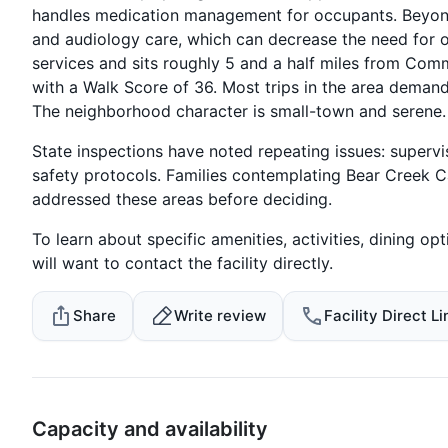
handles medication management for occupants. Beyond nu
and audiology care, which can decrease the need for o
services and sits roughly 5 and a half miles from Com
with a Walk Score of 36. Most trips in the area demand
The neighborhood character is small-town and serene.
State inspections have noted repeating issues: supervi
safety protocols. Families contemplating Bear Creek C
addressed these areas before deciding.
To learn about specific amenities, activities, dining opti
will want to contact the facility directly.
Share
Write review
Facility Direct Li
Capacity and availability