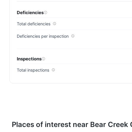
Deficiencies
Total deficiencies
Deficiencies per inspection
Inspections
Total inspections
Places of interest near Bear Creek