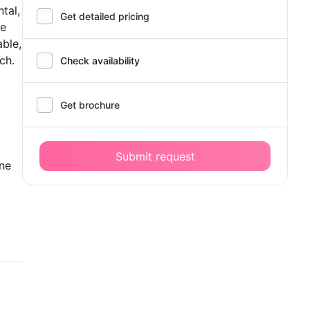
tal,
Get detailed pricing
re
ble,
ch.
Check availability
Get brochure
Submit request
one