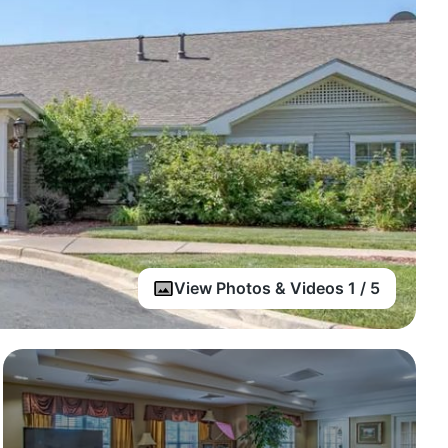
View Photos & Videos 1 / 5