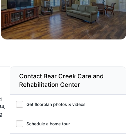
Contact Bear Creek Care and
Rehabilitation Center
d
Get floorplan photos & videos
64,
ng
Schedule a home tour