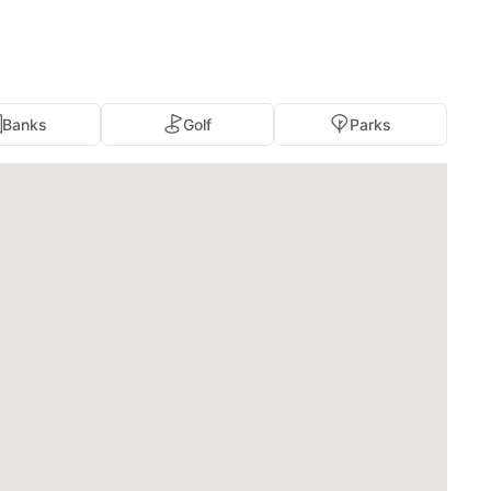
Banks
Golf
Parks