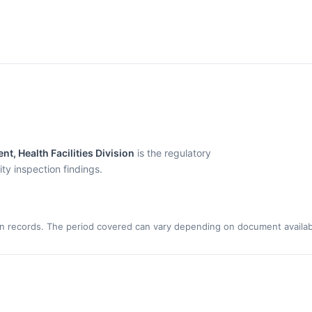
t, Health Facilities Division
is the regulatory
y inspection findings.
n records. The period covered can vary depending on document availabi