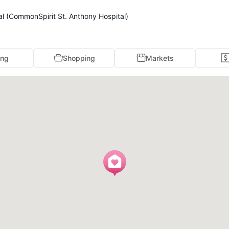
al (CommonSpirit St. Anthony Hospital)
ing
Shopping
Markets