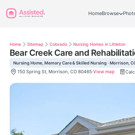
Home
Browse
Phot
Home
Sitemap
Colorado
Nursing Homes in Littleton
Bear Creek Care and Rehabilitat
Nursing Home, Memory Care & Skilled Nursing · Morrison, C
150 Spring St, Morrison, CO 80465
·
View map
Calc