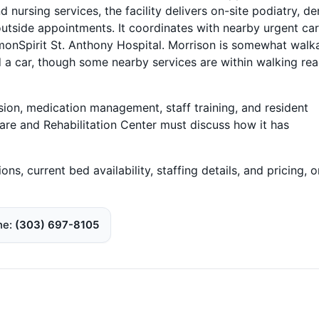
rsing services, the facility delivers on-site podiatry, den
utside appointments. It coordinates with nearby urgent ca
monSpirit St. Anthony Hospital. Morrison is somewhat walka
 a car, though some nearby services are within walking rea
sion, medication management, staff training, and resident
are and Rehabilitation Center must discuss how it has
ons, current bed availability, staffing details, and pricing, 
ne
(303) 697-8105