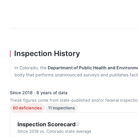
Inspection History
In Colorado, the
Department of Public Health and Environmen
body that performs unannounced surveys and publishes facilit
Since 2018 · 8 years of data
These figures come from state-published and/or federal inspectio
60 deficiencies
11 inspections
Inspection Scorecard
Since 2018 vs. Colorado state average