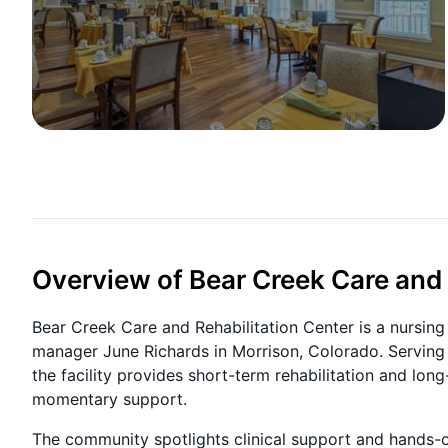
Overview of Bear Creek Care and 
Bear Creek Care and Rehabilitation Center is a nurs
manager June Richards in Morrison, Colorado. Serving t
the facility provides short-term rehabilitation and long
momentary support.
The community spotlights clinical support and hands-on 