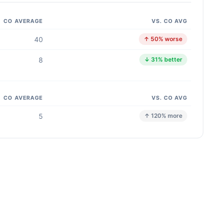
CO AVERAGE
VS. CO AVG
40
↑ 50% worse
8
↓ 31% better
CO AVERAGE
VS. CO AVG
5
↑ 120% more