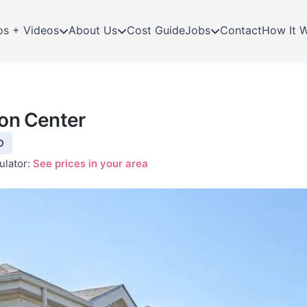
os + Videos
About Us
Cost Guide
Jobs
Contact
How It 
ion Center
O
ulator:
See prices in your area