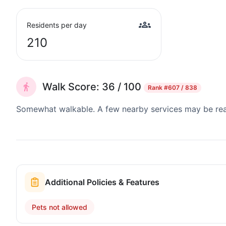
Residents per day
210
Walk Score: 36 / 100
Rank
#607 / 838
Somewhat walkable. A few nearby services may be reach
Additional Policies & Features
Pets not allowed