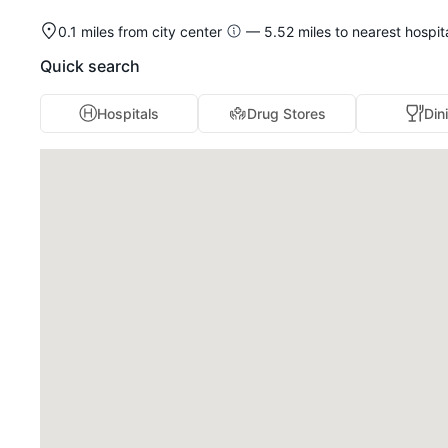
0.1 miles from city center
— 5.52 miles to nearest hospit
Quick search
Hospitals
Drug Stores
Din