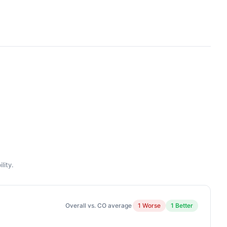
lity.
Overall vs. CO average
1 Worse
1 Better