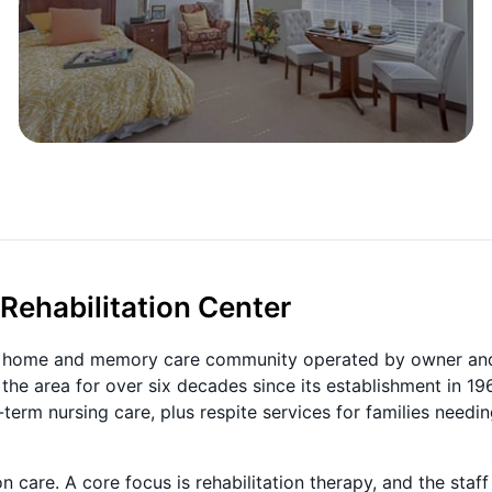
Rehabilitation Center
ing home and memory care community operated by owner an
he area for over six decades since its establishment in 19
-term nursing care, plus respite services for families needi
care. A core focus is rehabilitation therapy, and the staff