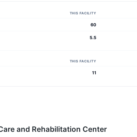
THIS FACILITY
60
5.5
THIS FACILITY
11
 Care and Rehabilitation Center