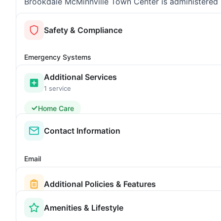
Brookdale McMinnville Town Center is administered b
Safety & Compliance
Emergency Systems
Additional Services
1 service
Home Care
Contact Information
Email
Additional Policies & Features
Amenities & Lifestyle