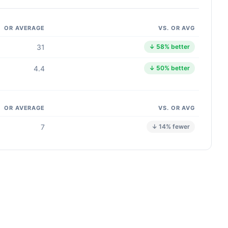
OR AVERAGE
VS. OR AVG
31
↓ 58% better
4.4
↓ 50% better
OR AVERAGE
VS. OR AVG
7
↓ 14% fewer