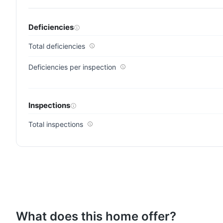
Deficiencies
Total deficiencies
Deficiencies per inspection
Inspections
Total inspections
What does this home offer?