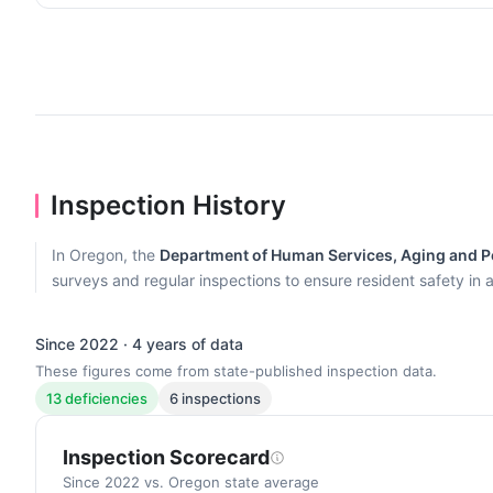
Inspection History
In Oregon, the
Department of Human Services, Aging and Pe
surveys and regular inspections to ensure resident safety in al
Since 2022 · 4 years of data
These figures come from state-published inspection data.
13 deficiencies
6 inspections
Inspection Scorecard
Since 2022 vs. Oregon state average