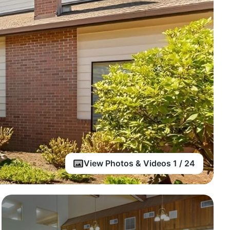
View Photos & Videos 1 / 24