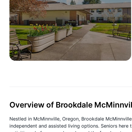
Overview of Brookdale McMinnvi
Nestled in McMinnville, Oregon, Brookdale McMinnville
independent and assisted living options. Seniors here 