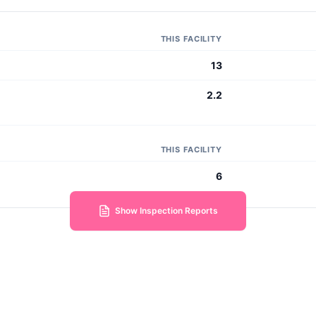
THIS FACILITY
13
2.2
THIS FACILITY
6
Show Inspection Reports