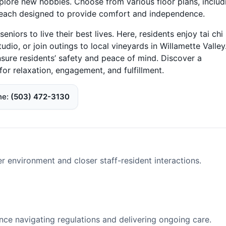
plore new hobbies. Choose from various floor plans, includ
each designed to provide comfort and independence.
ors to live their best lives. Here, residents enjoy tai chi
tudio, or join outings to local vineyards in Willamette Valley
sure residents’ safety and peace of mind. Discover a
r relaxation, engagement, and fulfillment.
ne
(503) 472-3130
er environment and closer staff-resident interactions.
nce navigating regulations and delivering ongoing care.