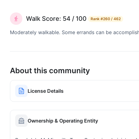
Walk Score: 54 / 100
Rank
#260 / 462
Moderately walkable. Some errands can be accomplishe
About this community
License Details
Ownership & Operating Entity