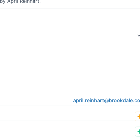
y April Reinhart.
Y
april.reinhart@brookdale.c