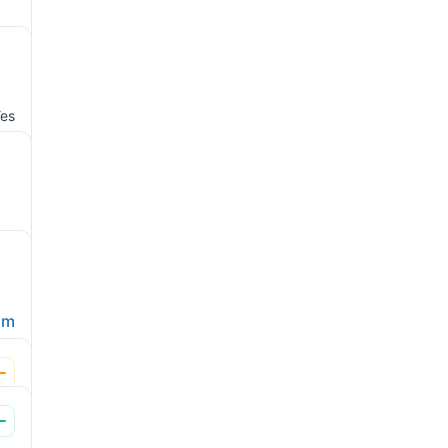
es
om