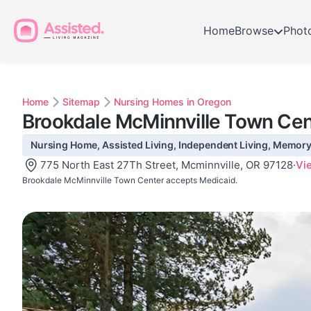
Home
Browse
Phot
Home
Sitemap
Nursing Homes in Oregon
Brookdale McMinnville Town Cen
Nursing Home, Assisted Living, Independent Living, Memory 
775 North East 27Th Street, Mcminnville, OR 97128
·
Vi
Brookdale McMinnville Town Center accepts Medicaid.