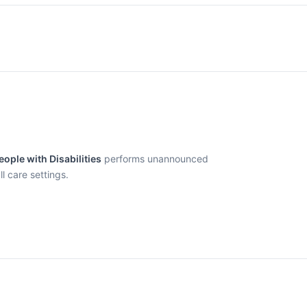
ople with Disabilities
performs unannounced
l care settings.