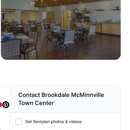
Contact Brookdale McMinnville
Town Center
Get floorplan photos & videos