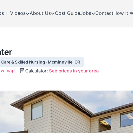
os + Videos
About Us
Cost Guide
Jobs
Contact
How It 
ter
Care & Skilled Nursing · Mcminnville, OR
ew map
Calculator:
See prices in your area