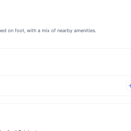
d on foot, with a mix of nearby amenities.