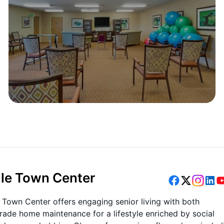
lle Town Center
 Town Center offers engaging senior living with both
trade home maintenance for a lifestyle enriched by social