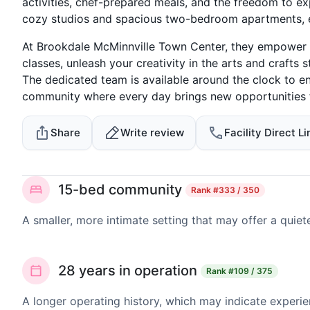
activities, chef-prepared meals, and the freedom to ex
cozy studios and spacious two-bedroom apartments, 
At Brookdale McMinnville Town Center, they empower seni
classes, unleash your creativity in the arts and crafts s
The dedicated team is available around the clock to en
community where every day brings new opportunities fo
Share
Write review
Facility Direct Li
15-bed community
Rank
#333 / 350
A smaller, more intimate setting that may offer a quiet
28 years in operation
Rank
#109 / 375
A longer operating history, which may indicate experie