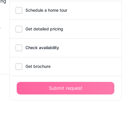
ing
Schedule a home tour
.
Get detailed pricing
Check availability
Get brochure
Submit request