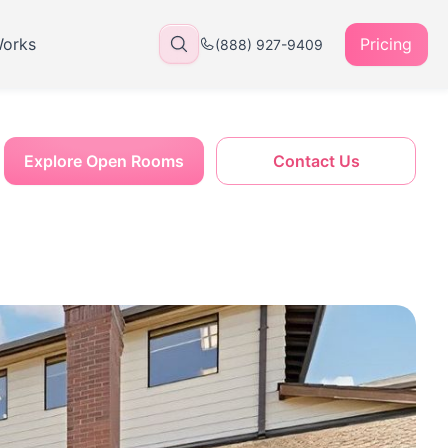
Works
Pricing
(888) 927-9409
Explore Open Rooms
Contact Us