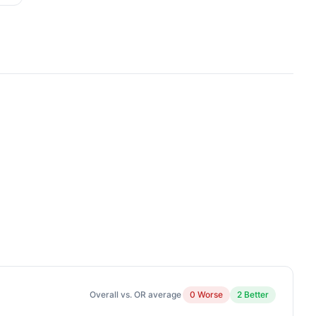
Overall vs. OR average
0 Worse
2 Better