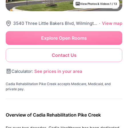
View Photos & Videos 1 / 13
3540 Three Little Bakers Blvd, Wilmington, DE 19808
·
View map
Explore Open Rooms
Contact Us
Calculator:
See prices in your area
Cadia Rehabilitation Pike Creek accepts Medicare, Medicaid, and
private pay.
Overview of Cadia Rehabilitation Pike Creek
For over two decades, Cadia Healthcare has been dedicated