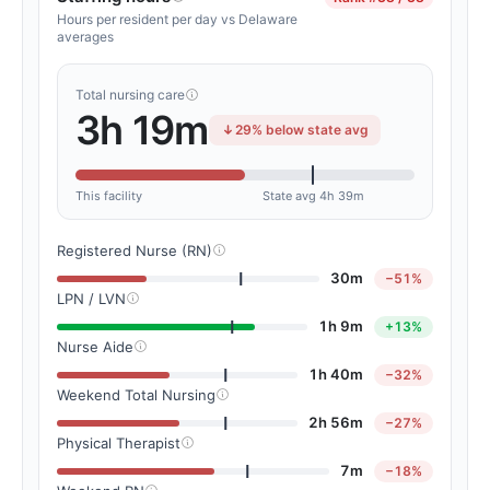
Hours per resident per day vs Delaware
averages
Total nursing care
3h 19m
29% below state avg
This facility
State avg 4h 39m
Registered Nurse (RN)
30m
−51%
LPN / LVN
1h 9m
+13%
Nurse Aide
1h 40m
−32%
Weekend Total Nursing
2h 56m
−27%
Physical Therapist
7m
−18%