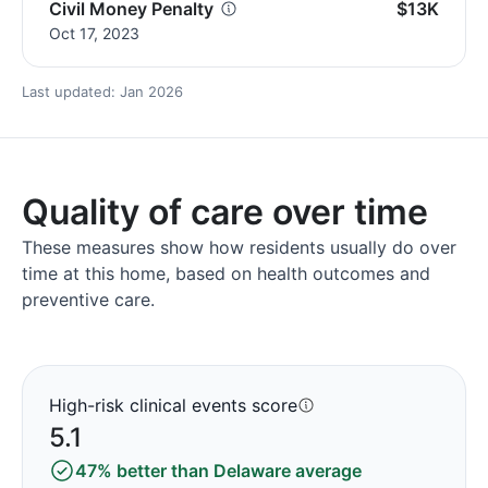
Civil Money Penalty
$13K
Oct 17, 2023
Last updated: Jan 2026
Quality of care over time
These measures show how residents usually do over
time at this home, based on health outcomes and
preventive care.
High-risk clinical events score
5.1
47% better than Delaware average