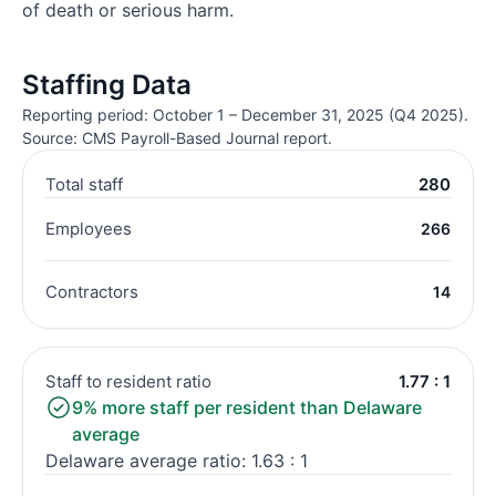
of death or serious harm.
Staffing Data
Reporting period: October 1 – December 31, 2025 (Q4 2025).
Source: CMS Payroll-Based Journal report.
Total staff
280
Employees
266
Contractors
14
Staff to resident ratio
1.77 : 1
9% more staff per resident than Delaware
average
Delaware average ratio: 1.63 : 1