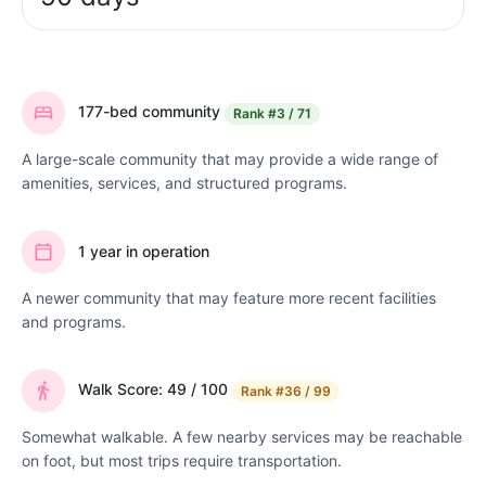
177-bed community
Rank
#3 / 71
A large-scale community that may provide a wide range of
amenities, services, and structured programs.
1 year in operation
A newer community that may feature more recent facilities
and programs.
Walk Score: 49 / 100
Rank
#36 / 99
Somewhat walkable. A few nearby services may be reachable
on foot, but most trips require transportation.