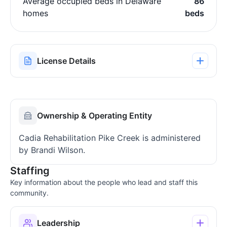
Average occupied beds in Delaware
86
homes
beds
License Details
Ownership & Operating Entity
Cadia Rehabilitation Pike Creek is administered
by Brandi Wilson.
Staffing
Key information about the people who lead and staff this
community.
Leadership