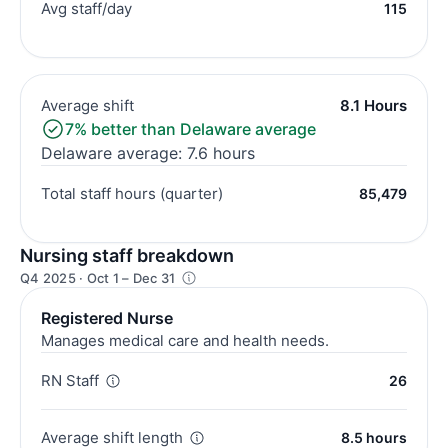
Avg staff/day
115
Average shift
8.1 Hours
7% better than Delaware average
Delaware average: 7.6 hours
Total staff hours (quarter)
85,479
Nursing staff breakdown
Q4 2025 · Oct 1 – Dec 31
Registered Nurse
Manages medical care and health needs.
RN Staff
26
Average shift length
8.5 hours