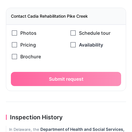
Contact Cadia Rehabilitation Pike Creek
Submit request
Inspection History
Department of Health and Social Services,
In Delaware, the