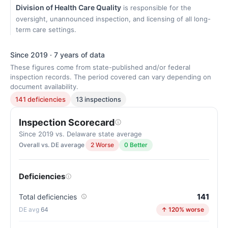
Division of Health Care Quality
is responsible for the
oversight, unannounced inspection, and licensing of all long-
term care settings.
Since 2019 · 7 years of data
These figures come from state-published and/or federal
inspection records. The period covered can vary depending on
document availability.
141 deficiencies
13 inspections
Inspection Scorecard
Since 2019 vs. Delaware state average
Overall vs. DE average
2 Worse
0 Better
Deficiencies
141
Total deficiencies
64
↑ 120% worse