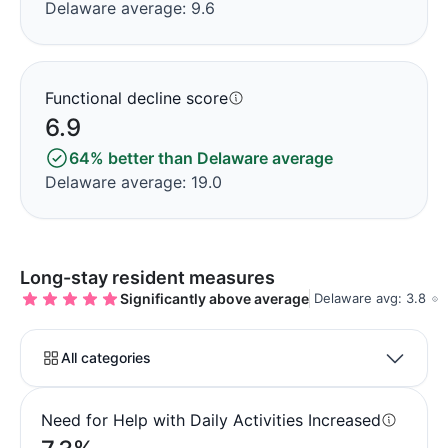
Delaware average: 9.6
Functional decline score
6.9
64% better than Delaware average
Delaware average: 19.0
Long-stay resident measures
Significantly above average
Delaware avg: 3.8
All categories
Need for Help with Daily Activities Increased