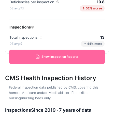
10.8
Deficiencies per inspection
7.1
↑ 52% worse
Inspections
13
Total inspections
9
↑ 44% more
Show Inspection Reports
CMS Health Inspection History
Federal inspection data published by CMS, covering this
home's Medicare and/or Medicaid-certified skilled-
nursing/nursing beds only.
Inspections
Since 2019 · 7 years of data