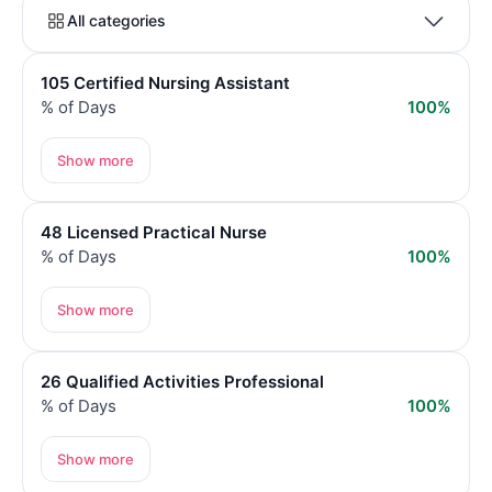
All categories
105 Certified Nursing Assistant
% of Days
100%
Show more
48 Licensed Practical Nurse
% of Days
100%
Show more
26 Qualified Activities Professional
% of Days
100%
Show more