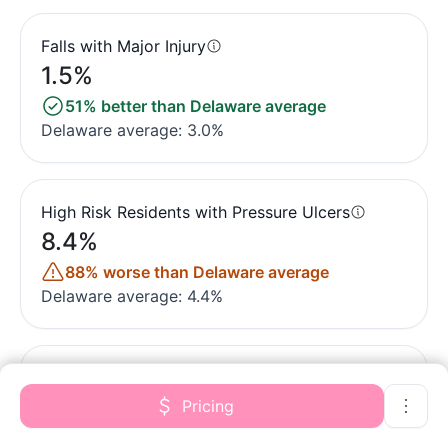
Falls with Major Injury
1.5%
51% better than Delaware average
Delaware average: 3.0%
High Risk Residents with Pressure Ulcers
8.4%
88% worse than Delaware average
Delaware average: 4.4%
Urinary Tract Infection
1.5%
Pricing
31% better than Delaware average