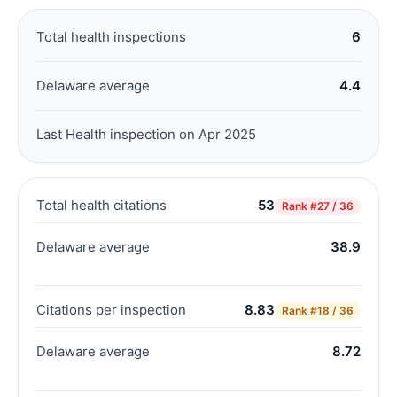
Total health inspections
6
Delaware average
4.4
Last Health inspection on Apr 2025
Total health citations
53
Rank
#27 / 36
Delaware average
38.9
Citations per inspection
8.83
Rank
#18 / 36
Delaware average
8.72