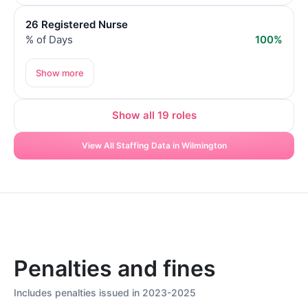
26 Registered Nurse
% of Days
100%
Show more
Show all 19 roles
View All Staffing Data in Wilmington
Penalties and fines
Includes penalties issued in 2023-2025