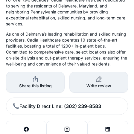
to serving the residents of Delaware, Maryland, and
neighboring Pennsylvania communities by providing
exceptional rehabilitation, skilled nursing, and long-term care
services.
As one of Delmarva’s leading rehabilitation and skilled nursing
providers, Cadia Healthcare operates 10 state-of-the-art
facilities, boasting a total of 1200+ in-patient beds.
Committed to comprehensive care, select locations also offer
on-site dialysis and out-patient therapy services, ensuring the
well-being and convenience of their valued residents.
Share this listing
Write review
Facility Direct Line
(302) 239-8583