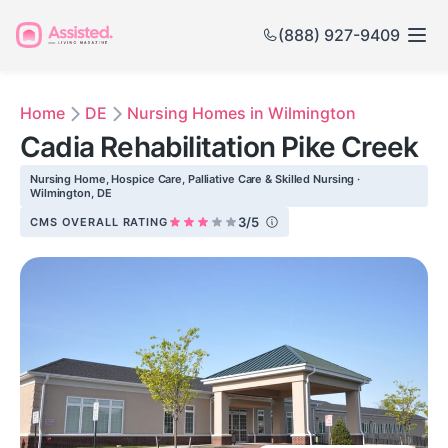
(888) 927-9409
Home
DE
Nursing Homes in Wilmington
Cadia Rehabilitation Pike Creek
Nursing Home, Hospice Care, Palliative Care & Skilled Nursing ·
Wilmington, DE
3/5
CMS OVERALL RATING