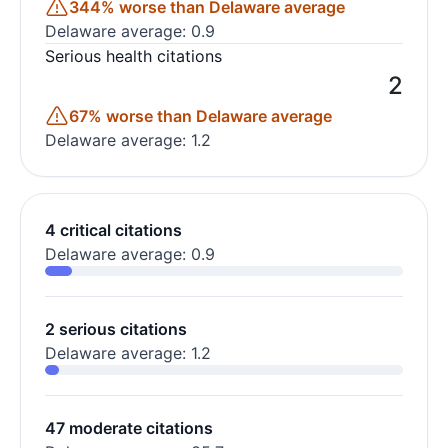
344% worse than Delaware average
Delaware average: 0.9
Serious health citations
2
67% worse than Delaware average
Delaware average: 1.2
4 critical citations
Delaware average: 0.9
2 serious citations
Delaware average: 1.2
47 moderate citations