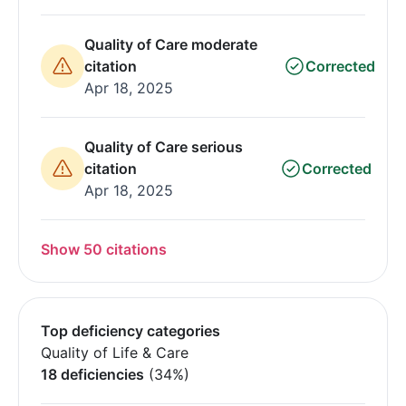
Quality of Care moderate
citation
Corrected
Apr 18, 2025
Quality of Care serious
citation
Corrected
Apr 18, 2025
Show 50 citations
Top deficiency categories
Quality of Life & Care
18 deficiencies
(34%)