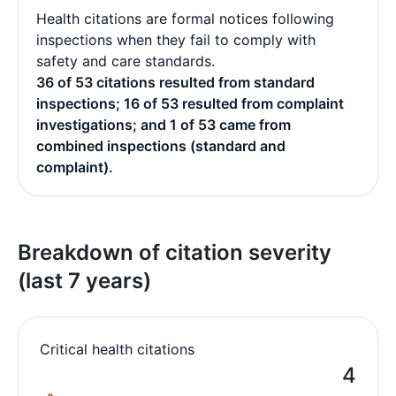
Health citations are formal notices following
inspections when they fail to comply with
safety and care standards.
36 of 53 citations resulted from standard
inspections; 16 of 53 resulted from complaint
investigations; and 1 of 53 came from
combined inspections (standard and
complaint).
Breakdown of citation severity
(last 7 years)
Critical health citations
4