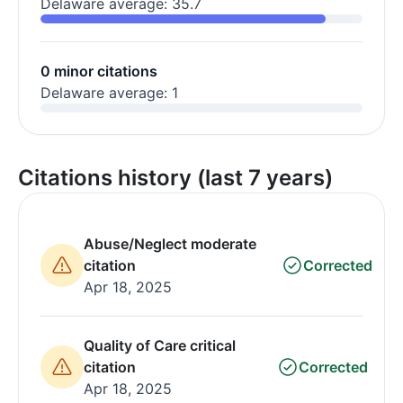
Delaware average: 35.7
0 minor citations
Delaware average: 1
Citations history (last 7 years)
Abuse/Neglect moderate
citation
Corrected
Apr 18, 2025
Quality of Care critical
citation
Corrected
Apr 18, 2025