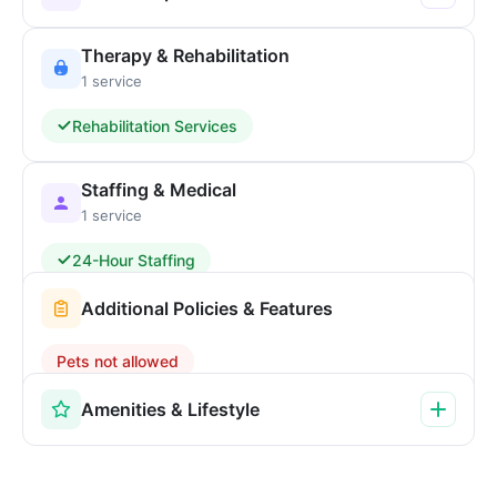
Therapy & Rehabilitation
1 service
Rehabilitation Services
Staffing & Medical
1 service
24-Hour Staffing
Additional Policies & Features
Pets not allowed
Amenities & Lifestyle