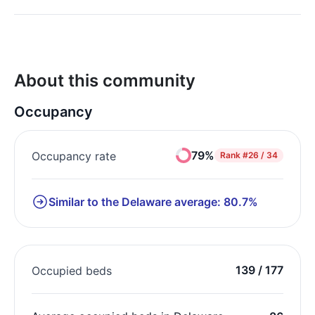
About this community
Occupancy
79%
Occupancy rate
Rank
#26 / 34
Similar to the Delaware average: 80.7%
139 / 177
Occupied beds