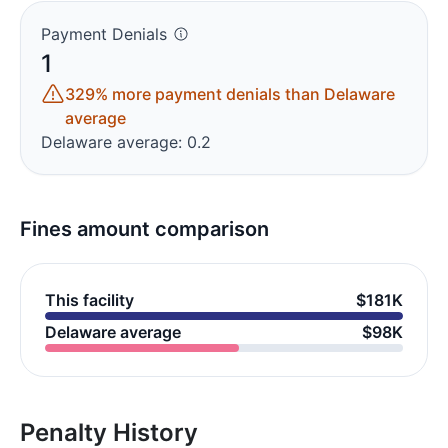
Payment Denials
1
329% more payment denials than Delaware
average
Delaware average: 0.2
Fines amount comparison
This facility
$181K
Delaware average
$98K
Penalty History