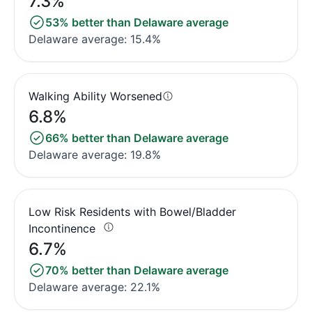
7.3%
53% better than Delaware average
Delaware average: 15.4%
Walking Ability Worsened
6.8%
66% better than Delaware average
Delaware average: 19.8%
Low Risk Residents with Bowel/Bladder
Incontinence
6.7%
70% better than Delaware average
Delaware average: 22.1%