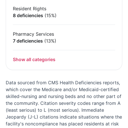
Resident Rights
8 deficiencies
(15%)
Pharmacy Services
7 deficiencies
(13%)
Show all categories
Data sourced from CMS Health Deficiencies reports,
which cover the Medicare and/or Medicaid-certified
skilled-nursing and nursing beds and no other part of
the community. Citation severity codes range from A
(least serious) to L (most serious). Immediate
Jeopardy (J-L) citations indicate situations where the
facility's noncompliance has placed residents at risk