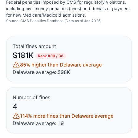
Federal penalties imposed by CMS for regulatory violations,
including civil money penalties (fines) and denials of payment
for new Medicare/Medicaid admissions.
Source: CMS Penalties Database (Data as of Jan 2026)
Total fines amount
$181K
Rank
#30 / 38
85% higher than Delaware average
Delaware average: $98K
Number of fines
4
114% more fines than Delaware average
Delaware average: 1.9