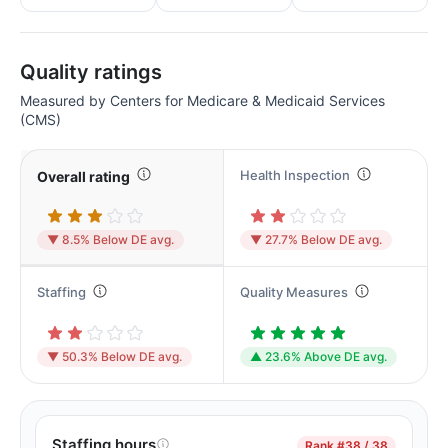
Quality ratings
Measured by Centers for Medicare & Medicaid Services
(CMS)
Health Inspection
Overall rating
▼ 8.5% Below DE avg.
▼ 27.7% Below DE avg.
Staffing
Quality Measures
▼ 50.3% Below DE avg.
▲ 23.6% Above DE avg.
Staffing hours
Rank
#38 / 38