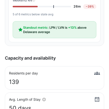
Weekend RN
26m
−39%
5 of 6 metrics below state avg
Standout metric:
LPN / LVN is
+13%
above
Delaware average
Capacity and availability
Residents per day
139
Avg. Length of Stay
50 days