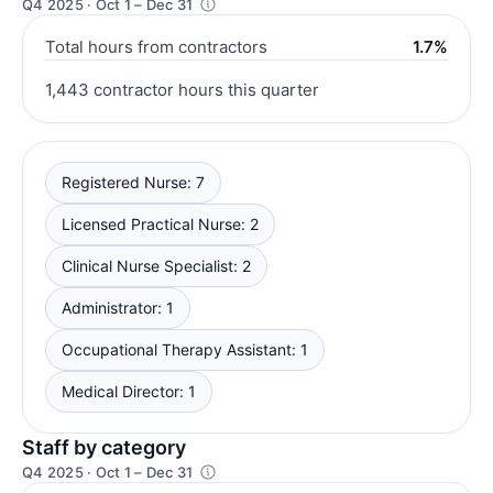
Q4 2025 · Oct 1 – Dec 31
Total hours from contractors
1.7%
1,443 contractor hours this quarter
Registered Nurse: 7
Licensed Practical Nurse: 2
Clinical Nurse Specialist: 2
Administrator: 1
Occupational Therapy Assistant: 1
Medical Director: 1
Staff by category
Q4 2025 · Oct 1 – Dec 31