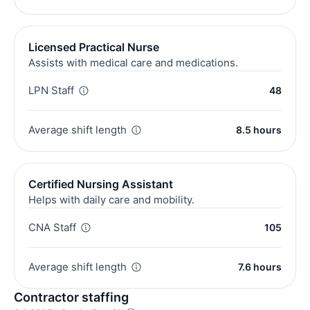
Licensed Practical Nurse
Assists with medical care and medications.
LPN Staff
48
Average shift length
8.5 hours
Certified Nursing Assistant
Helps with daily care and mobility.
CNA Staff
105
Average shift length
7.6 hours
Contractor staffing