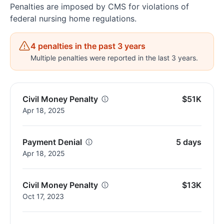
Penalties are imposed by CMS for violations of
federal nursing home regulations.
4 penalties in the past 3 years
Multiple penalties were reported in the last 3 years.
Civil Money Penalty
$51K
Apr 18, 2025
Payment Denial
5 days
Apr 18, 2025
Civil Money Penalty
$13K
Oct 17, 2023