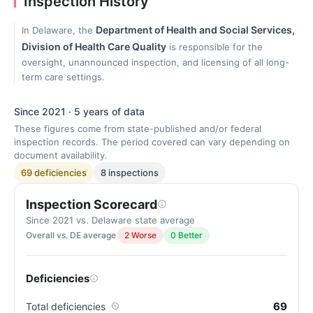
Inspection History
Department of Health and Social Services,
In Delaware, the
Division of Health Care Quality
is responsible for the
oversight, unannounced inspection, and licensing of all long-
term care settings.
Since 2021 · 5 years of data
These figures come from state-published and/or federal
inspection records. The period covered can vary depending on
document availability.
69 deficiencies
8 inspections
Inspection Scorecard
Since 2021 vs. Delaware state average
Overall vs. DE average
2 Worse
0 Better
Deficiencies
69
Total deficiencies