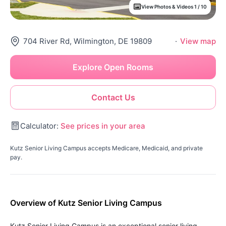
View Photos & Videos 1 / 10
704 River Rd, Wilmington, DE 19809
·
View map
Explore Open Rooms
Contact Us
Calculator:
See prices in your area
Kutz Senior Living Campus accepts Medicare, Medicaid, and private
pay.
Overview of Kutz Senior Living Campus
Kutz Senior Living Campus is an exceptional senior living