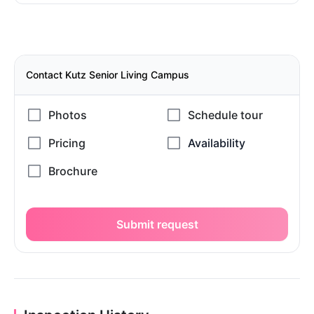
Contact Kutz Senior Living Campus
Submit request