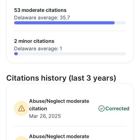
53 moderate citations
Delaware average: 35.7
2 minor citations
Delaware average: 1
Citations history (last 3 years)
Abuse/Neglect moderate
citation
Corrected
Mar 26, 2025
Abuse/Neglect moderate