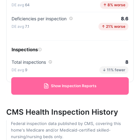
64
↑ 8% worse
8.6
Deficiencies per inspection
7.1
↑ 21% worse
Inspections
8
Total inspections
9
↓ 11% fewer
Show Inspection Reports
CMS Health Inspection History
Federal inspection data published by CMS, covering this
home's Medicare and/or Medicaid-certified skilled-
nursing/nursing beds only.