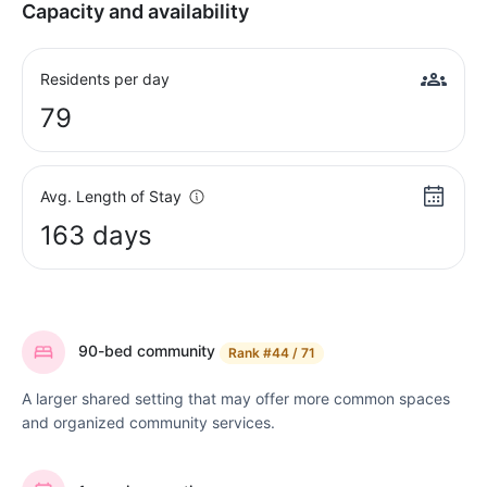
Capacity and availability
Residents per day
79
Avg. Length of Stay
163 days
90-bed community
Rank
#44 / 71
A larger shared setting that may offer more common spaces
and organized community services.