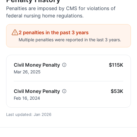
Penalties are imposed by CMS for violations of
federal nursing home regulations.
2 penalties in the past 3 years
Multiple penalties were reported in the last 3 years.
Civil Money Penalty
$115K
Mar 26, 2025
Civil Money Penalty
$53K
Feb 16, 2024
Last updated: Jan 2026