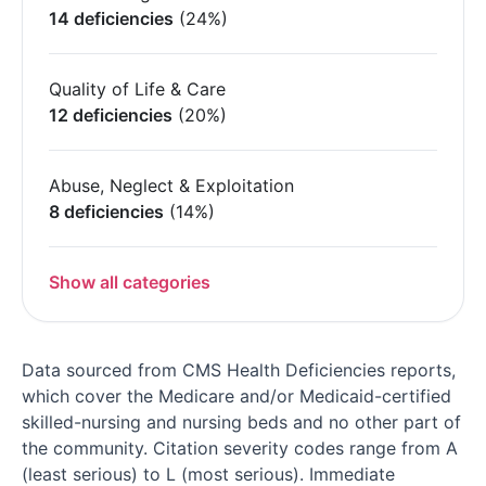
14 deficiencies
(24%)
Quality of Life & Care
12 deficiencies
(20%)
Abuse, Neglect & Exploitation
8 deficiencies
(14%)
Show all categories
Data sourced from CMS Health Deficiencies reports,
which cover the Medicare and/or Medicaid-certified
skilled-nursing and nursing beds and no other part of
the community. Citation severity codes range from A
(least serious) to L (most serious). Immediate