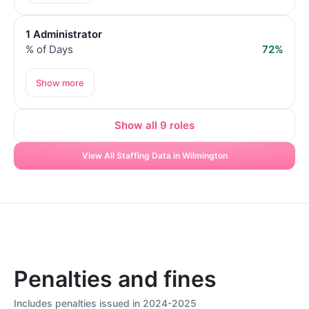
1 Administrator
% of Days
72%
Show more
Show all 9 roles
View All Staffing Data in Wilmington
Penalties and fines
Includes penalties issued in 2024-2025