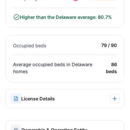
Higher than the Delaware average: 80.7%
79 / 90
Occupied beds
Average occupied beds in Delaware
86
homes
beds
License Details
Ownership & Operating Entity