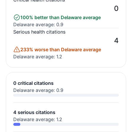
0
100% better than Delaware average
Delaware average: 0.9
Serious health citations
4
233% worse than Delaware average
Delaware average: 1.2
0 critical citations
Delaware average: 0.9
4 serious citations
Delaware average: 1.2