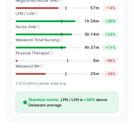
Registered Nurse (RN)
57m
−14%
LPN / LVN
1h 26m
+30%
Nurse Aide
3h 14m
+22%
Weekend Total Nursing
4h 37m
+11%
Physical Therapist
0m
−96%
Weekend RN
25m
−39%
3 of 6 metrics below state avg
Standout metric:
LPN / LVN is
+30%
above
Delaware average