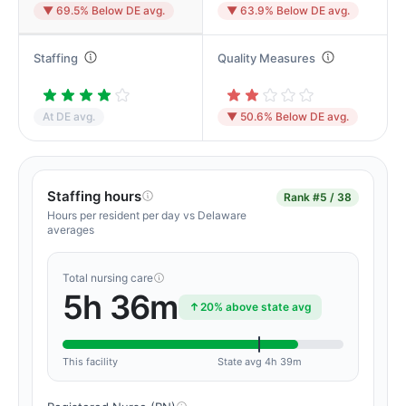
▼ 69.5% Below DE avg.
▼ 63.9% Below DE avg.
Staffing
Quality Measures
At DE avg.
▼ 50.6% Below DE avg.
Staffing hours
Rank
#5 / 38
Hours per resident per day vs Delaware
averages
Total nursing care
5h 36m
20% above state avg
This facility
State avg 4h 39m