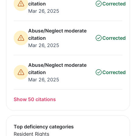
citation
Corrected
Mar 26, 2025
Abuse/Neglect moderate
citation
Corrected
Mar 26, 2025
Abuse/Neglect moderate
citation
Corrected
Mar 26, 2025
Show 50 citations
Top deficiency categories
Resident Rights