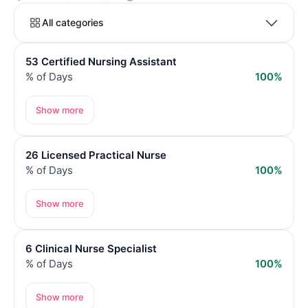
All categories
53 Certified Nursing Assistant
% of Days
100%
Show more
26 Licensed Practical Nurse
% of Days
100%
Show more
6 Clinical Nurse Specialist
% of Days
100%
Show more