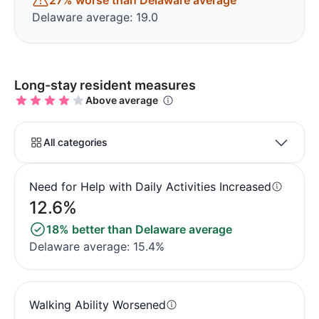
27% worse than Delaware average
Delaware average: 19.0
Long-stay resident measures
Above average
All categories
Need for Help with Daily Activities Increased
12.6%
18% better than Delaware average
Delaware average: 15.4%
Walking Ability Worsened