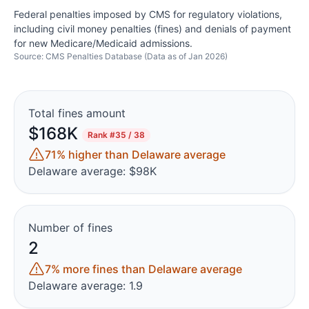
Federal penalties imposed by CMS for regulatory violations,
including civil money penalties (fines) and denials of payment
for new Medicare/Medicaid admissions.
Source: CMS Penalties Database (Data as of Jan 2026)
Total fines amount
$168K
Rank
#35 / 38
71% higher than Delaware average
Delaware average: $98K
Number of fines
2
7% more fines than Delaware average
Delaware average: 1.9