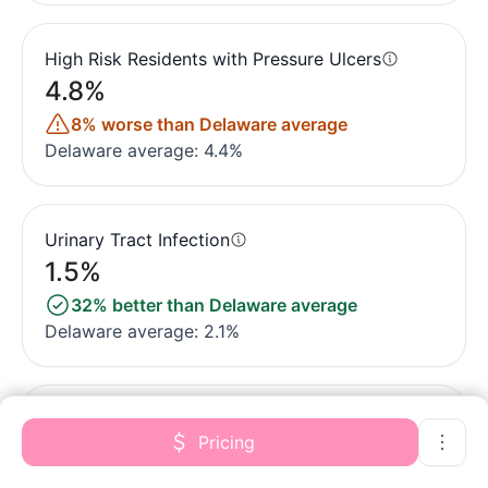
High Risk Residents with Pressure Ulcers
4.8%
8% worse than Delaware average
Delaware average: 4.4%
Urinary Tract Infection
1.5%
32% better than Delaware average
Delaware average: 2.1%
Lost Too Much Weight
Pricing
5.7%
In line with Delaware average