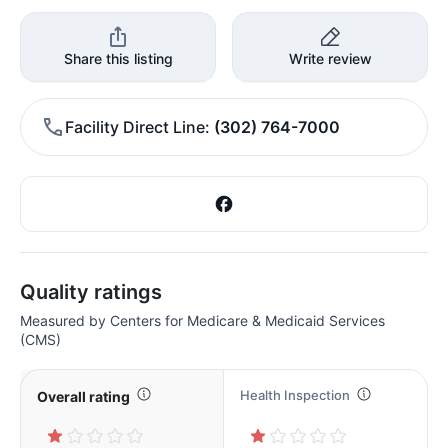
Share this listing
Write review
Facility Direct Line
(302) 764-7000
Quality ratings
Measured by Centers for Medicare & Medicaid Services
(CMS)
Health Inspection
Overall rating