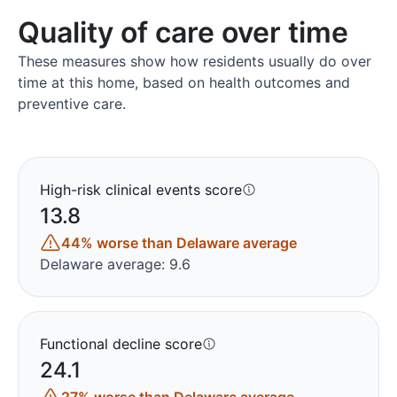
Quality of care over time
These measures show how residents usually do over
time at this home, based on health outcomes and
preventive care.
High-risk clinical events score
13.8
44% worse than Delaware average
Delaware average: 9.6
Functional decline score
24.1