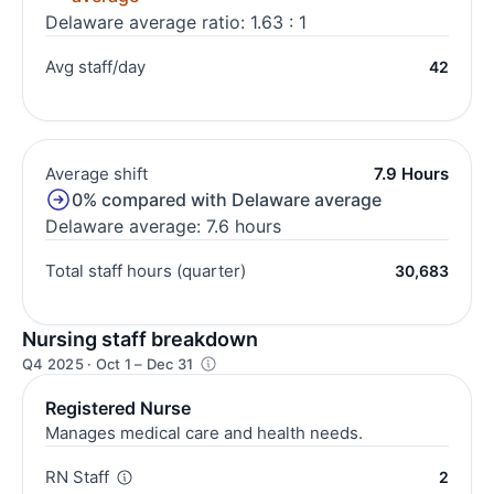
Delaware average ratio: 1.63 : 1
Avg staff/day
42
Average shift
7.9 Hours
0% compared with Delaware average
Delaware average: 7.6 hours
Total staff hours (quarter)
30,683
Nursing staff breakdown
Q4 2025 · Oct 1 – Dec 31
Registered Nurse
Manages medical care and health needs.
RN Staff
2