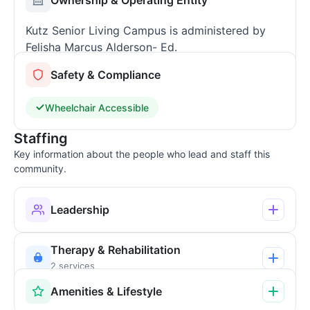
Kutz Senior Living Campus is administered by
Felisha Marcus Alderson- Ed.
Safety & Compliance
Wheelchair Accessible
Staffing
Key information about the people who lead and staff this
community.
Leadership
Therapy & Rehabilitation
2 services
Amenities & Lifestyle