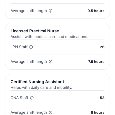
Average shift length
9.5 hours
Licensed Practical Nurse
Assists with medical care and medications.
LPN Staff
26
Average shift length
7.9 hours
Certified Nursing Assistant
Helps with daily care and mobility.
CNA Staff
53
Average shift length
8 hours