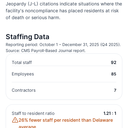
Jeopardy (J-L) citations indicate situations where the
facility's noncompliance has placed residents at risk
of death or serious harm.
Staffing Data
Reporting period: October 1 – December 31, 2025 (Q4 2025).
Source: CMS Payroll-Based Journal report.
Total staff
92
Employees
85
Contractors
7
Staff to resident ratio
1.21 : 1
26% fewer staff per resident than Delaware
average