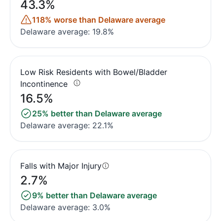
43.3%
118% worse than Delaware average
Delaware average: 19.8%
Low Risk Residents with Bowel/Bladder
Incontinence
16.5%
25% better than Delaware average
Delaware average: 22.1%
Falls with Major Injury
2.7%
9% better than Delaware average
Delaware average: 3.0%