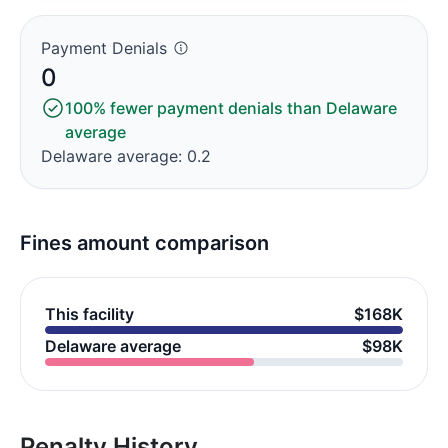
Payment Denials
0
100% fewer payment denials than Delaware
average
Delaware average: 0.2
Fines amount comparison
This facility
$168K
Delaware average
$98K
Penalty History