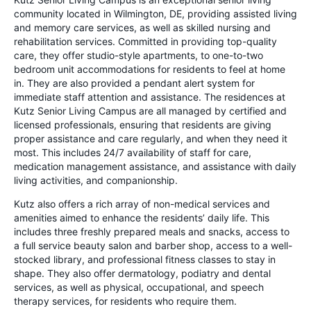
community located in Wilmington, DE, providing assisted living
and memory care services, as well as skilled nursing and
rehabilitation services. Committed in providing top-quality
care, they offer studio-style apartments, to one-to-two
bedroom unit accommodations for residents to feel at home
in. They are also provided a pendant alert system for
immediate staff attention and assistance. The residences at
Kutz Senior Living Campus are all managed by certified and
licensed professionals, ensuring that residents are giving
proper assistance and care regularly, and when they need it
most. This includes 24/7 availability of staff for care,
medication management assistance, and assistance with daily
living activities, and companionship.
Kutz also offers a rich array of non-medical services and
amenities aimed to enhance the residents’ daily life. This
includes three freshly prepared meals and snacks, access to
a full service beauty salon and barber shop, access to a well-
stocked library, and professional fitness classes to stay in
shape. They also offer dermatology, podiatry and dental
services, as well as physical, occupational, and speech
therapy services, for residents who require them.