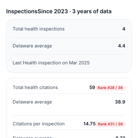
Inspections
Since 2023 · 3 years of data
Total health inspections
4
Delaware average
4.4
Last Health inspection on Mar 2025
Total health citations
59
Rank
#28 / 36
Delaware average
38.9
Citations per inspection
14.75
Rank
#31 / 36