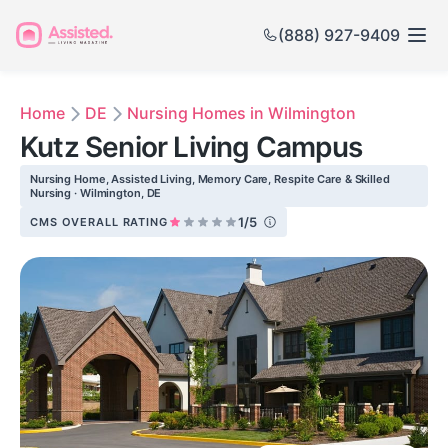
(888) 927-9409
Home
DE
Nursing Homes in Wilmington
Kutz Senior Living Campus
Nursing Home, Assisted Living, Memory Care, Respite Care & Skilled
Nursing · Wilmington, DE
1/5
CMS OVERALL RATING