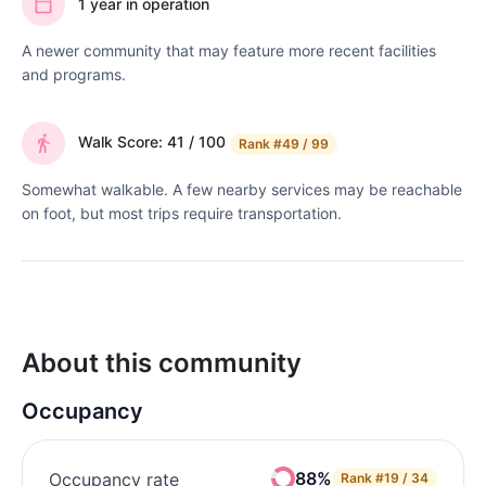
1 year in operation
A newer community that may feature more recent facilities
and programs.
Walk Score: 41 / 100
Rank
#49 / 99
Somewhat walkable. A few nearby services may be reachable
on foot, but most trips require transportation.
About this community
Occupancy
88%
Occupancy rate
Rank
#19 / 34