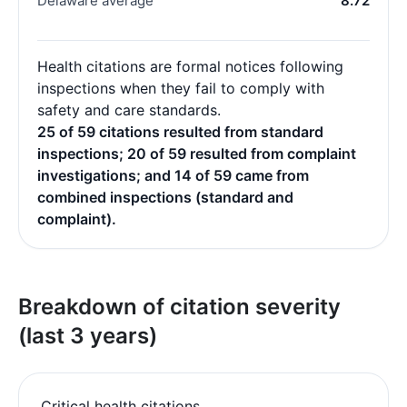
Delaware average
8.72
Health citations are formal notices following
inspections when they fail to comply with
safety and care standards.
25 of 59 citations resulted from standard
inspections; 20 of 59 resulted from complaint
investigations; and 14 of 59 came from
combined inspections (standard and
complaint).
Breakdown of citation severity
(last 3 years)
Critical health citations