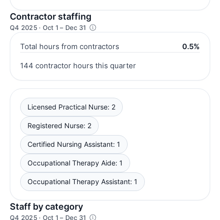
Contractor staffing
Q4 2025 · Oct 1 – Dec 31
Total hours from contractors
0.5%
144 contractor hours this quarter
Licensed Practical Nurse: 2
Registered Nurse: 2
Certified Nursing Assistant: 1
Occupational Therapy Aide: 1
Occupational Therapy Assistant: 1
Staff by category
Q4 2025 · Oct 1 – Dec 31