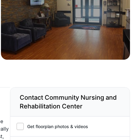
Contact Community Nursing and
Rehabilitation Center
me
Get floorplan photos & videos
ally
t,