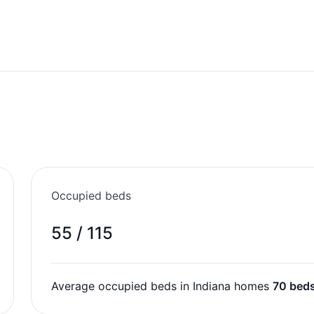
Occupied beds
55 / 115
Average occupied beds in Indiana homes
70 bed