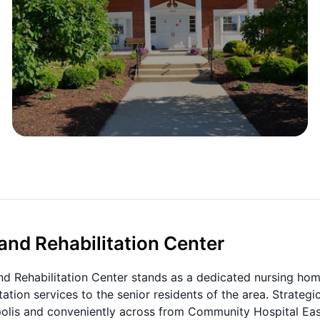
nd Rehabilitation Center
and Rehabilitation Center stands as a dedicated nursing ho
ation services to the senior residents of the area. Strategic
olis and conveniently across from Community Hospital Eas