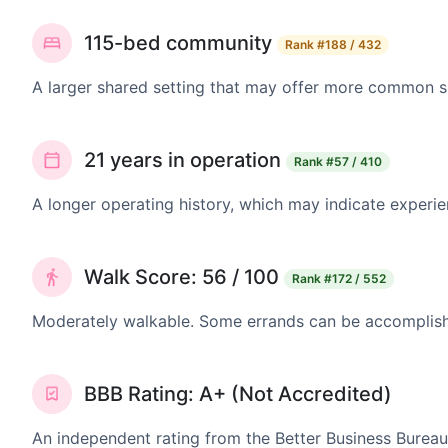
115-bed community
Rank
#188 / 432
A larger shared setting that may offer more common 
21 years in operation
Rank
#57 / 410
A longer operating history, which may indicate experie
Walk Score: 56 / 100
Rank
#172 / 552
Moderately walkable. Some errands can be accomplishe
BBB Rating: A+ (Not Accredited)
An independent rating from the Better Business Bureau