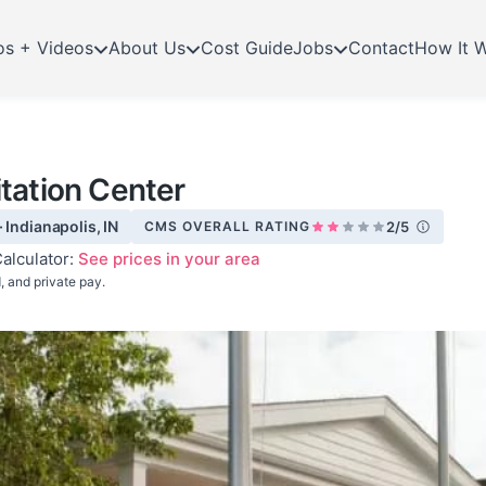
os + Videos
About Us
Cost Guide
Jobs
Contact
How It 
tation Center
 Indianapolis, IN
CMS OVERALL RATING
2/5
alculator:
See prices in your area
 and private pay.