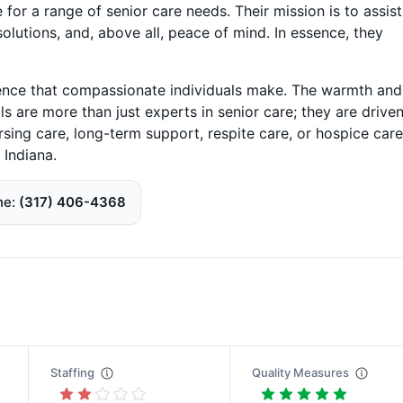
 for a range of senior care needs. Their mission is to assist
 solutions, and, above all, peace of mind. In essence, they
rence that compassionate individuals make. The warmth and
ls are more than just experts in senior care; they are drive
 nursing care, long-term support, respite care, or hospice care
 Indiana.
ne
(317) 406-4368
Staffing
Quality Measures