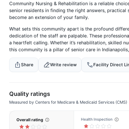
Community Nursing & Rehabilitation is a reliable choice
senior residents in finding the right answers, practical
become an extension of your family.
What sets this community apart is the profound diffe
dedication of the staff are palpable. These professiona
a heartfelt calling. Whether it’s rehabilitation, skilled
this community is a pillar of senior care in Indianapolis,
Share
Write review
Facility Direct Li
Quality ratings
Measured by Centers for Medicare & Medicaid Services (CMS)
Health Inspection
Overall rating