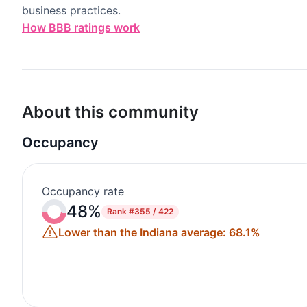
business practices.
How BBB ratings work
About this community
Occupancy
Occupancy rate
48%
Rank
#355 / 422
Lower than the Indiana average: 68.1%