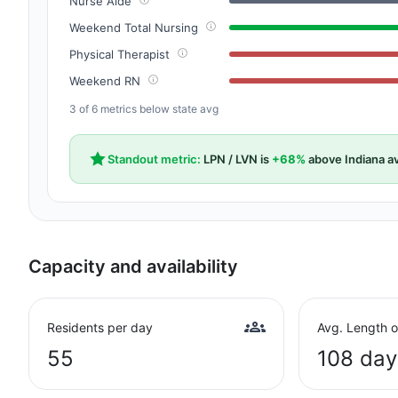
Nurse Aide
Weekend Total Nursing
Physical Therapist
Weekend RN
3 of 6 metrics below state avg
Standout metric:
LPN / LVN is
+68%
above Indiana a
Capacity and availability
Residents per day
Avg. Length o
55
108 day