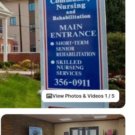
View Photos & Videos 1 / 5