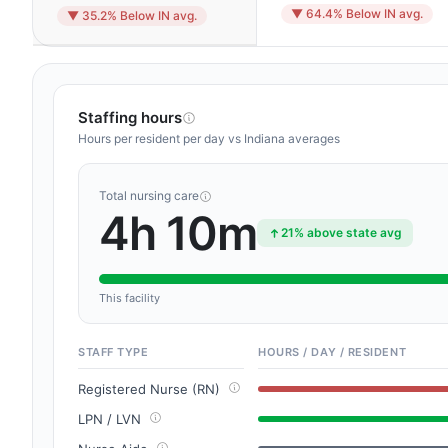
▼ 64.4% Below IN avg.
▼ 35.2% Below IN avg.
Staffing hours
Hours per resident per day vs Indiana averages
Total nursing care
4h 10m
21% above state avg
This facility
STAFF TYPE
HOURS / DAY / RESIDENT
Registered Nurse (RN)
LPN / LVN