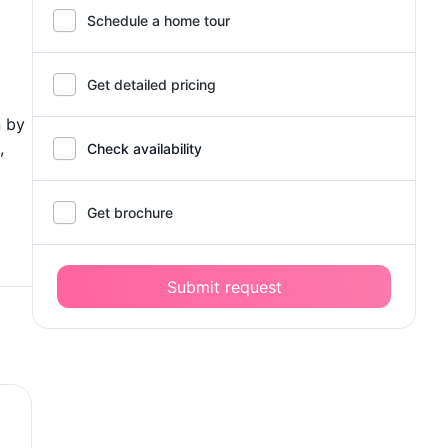
Schedule a home tour
Get detailed pricing
n by
,
Check availability
Get brochure
Submit request