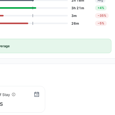
2h 18m
Avg
3h 21m
+4%
3m
−35%
26m
−5%
verage
f Stay
s