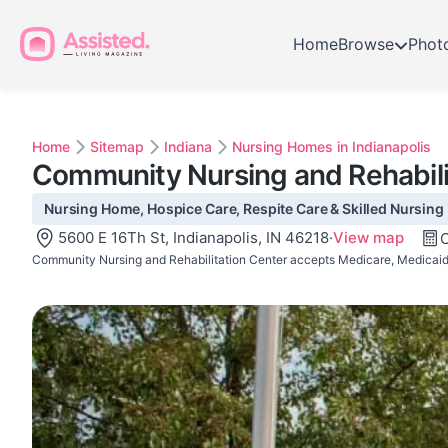
Home
Browse
Phot
Home
Sitemap
Indiana
Nursing Homes in Indianapolis
Community Nursing and Rehabili
Nursing Home, Hospice Care, Respite Care & Skilled Nursing ·
5600 E 16Th St, Indianapolis, IN 46218
·
View map
C
Community Nursing and Rehabilitation Center accepts Medicare, Medicaid,