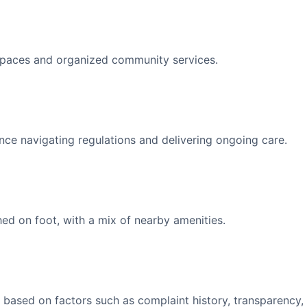
spaces and organized community services.
nce navigating regulations and delivering ongoing care.
d on foot, with a mix of nearby amenities.
 based on factors such as complaint history, transparency,