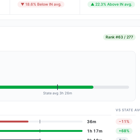
▼ 18.6% Below IN avg.
▲ 22.3% Above IN avg.
Rank
#63 / 277
State avg 3h 26m
VS STATE AV
36m
−11%
1h 17m
+68%