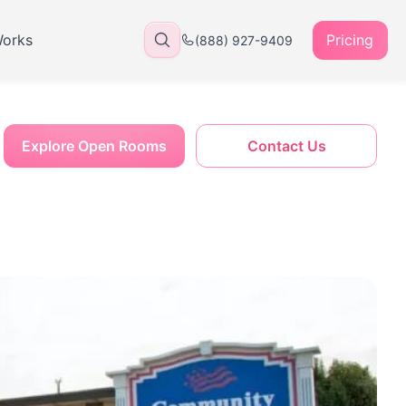
Works
Pricing
(888) 927-9409
Explore Open Rooms
Contact Us