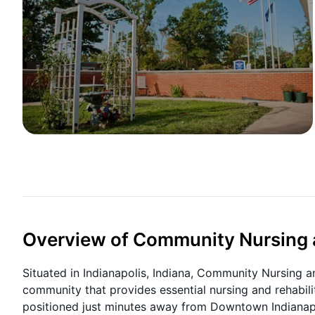
Overview of Community Nursing a
Situated in Indianapolis, Indiana, Community Nursing 
community that provides essential nursing and rehabilit
positioned just minutes away from Downtown Indianap