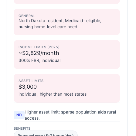
GENERAL
North Dakota resident, Medicaid- eligible,
nursing home-level care need.
INCOME LIMITS (2025)
~$2,829/month
300% FBR, individual
ASSET LIMITS
$3,000
individual, higher than most states
Higher asset limit; sparse population aids rural
ND
access.
BENEFITS
Personal care (5-7 hours/day)