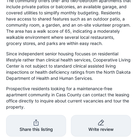
The community offers one- and two-bedroom apartments that
include private patios or balconies, an available garage, and
covered utilities to simplify monthly budgeting. Residents
have access to shared features such as an outdoor patio, a
community room, a garden, and an on-site volunteer program.
The area has a walk score of 65, indicating a moderately
walkable environment where several local restaurants,
grocery stores, and parks are within easy reach.
Since independent senior housing focuses on residential
lifestyle rather than clinical health services, Cooperative Living
Center is not subject to standard clinical assisted living
inspections or health deficiency ratings from the North Dakota
Department of Health and Human Services.
Prospective residents looking for a maintenance-free
apartment community in Cass County can contact the leasing
office directly to inquire about current vacancies and tour the
property.
Share this listing
Write review