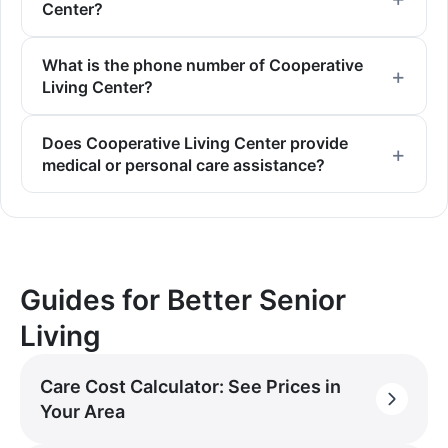
Center?
What is the phone number of Cooperative
Living Center?
Does Cooperative Living Center provide
medical or personal care assistance?
Guides for Better Senior
Living
Care Cost Calculator: See Prices in
Your Area