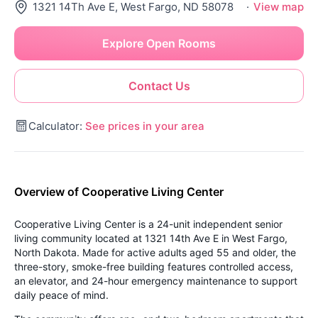
1321 14Th Ave E, West Fargo, ND 58078
·
View map
Explore Open Rooms
Contact Us
Calculator:
See prices in your area
Overview of Cooperative Living Center
Cooperative Living Center is a 24-unit independent senior
living community located at 1321 14th Ave E in West Fargo,
North Dakota. Made for active adults aged 55 and older, the
three-story, smoke-free building features controlled access,
an elevator, and 24-hour emergency maintenance to support
daily peace of mind.