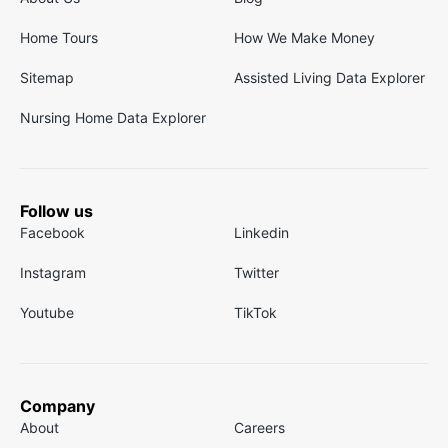
Home Tours
How We Make Money
Sitemap
Assisted Living Data Explorer
Nursing Home Data Explorer
Follow us
Facebook
Linkedin
Instagram
Twitter
Youtube
TikTok
Company
About
Careers