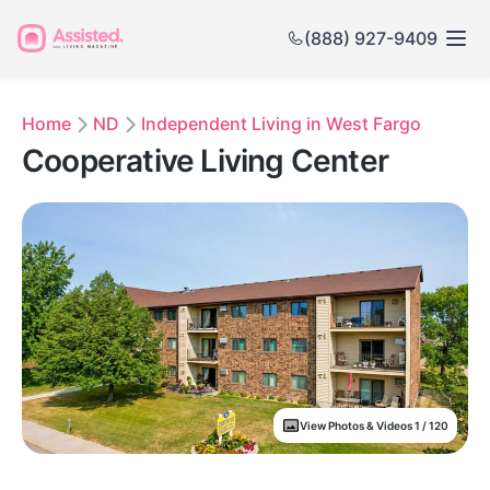
(888) 927-9409
Home
ND
Independent Living in West Fargo
Cooperative Living Center
View Photos & Videos 1 / 120