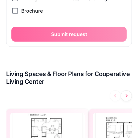
Submit request
Living Spaces & Floor Plans for Cooperative
Living Center