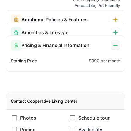
Accessible, Pet Friendly
Additional Policies & Features
Amenities & Lifestyle
Pricing & Financial Information
Starting Price
$990 per month
Contact Cooperative Living Center