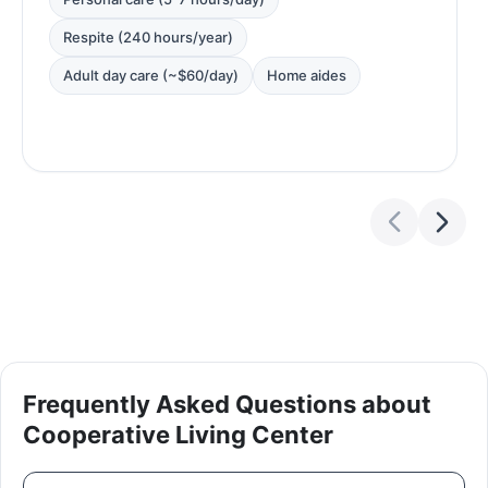
Respite (240 hours/year)
Adult day care (~$60/day)
Home aides
Frequently Asked Questions about
Cooperative Living Center