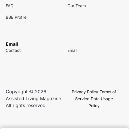
FAQ
Our Team
BBB Profile
Email
Contact
Email
Copyright © 2026
Privacy Policy
Terms of
Assisted Living Magazine.
Service
Data Usage
All rights reserved.
Policy