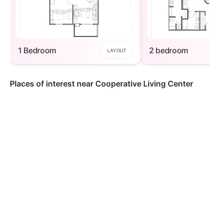
1 Bedroom
2 bedroom
LAYOUT
Places of interest near Cooperative Living Center