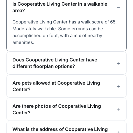
Is Cooperative Living Center in a walkable
area?
Cooperative Living Center has a walk score of 65.
Moderately walkable. Some errands can be
accomplished on foot, with a mix of nearby
amenities.
Does Cooperative Living Center have
different floorplan options?
Are pets allowed at Cooperative Living
Center?
Are there photos of Cooperative Living
Center?
What is the address of Cooperative Living