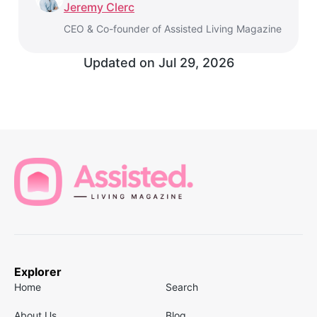
Jeremy Clerc
CEO & Co-founder of Assisted Living Magazine
Updated on
Jul 29, 2026
Explorer
Home
Search
About Us
Blog