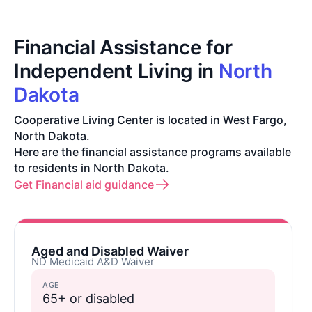
Financial Assistance for
Independent Living in
North
Dakota
Cooperative Living Center is located in West Fargo,
North Dakota.
Here are the financial assistance programs available
to residents in North Dakota.
Get Financial aid guidance
Aged and Disabled Waiver
ND Medicaid A&D Waiver
AGE
65+ or disabled