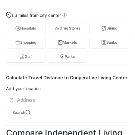
1.6 miles from city center
Hospitals
Drug Stores
Dining
Shopping
Markets
Banks
Golf
Parks
Calculate Travel Distance to Cooperative Living Center
Add your location
Search
Compare Independent Living