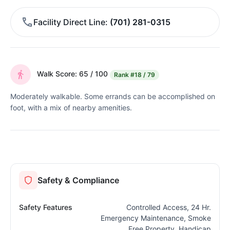
Facility Direct Line
(701) 281-0315
Walk Score: 65 / 100
Rank
#18 / 79
Moderately walkable. Some errands can be accomplished on
foot, with a mix of nearby amenities.
Safety & Compliance
Safety Features
Controlled Access, 24 Hr.
Emergency Maintenance, Smoke
Free Property, Handicap