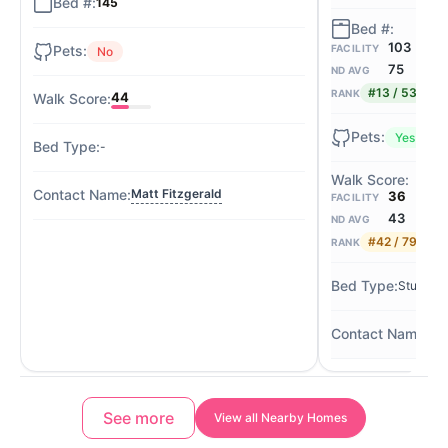
145
103
FACILITY
No
75
ND AVG
#13 / 53
RANK
44
Yes
-
Matt Fitzgerald
36
FACILITY
43
ND AVG
#42 / 79
RANK
Studio / 
Ton
See more
View all Nearby Homes