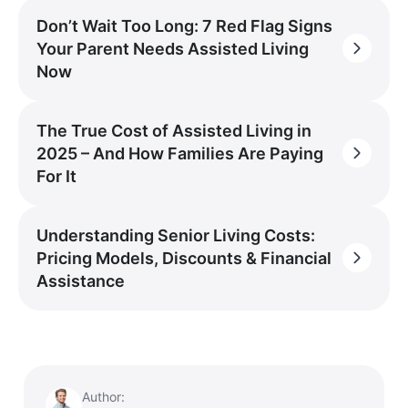
Don’t Wait Too Long: 7 Red Flag Signs
Your Parent Needs Assisted Living
Now
The True Cost of Assisted Living in
2025 – And How Families Are Paying
For It
Understanding Senior Living Costs:
Pricing Models, Discounts & Financial
Assistance
Author: