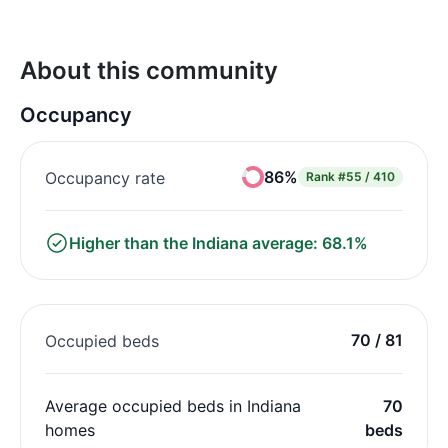
About this community
Occupancy
86%
Occupancy rate
Rank
#55 / 410
Higher than the Indiana average: 68.1%
70 / 81
Occupied beds
Average occupied beds in Indiana
70
homes
beds