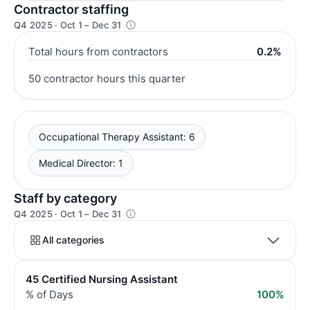
Contractor staffing
Q4 2025 · Oct 1 – Dec 31
Total hours from contractors
0.2%
50 contractor hours this quarter
Occupational Therapy Assistant: 6
Medical Director: 1
Staff by category
Q4 2025 · Oct 1 – Dec 31
All categories
45 Certified Nursing Assistant
% of Days
100%