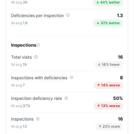
Indiana
36
↓ 44% better
average
1.3
for
Deficiencies per inspection
nursing
1.9
↓ 32% better
homes
(83/100)
Inspections
16
Total visits
19
↓ 16% fewer
8
Inspections with deficiencies
7
↑ 14% worse
50%
Inspection deficiency rate
37%
↑ 13% worse
16
Inspections
13
↑ 23% more