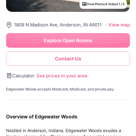
View Photos & Videos 1 / 5
1809 N Madison Ave, Anderson, IN 46011
·
View map
Explore Open Rooms
Contact Us
Calculator:
See prices in your area
Edgewater Woods accepts Medicare, Medicaid, and private pay.
Overview of Edgewater Woods
Nestled in Anderson, Indiana, Edgewater Woods exudes a