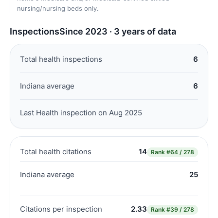
nursing/nursing beds only.
Inspections
Since 2023 · 3 years of data
Total health inspections
6
Indiana average
6
Last Health inspection on Aug 2025
Total health citations
14
Rank
#64 / 278
Indiana average
25
Citations per inspection
2.33
Rank
#39 / 278