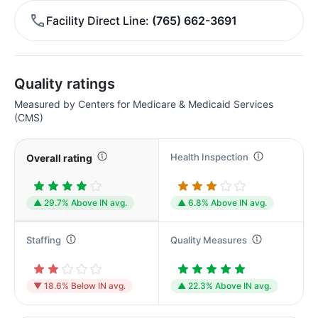
Facility Direct Line
(765) 662-3691
Quality ratings
Measured by Centers for Medicare & Medicaid Services
(CMS)
Health Inspection
Overall rating
▲ 29.7% Above IN avg.
▲ 6.8% Above IN avg.
Staffing
Quality Measures
▼ 18.6% Below IN avg.
▲ 22.3% Above IN avg.