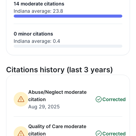
14 moderate citations
Indiana average: 23.8
0 minor citations
Indiana average: 0.4
Citations history (last 3 years)
Abuse/Neglect moderate
citation
Corrected
Aug 29, 2025
Quality of Care moderate
citation
Corrected