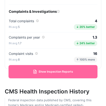
Complaints & Investigations
4
Total complaints
5
↓ 20% better
1.3
Complaints per year
1.7
↓ 24% better
16
Complaint visits
8
↑ 100% more
Show Inspection Reports
CMS Health Inspection History
Federal inspection data published by CMS, covering this
home's Medicare and/or Medicaid-certified skilled-