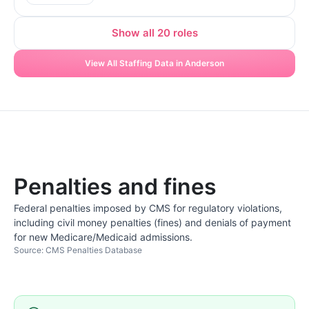
Show all 20 roles
View All Staffing Data in Anderson
Penalties and fines
Federal penalties imposed by CMS for regulatory violations,
including civil money penalties (fines) and denials of payment
for new Medicare/Medicaid admissions.
Source: CMS Penalties Database