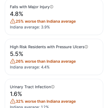
Falls with Major Injury
4.8%
25% worse than Indiana average
Indiana average: 3.9%
High Risk Residents with Pressure Ulcers
5.5%
26% worse than Indiana average
Indiana average: 4.4%
Urinary Tract Infection
1.6%
32% worse than Indiana average
Indiana average: 1.2%