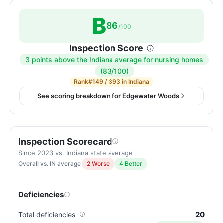
B
86
/100
Inspection Score
3 points above the Indiana average for nursing homes
Inspection
(83/100)
score:
Rank
#149 / 393 in Indiana
86
See scoring breakdown for Edgewater Woods
out
of
100.
Inspection Scorecard
Letter
grade
Since 2023 vs. Indiana state average
Overall vs. IN average
2 Worse
4 Better
B.
3
points
Deficiencies
above
the
20
Total deficiencies