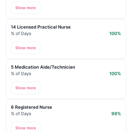
Show more
14 Licensed Practical Nurse
% of Days
100%
Show more
5 Medication Aide/Technician
% of Days
100%
Show more
6 Registered Nurse
% of Days
99%
Show more