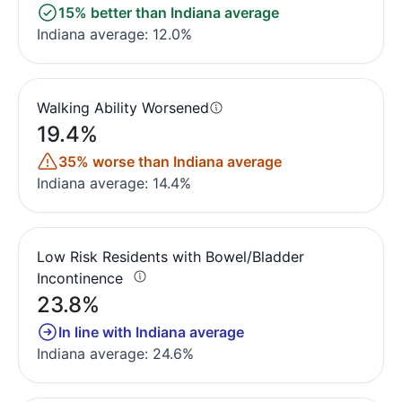
15% better than Indiana average
Indiana average: 12.0%
Walking Ability Worsened
19.4%
35% worse than Indiana average
Indiana average: 14.4%
Low Risk Residents with Bowel/Bladder
Incontinence
23.8%
In line with Indiana average
Indiana average: 24.6%