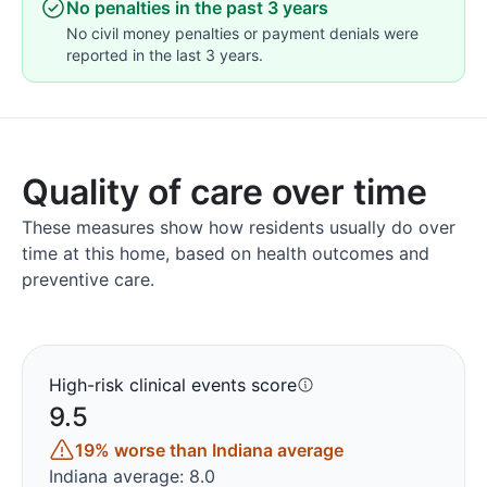
No penalties in the past 3 years
No civil money penalties or payment denials were
reported in the last 3 years.
Quality of care over time
These measures show how residents usually do over
time at this home, based on health outcomes and
preventive care.
High-risk clinical events score
9.5
19% worse than Indiana average
Indiana average: 8.0