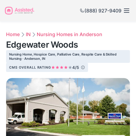
(888) 927-9409
Home
IN
Nursing Homes in Anderson
Edgewater Woods
Nursing Home, Hospice Care, Palliative Care, Respite Care & Skilled
Nursing · Anderson, IN
4/5
CMS OVERALL RATING