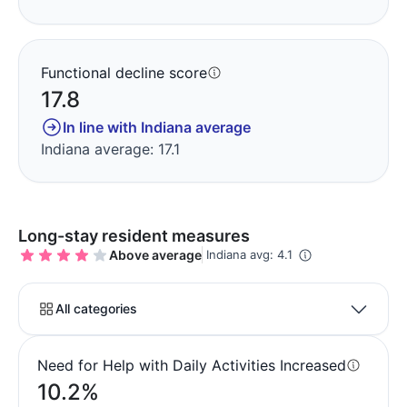
Functional decline score
17.8
In line with Indiana average
Indiana average: 17.1
Long-stay resident measures
Above average
Indiana avg: 4.1
All categories
Need for Help with Daily Activities Increased
10.2%