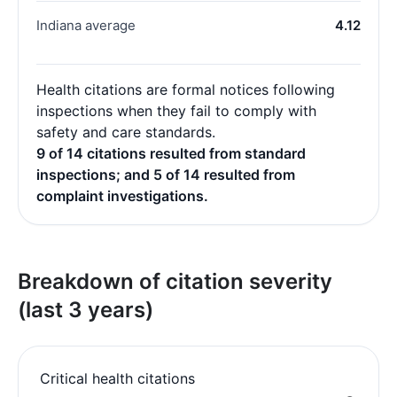
Indiana average
4.12
Health citations are formal notices following
inspections when they fail to comply with
safety and care standards.
9 of 14 citations resulted from standard
inspections; and 5 of 14 resulted from
complaint investigations.
Breakdown of citation severity
(last 3 years)
Critical health citations