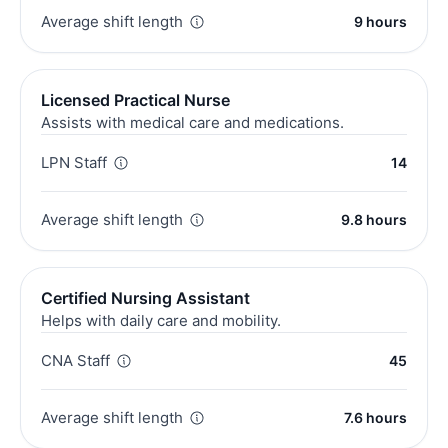
Average shift length
9 hours
Licensed Practical Nurse
Assists with medical care and medications.
LPN Staff
14
Average shift length
9.8 hours
Certified Nursing Assistant
Helps with daily care and mobility.
CNA Staff
45
Average shift length
7.6 hours