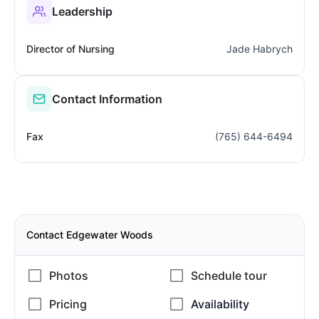
Leadership
Director of Nursing
Jade Habrych
Contact Information
Fax
(765) 644-6494
Contact Edgewater Woods