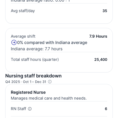
Avg staff/day
35
Average shift
7.9 Hours
0% compared with Indiana average
Indiana average: 7.7 hours
Total staff hours (quarter)
25,400
Nursing staff breakdown
Q4 2025 · Oct 1 – Dec 31
Registered Nurse
Manages medical care and health needs.
RN Staff
6