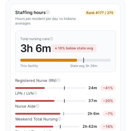
Staffing hours
Rank
#177 / 275
Hours per resident per day vs Indiana
averages
Total nursing care
3h 6m
10% below state avg
This facility
State avg 3h 26m
Registered Nurse (RN)
24m
−41%
LPN / LVN
37m
−20%
Nurse Aide
2h 6m
−7%
Weekend Total Nursing
2h 42m
−16%