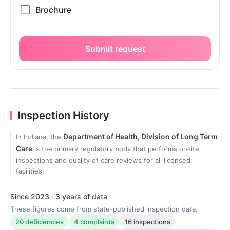
Submit request
Inspection History
Department of Health, Division of Long Term
In Indiana, the
Care
is the primary regulatory body that performs onsite
inspections and quality of care reviews for all licensed
facilities.
Since 2023 · 3 years of data
These figures come from state-published inspection data.
20 deficiencies
4 complaints
16 inspections