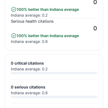
0
100% better than Indiana average
Indiana average: 0.2
Serious health citations
0
100% better than Indiana average
Indiana average: 0.6
0 critical citations
Indiana average: 0.2
0 serious citations
Indiana average: 0.6