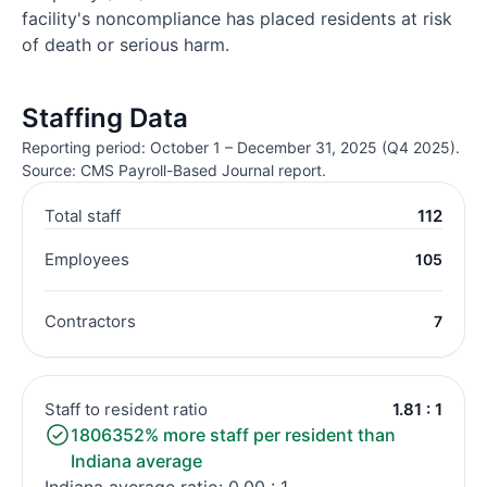
facility's noncompliance has placed residents at risk
of death or serious harm.
Staffing Data
Reporting period: October 1 – December 31, 2025 (Q4 2025).
Source: CMS Payroll-Based Journal report.
Total staff
112
Employees
105
Contractors
7
Staff to resident ratio
1.81 : 1
1806352% more staff per resident than
Indiana average
Indiana average ratio: 0.00 : 1