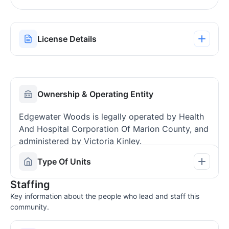
License Details
Ownership & Operating Entity
Edgewater Woods is legally operated by Health
And Hospital Corporation Of Marion County, and
administered by Victoria Kinley.
Type Of Units
Staffing
Key information about the people who lead and staff this
community.