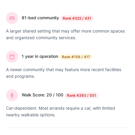
81-bed community
Rank
#322 / 431
A larger shared setting that may offer more common spaces
and organized community services.
1 year in operation
Rank
#156 / 417
A newer community that may feature more recent facilities
and programs.
Walk Score: 20 / 100
Rank
#393 / 551
Car-dependent. Most errands require a car, with limited
nearby walkable options.