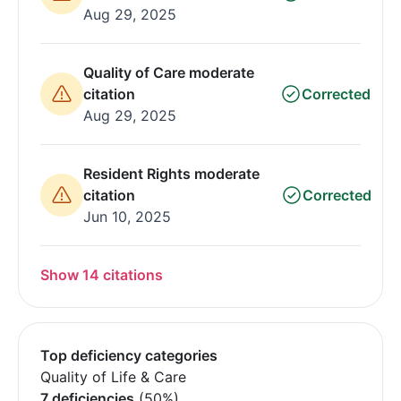
Aug 29, 2025
Quality of Care moderate
citation
Corrected
Aug 29, 2025
Resident Rights moderate
citation
Corrected
Jun 10, 2025
Show 14 citations
Top deficiency categories
Quality of Life & Care
7 deficiencies
(50%)