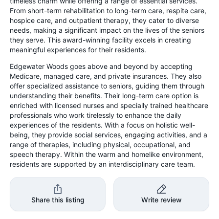
timeless charm while offering a range of essential services.
From short-term rehabilitation to long-term care, respite care,
hospice care, and outpatient therapy, they cater to diverse
needs, making a significant impact on the lives of the seniors
they serve. This award-winning facility excels in creating
meaningful experiences for their residents.
Edgewater Woods goes above and beyond by accepting
Medicare, managed care, and private insurances. They also
offer specialized assistance to seniors, guiding them through
understanding their benefits. Their long-term care option is
enriched with licensed nurses and specially trained healthcare
professionals who work tirelessly to enhance the daily
experiences of the residents. With a focus on holistic well-
being, they provide social services, engaging activities, and a
range of therapies, including physical, occupational, and
speech therapy. Within the warm and homelike environment,
residents are supported by an interdisciplinary care team.
Share this listing
Write review