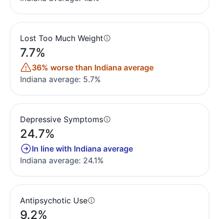
Lost Too Much Weight
7.7%
36% worse than Indiana average
Indiana average: 5.7%
Depressive Symptoms
24.7%
In line with Indiana average
Indiana average: 24.1%
Antipsychotic Use
9.2%