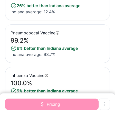
26% better than Indiana average
Indiana average: 12.4%
Pneumococcal Vaccine
99.2%
6% better than Indiana average
Indiana average: 93.7%
Influenza Vaccine
100.0%
5% better than Indiana average
Indiana average: 95.4%
Pricing