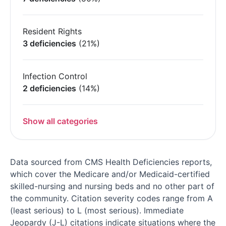
Resident Rights
3 deficiencies
(21%)
Infection Control
2 deficiencies
(14%)
Show all categories
Data sourced from CMS Health Deficiencies reports,
which cover the Medicare and/or Medicaid-certified
skilled-nursing and nursing beds and no other part of
the community. Citation severity codes range from A
(least serious) to L (most serious). Immediate
Jeopardy (J-L) citations indicate situations where the