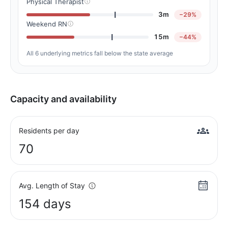
Physical Therapist
3m
−29%
Weekend RN
15m
−44%
All 6 underlying metrics fall below the state average
Capacity and availability
Residents per day
70
Avg. Length of Stay
154 days