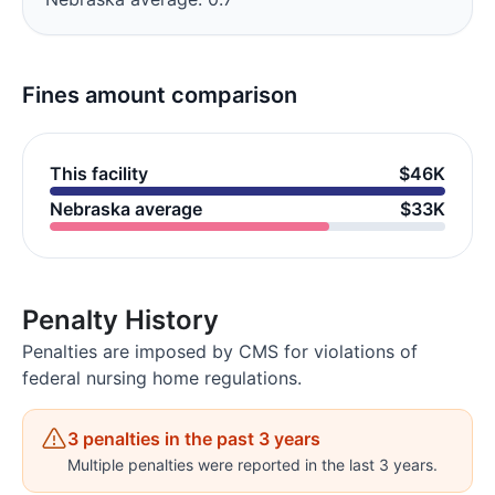
Fines amount comparison
This facility
$46K
Nebraska average
$33K
Penalty History
Penalties are imposed by CMS for violations of
federal nursing home regulations.
3 penalties in the past 3 years
Multiple penalties were reported in the last 3 years.