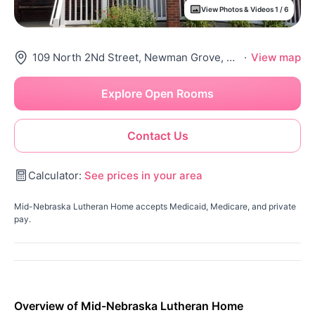
View Photos & Videos 1 / 6
109 North 2Nd Street, Newman Grove, NE 68758
·
View map
Explore Open Rooms
Contact Us
Calculator:
See prices in your area
Mid-Nebraska Lutheran Home accepts Medicaid, Medicare, and private
pay.
Overview of Mid-Nebraska Lutheran Home