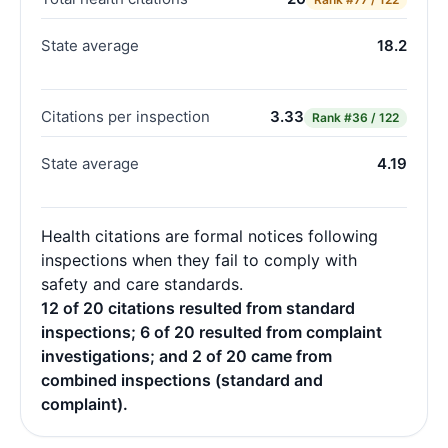
State average
18.2
Citations per inspection
3.33
Rank
#36 / 122
State average
4.19
Health citations are formal notices following
inspections when they fail to comply with
safety and care standards.
12 of 20 citations resulted from standard
inspections; 6 of 20 resulted from complaint
investigations; and 2 of 20 came from
combined inspections (standard and
complaint).