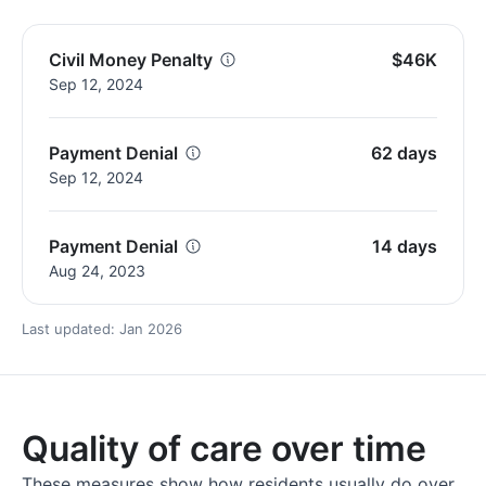
Civil Money Penalty
$46K
Sep 12, 2024
Payment Denial
62 days
Sep 12, 2024
Payment Denial
14 days
Aug 24, 2023
Last updated: Jan 2026
Quality of care over time
These measures show how residents usually do over