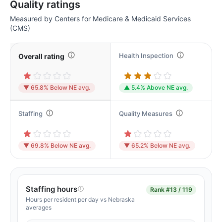
Quality ratings
Measured by Centers for Medicare & Medicaid Services
(CMS)
Health Inspection
Overall rating
▼ 65.8% Below NE avg.
▲ 5.4% Above NE avg.
Staffing
Quality Measures
▼ 69.8% Below NE avg.
▼ 65.2% Below NE avg.
Staffing hours
Rank
#13 / 119
Hours per resident per day vs Nebraska
averages