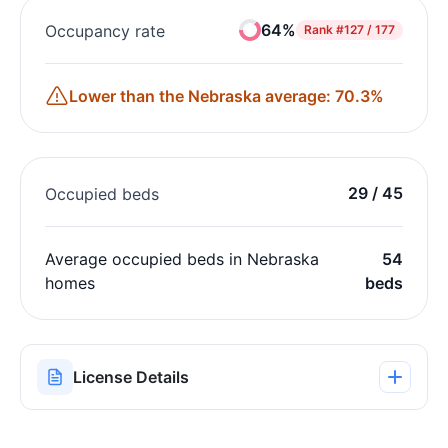
64%
Occupancy rate
Rank
#127 / 177
Lower than the Nebraska average: 70.3%
29 / 45
Occupied beds
Average occupied beds in Nebraska
54
homes
beds
License Details