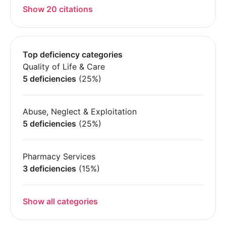
Show 20 citations
Top deficiency categories
Quality of Life & Care
5 deficiencies
(25%)
Abuse, Neglect & Exploitation
5 deficiencies
(25%)
Pharmacy Services
3 deficiencies
(15%)
Show all categories