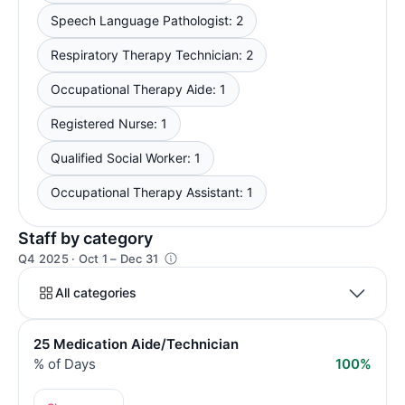
Speech Language Pathologist: 2
Respiratory Therapy Technician: 2
Occupational Therapy Aide: 1
Registered Nurse: 1
Qualified Social Worker: 1
Occupational Therapy Assistant: 1
Staff by category
Q4 2025 · Oct 1 – Dec 31
All categories
25 Medication Aide/Technician
% of Days
100%