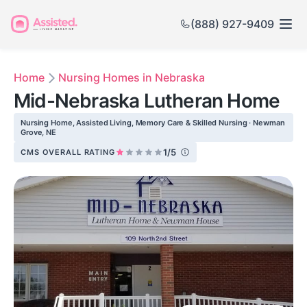
(888) 927-9409
Home
Nursing Homes in Nebraska
Mid-Nebraska Lutheran Home
Nursing Home, Assisted Living, Memory Care & Skilled Nursing · Newman
Grove, NE
1/5
CMS OVERALL RATING