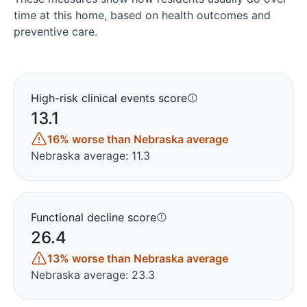
time at this home, based on health outcomes and
preventive care.
High-risk clinical events score
13.1
16% worse than Nebraska average
Nebraska average: 11.3
Functional decline score
26.4
13% worse than Nebraska average
Nebraska average: 23.3