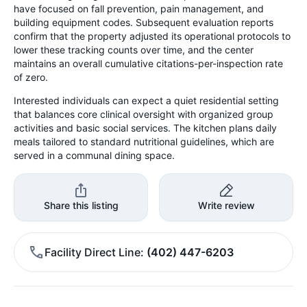
have focused on fall prevention, pain management, and
building equipment codes. Subsequent evaluation reports
confirm that the property adjusted its operational protocols to
lower these tracking counts over time, and the center
maintains an overall cumulative citations-per-inspection rate
of zero.
Interested individuals can expect a quiet residential setting
that balances core clinical oversight with organized group
activities and basic social services. The kitchen plans daily
meals tailored to standard nutritional guidelines, which are
served in a communal dining space.
Share this listing
Write review
Facility Direct Line
(402) 447-6203