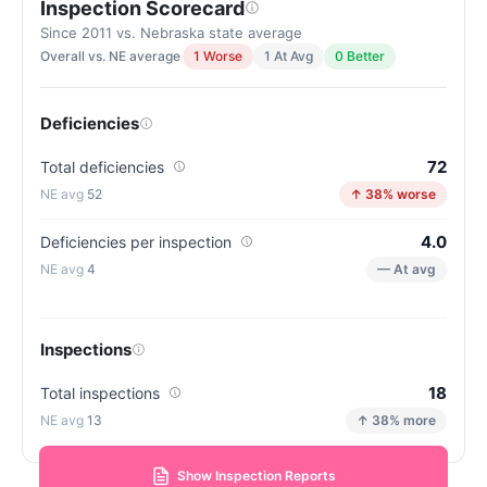
Inspection Scorecard
Since 2011 vs. Nebraska state average
Overall vs. NE average
1 Worse
1 At Avg
0 Better
Deficiencies
72
Total deficiencies
52
↑ 38% worse
4.0
Deficiencies per inspection
4
— At avg
Inspections
18
Total inspections
13
↑ 38% more
Show Inspection Reports