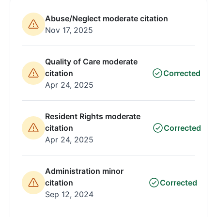
Abuse/Neglect moderate citation
Nov 17, 2025
Quality of Care moderate
citation
Corrected
Apr 24, 2025
Resident Rights moderate
citation
Corrected
Apr 24, 2025
Administration minor
citation
Corrected
Sep 12, 2024