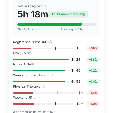
Total nursing care
5h 18m
19% above state avg
This facility
State avg 4h 27m
Registered Nurse (RN)
18m
−58%
LPN / LVN
1h 21m
+88%
Nurse Aide
3h 40m
+32%
Weekend Total Nursing
4h 52m
+34%
Physical Therapist
1m
−54%
Weekend RN
14m
−50%
3 of 6 metrics below state avg