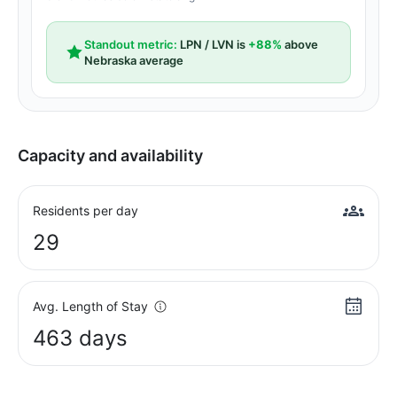
Standout metric:
LPN / LVN is
+88%
above
Nebraska average
Capacity and availability
Residents per day
29
Avg. Length of Stay
463 days