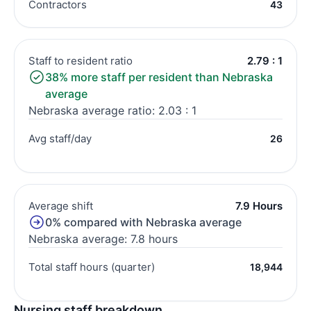
Contractors
43
Staff to resident ratio
2.79 : 1
38% more staff per resident than Nebraska
average
Nebraska average ratio: 2.03 : 1
Avg staff/day
26
Average shift
7.9 Hours
0% compared with Nebraska average
Nebraska average: 7.8 hours
Total staff hours (quarter)
18,944
Nursing staff breakdown