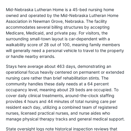
Mid-Nebraska Lutheran Home is a 45-bed nursing home
owned and operated by the Mid-Nebraska Lutheran Home
Association in Newman Grove, Nebraska. The facility
accommodates several billing structures by accepting
Medicare, Medicaid, and private pay. For visitors, the
surrounding small-town layout is car-dependent with a
walkability score of 28 out of 100, meaning family members
will generally need a personal vehicle to travel to the property
or handle nearby errands.
Stays here average about 463 days, demonstrating an
operational focus heavily centered on permanent or extended
nursing care rather than brief rehabilitation stints. The
community handles these daily needs at a 64 percent
occupancy level, meaning about 29 beds are occupied. To
cover daily clinical treatments, around-the-clock staffing
provides 4 hours and 44 minutes of total nursing care per
resident each day, utilizing a combined team of registered
nurses, licensed practical nurses, and nurse aides who
manage physical therapy tracks and general medical support.
State oversight logs note historical inspection reviews that