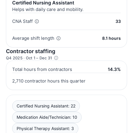
Certified Nursing Assistant
Helps with daily care and mobility.
CNA Staff
33
Average shift length
8.1 hours
Contractor staffing
Q4 2025 · Oct 1 – Dec 31
Total hours from contractors
14.3%
2,710 contractor hours this quarter
Certified Nursing Assistant: 22
Medication Aide/Technician: 10
Physical Therapy Assistant: 3