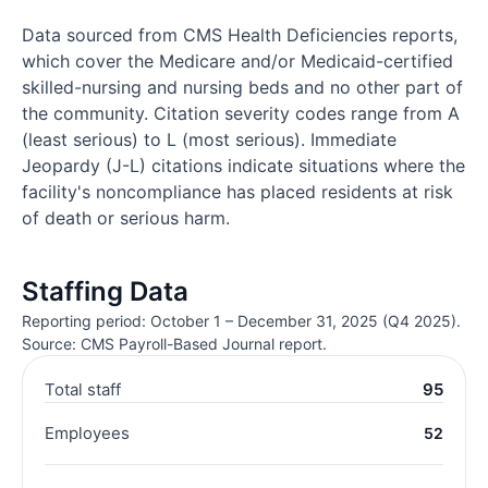
Data sourced from CMS Health Deficiencies reports,
which cover the Medicare and/or Medicaid-certified
skilled-nursing and nursing beds and no other part of
the community. Citation severity codes range from A
(least serious) to L (most serious). Immediate
Jeopardy (J-L) citations indicate situations where the
facility's noncompliance has placed residents at risk
of death or serious harm.
Staffing Data
Reporting period: October 1 – December 31, 2025 (Q4 2025).
Source: CMS Payroll-Based Journal report.
Total staff
95
Employees
52