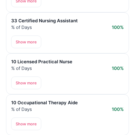
Show more
33 Certified Nursing Assistant
% of Days
100%
Show more
10 Licensed Practical Nurse
% of Days
100%
Show more
10 Occupational Therapy Aide
% of Days
100%
Show more