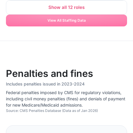
Show all 12 roles
View All Staffing Data
Penalties and fines
Includes penalties issued in 2023-2024
Federal penalties imposed by CMS for regulatory violations,
including civil money penalties (fines) and denials of payment
for new Medicare/Medicaid admissions.
Source: CMS Penalties Database (Data as of Jan 2026)