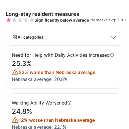
Long-stay resident measures
Significantly below average
Nebraska avg: 2.8
All categories
Need for Help with Daily Activities Increased
25.3%
22% worse than Nebraska average
Nebraska average: 20.8%
Walking Ability Worsened
24.8%
12% worse than Nebraska average
Nebraska average: 22.1%