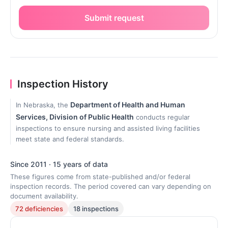
Submit request
Inspection History
Department of Health and Human
In Nebraska, the
Services, Division of Public Health
conducts regular
inspections to ensure nursing and assisted living facilities
meet state and federal standards.
Since 2011 · 15 years of data
These figures come from state-published and/or federal
inspection records. The period covered can vary depending on
document availability.
72 deficiencies
18 inspections