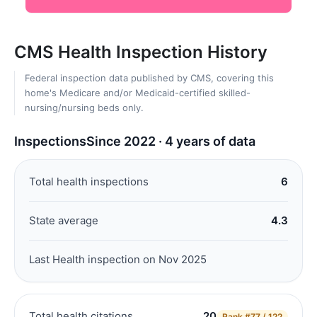
CMS Health Inspection History
Federal inspection data published by CMS, covering this
home's Medicare and/or Medicaid-certified skilled-
nursing/nursing beds only.
Inspections
Since 2022 · 4 years of data
Total health inspections
6
State average
4.3
Last Health inspection on Nov 2025
Total health citations
20
Rank
#77 / 122