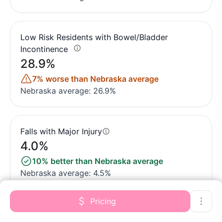
Low Risk Residents with Bowel/Bladder
Incontinence
28.9%
7% worse than Nebraska average
Nebraska average: 26.9%
Falls with Major Injury
4.0%
10% better than Nebraska average
Nebraska average: 4.5%
Pricing
High Risk Residents with Pressure Ulcers