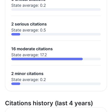
State average: 0.2
2 serious citations
State average: 0.5
16 moderate citations
State average: 17.2
2 minor citations
State average: 0.2
Citations history (last 4 years)