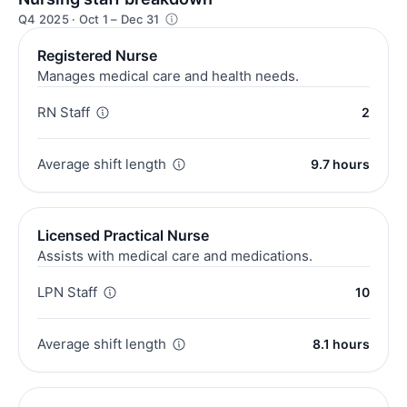
Q4 2025 · Oct 1 – Dec 31
Registered Nurse
Manages medical care and health needs.
RN Staff
2
Average shift length
9.7 hours
Licensed Practical Nurse
Assists with medical care and medications.
LPN Staff
10
Average shift length
8.1 hours