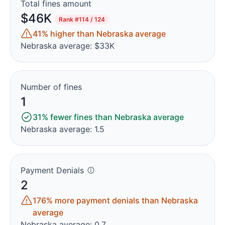
Total fines amount
$46K
Rank
#114 / 124
41% higher than Nebraska average
Nebraska average: $33K
Number of fines
1
31% fewer fines than Nebraska average
Nebraska average: 1.5
Payment Denials
2
176% more payment denials than Nebraska
average
Nebraska average: 0.7