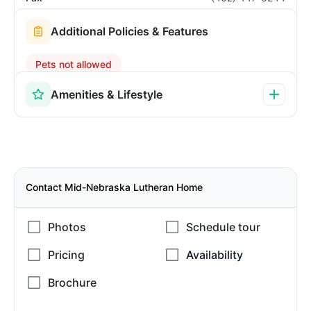
Additional Policies & Features
Pets not allowed
Amenities & Lifestyle
Contact Mid-Nebraska Lutheran Home