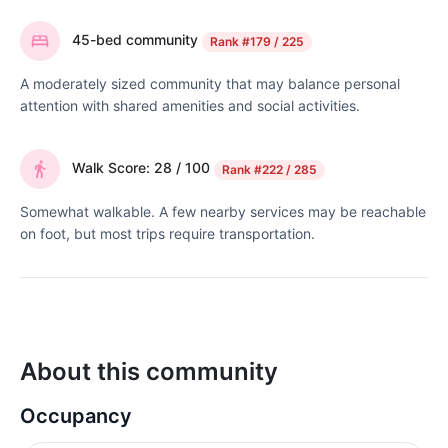
45-bed community
Rank
#179 / 225
A moderately sized community that may balance personal
attention with shared amenities and social activities.
Walk Score: 28 / 100
Rank
#222 / 285
Somewhat walkable. A few nearby services may be reachable
on foot, but most trips require transportation.
About this community
Occupancy