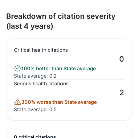
Breakdown of citation severity
(last 4 years)
Critical health citations
0
100% better than State average
State average: 0.2
Serious health citations
2
300% worse than State average
State average: 0.5
0 critical citations