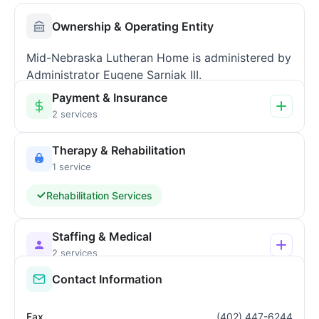
Ownership & Operating Entity
Mid-Nebraska Lutheran Home is administered by
Administrator Eugene Sarniak III.
Payment & Insurance
2 services
Therapy & Rehabilitation
1 service
Rehabilitation Services
Staffing & Medical
2 services
Contact Information
Fax
(402) 447-6244