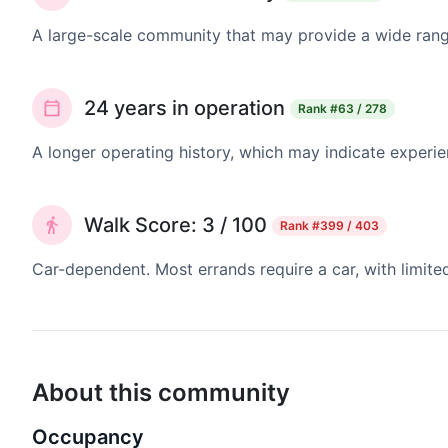
A large-scale community that may provide a wide range
24 years in operation
Rank
#63 / 278
A longer operating history, which may indicate experie
Walk Score: 3 / 100
Rank
#399 / 403
Car-dependent. Most errands require a car, with limite
About this community
Occupancy