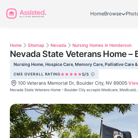
Home
Browse
Phot
Home
Sitemap
Nevada
Nursing Homes in Henderson
Nevada State Veterans Home – B
Nursing Home, Hospice Care, Memory Care, Palliative Care & S
CMS OVERALL RATING
5/5
100 Veterans Memorial Dr, Boulder City, NV 89005
·
Vie
Nevada State Veterans Home – Boulder City accepts Medicare, Medicaid, 