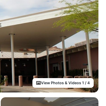
View Photos & Videos 1 / 4