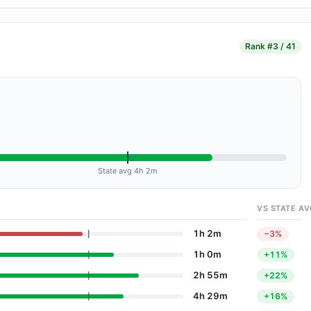
Rank
#3 / 41
State avg 4h 2m
VS STATE AV
1h 2m
−3%
1h 0m
+11%
2h 55m
+22%
4h 29m
+16%