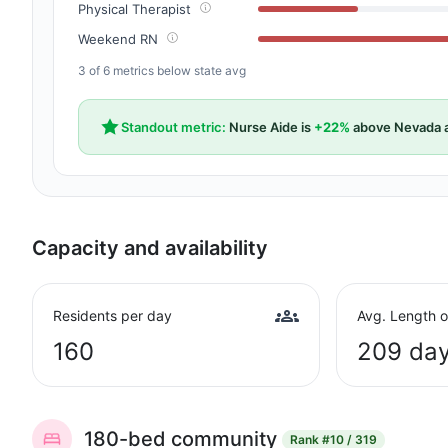
Physical Therapist
Weekend RN
3 of 6 metrics below state avg
Standout metric:
Nurse Aide is
+22%
above Nevada 
Capacity and availability
Residents per day
Avg. Length o
160
209 da
180-bed community
Rank
#10 / 319