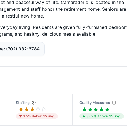
et and peaceful way of life. Camaraderie is located in the
agement and staff honor the retirement home. Seniors are
n a restful new home.
everyday living. Residents are given fully-furnished bedroo
ograms, and healthy, delicious meals available.
ne
(702) 332-6784
Staffing
Quality Measures
▼ 3.5% Below NV avg.
▲ 37.9% Above NV avg.