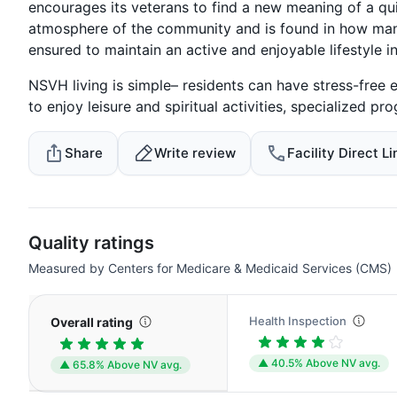
encourages its veterans to find a new meaning of a qui
atmosphere of the community and is found in how man
ensured to maintain an active and enjoyable lifestyle i
NSVH living is simple– residents can have stress-free 
to enjoy leisure and spiritual activities, specialized pr
Share
Write review
Facility Direct Li
Quality ratings
Measured by Centers for Medicare & Medicaid Services (CMS)
Health Inspection
Overall rating
▲ 40.5% Above NV avg.
▲ 65.8% Above NV avg.