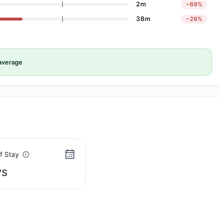
2m
−69%
38m
−26%
average
f Stay
ys