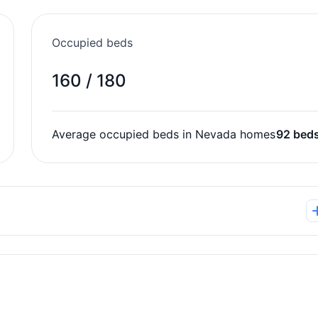
Occupied beds
160 / 180
Average occupied beds in Nevada homes
92 bed