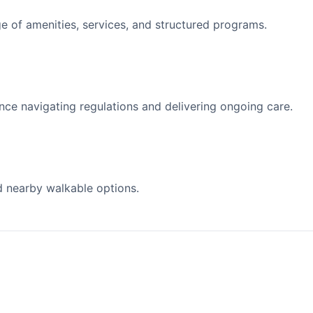
 of amenities, services, and structured programs.
nce navigating regulations and delivering ongoing care.
d nearby walkable options.