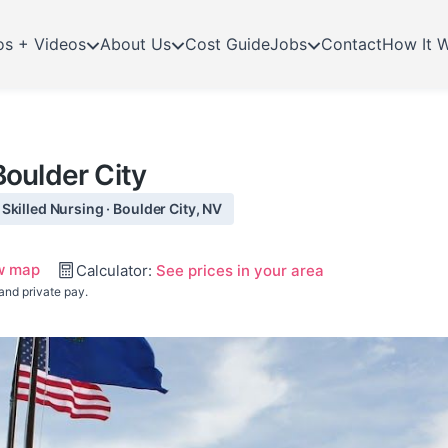
os + Videos
About Us
Cost Guide
Jobs
Contact
How It 
oulder City
killed Nursing · Boulder City, NV
w map
Calculator:
See prices in your area
and private pay.