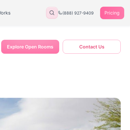
Works
Pricing
(888) 927-9409
Explore Open Rooms
Contact Us