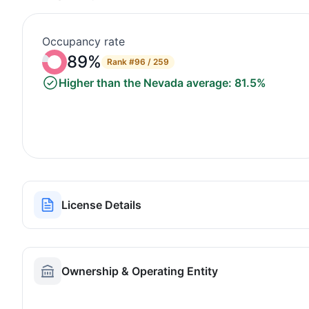
Occupancy rate
89%
Rank
#96 / 259
Higher than the Nevada average: 81.5%
License Details
Ownership & Operating Entity