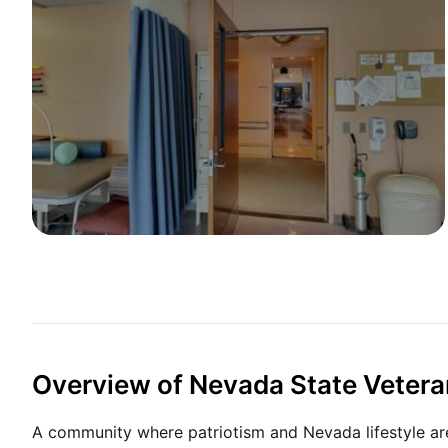
Overview of Nevada State Vetera
A community where patriotism and Nevada lifestyle ar