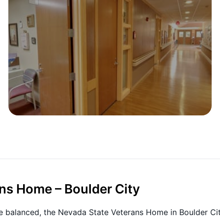
ns Home – Boulder City
e balanced, the Nevada State Veterans Home in Boulder Ci