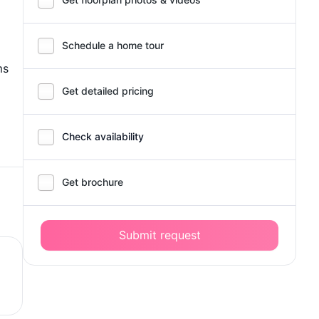
Schedule a home tour
ms
Get detailed pricing
Check availability
Get brochure
Submit request