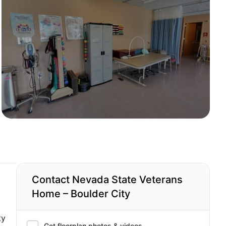
Contact Nevada State Veterans
Home – Boulder City
ty
Get floorplan photos & videos