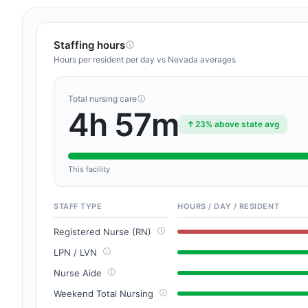
Staffing hours
Hours per resident per day vs Nevada averages
Total nursing care
4h 57m
23% above state avg
This facility
STAFF TYPE
HOURS / DAY / RESIDENT
Registered Nurse (RN)
LPN / LVN
Nurse Aide
Weekend Total Nursing