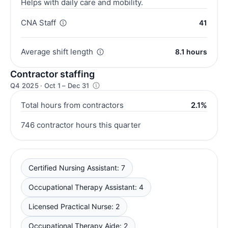
Helps with daily care and mobility.
CNA Staff
41
Average shift length
8.1 hours
Contractor staffing
Q4 2025 · Oct 1 – Dec 31
Total hours from contractors
2.1%
746 contractor hours this quarter
Certified Nursing Assistant: 7
Occupational Therapy Assistant: 4
Licensed Practical Nurse: 2
Occupational Therapy Aide: 2