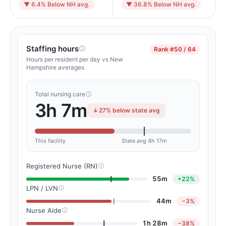
▼ 6.4% Below NH avg.
▼ 36.8% Below NH avg.
Staffing hours
Rank
#50 / 64
Hours per resident per day vs New
Hampshire averages
Total nursing care
3h 7m
27% below state avg
This facility
State avg 4h 17m
Registered Nurse (RN)
55m
+22%
LPN / LVN
44m
−3%
Nurse Aide
1h 28m
−38%