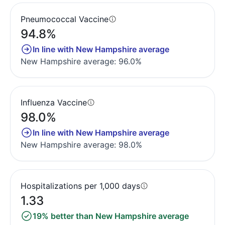
Pneumococcal Vaccine
94.8%
In line with New Hampshire average
New Hampshire average: 96.0%
Influenza Vaccine
98.0%
In line with New Hampshire average
New Hampshire average: 98.0%
Hospitalizations per 1,000 days
1.33
19% better than New Hampshire average