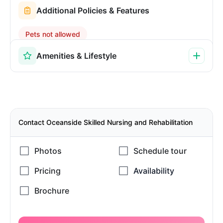
Additional Policies & Features
Pets not allowed
Amenities & Lifestyle
Contact Oceanside Skilled Nursing and Rehabilitation