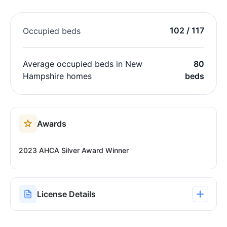
102 / 117
Occupied beds
Average occupied beds in New
80
Hampshire homes
beds
Awards
2023 AHCA Silver Award Winner
License Details