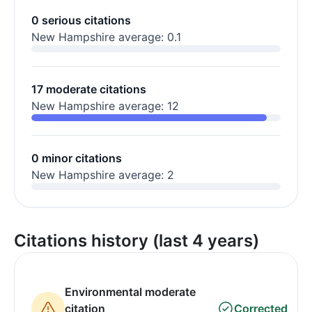
0 serious citations
New Hampshire average: 0.1
17 moderate citations
New Hampshire average: 12
0 minor citations
New Hampshire average: 2
Citations history (last 4 years)
Environmental moderate
citation
Corrected