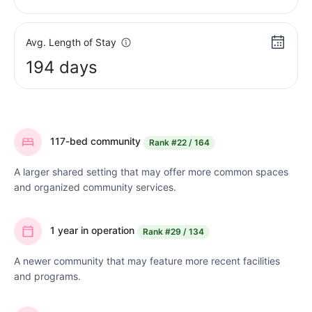
Avg. Length of Stay
194 days
117-bed community
Rank
#22 / 164
A larger shared setting that may offer more common spaces
and organized community services.
1 year in operation
Rank
#29 / 134
A newer community that may feature more recent facilities
and programs.