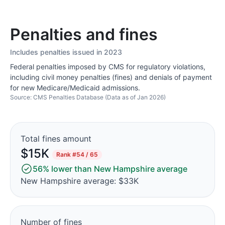
Penalties and fines
Includes penalties issued in 2023
Federal penalties imposed by CMS for regulatory violations,
including civil money penalties (fines) and denials of payment
for new Medicare/Medicaid admissions.
Source: CMS Penalties Database (Data as of Jan 2026)
Total fines amount
$15K
Rank
#54 / 65
56% lower than New Hampshire average
New Hampshire average: $33K
Number of fines