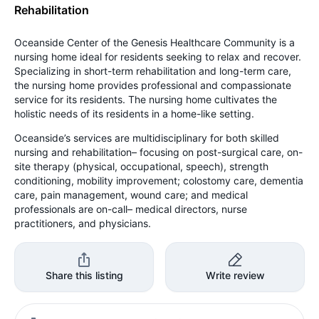
Rehabilitation
Oceanside Center of the Genesis Healthcare Community is a
nursing home ideal for residents seeking to relax and recover.
Specializing in short-term rehabilitation and long-term care,
the nursing home provides professional and compassionate
service for its residents. The nursing home cultivates the
holistic needs of its residents in a home-like setting.
Oceanside’s services are multidisciplinary for both skilled
nursing and rehabilitation– focusing on post-surgical care, on-
site therapy (physical, occupational, speech), strength
conditioning, mobility improvement; colostomy care, dementia
care, pain management, wound care; and medical
professionals are on-call– medical directors, nurse
practitioners, and physicians.
Share this listing
Write review