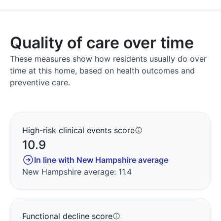
Quality of care over time
These measures show how residents usually do over
time at this home, based on health outcomes and
preventive care.
High-risk clinical events score
10.9
In line with New Hampshire average
New Hampshire average: 11.4
Functional decline score