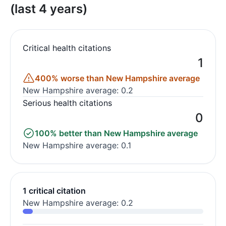
(last 4 years)
Critical health citations
1
400% worse than New Hampshire average
New Hampshire average: 0.2
Serious health citations
0
100% better than New Hampshire average
New Hampshire average: 0.1
1 critical citation
New Hampshire average: 0.2