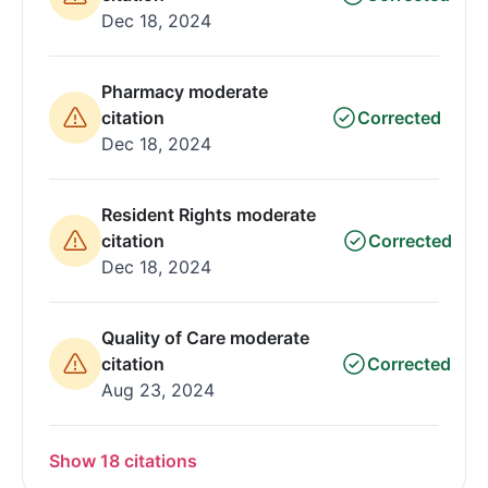
Dec 18, 2024
Pharmacy moderate
citation
Corrected
Dec 18, 2024
Resident Rights moderate
citation
Corrected
Dec 18, 2024
Quality of Care moderate
citation
Corrected
Aug 23, 2024
Show 18 citations