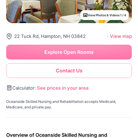
View Photos & Videos 1 / 4
22 Tuck Rd, Hampton, NH 03842
·
View map
Explore Open Rooms
Contact Us
Calculator:
See prices in your area
Oceanside Skilled Nursing and Rehabilitation accepts Medicaid,
Medicare, and private pay.
Overview of Oceanside Skilled Nursing and