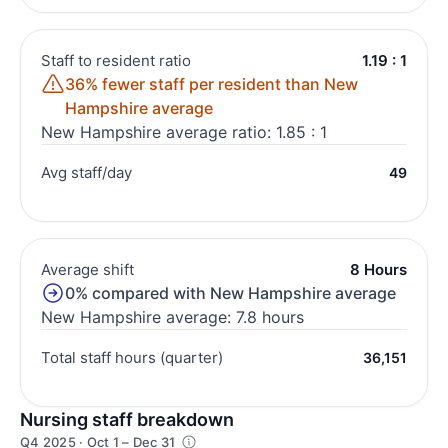
Staff to resident ratio
1.19 : 1
36% fewer staff per resident than New
Hampshire average
New Hampshire average ratio: 1.85 : 1
Avg staff/day
49
Average shift
8 Hours
0% compared with New Hampshire average
New Hampshire average: 7.8 hours
Total staff hours (quarter)
36,151
Nursing staff breakdown
Q4 2025 · Oct 1 – Dec 31