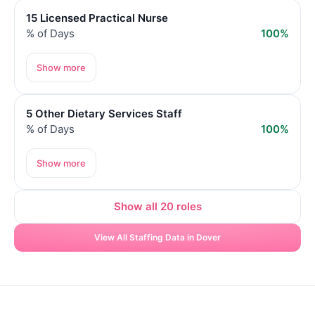
15 Licensed Practical Nurse
% of Days
100%
Show more
5 Other Dietary Services Staff
% of Days
100%
Show more
Show all 20 roles
View All Staffing Data in Dover