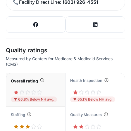
Facility Direct Line
(603) 926-4551
Quality ratings
Measured by Centers for Medicare & Medicaid Services
(CMS)
Health Inspection
Overall rating
▼ 66.8% Below NH avg.
▼ 65.1% Below NH avg.
Staffing
Quality Measures