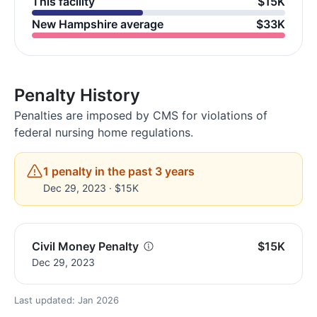
This facility
$15K
New Hampshire average
$33K
Penalty History
Penalties are imposed by CMS for violations of
federal nursing home regulations.
1 penalty in the past 3 years
Dec 29, 2023 · $15K
Civil Money Penalty
$15K
Dec 29, 2023
Last updated: Jan 2026