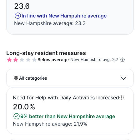
23.6
In line with New Hampshire average
New Hampshire average: 23.2
Long-stay resident measures
Below average
New Hampshire avg: 2.7
All categories
Need for Help with Daily Activities Increased
20.0%
9% better than New Hampshire average
New Hampshire average: 21.9%