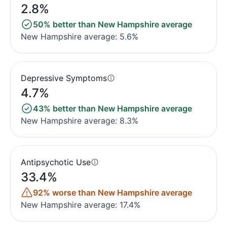
2.8%
50% better than New Hampshire average
New Hampshire average: 5.6%
Depressive Symptoms
4.7%
43% better than New Hampshire average
New Hampshire average: 8.3%
Antipsychotic Use
33.4%
92% worse than New Hampshire average
New Hampshire average: 17.4%