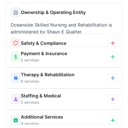
Ownership & Operating Entity
Oceanside Skilled Nursing and Rehabilitation is
administered by Shaun E Qualter.
Safety & Compliance
Payment & Insurance
2 services
Therapy & Rehabilitation
6 services
Staffing & Medical
2 services
Additional Services
4 services