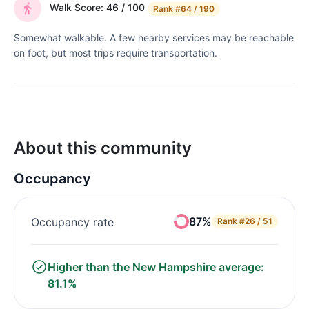
Walk Score: 46 / 100
Rank
#64 / 190
Somewhat walkable. A few nearby services may be reachable
on foot, but most trips require transportation.
About this community
Occupancy
87%
Occupancy rate
Rank
#26 / 51
Higher than the New Hampshire average:
81.1%