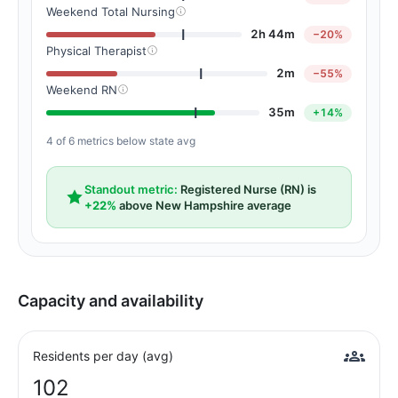
Weekend Total Nursing
2h 44m
−20%
Physical Therapist
2m
−55%
Weekend RN
35m
+14%
4 of 6 metrics below state avg
Standout metric:
Registered Nurse (RN) is
+22%
above New Hampshire average
Capacity and availability
Residents per day (avg)
102