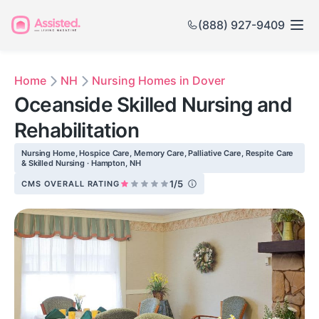
(888) 927-9409
Home
NH
Nursing Homes in Dover
Oceanside Skilled Nursing and
Rehabilitation
Nursing Home, Hospice Care, Memory Care, Palliative Care, Respite Care
& Skilled Nursing · Hampton, NH
1/5
CMS OVERALL RATING