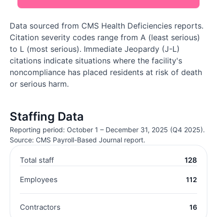
Data sourced from CMS Health Deficiencies reports.
Citation severity codes range from A (least serious)
to L (most serious). Immediate Jeopardy (J-L)
citations indicate situations where the facility's
noncompliance has placed residents at risk of death
or serious harm.
Staffing Data
Reporting period: October 1 – December 31, 2025 (Q4 2025).
Source: CMS Payroll-Based Journal report.
Total staff
128
Employees
112
Contractors
16