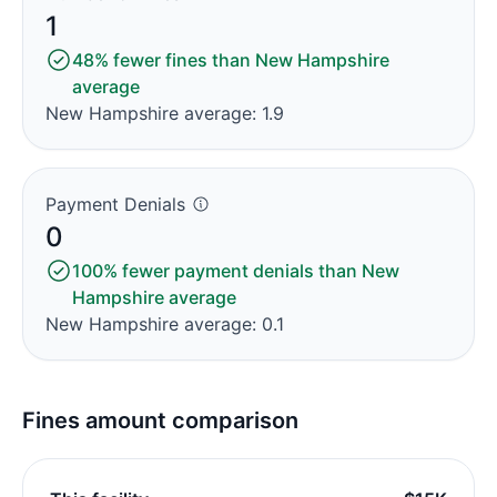
1
48% fewer fines than New Hampshire
average
New Hampshire average: 1.9
Payment Denials
0
100% fewer payment denials than New
Hampshire average
New Hampshire average: 0.1
Fines amount comparison