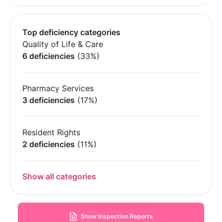
Top deficiency categories
Quality of Life & Care
6 deficiencies
(33%)
Pharmacy Services
3 deficiencies
(17%)
Resident Rights
2 deficiencies
(11%)
Show all categories
Show Inspection Reports