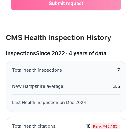
Submit request
CMS Health Inspection History
Inspections
Since 2022 · 4 years of data
Total health inspections
7
New Hampshire average
3.5
Last Health inspection on Dec 2024
Total health citations
18
Rank
#45 / 65