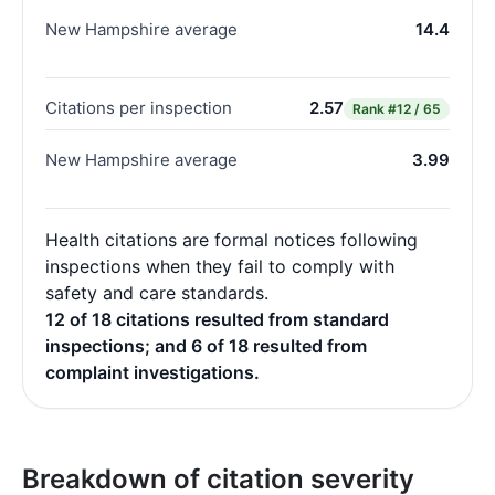
New Hampshire average
14.4
Citations per inspection
2.57
Rank
#12 / 65
New Hampshire average
3.99
Health citations are formal notices following
inspections when they fail to comply with
safety and care standards.
12 of 18 citations resulted from standard
inspections; and 6 of 18 resulted from
complaint investigations.
Breakdown of citation severity