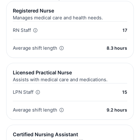
Registered Nurse
Manages medical care and health needs.
RN Staff
17
Average shift length
8.3 hours
Licensed Practical Nurse
Assists with medical care and medications.
LPN Staff
15
Average shift length
9.2 hours
Certified Nursing Assistant