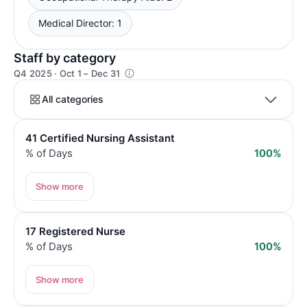
Medical Director: 1
Staff by category
Q4 2025 · Oct 1 – Dec 31
All categories
41 Certified Nursing Assistant
% of Days
100%
Show more
17 Registered Nurse
% of Days
100%
Show more