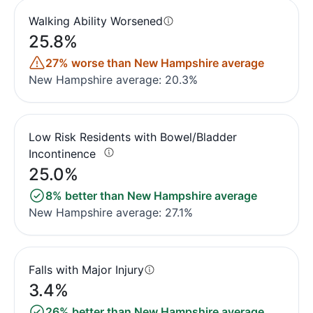
Walking Ability Worsened
25.8%
27% worse than New Hampshire average
New Hampshire average: 20.3%
Low Risk Residents with Bowel/Bladder
Incontinence
25.0%
8% better than New Hampshire average
New Hampshire average: 27.1%
Falls with Major Injury
3.4%
26% better than New Hampshire average