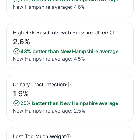
New Hampshire average: 4.6%
High Risk Residents with Pressure Ulcers
2.6%
43% better than New Hampshire average
New Hampshire average: 4.5%
Urinary Tract Infection
1.9%
25% better than New Hampshire average
New Hampshire average: 2.5%
Lost Too Much Weight