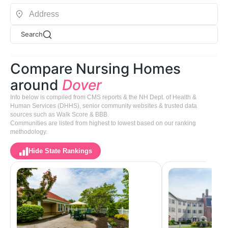
Search
Compare Nursing Homes
around
Dover
Info below is compiled from CMS reports & the NH Dept. of Health &
Human Services (DHHS), senior community websites & trusted data
sources such as Walk Score & BBB.
Communities are listed from highest to lowest based on our ranking
methodology.
Hide State Rankings