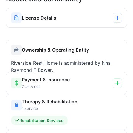
License Details
Ownership & Operating Entity
Riverside Rest Home is administered by Nha
Raymond F Bower.
Payment & Insurance
2 services
Therapy & Rehabilitation
1 service
Rehabilitation Services