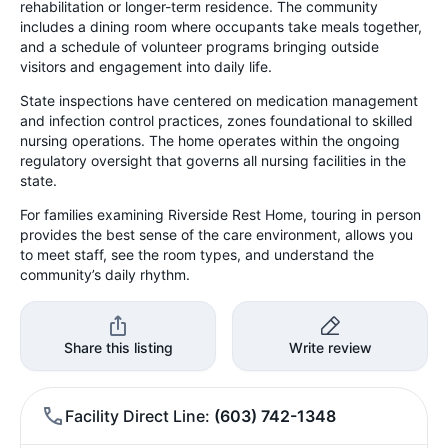
rehabilitation or longer-term residence. The community
includes a dining room where occupants take meals together,
and a schedule of volunteer programs bringing outside
visitors and engagement into daily life.
State inspections have centered on medication management
and infection control practices, zones foundational to skilled
nursing operations. The home operates within the ongoing
regulatory oversight that governs all nursing facilities in the
state.
For families examining Riverside Rest Home, touring in person
provides the best sense of the care environment, allows you
to meet staff, see the room types, and understand the
community’s daily rhythm.
Share this listing
Write review
Facility Direct Line
(603) 742-1348