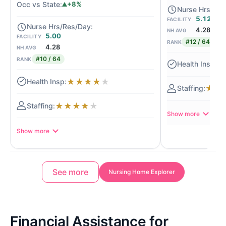
+8%
5.12
FACILITY
4.28
NH AVG
5.00
FACILITY
#12 / 64
RANK
4.28
NH AVG
#10 / 64
RANK
★
★
★
★
★
★
★
★
★
★
★
★
★
Show more
Show more
See more
Nursing Home Explorer
Financial Assistance for