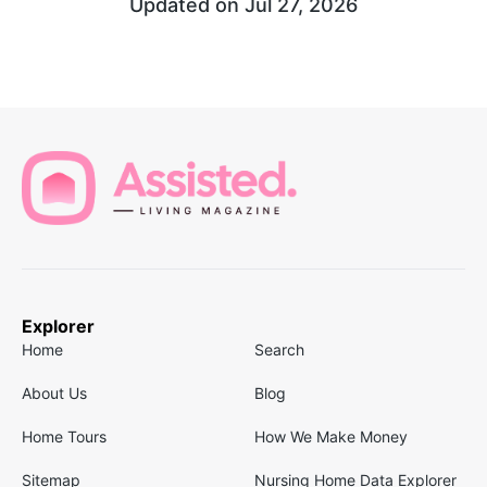
Updated on
Jul 27, 2026
Explorer
Home
Search
About Us
Blog
Home Tours
How We Make Money
Sitemap
Nursing Home Data Explorer