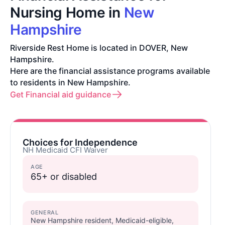
Nursing Home in
New
Hampshire
Riverside Rest Home is located in DOVER, New
Hampshire.
Here are the financial assistance programs available
to residents in New Hampshire.
Get Financial aid guidance
Choices for Independence
NH Medicaid CFI Waiver
AGE
65+ or disabled
GENERAL
New Hampshire resident, Medicaid-eligible,