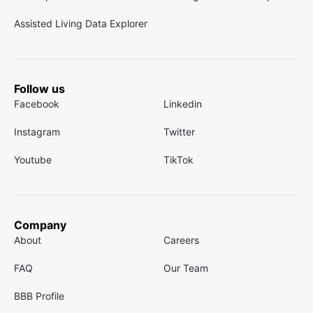
Assisted Living Data Explorer
Follow us
Facebook
Linkedin
Instagram
Twitter
Youtube
TikTok
Company
About
Careers
FAQ
Our Team
BBB Profile