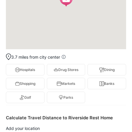
3.7 miles from city center
Hospitals
Drug Stores
Dining
Shopping
Markets
Banks
Golf
Parks
Calculate Travel Distance to Riverside Rest Home
Add your location