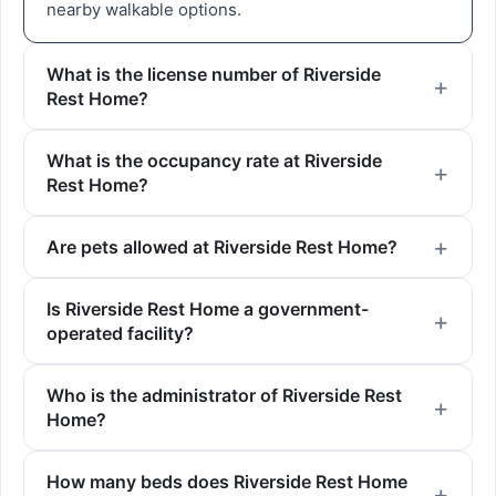
nearby walkable options.
What is the license number of Riverside
Rest Home?
What is the occupancy rate at Riverside
Rest Home?
Are pets allowed at Riverside Rest Home?
Is Riverside Rest Home a government-
operated facility?
Who is the administrator of Riverside Rest
Home?
How many beds does Riverside Rest Home