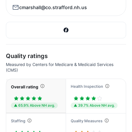
cmarshall@co.strafford.nh.us
Quality ratings
Measured by Centers for Medicare & Medicaid Services
(CMS)
Health Inspection
Overall rating
▲ 65.9% Above NH avg.
▲ 39.7% Above NH avg.
Staffing
Quality Measures