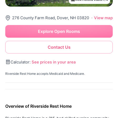
276 County Farm Road, Dover, NH 03820
·
View map
Explore Open Rooms
Contact Us
Calculator:
See prices in your area
Riverside Rest Home accepts Medicaid and Medicare.
Overview of Riverside Rest Home