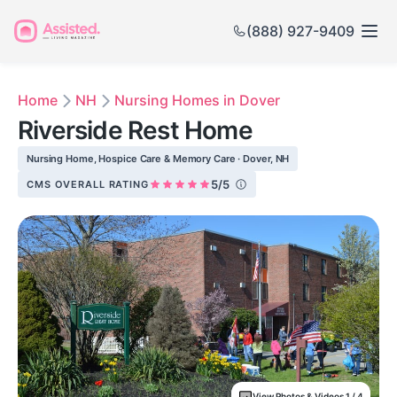
(888) 927-9409
Home
NH
Nursing Homes in Dover
Riverside Rest Home
Nursing Home, Hospice Care & Memory Care · Dover, NH
5/5
CMS OVERALL RATING
View Photos & Videos 1 / 4