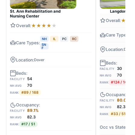
Langdon Plac
St. Ann Rehabilitation and
Nursing Center
★
★
★
★
★
★
★
N
NH
IL
PC
RC
SN
F
Dover
Dover
30
FACILITY
70
NH AVG
54
FACILITY
#124 / 168
RANK
70
NH AVG
#89 / 168
RANK
80.0%
FACILITY
82.3
NH AVG
89.1%
FACILITY
#33 / 51
RANK
82.3
NH AVG
#17 / 51
RANK
-3