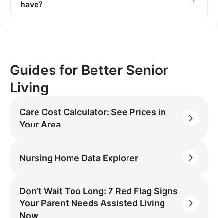
have?
Guides for Better Senior
Living
Care Cost Calculator: See Prices in
Your Area
Nursing Home Data Explorer
Don’t Wait Too Long: 7 Red Flag Signs
Your Parent Needs Assisted Living
Now