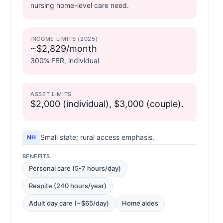
nursing home-level care need.
INCOME LIMITS (2025)
~$2,829/month
300% FBR, individual
ASSET LIMITS
$2,000 (individual), $3,000 (couple).
Small state; rural access emphasis.
NH
BENEFITS
Personal care (5-7 hours/day)
Respite (240 hours/year)
Adult day care (~$65/day)
Home aides