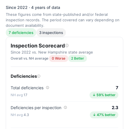
Since 2022 · 4 years of data
These figures come from state-published and/or federal
inspection records. The period covered can vary depending on
document availability.
7 deficiencies
3 inspections
Inspection Scorecard
Since 2022 vs. New Hampshire state average
Overall vs. NH average
0 Worse
2 Better
Deficiencies
7
Total deficiencies
17
↓ 59% better
2.3
Deficiencies per inspection
4.3
↓ 47% better