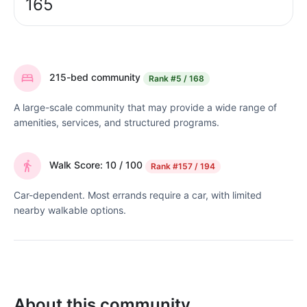
165
215-bed community
Rank
#5 / 168
A large-scale community that may provide a wide range of
amenities, services, and structured programs.
Walk Score: 10 / 100
Rank
#157 / 194
Car-dependent. Most errands require a car, with limited
nearby walkable options.
About this community