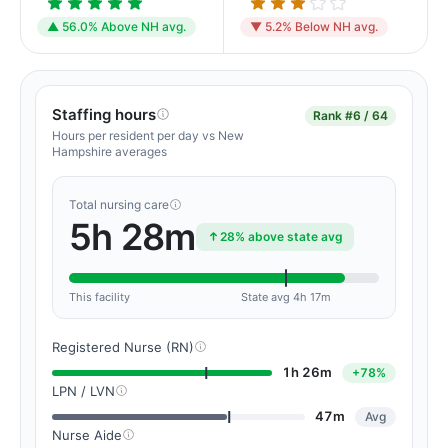
▲ 56.0% Above NH avg.
▼ 5.2% Below NH avg.
Staffing hours
Rank
#6 / 64
Hours per resident per day vs New
Hampshire averages
Total nursing care
5h 28m
28% above state avg
This facility
State avg 4h 17m
Registered Nurse (RN)
1h 26m
+78%
LPN / LVN
47m
Avg
Nurse Aide