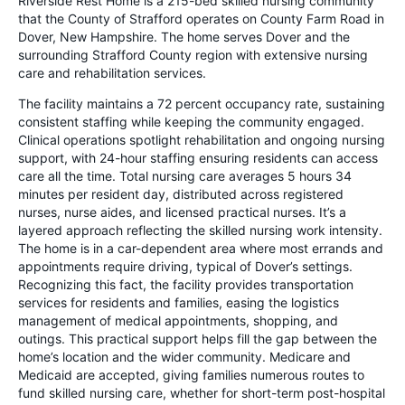
Riverside Rest Home is a 215-bed skilled nursing community
that the County of Strafford operates on County Farm Road in
Dover, New Hampshire. The home serves Dover and the
surrounding Strafford County region with extensive nursing
care and rehabilitation services.
The facility maintains a 72 percent occupancy rate, sustaining
consistent staffing while keeping the community engaged.
Clinical operations spotlight rehabilitation and ongoing nursing
support, with 24-hour staffing ensuring residents can access
care all the time. Total nursing care averages 5 hours 34
minutes per resident day, distributed across registered
nurses, nurse aides, and licensed practical nurses. It’s a
layered approach reflecting the skilled nursing work intensity.
The home is in a car-dependent area where most errands and
appointments require driving, typical of Dover’s settings.
Recognizing this fact, the facility provides transportation
services for residents and families, easing the logistics
management of medical appointments, shopping, and
outings. This practical support helps fill the gap between the
home’s location and the wider community. Medicare and
Medicaid are accepted, giving families numerous routes to
fund skilled nursing care, whether for short-term post-hospital