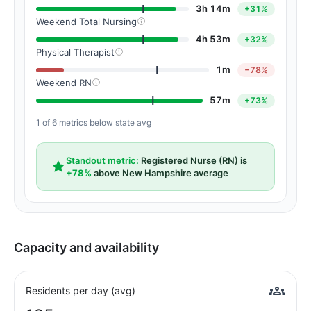
3h 14m
+31%
Weekend Total Nursing
4h 53m
+32%
Physical Therapist
1m
−78%
Weekend RN
57m
+73%
1 of 6 metrics below state avg
Standout metric:
Registered Nurse (RN) is
+78%
above New Hampshire average
Capacity and availability
Residents per day (avg)