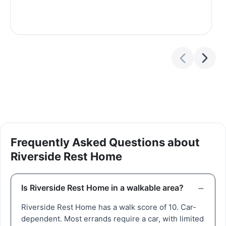
Frequently Asked Questions about
Riverside Rest Home
Is Riverside Rest Home in a walkable area?
Riverside Rest Home has a walk score of 10. Car-
dependent. Most errands require a car, with limited