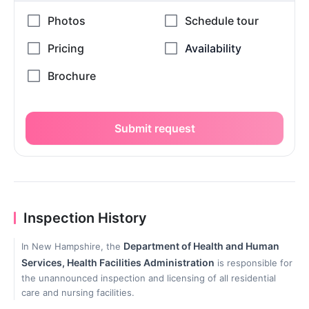
Submit request
Inspection History
Department of Health and Human
In New Hampshire, the
Services, Health Facilities Administration
is responsible for
the unannounced inspection and licensing of all residential
care and nursing facilities.