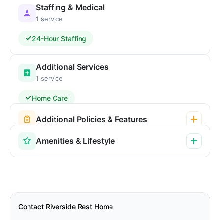
Staffing & Medical
1 service
24-Hour Staffing
Additional Services
1 service
Home Care
Additional Policies & Features
Amenities & Lifestyle
Contact Riverside Rest Home