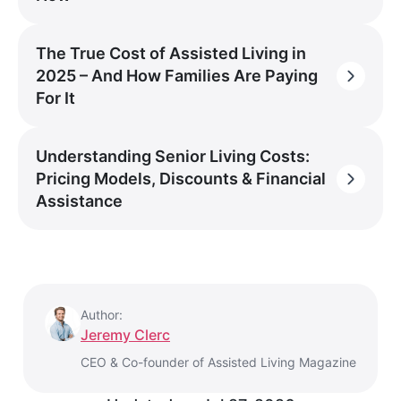
The True Cost of Assisted Living in
2025 – And How Families Are Paying
For It
Understanding Senior Living Costs:
Pricing Models, Discounts & Financial
Assistance
Author:
Jeremy Clerc
CEO & Co-founder of Assisted Living Magazine