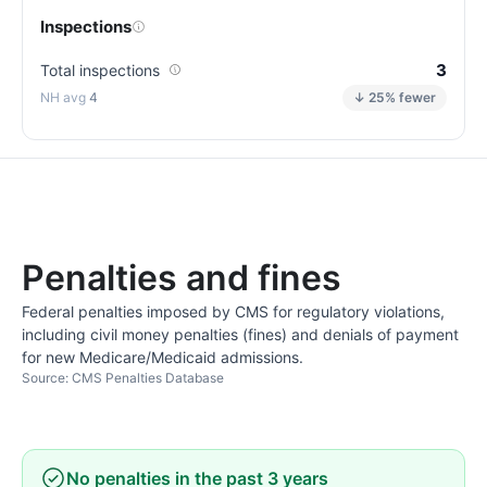
Inspections
3
Total inspections
4
↓ 25% fewer
Penalties and fines
Federal penalties imposed by CMS for regulatory violations,
including civil money penalties (fines) and denials of payment
for new Medicare/Medicaid admissions.
Source: CMS Penalties Database
No penalties in the past 3 years