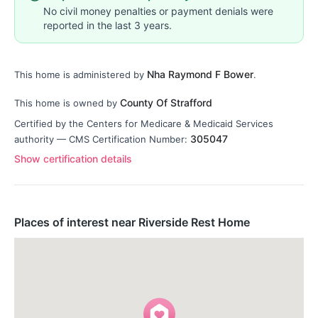
No civil money penalties or payment denials were
reported in the last 3 years.
Nha Raymond F Bower
This home is administered by
.
County Of Strafford
This home is owned by
Certified by the Centers for Medicare & Medicaid Services
305047
authority — CMS Certification Number:
Show certification details
Places of interest near Riverside Rest Home