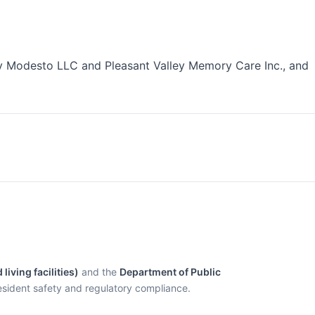
 Modesto LLC and Pleasant Valley Memory Care Inc., and
living facilities)
and the
Department of Public
esident safety and regulatory compliance.