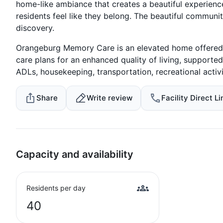
home-like ambiance that creates a beautiful experienc
residents feel like they belong. The beautiful communi
discovery.
Orangeburg Memory Care is an elevated home offered a
care plans for an enhanced quality of living, supported 
ADLs, housekeeping, transportation, recreational activ
Share
Write review
Facility Direct Li
Capacity and availability
Residents per day
40