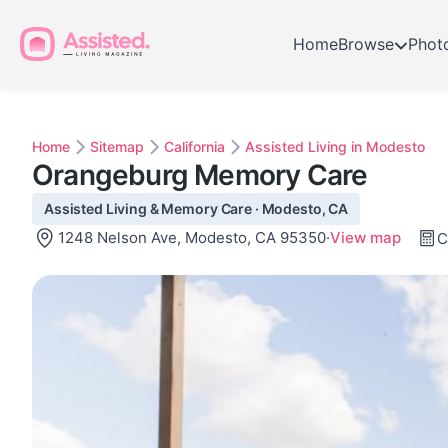
Home
Browse
Phot
Home
Sitemap
California
Assisted Living in Modesto
Orangeburg Memory Care
Assisted Living & Memory Care · Modesto, CA
1248 Nelson Ave, Modesto, CA 95350
·
View map
C