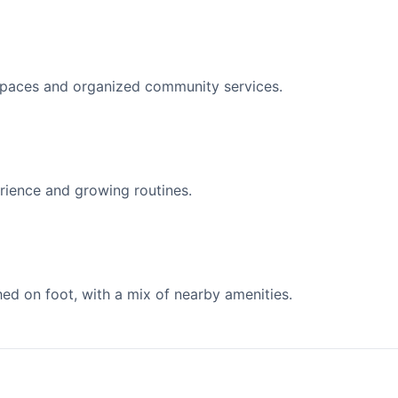
spaces and organized community services.
ience and growing routines.
d on foot, with a mix of nearby amenities.