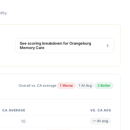
lity.
See scoring breakdown for Orangeburg
Memory Care
Overall vs. CA average
1 Worse
1 At Avg
2 Better
CA AVERAGE
VS. CA AVG
10
— At avg