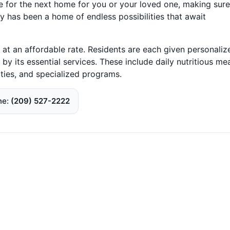
e for the next home for you or your loved one, making sure
ty has been a home of endless possibilities that await
t an affordable rate. Residents are each given personaliz
by its essential services. These include daily nutritious mea
ities, and specialized programs.
ne
(209) 527-2222