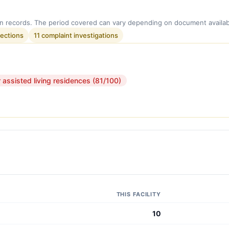
n records. The period covered can vary depending on document availabi
pections
11 complaint investigations
r assisted living residences (81/100)
THIS FACILITY
10