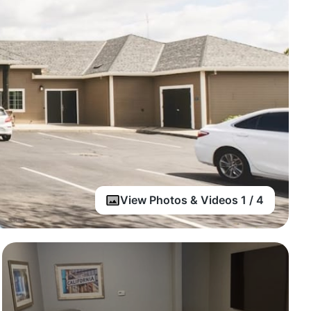
View Photos & Videos 1 / 4