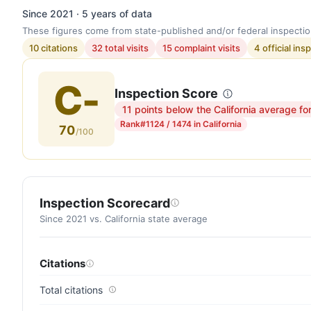
Since 2021 · 5 years of data
These figures come from state-published and/or federal inspectio
10 citations
32 total visits
15 complaint visits
4 official ins
C-
Inspection Score
11 points below the California average fo
Inspection
Rank
#1124 / 1474 in California
70
score:
/100
70
out
of
100.
Inspection Scorecard
Letter
Since 2021 vs. California state average
grade
C-.
Citations
11
points
Total citations
below