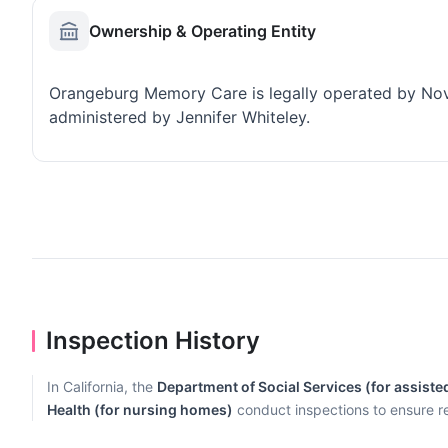
Ownership & Operating Entity
Orangeburg Memory Care is legally operated by Nov
administered by Jennifer Whiteley.
Inspection History
In California, the
Department of Social Services (for assisted 
Health (for nursing homes)
conduct inspections to ensure r