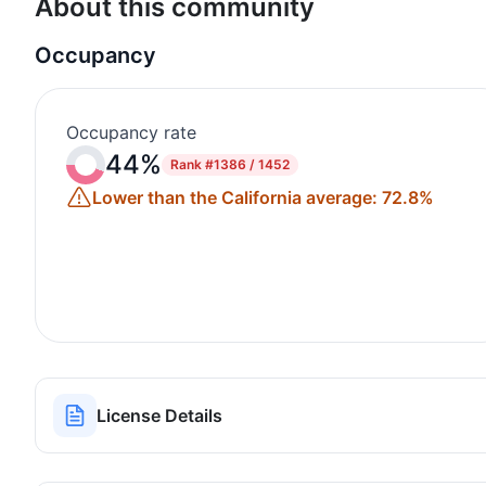
About this community
Occupancy
Occupancy rate
44%
Rank
#1386 / 1452
Lower than the California average: 72.8%
License Details