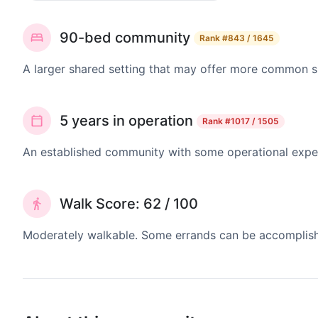
90-bed community
Rank
#843 / 1645
A larger shared setting that may offer more common 
5 years in operation
Rank
#1017 / 1505
An established community with some operational exper
Walk Score: 62 / 100
Moderately walkable. Some errands can be accomplishe