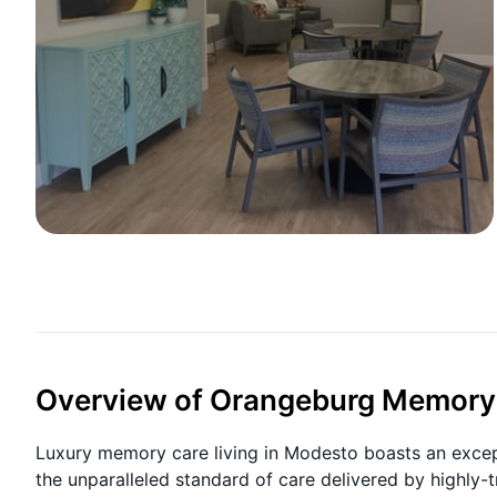
Overview of Orangeburg Memory
Luxury memory care living in Modesto boasts an excep
the unparalleled standard of care delivered by highly-