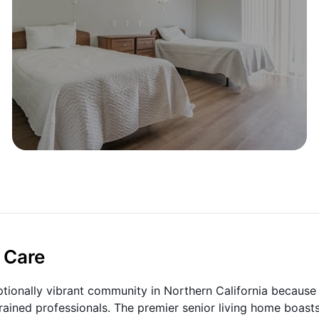
 Care
tionally vibrant community in Northern California because
trained professionals. The premier senior living home boast