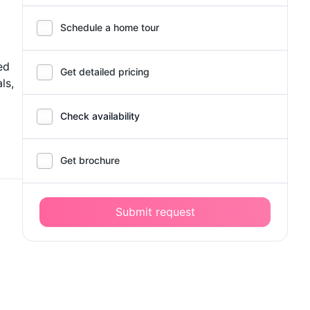
Schedule a home tour
ed
Get detailed pricing
ls,
Check availability
Get brochure
Submit request