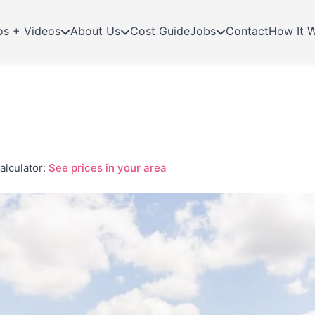
os + Videos
About Us
Cost Guide
Jobs
Contact
How It 
alculator:
See prices in your area