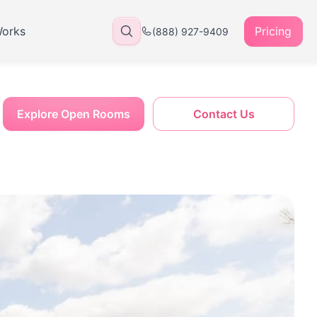
Works
Pricing
(888) 927-9409
Explore Open Rooms
Contact Us