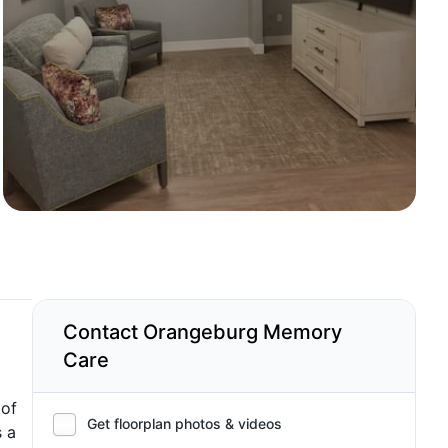
Contact Orangeburg Memory
Care
 of
Get floorplan photos & videos
s a