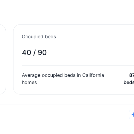
Occupied beds
40 / 90
Average occupied beds in California
8
homes
bed