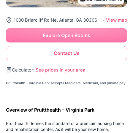
1000 Briarcliff Rd Ne, Atlanta, GA 30306
·
View map
Explore Open Rooms
Contact Us
Calculator:
See prices in your area
Pruitthealth – Virginia Park accepts Medicare, Medicaid, and private pay.
Overview of Pruitthealth – Virginia Park
Pruitthealth defines the standard of a premium nursing home
and rehabilitation center. As it will be your new home,