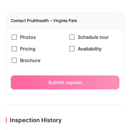
Contact Pruitthealth – Virginia Park
Submit request
Inspection History