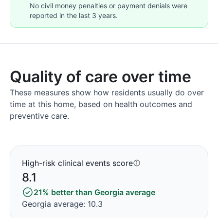
No civil money penalties or payment denials were
reported in the last 3 years.
Quality of care over time
These measures show how residents usually do over
time at this home, based on health outcomes and
preventive care.
High-risk clinical events score
8.1
21% better than Georgia average
Georgia average: 10.3