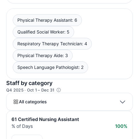
Physical Therapy Assistant: 6
Qualified Social Worker: 5
Respiratory Therapy Technician: 4
Physical Therapy Aide: 3
Speech Language Pathologist: 2
Staff by category
Q4 2025 · Oct 1 – Dec 31
All categories
61 Certified Nursing Assistant
% of Days
100%