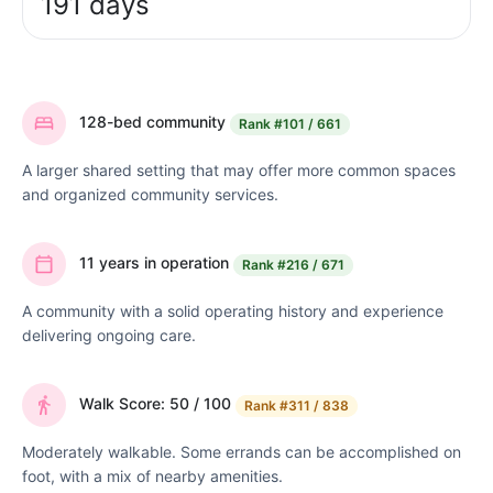
191 days
128-bed community
Rank
#101 / 661
A larger shared setting that may offer more common spaces
and organized community services.
11 years in operation
Rank
#216 / 671
A community with a solid operating history and experience
delivering ongoing care.
Walk Score: 50 / 100
Rank
#311 / 838
Moderately walkable. Some errands can be accomplished on
foot, with a mix of nearby amenities.