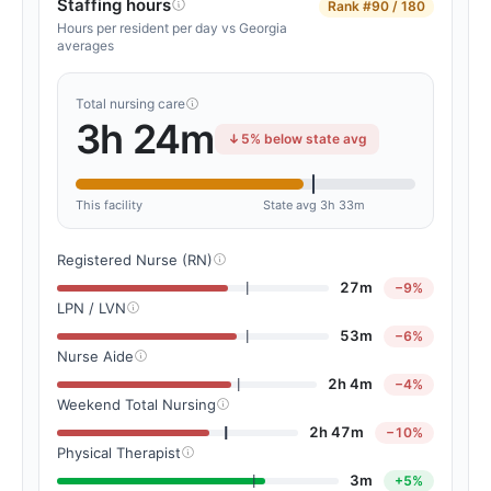
Staffing hours
Rank
#90 / 180
Hours per resident per day vs Georgia
averages
Total nursing care
3h 24m
5% below state avg
This facility
State avg 3h 33m
Registered Nurse (RN)
27m
−9%
LPN / LVN
53m
−6%
Nurse Aide
2h 4m
−4%
Weekend Total Nursing
2h 47m
−10%
Physical Therapist
3m
+5%