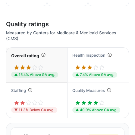
Quality ratings
Measured by Centers for Medicare & Medicaid Services
(CMS)
Health Inspection
Overall rating
▲ 15.4% Above GA avg.
▲ 7.4% Above GA avg.
Staffing
Quality Measures
▼ 11.3% Below GA avg.
▲ 40.9% Above GA avg.