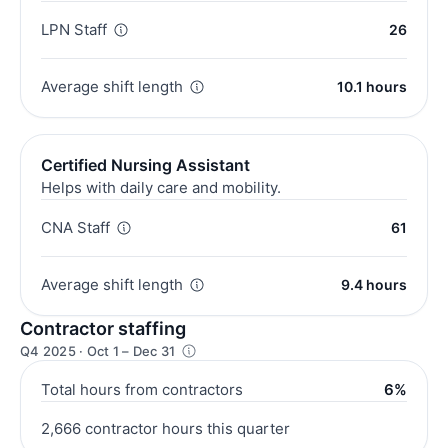
LPN Staff
26
Average shift length
10.1 hours
Certified Nursing Assistant
Helps with daily care and mobility.
CNA Staff
61
Average shift length
9.4 hours
Contractor staffing
Q4 2025 · Oct 1 – Dec 31
Total hours from contractors
6%
2,666 contractor hours this quarter