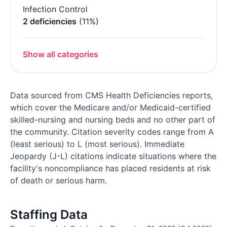
Infection Control
2 deficiencies
(11%)
Show all categories
Data sourced from CMS Health Deficiencies reports,
which cover the Medicare and/or Medicaid-certified
skilled-nursing and nursing beds and no other part of
the community. Citation severity codes range from A
(least serious) to L (most serious). Immediate
Jeopardy (J-L) citations indicate situations where the
facility's noncompliance has placed residents at risk
of death or serious harm.
Staffing Data