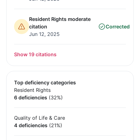
Resident Rights moderate
citation
Corrected
Jun 12, 2025
Show 19 citations
Top deficiency categories
Resident Rights
6 deficiencies
(32%)
Quality of Life & Care
4 deficiencies
(21%)