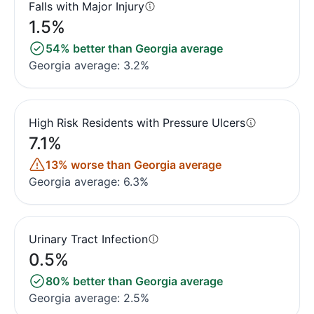
Falls with Major Injury
1.5%
54% better than Georgia average
Georgia average: 3.2%
High Risk Residents with Pressure Ulcers
7.1%
13% worse than Georgia average
Georgia average: 6.3%
Urinary Tract Infection
0.5%
80% better than Georgia average
Georgia average: 2.5%