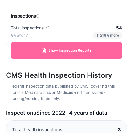
Inspections
54
Total inspections
17
↑ 218% more
Show Inspection Reports
CMS Health Inspection History
Federal inspection data published by CMS, covering this
home's Medicare and/or Medicaid-certified skilled-
nursing/nursing beds only.
Inspections
Since 2022 · 4 years of data
Total health inspections
3