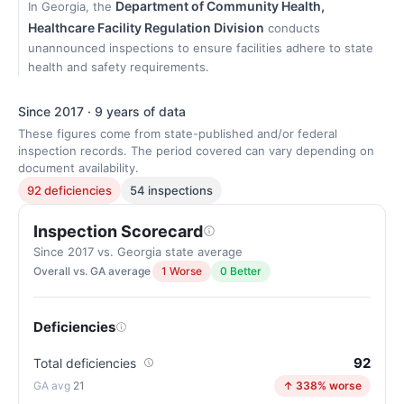
Department of Community Health,
In Georgia, the
Healthcare Facility Regulation Division
conducts
unannounced inspections to ensure facilities adhere to state
health and safety requirements.
Since 2017 · 9 years of data
These figures come from state-published and/or federal
inspection records. The period covered can vary depending on
document availability.
92 deficiencies
54 inspections
Inspection Scorecard
Since 2017 vs. Georgia state average
Overall vs. GA average
1 Worse
0 Better
Deficiencies
92
Total deficiencies
21
↑ 338% worse