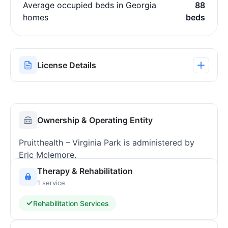
Average occupied beds in Georgia
88
homes
beds
License Details
Ownership & Operating Entity
Pruitthealth – Virginia Park is administered by
Eric Mclemore.
Therapy & Rehabilitation
1 service
Rehabilitation Services