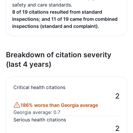
safety and care standards.
8 of 19 citations resulted from standard
inspections; and 11 of 19 came from combined
inspections (standard and complaint).
Breakdown of citation severity
(last 4 years)
Critical health citations
2
186% worse than Georgia average
Georgia average: 0.7
Serious health citations
2