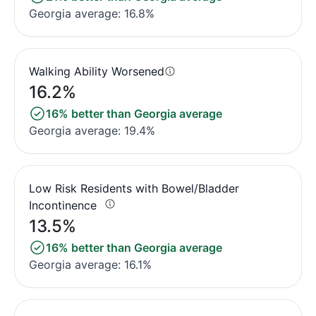
Georgia average: 16.8%
Walking Ability Worsened
16.2%
16% better than Georgia average
Georgia average: 19.4%
Low Risk Residents with Bowel/Bladder
Incontinence
13.5%
16% better than Georgia average
Georgia average: 16.1%