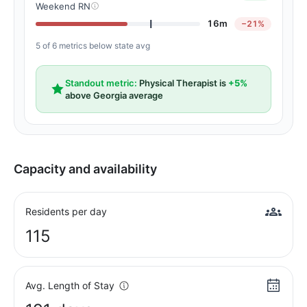
Weekend RN
16m
−21%
5 of 6 metrics below state avg
Standout metric:
Physical Therapist is
+5%
above Georgia average
Capacity and availability
Residents per day
115
Avg. Length of Stay