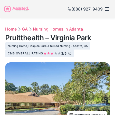
(888) 927-9409
Home
GA
Nursing Homes in Atlanta
Pruitthealth – Virginia Park
Nursing Home, Hospice Care & Skilled Nursing · Atlanta, GA
3/5
CMS OVERALL RATING
View Photos & Videos 1 / 5