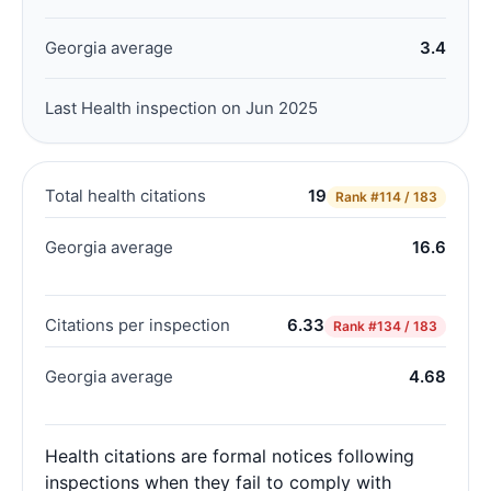
Georgia average
3.4
Last Health inspection on Jun 2025
Total health citations
19
Rank
#114 / 183
Georgia average
16.6
Citations per inspection
6.33
Rank
#134 / 183
Georgia average
4.68
Health citations are formal notices following
inspections when they fail to comply with