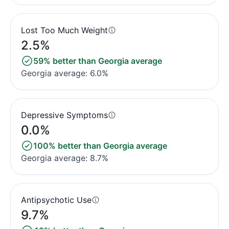
Lost Too Much Weight
2.5%
59% better than Georgia average
Georgia average: 6.0%
Depressive Symptoms
0.0%
100% better than Georgia average
Georgia average: 8.7%
Antipsychotic Use
9.7%