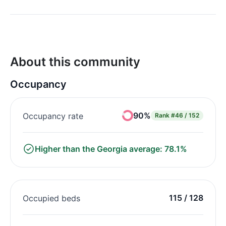
About this community
Occupancy
90%
Occupancy rate
Rank
#46 / 152
Higher than the Georgia average: 78.1%
115 / 128
Occupied beds