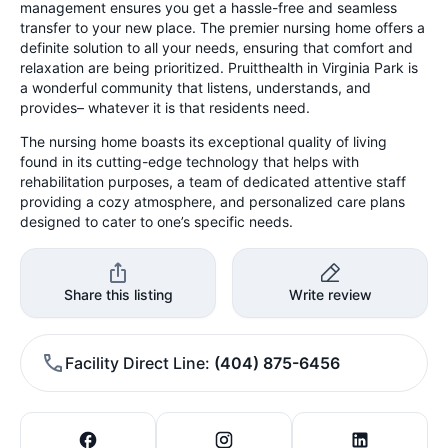
management ensures you get a hassle-free and seamless
transfer to your new place. The premier nursing home offers a
definite solution to all your needs, ensuring that comfort and
relaxation are being prioritized. Pruitthealth in Virginia Park is
a wonderful community that listens, understands, and
provides– whatever it is that residents need.
The nursing home boasts its exceptional quality of living
found in its cutting-edge technology that helps with
rehabilitation purposes, a team of dedicated attentive staff
providing a cozy atmosphere, and personalized care plans
designed to cater to one’s specific needs.
Share this listing
Write review
Facility Direct Line
(404) 875-6456