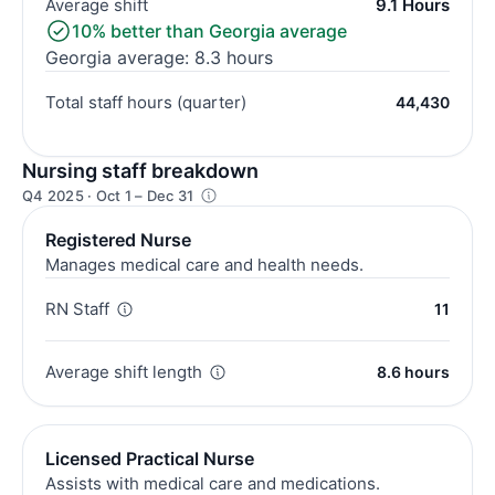
Average shift
9.1 Hours
10% better than Georgia average
Georgia average: 8.3 hours
Total staff hours (quarter)
44,430
Nursing staff breakdown
Q4 2025 · Oct 1 – Dec 31
Registered Nurse
Manages medical care and health needs.
RN Staff
11
Average shift length
8.6 hours
Licensed Practical Nurse
Assists with medical care and medications.