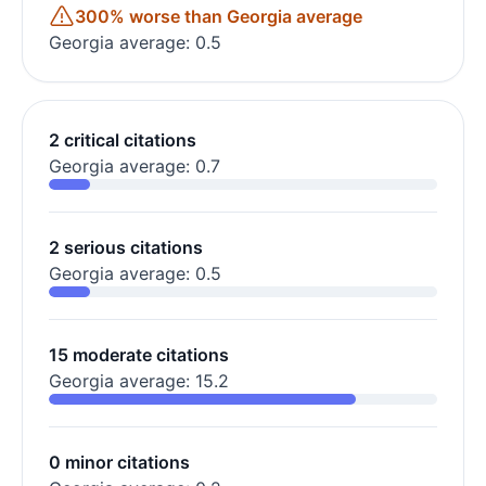
300% worse than Georgia average
Georgia average: 0.5
2 critical citations
Georgia average: 0.7
2 serious citations
Georgia average: 0.5
15 moderate citations
Georgia average: 15.2
0 minor citations