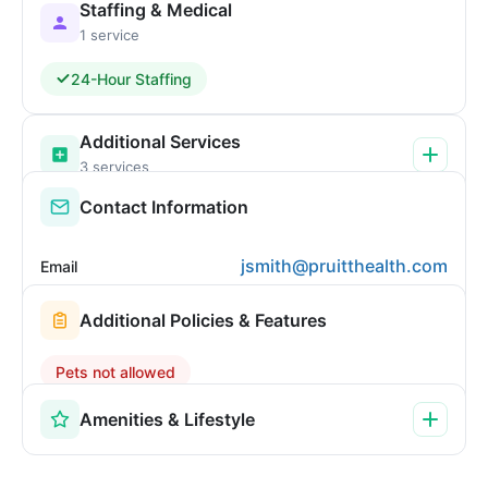
Staffing & Medical
1 service
24-Hour Staffing
Additional Services
3 services
Contact Information
jsmith@pruitthealth.com
Email
Additional Policies & Features
Pets not allowed
Amenities & Lifestyle