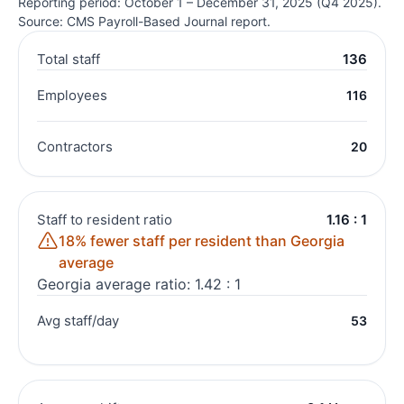
Reporting period: October 1 – December 31, 2025 (Q4 2025).
Source: CMS Payroll-Based Journal report.
Total staff
136
Employees
116
Contractors
20
Staff to resident ratio
1.16 : 1
18% fewer staff per resident than Georgia
average
Georgia average ratio: 1.42 : 1
Avg staff/day
53