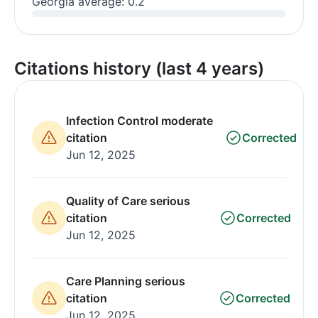
Georgia average: 0.2
Citations history (last 4 years)
Infection Control moderate
citation
Corrected
Jun 12, 2025
Quality of Care serious
citation
Corrected
Jun 12, 2025
Care Planning serious
citation
Corrected
Jun 12, 2025