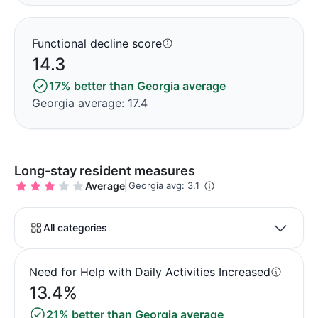
Functional decline score
14.3
17% better than Georgia average
Georgia average: 17.4
Long-stay resident measures
Average
Georgia avg: 3.1
All categories
Need for Help with Daily Activities Increased
13.4%
21% better than Georgia average