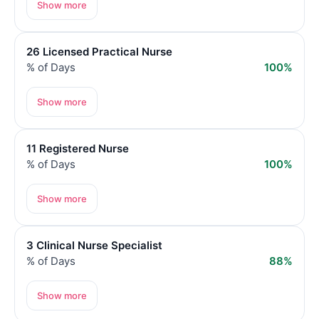
Show more
26 Licensed Practical Nurse
% of Days
100%
Show more
11 Registered Nurse
% of Days
100%
Show more
3 Clinical Nurse Specialist
% of Days
88%
Show more