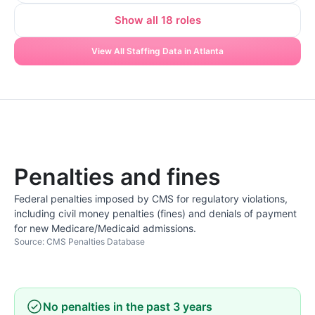
Show all 18 roles
View All Staffing Data in Atlanta
Penalties and fines
Federal penalties imposed by CMS for regulatory violations,
including civil money penalties (fines) and denials of payment
for new Medicare/Medicaid admissions.
Source: CMS Penalties Database
No penalties in the past 3 years