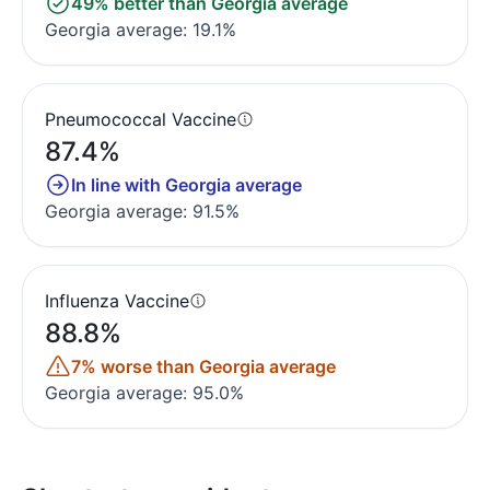
49% better than Georgia average
Georgia average: 19.1%
Pneumococcal Vaccine
87.4%
In line with Georgia average
Georgia average: 91.5%
Influenza Vaccine
88.8%
7% worse than Georgia average
Georgia average: 95.0%