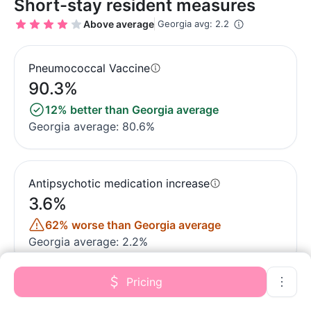
Short-stay resident measures
Above average
Georgia avg: 2.2
Pneumococcal Vaccine
90.3%
12% better than Georgia average
Georgia average: 80.6%
Antipsychotic medication increase
3.6%
62% worse than Georgia average
Georgia average: 2.2%
Pricing
Influenza Vaccine