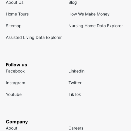
About Us
Blog
Home Tours
How We Make Money
Sitemap
Nursing Home Data Explorer
Assisted Living Data Explorer
Follow us
Facebook
Linkedin
Instagram
Twitter
Youtube
TikTok
Company
About
Careers