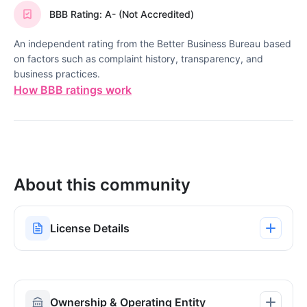
BBB Rating: A- (Not Accredited)
An independent rating from the Better Business Bureau based
on factors such as complaint history, transparency, and
business practices.
How BBB ratings work
About this community
License Details
Ownership & Operating Entity