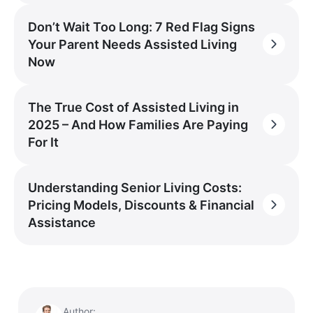
Don’t Wait Too Long: 7 Red Flag Signs
Your Parent Needs Assisted Living
Now
The True Cost of Assisted Living in
2025 – And How Families Are Paying
For It
Understanding Senior Living Costs:
Pricing Models, Discounts & Financial
Assistance
Author: