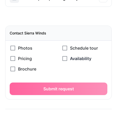
Contact Sierra Winds
Submit request