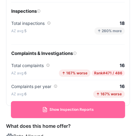
Inspections
18
Total inspections
5
↑ 260% more
Complaints & Investigations
16
Total complaints
6
↑ 167% worse
Rank
#471 / 486
16
Complaints per year
6
↑ 167% worse
Show Inspection Reports
What does this home offer?