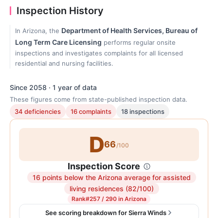
Inspection History
Department of Health Services, Bureau of
In Arizona, the
Long Term Care Licensing
performs regular onsite
inspections and investigates complaints for all licensed
residential and nursing facilities.
Since 2058 · 1 year of data
These figures come from state-published inspection data.
34 deficiencies
16 complaints
18 inspections
D
66
/100
Inspection Score
16 points below the Arizona average for assisted
Inspection
living residences (82/100)
score:
Rank
#257 / 290 in Arizona
66
See scoring breakdown for Sierra Winds