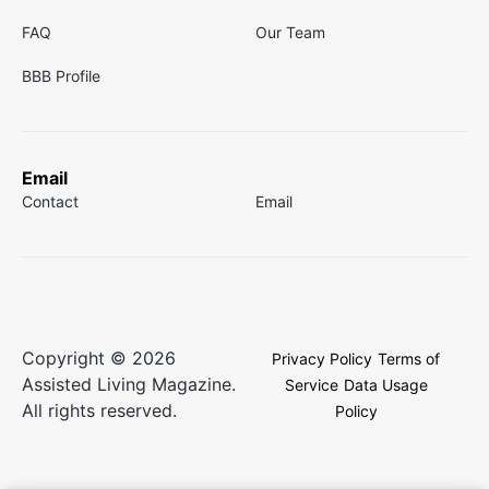
FAQ
Our Team
BBB Profile
Email
Contact
Email
Copyright © 2026
Privacy Policy
Terms of
Assisted Living Magazine.
Service
Data Usage
All rights reserved.
Policy