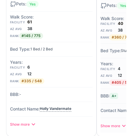
Yes
Yes
61
FACILITY
40
FACILITY
38
AZ AVG
38
AZ AVG
#145 / 775
RANK
#360 / 775
RANK
1 Bed / 2 Bed
Studio / 
6
FACILITY
4
FACILITY
12
AZ AVG
12
AZ AVG
#335 / 548
RANK
#405 / 548
RANK
-
A+
Holly Vandermate
Hea
Show more
Show more