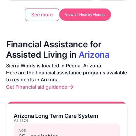
See more
View all Nearby Homes
Financial Assistance for
Assisted Living in
Arizona
Sierra Winds is located in Peoria, Arizona.
Here are the financial assistance programs available
to residents in Arizona.
Get Financial aid guidance
Arizona Long Term Care System
ALTCS
AGE