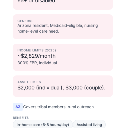
65+ or disabled
GENERAL
Arizona resident, Medicaid-eligible, nursing
home-level care need.
INCOME LIMITS (2025)
~$2,829/month
300% FBR, individual
ASSET LIMITS
$2,000 (individual), $3,000 (couple).
Covers tribal members; rural outreach.
AZ
BENEFITS
In-home care (6-8 hours/day)
Assisted living