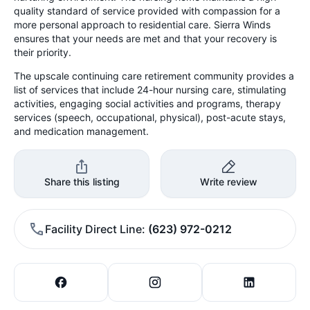
quality standard of service provided with compassion for a
more personal approach to residential care. Sierra Winds
ensures that your needs are met and that your recovery is
their priority.
The upscale continuing care retirement community provides a
list of services that include 24-hour nursing care, stimulating
activities, engaging social activities and programs, therapy
services (speech, occupational, physical), post-acute stays,
and medication management.
Share this listing
Write review
Facility Direct Line
(623) 972-0212