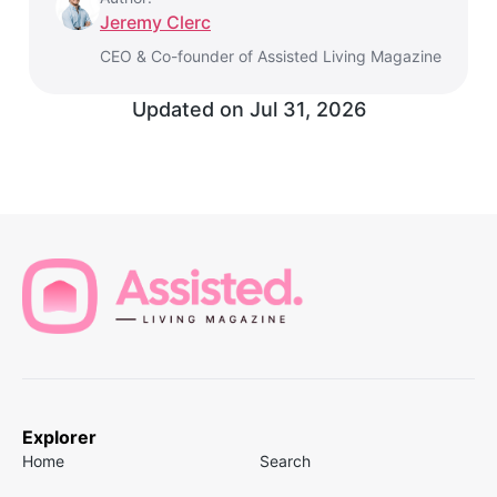
Jeremy Clerc
CEO & Co-founder of Assisted Living Magazine
Updated on
Jul 31, 2026
Explorer
Home
Search