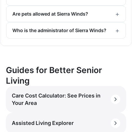
Are pets allowed at Sierra Winds?
Who is the administrator of Sierra Winds?
Guides for Better Senior
Living
Care Cost Calculator: See Prices in
Your Area
Assisted Living Explorer