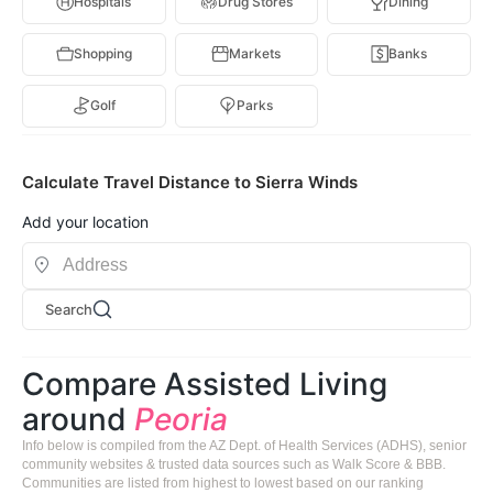
Hospitals
Drug Stores
Dining
Shopping
Markets
Banks
Golf
Parks
Calculate Travel Distance to Sierra Winds
Add your location
Search
Compare Assisted Living
around
Peoria
Info below is compiled from the AZ Dept. of Health Services (ADHS), senior
community websites & trusted data sources such as Walk Score & BBB.
Communities are listed from highest to lowest based on our ranking