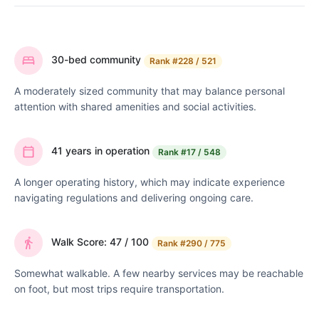
30-bed community
Rank
#228 / 521
A moderately sized community that may balance personal
attention with shared amenities and social activities.
41 years in operation
Rank
#17 / 548
A longer operating history, which may indicate experience
navigating regulations and delivering ongoing care.
Walk Score: 47 / 100
Rank
#290 / 775
Somewhat walkable. A few nearby services may be reachable
on foot, but most trips require transportation.