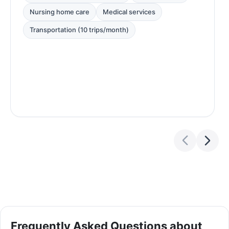
Nursing home care
Medical services
Transportation (10 trips/month)
Frequently Asked Questions about