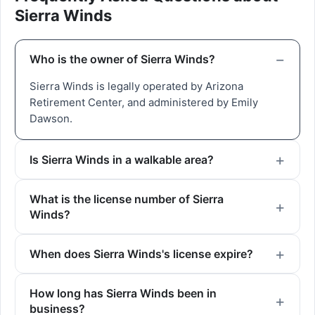
Sierra Winds
Who is the owner of Sierra Winds?
Sierra Winds is legally operated by Arizona
Retirement Center, and administered by Emily
Dawson.
Is Sierra Winds in a walkable area?
What is the license number of Sierra
Winds?
When does Sierra Winds's license expire?
How long has Sierra Winds been in
business?