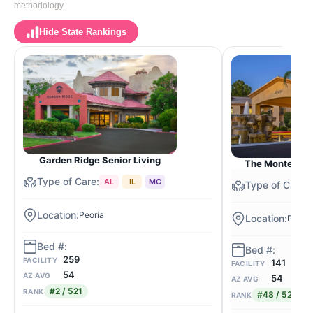
methodology.
Hide State Rankings
Garden Ridge Senior Living
The Montecito 
AL
IL
MC
Peoria
Peoria
259
FACILITY
141
FACILITY
54
AZ AVG
54
AZ AVG
#2 / 521
RANK
#48 / 521
RANK