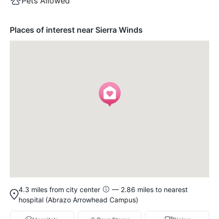
Pets Allowed
Places of interest near Sierra Winds
4.3 miles from city center
— 2.86 miles to nearest
hospital (Abrazo Arrowhead Campus)