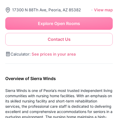
17300 N 88Th Ave, Peoria, AZ 85382
·
View map
Explore Open Rooms
Contact Us
Calculator:
See prices in your area
Overview of Sierra Winds
Sierra Winds is one of Peoria’s most trusted independent living
communities with nursing home facilities. With an emphasis on
its skilled nursing facility and short-term rehabilitation
services, the professional care staff is dedicated to delivering
excellent and comprehensive accommodations for seniors in a
nurturing environment. The nursing home maintains a high-