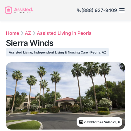
(888) 927-9409
Home
AZ
Assisted Living in Peoria
Sierra Winds
Assisted Living, Independent Living & Nursing Care · Peoria, AZ
View Photos & Videos 1 / 6