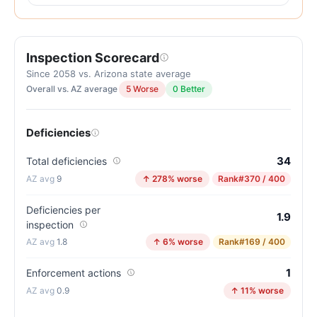
out
of
100.
Inspection Scorecard
Letter
grade
Since 2058 vs. Arizona state average
Overall vs. AZ average
5 Worse
0 Better
D.
16
points
Deficiencies
below
the
34
Total deficiencies
Arizona
9
↑ 278% worse
Rank
#370 / 400
average
for
Deficiencies per
1.9
inspection
assisted
1.8
↑ 6% worse
Rank
#169 / 400
living
residences
1
Enforcement actions
(82/100)
0.9
↑ 11% worse