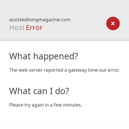
assistedlivingmagazine.com
Host
Error
What happened?
The web server reported a gateway time-out error.
What can I do?
Please try again in a few minutes.