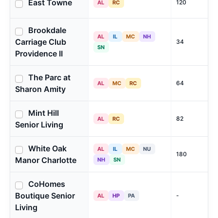
East Towne
120
AL
RC
Brookdale
AL
IL
MC
NH
Carriage Club
34
SN
Providence II
The Parc at
64
AL
MC
RC
Sharon Amity
Mint Hill
82
AL
RC
Senior Living
White Oak
AL
IL
MC
NU
180
Manor Charlotte
NH
SN
CoHomes
Boutique Senior
-
AL
HP
PA
Living