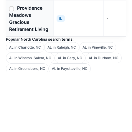
Providence
Meadows
-
IL
Gracious
Retirement Living
Popular North Carolina search terms:
AL in Charlotte, NC
AL in Raleigh, NC
AL in Pineville, NC
AL in Winston-Salem, NC
AL in Cary, NC
AL in Durham, NC
AL in Greensboro, NC
AL in Fayetteville, NC
Guidance made simple
Frequently Asked
Questions