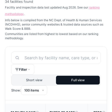
34
facilities found
Facility and inspection data last updated Aug 2026. See our
ranking
methodology
.
Info below is compiled from the NC Dept. of Health & Human Services
(NCDHHS), senior community websites & trusted data sources such as
Walk Score & BBB.
Communities are listed from highest to lowest based on our ranking
methodology.
Search
Filter
Short view
Full view
Show: