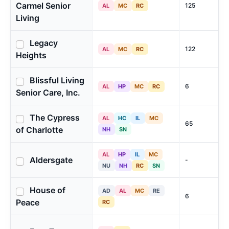
Carmel Senior
125
AL
MC
RC
Living
Legacy
122
AL
MC
RC
Heights
Blissful Living
6
AL
HP
MC
RC
Senior Care, Inc.
The Cypress
AL
HC
IL
MC
65
of Charlotte
NH
SN
AL
HP
IL
MC
Aldersgate
-
NU
NH
RC
SN
House of
AD
AL
MC
RE
6
Peace
RC