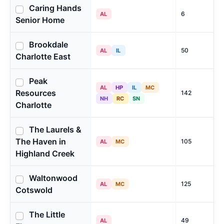
Caring Hands
6
AL
Senior Home
Brookdale
50
AL
IL
Charlotte East
Peak
AL
HP
IL
MC
Resources
142
NH
RC
SN
Charlotte
The Laurels &
The Haven in
105
AL
MC
Highland Creek
Waltonwood
125
AL
MC
Cotswold
The Little
49
AL