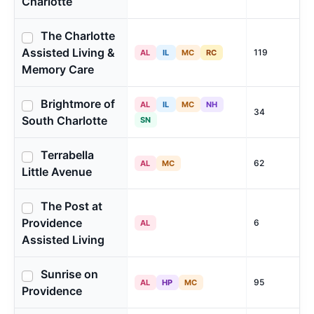
Charlotte
The Charlotte
Assisted Living &
119
AL
IL
MC
RC
Memory Care
Brightmore of
AL
IL
MC
NH
34
South Charlotte
SN
Terrabella
62
AL
MC
Little Avenue
The Post at
Providence
6
AL
Assisted Living
Sunrise on
95
AL
HP
MC
Providence