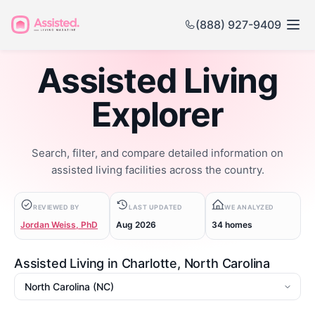
(888) 927-9409
Assisted Living
Explorer
Search, filter, and compare detailed information on
assisted living facilities across the country.
REVIEWED BY
LAST UPDATED
WE ANALYZED
Jordan Weiss, PhD
Aug 2026
34 homes
Assisted Living in Charlotte, North Carolina
State