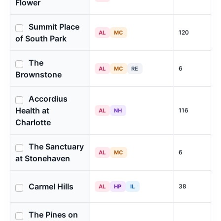
Flower
Summit Place
120
AL
MC
of South Park
The
6
AL
MC
RE
Brownstone
Accordius
Health at
116
AL
NH
Charlotte
The Sanctuary
6
AL
MC
at Stonehaven
Carmel Hills
38
AL
HP
IL
The Pines on