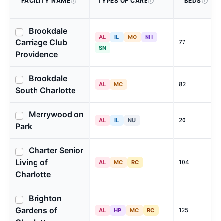
FACILITY NAME
TYPES OF CARE
BEDS
Brookdale
AL
IL
MC
NH
Carriage Club
77
SN
Providence
Brookdale
82
AL
MC
South Charlotte
Merrywood on
20
AL
IL
NU
Park
Charter Senior
Living of
104
AL
MC
RC
Charlotte
Brighton
Gardens of
125
AL
HP
MC
RC