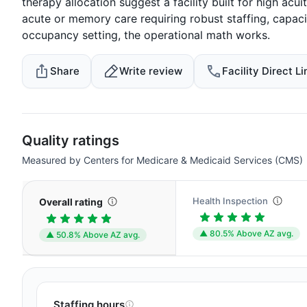
therapy allocation suggest a facility built for high acui
acute or memory care requiring robust staffing, capacit
occupancy setting, the operational math works.
Share
Write review
Facility Direct Li
Quality ratings
Measured by Centers for Medicare & Medicaid Services (CMS)
Health Inspection
Overall rating
▲ 80.5% Above AZ avg.
▲ 50.8% Above AZ avg.
Staffing hours