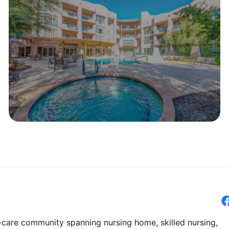
-care community spanning nursing home, skilled nursing,