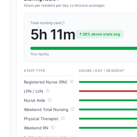
Hours per resident per day vs Arizona averages
Total nursing care
5h 11m
28% above state avg
This facility
STAFF TYPE
HOURS / DAY / RESIDENT
Registered Nurse (RN)
LPN / LVN
Nurse Aide
Weekend Total Nursing
Physical Therapist
Weekend RN