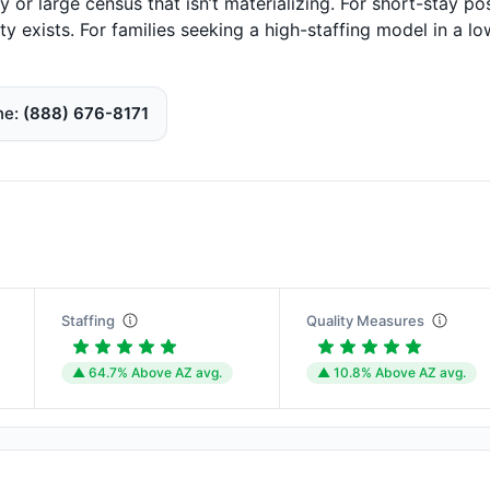
ty or large census that isn’t materializing. For short-stay po
y exists. For families seeking a high-staffing model in a lo
ne
(888) 676-8171
Staffing
Quality Measures
▲ 64.7% Above AZ avg.
▲ 10.8% Above AZ avg.