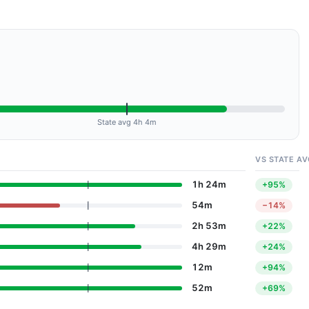
State avg 4h 4m
VS STATE AV
1h 24m
+95%
54m
−14%
2h 53m
+22%
4h 29m
+24%
12m
+94%
52m
+69%