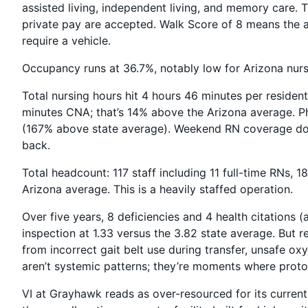
assisted living, independent living, and memory care
private pay are accepted. Walk Score of 8 means the a
require a vehicle.
Occupancy runs at 36.7%, notably low for Arizona nur
Total nursing hours hit 4 hours 46 minutes per residen
minutes CNA; that’s 14% above the Arizona average. Ph
(167% above state average). Weekend RN coverage doesn
back.
Total headcount: 117 staff including 11 full-time RNs,
Arizona average. This is a heavily staffed operation.
Over five years, 8 deficiencies and 4 health citations (al
inspection at 1.33 versus the 3.82 state average. But re
from incorrect gait belt use during transfer, unsafe o
aren’t systemic patterns; they’re moments where proto
VI at Grayhawk reads as over-resourced for its curren