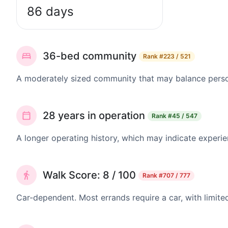
86 days
36-bed community
Rank
#223 / 521
A moderately sized community that may balance persona
28 years in operation
Rank
#45 / 547
A longer operating history, which may indicate experie
Walk Score: 8 / 100
Rank
#707 / 777
Car-dependent. Most errands require a car, with limite