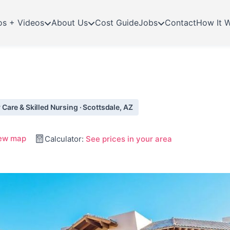
os + Videos
About Us
Cost Guide
Jobs
Contact
How It 
are & Skilled Nursing · Scottsdale, AZ
ew map
Calculator:
See prices in your area