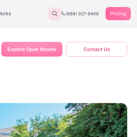
Works
Pricing
(888) 927-9409
Explore Open Rooms
Contact Us