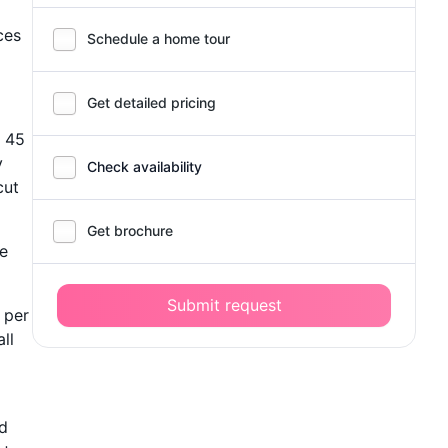
ces
Schedule a home tour
Get detailed pricing
s 45
y
Check availability
cut
Get brochure
he
Submit request
s per
ll
nd