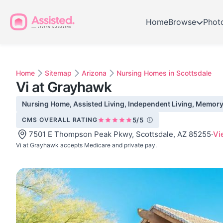
Home
Browse
Phot
Home
Sitemap
Arizona
Nursing Homes in Scottsdale
Vi at Grayhawk
Nursing Home, Assisted Living, Independent Living, Memory C
CMS OVERALL RATING
5/5
7501 E Thompson Peak Pkwy, Scottsdale, AZ 85255
·
Vi
Vi at Grayhawk accepts Medicare and private pay.