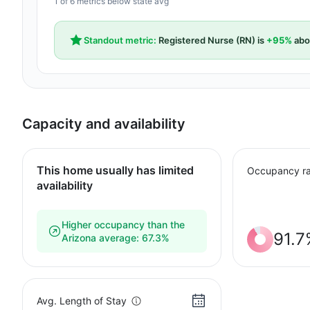
1 of 6 metrics below state avg
Standout metric:
Registered Nurse (RN) is
+95%
abo
Capacity and availability
This home usually has limited
Occupancy ra
availability
Higher occupancy than the
91.7
Arizona average: 67.3%
Avg. Length of Stay