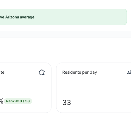
ve Arizona average
te
Residents per day
%
33
Rank
#10 / 58