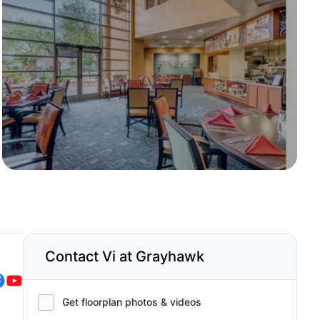
Contact Vi at Grayhawk
Get floorplan photos & videos