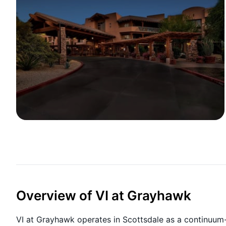
Overview of VI at Grayhawk
VI at Grayhawk operates in Scottsdale as a continuum