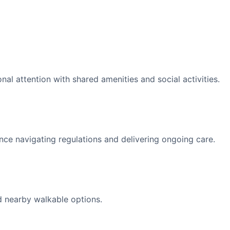
l attention with shared amenities and social activities.
nce navigating regulations and delivering ongoing care.
d nearby walkable options.