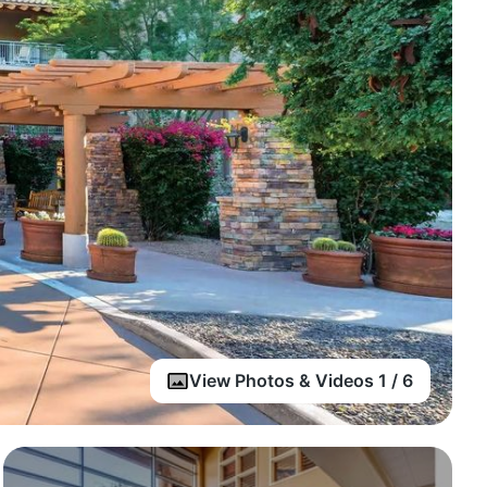
View Photos & Videos 1 / 6