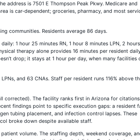
. The address is 7501 E Thompson Peak Pkwy. Medicare and
rea is car-dependent; groceries, pharmacy, and most servi
sing communities. Residents average 86 days.
t daily: 1 hour 25 minutes RN, 1 hour 8 minutes LPN, 2 hour
ysical therapy alone provides 16 minutes per resident dail
’t drop; it stays at 1 hour per day, when many facilities 
 18 LPNs, and 63 CNAs. Staff per resident runs 116% above t
l corrected). The facility ranks first in Arizona for citation
cent findings point to specific execution gaps: a resident fa
xygen tubing placement, and infection control lapses. These
col broke down despite available staff.
t patient volume. The staffing depth, weekend coverage, a