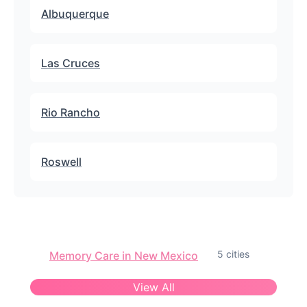
Albuquerque
Las Cruces
Rio Rancho
Roswell
5 cities
Memory Care in New Mexico
View All