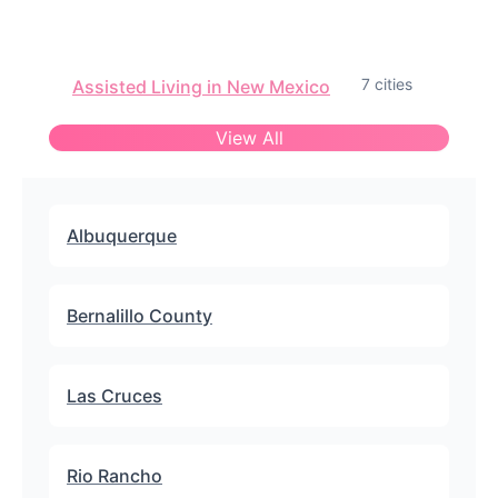
7 cities
Assisted Living in New Mexico
View All
Albuquerque
Bernalillo County
Las Cruces
Rio Rancho