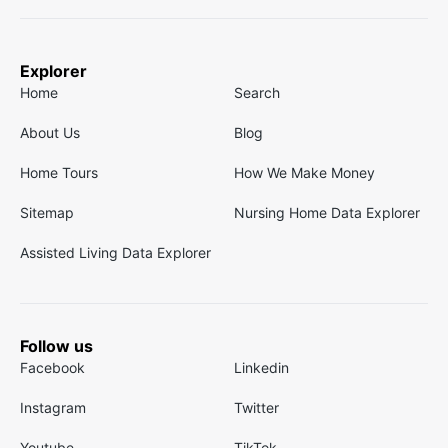
Explorer
Home
Search
About Us
Blog
Home Tours
How We Make Money
Sitemap
Nursing Home Data Explorer
Assisted Living Data Explorer
Follow us
Facebook
Linkedin
Instagram
Twitter
Youtube
TikTok