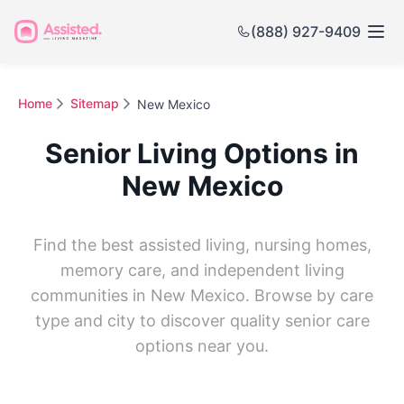
(888) 927-9409
Home
Sitemap
New Mexico
Senior Living Options in
New Mexico
Find the best assisted living, nursing homes,
memory care, and independent living
communities in New Mexico. Browse by care
type and city to discover quality senior care
options near you.