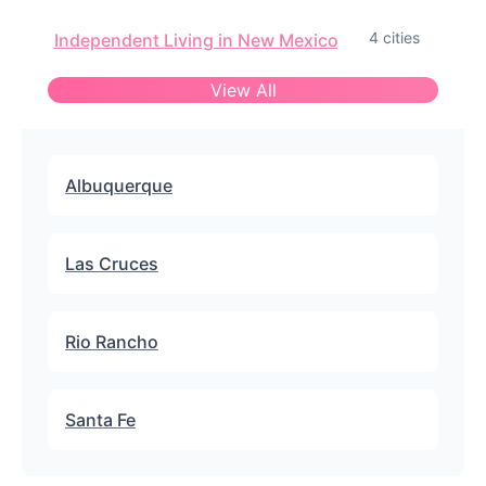
4 cities
Independent Living in New Mexico
View All
Albuquerque
Las Cruces
Rio Rancho
Santa Fe