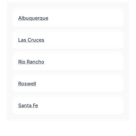
Albuquerque
Las Cruces
Rio Rancho
Roswell
Santa Fe