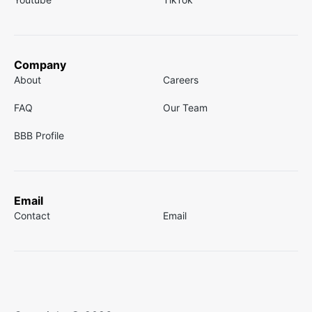
Company
About
Careers
FAQ
Our Team
BBB Profile
Email
Contact
Email