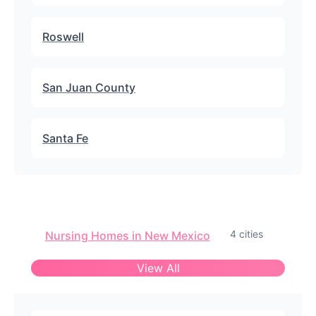
Roswell
San Juan County
Santa Fe
4 cities
Nursing Homes in New Mexico
View All