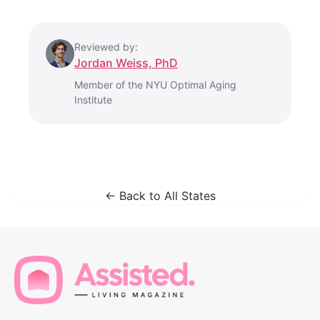
Reviewed by:
Jordan Weiss, PhD
Member of the NYU Optimal Aging
Institute
← Back to All States