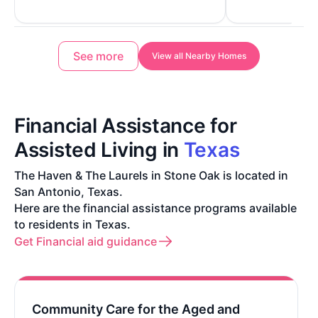
See more
View all Nearby Homes
Financial Assistance for
Assisted Living in
Texas
The Haven & The Laurels in Stone Oak is located in
San Antonio, Texas.
Here are the financial assistance programs available
to residents in Texas.
Get Financial aid guidance
Community Care for the Aged and