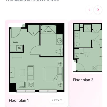
Floor plan 2
Floor plan 1
LAYOUT