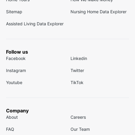
Sitemap
Nursing Home Data Explorer
Assisted Living Data Explorer
Follow us
Facebook
Linkedin
Instagram
Twitter
Youtube
TikTok
Company
About
Careers
FAQ
Our Team