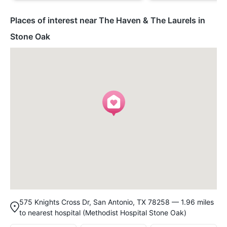
Places of interest near The Haven & The Laurels in
Stone Oak
575 Knights Cross Dr, San Antonio, TX 78258 — 1.96 miles
to nearest hospital (Methodist Hospital Stone Oak)