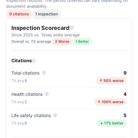
inspection records. The period covered can vary depending on
document availability.
9 citations
1 inspection
Inspection Scorecard
Since 2025 vs. Texas state average
Overall vs. TX average
3 Worse
1 Better
Citations
9
Total citations
6
↑ 50% worse
4
Health citations
2
↑ 100% worse
5
Life safety citations
6
↓ 17% better