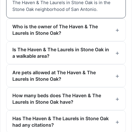
The Haven & The Laurels in Stone Oak is in the
Stone Oak neighborhood of San Antonio.
Who is the owner of The Haven & The
Laurels in Stone Oak?
Is The Haven & The Laurels in Stone Oak in
a walkable area?
Are pets allowed at The Haven & The
Laurels in Stone Oak?
How many beds does The Haven & The
Laurels in Stone Oak have?
Has The Haven & The Laurels in Stone Oak
had any citations?