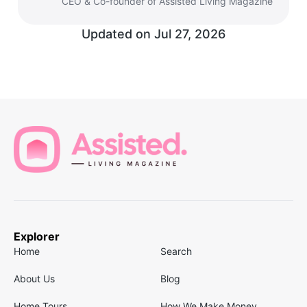
CEO & Co-founder of Assisted Living Magazine
Updated on
Jul 27, 2026
Explorer
Home
Search
About Us
Blog
Home Tours
How We Make Money