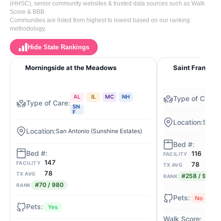
(HHSC), senior community websites & trusted data sources such as Walk
Score & BBB.
Communities are listed from highest to lowest based on our ranking
methodology.
Hide State Rankings
Morningside at the Meadows
Saint Francis 
AL
IL
MC
NH
SN
F
San An
San Antonio (Sunshine Estates)
116
FACILITY
147
FACILITY
78
TX AVG
78
TX AVG
#258 / 980
RANK
#70 / 980
RANK
No
Yes