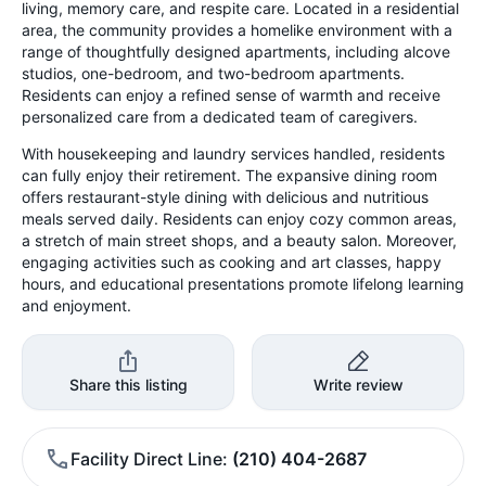
living, memory care, and respite care. Located in a residential
area, the community provides a homelike environment with a
range of thoughtfully designed apartments, including alcove
studios, one-bedroom, and two-bedroom apartments.
Residents can enjoy a refined sense of warmth and receive
personalized care from a dedicated team of caregivers.
With housekeeping and laundry services handled, residents
can fully enjoy their retirement. The expansive dining room
offers restaurant-style dining with delicious and nutritious
meals served daily. Residents can enjoy cozy common areas,
a stretch of main street shops, and a beauty salon. Moreover,
engaging activities such as cooking and art classes, happy
hours, and educational presentations promote lifelong learning
and enjoyment.
Share this listing
Write review
Facility Direct Line
(210) 404-2687