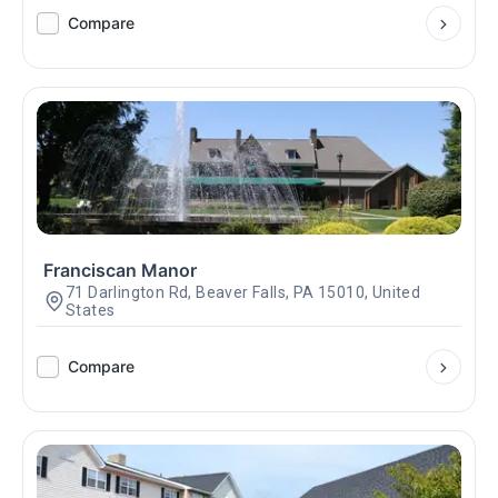
Compare
Franciscan Manor
71 Darlington Rd, Beaver Falls, PA 15010, United
States
Compare