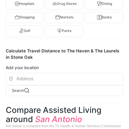
Hospitals
Drug Stores
Dining
Shopping
Markets
Banks
Golf
Parks
Calculate Travel Distance to The Haven & The Laurels
in Stone Oak
Add your location
Search
Compare Assisted Living
around
San Antonio
Info below is compiled from the TX Health & Human Services Commission