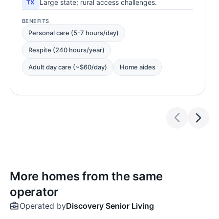
Large state; rural access challenges.
TX
BENEFITS
Personal care (5-7 hours/day)
Respite (240 hours/year)
Adult day care (~$60/day)
Home aides
More homes from the same
operator
Operated by
Discovery Senior Living