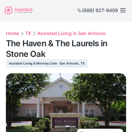
(888) 927-9409
Home
TX
Assisted Living in San Antonio
The Haven & The Laurels in
Stone Oak
Assisted Living & Memory Care · San Antonio, TX