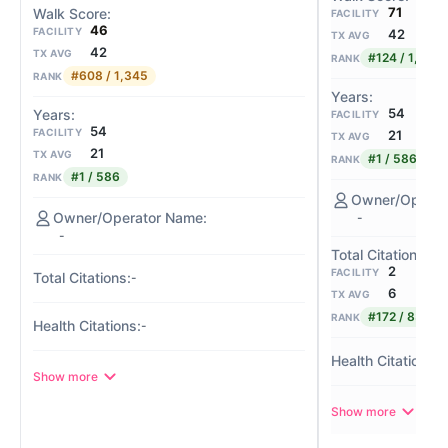
71
FACILITY
46
FACILITY
42
TX AVG
42
TX AVG
#124 / 1,345
RANK
#608 / 1,345
RANK
54
FACILITY
54
FACILITY
21
TX AVG
21
TX AVG
#1 / 586
RANK
#1 / 586
RANK
-
-
2
FACILITY
-
6
TX AVG
#172 / 839
RANK
-
-
Show more
Show more