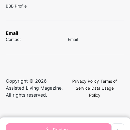
BBB Profile
Email
Contact
Email
Copyright © 2026
Privacy Policy
Terms of
Assisted Living Magazine.
Service
Data Usage
All rights reserved.
Policy
Pricing