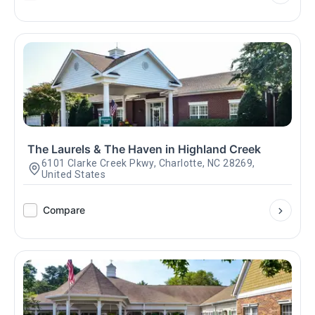
The Laurels & The Haven in Highland Creek
6101 Clarke Creek Pkwy, Charlotte, NC 28269,
United States
Compare