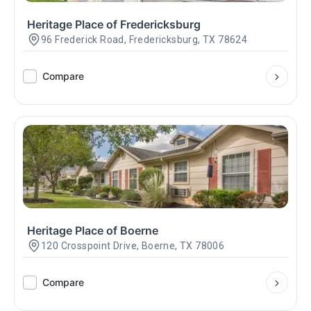
Heritage Place of Fredericksburg
96 Frederick Road, Fredericksburg, TX 78624
Compare
Heritage Place of Boerne
120 Crosspoint Drive, Boerne, TX 78006
Compare