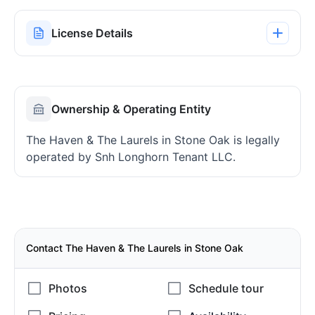
License Details
Ownership & Operating Entity
The Haven & The Laurels in Stone Oak is legally
operated by Snh Longhorn Tenant LLC.
Contact The Haven & The Laurels in Stone Oak