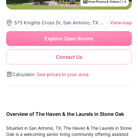
View Photos & Videos 1 / 4
575 Knights Cross Dr, San Antonio, TX 78258
·
View map
Explore Open Rooms
Contact Us
Calculator:
See prices in your area
Overview of The Haven & the Laurels in Stone Oak
Situated in San Antonio, TX, The Haven & The Laurels in Stone
Oak is a welcoming senior living community offering assisted