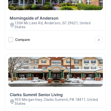
Morningside of Anderson
1304 Mc Lees Rd, Anderson, SC 29621, United
States
Compare
Clarks Summit Senior Living
950 Morgan Hwy, Clarks Summit, PA 18411, United
States