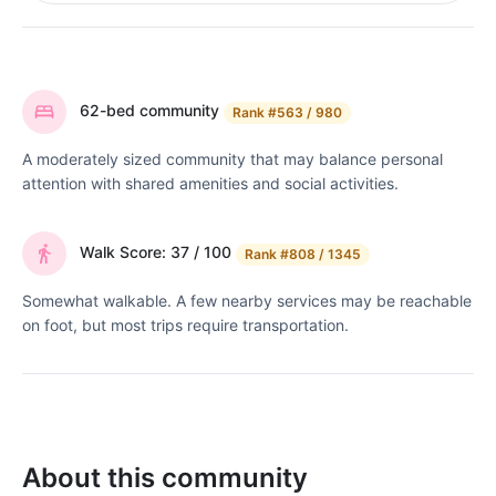
62-bed community
Rank
#563 / 980
A moderately sized community that may balance personal
attention with shared amenities and social activities.
Walk Score: 37 / 100
Rank
#808 / 1345
Somewhat walkable. A few nearby services may be reachable
on foot, but most trips require transportation.
About this community