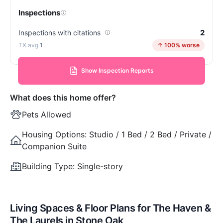
Inspections
2
Inspections with citations
1
↑ 100% worse
Show Inspection Reports
What does this home offer?
Pets Allowed
Housing Options:
Studio / 1 Bed / 2 Bed / Private /
Companion Suite
Building Type:
Single-story
Living Spaces & Floor Plans for The Haven &
The Laurels in Stone Oak