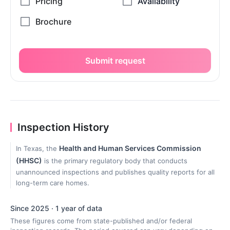
Submit request
Inspection History
Health and Human Services Commission
In Texas, the
(HHSC)
is the primary regulatory body that conducts
unannounced inspections and publishes quality reports for all
long-term care homes.
Since 2025 · 1 year of data
These figures come from state-published and/or federal