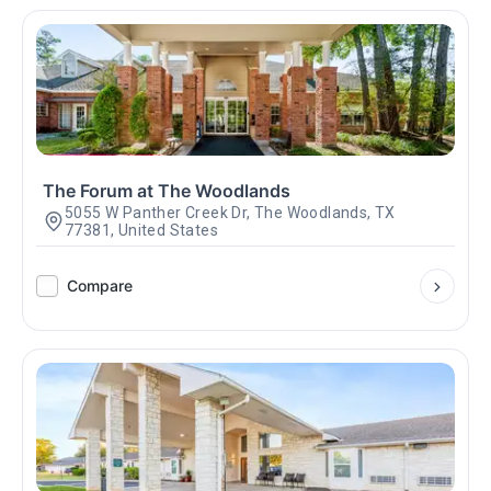
The Forum at The Woodlands
5055 W Panther Creek Dr, The Woodlands, TX
77381, United States
Compare