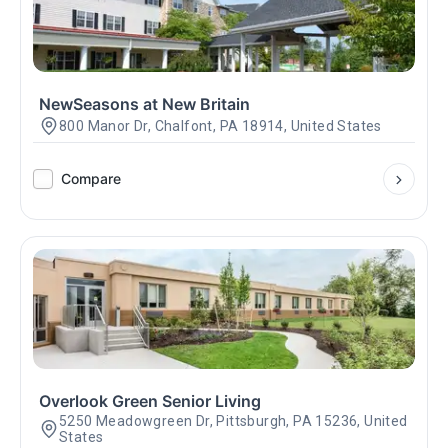
NewSeasons at New Britain
800 Manor Dr, Chalfont, PA 18914, United States
Compare
Overlook Green Senior Living
5250 Meadowgreen Dr, Pittsburgh, PA 15236, United
States