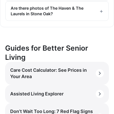
Are there photos of The Haven & The
Laurels in Stone Oak?
Guides for Better Senior
Living
Care Cost Calculator: See Prices in
Your Area
Assisted Living Explorer
Don’t Wait Too Long: 7 Red Flag Signs