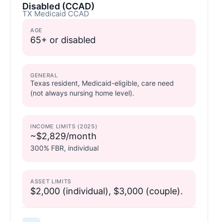
Disabled (CCAD)
TX Medicaid CCAD
AGE
65+ or disabled
GENERAL
Texas resident, Medicaid-eligible, care need
(not always nursing home level).
INCOME LIMITS (2025)
~$2,829/month
300% FBR, individual
ASSET LIMITS
$2,000 (individual), $3,000 (couple).