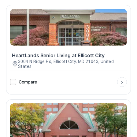
HeartLands Senior Living at Ellicott City
3004 N Ridge Rd, Ellicott City, MD 21043, United
States
Compare