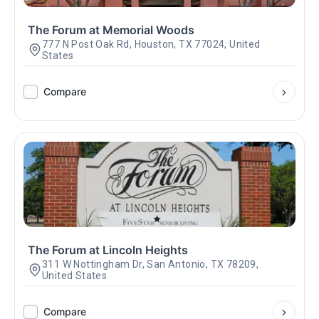
The Forum at Memorial Woods
777 N Post Oak Rd, Houston, TX 77024, United
States
Compare
The Forum at Lincoln Heights
311 W Nottingham Dr, San Antonio, TX 78209,
United States
Compare