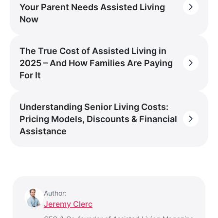
Your Parent Needs Assisted Living
Now
The True Cost of Assisted Living in
2025 – And How Families Are Paying
For It
Understanding Senior Living Costs:
Pricing Models, Discounts & Financial
Assistance
Author:
Jeremy Clerc