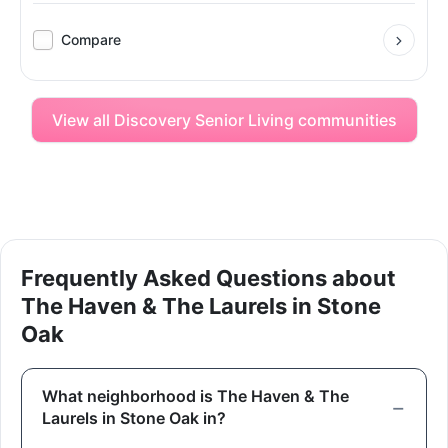
Compare
View all Discovery Senior Living communities
Frequently Asked Questions about
The Haven & The Laurels in Stone
Oak
What neighborhood is The Haven & The
Laurels in Stone Oak in?