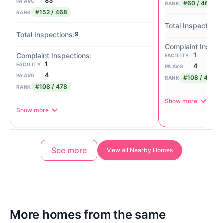
83
PA AVG
#60 / 468
RANK
#152 / 468
RANK
9
1
FACILITY
1
FACILITY
4
PA AVG
4
PA AVG
#108 / 478
RANK
#108 / 478
RANK
Show more
Show more
See more
View all Nearby Homes
More homes from the same