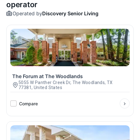
operator
Operated by
Discovery Senior Living
The Forum at The Woodlands
5055 W Panther Creek Dr, The Woodlands, TX
77381, United States
Compare