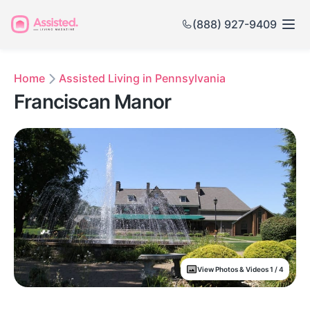
(888) 927-9409
Home
Assisted Living in Pennsylvania
Franciscan Manor
View Photos & Videos 1 / 4