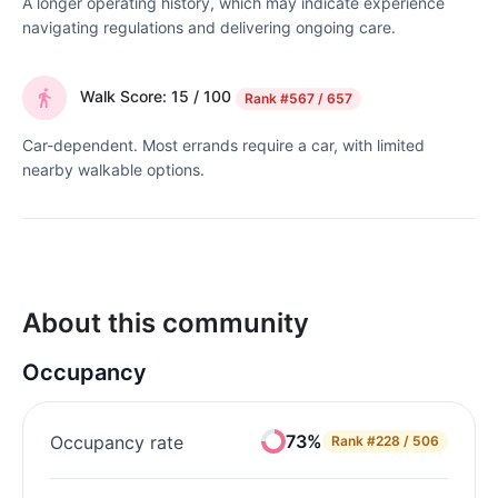
A longer operating history, which may indicate experience
navigating regulations and delivering ongoing care.
Walk Score: 15 / 100
Rank
#567 / 657
Car-dependent. Most errands require a car, with limited
nearby walkable options.
About this community
Occupancy
73%
Occupancy rate
Rank
#228 / 506