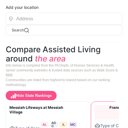
Add your location
Search
Compare Assisted Living
around
the area
Info below is compiled from the PA Depts. of Human Services & Health,
senior community websites & trusted data sources such as Walk Score &
BBB.
Communities are listed from highest to lowest based on our ranking
methodology.
Hide State Rankings
Messiah Lifeways at Messiah
Francisca
Village
AD
AL
IL
MC
C