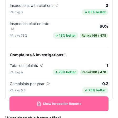
3
Inspections with citations
8
↓ 63% better
Inspection citation rate
60%
73%
↓ 13% better
Rank
#149 / 478
Complaints & Investigations
1
Total complaints
4
↓ 75% better
Rank
#108 / 478
0.2
Complaints per year
0.8
↓ 75% better
Show Inspection Reports
What does this home offer?