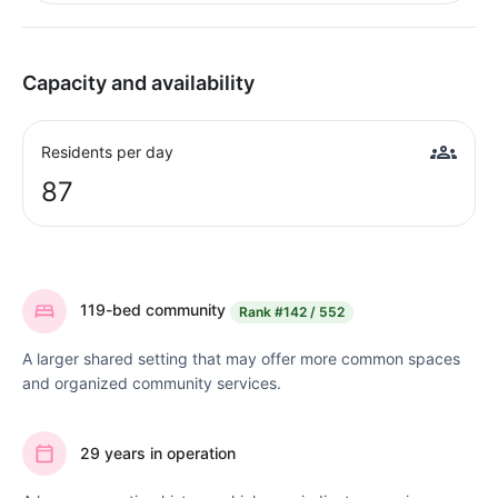
Capacity and availability
Residents per day
87
119-bed community
Rank
#142 / 552
A larger shared setting that may offer more common spaces
and organized community services.
29 years in operation