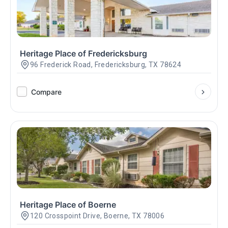
Heritage Place of Fredericksburg
96 Frederick Road, Fredericksburg, TX 78624
Compare
Heritage Place of Boerne
120 Crosspoint Drive, Boerne, TX 78006