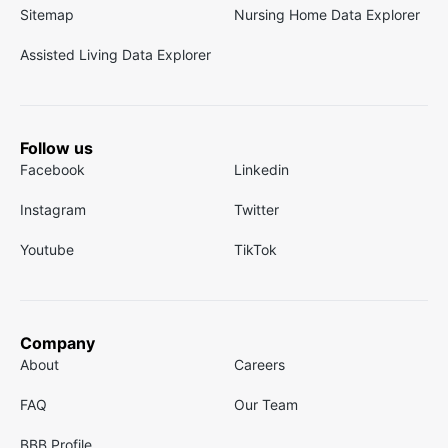
Sitemap
Nursing Home Data Explorer
Assisted Living Data Explorer
Follow us
Facebook
Linkedin
Instagram
Twitter
Youtube
TikTok
Company
About
Careers
FAQ
Our Team
BBB Profile