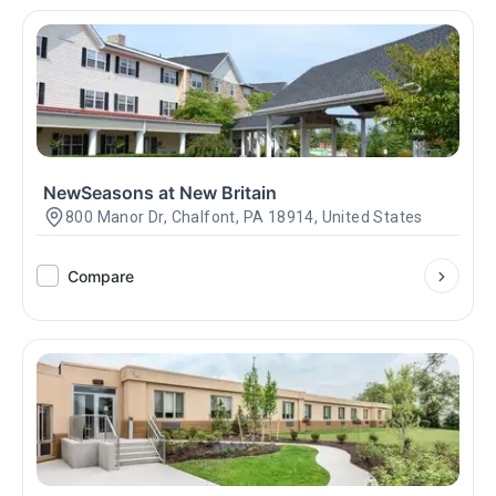
NewSeasons at New Britain
800 Manor Dr, Chalfont, PA 18914, United States
Compare