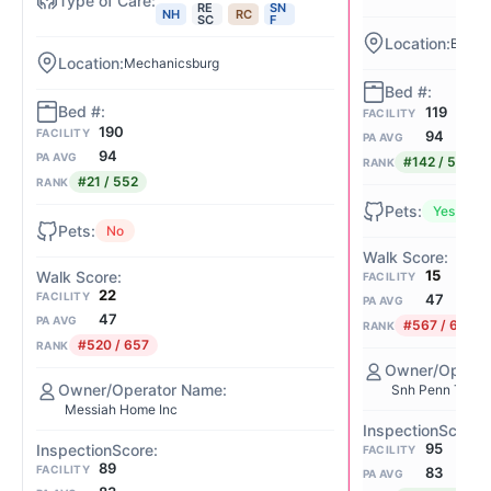
RE
SN
NH
RC
SC
F
Beaver
Mechanicsburg
119
FACILITY
190
FACILITY
94
PA AVG
94
PA AVG
#142 / 552
RANK
#21 / 552
RANK
Yes
No
15
FACILITY
22
FACILITY
47
PA AVG
47
PA AVG
#567 / 657
RANK
#520 / 657
RANK
Snh Penn Tenan
Messiah Home Inc
95
FACILITY
89
FACILITY
83
PA AVG