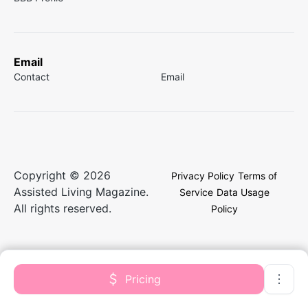
Email
Contact
Email
Copyright © 2026
Privacy Policy
Terms of
Assisted Living Magazine.
Service
Data Usage
All rights reserved.
Policy
Pricing