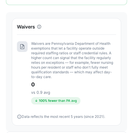
of
100.
Letter
Waivers
grade
A.
12
Waivers are Pennsylvania Department of Health
exemptions that let a facility operate outside
points
required staffing ratios or staff credential rules. A
above
higher count can signal that the facility regularly
relies on exceptions — for example, fewer nursing
the
hours per resident or staff who don't fully meet
Pennsylvania
qualification standards — which may affect day-
to-day care.
average
0
for
assisted
vs 0.9 avg
living
↓ 100% fewer
than PA avg
residences
(83/100)
Data reflects the most recent 5 years (since 2021).