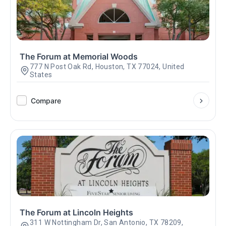
The Forum at Memorial Woods
777 N Post Oak Rd, Houston, TX 77024, United
States
Compare
The Forum at Lincoln Heights
311 W Nottingham Dr, San Antonio, TX 78209,