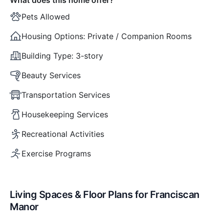
Pets Allowed
Housing Options:
Private / Companion Rooms
Building Type:
3-story
Beauty Services
Transportation Services
Housekeeping Services
Recreational Activities
Exercise Programs
Living Spaces & Floor Plans for Franciscan
Manor