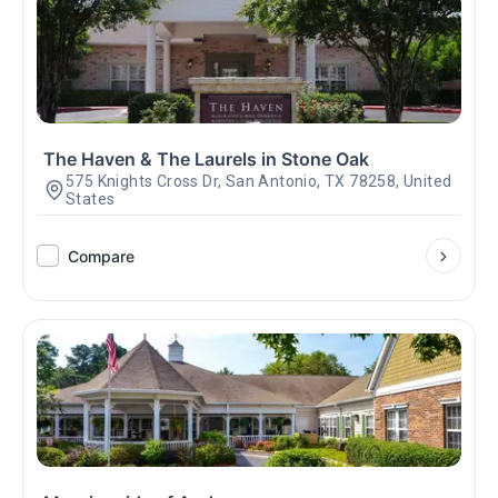
The Haven & The Laurels in Stone Oak
575 Knights Cross Dr, San Antonio, TX 78258, United
States
Compare