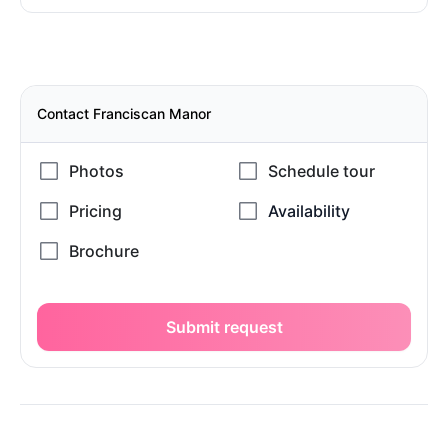
Contact Franciscan Manor
Submit request