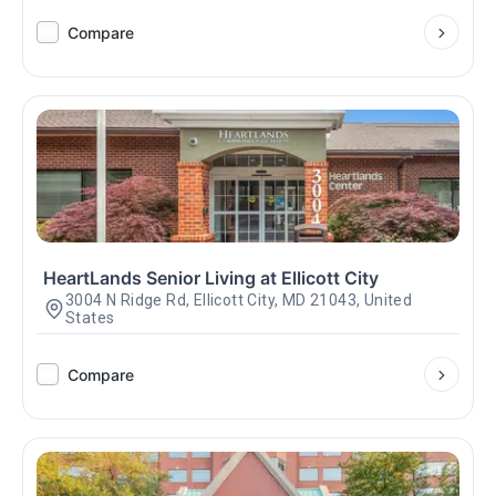
Compare
HeartLands Senior Living at Ellicott City
3004 N Ridge Rd, Ellicott City, MD 21043, United
States
Compare