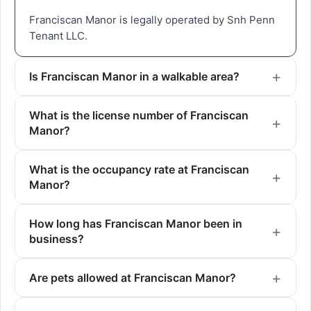
Franciscan Manor is legally operated by Snh Penn
Tenant LLC.
Is Franciscan Manor in a walkable area?
What is the license number of Franciscan
Manor?
What is the occupancy rate at Franciscan
Manor?
How long has Franciscan Manor been in
business?
Are pets allowed at Franciscan Manor?