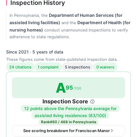
Inspection History
Department of Human Services (for
In Pennsylvania, the
assisted living facilities)
Department of Health (for
and the
nursing homes)
conduct unannounced inspections to verify
adherence to state regulations.
Since 2021 · 5 years of data
These figures come from state-published inspection data.
24 citations
1 complaint
5 inspections
0 waivers
A
95
/100
Inspection Score
12 points above the Pennsylvania average for
Inspection
assisted living residences (83/100)
score:
Rank
#60 / 468 in Pennsylvania
95
See scoring breakdown for Franciscan Manor
out