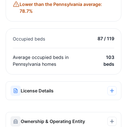
Lower than the Pennsylvania average:
78.7%
87 / 119
Occupied beds
Average occupied beds in
103
Pennsylvania homes
beds
License Details
Ownership & Operating Entity