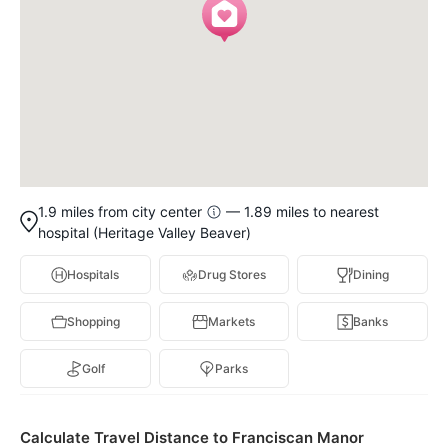
1.9 miles from city center
— 1.89 miles to nearest
hospital (Heritage Valley Beaver)
Hospitals
Drug Stores
Dining
Shopping
Markets
Banks
Golf
Parks
Calculate Travel Distance to Franciscan Manor