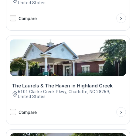
United States
Compare
The Laurels & The Haven in Highland Creek
6101 Clarke Creek Pkwy, Charlotte, NC 28269,
United States
Compare