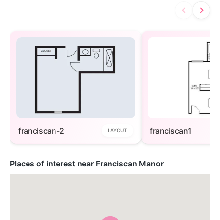
franciscan-2
franciscan1
LAYOUT
Places of interest near Franciscan Manor