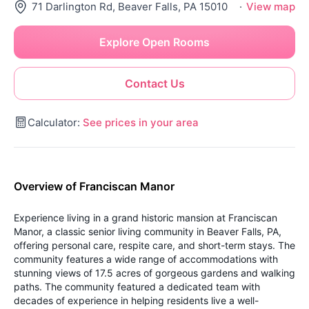
71 Darlington Rd, Beaver Falls, PA 15010
·
View map
Explore Open Rooms
Contact Us
Calculator:
See prices in your area
Overview of Franciscan Manor
Experience living in a grand historic mansion at Franciscan
Manor, a classic senior living community in Beaver Falls, PA,
offering personal care, respite care, and short-term stays. The
community features a wide range of accommodations with
stunning views of 17.5 acres of gorgeous gardens and walking
paths. The community featured a dedicated team with
decades of experience in helping residents live a well-