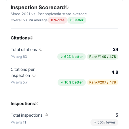
Inspection Scorecard
Since 2021 vs. Pennsylvania state average
Overall vs. PA average
0 Worse
6 Better
Citations
24
Total citations
63
↓ 62% better
Rank
#140 / 478
Citations per
4.8
inspection
5.7
↓ 16% better
Rank
#297 / 478
Inspections
5
Total inspections
11
↓ 55% fewer