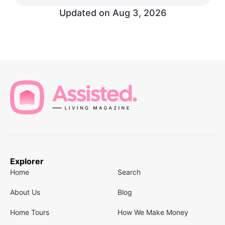
Updated on
Aug 3, 2026
Explorer
Home
Search
About Us
Blog
Home Tours
How We Make Money