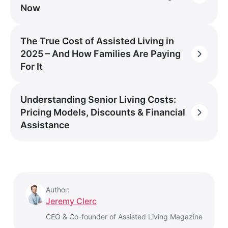
Now
The True Cost of Assisted Living in
2025 – And How Families Are Paying
For It
Understanding Senior Living Costs:
Pricing Models, Discounts & Financial
Assistance
Author:
Jeremy Clerc
CEO & Co-founder of Assisted Living Magazine