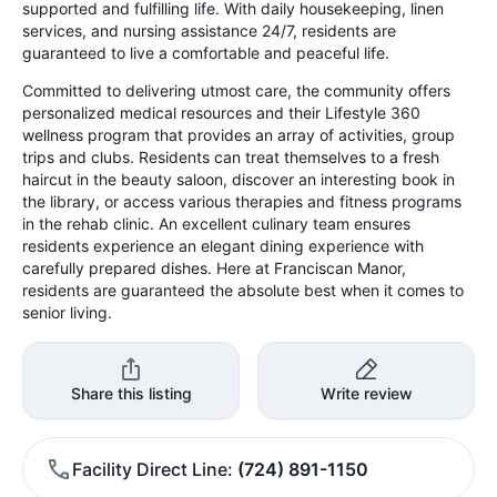
supported and fulfilling life. With daily housekeeping, linen
services, and nursing assistance 24/7, residents are
guaranteed to live a comfortable and peaceful life.
Committed to delivering utmost care, the community offers
personalized medical resources and their Lifestyle 360
wellness program that provides an array of activities, group
trips and clubs. Residents can treat themselves to a fresh
haircut in the beauty saloon, discover an interesting book in
the library, or access various therapies and fitness programs
in the rehab clinic. An excellent culinary team ensures
residents experience an elegant dining experience with
carefully prepared dishes. Here at Franciscan Manor,
residents are guaranteed the absolute best when it comes to
senior living.
Share this listing
Write review
Facility Direct Line
(724) 891-1150