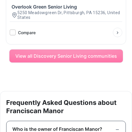
Overlook Green Senior Living
5250 Meadowgreen Dr, Pittsburgh, PA 15236, United
States
Compare
View all Discovery Senior Living communities
Frequently Asked Questions about
Franciscan Manor
Who is the owner of Franciscan Manor?