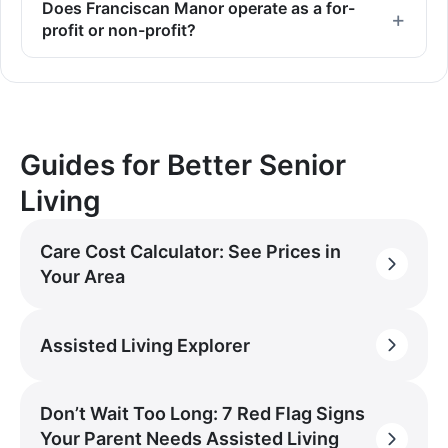
Does Franciscan Manor operate as a for-
profit or non-profit?
Guides for Better Senior
Living
Care Cost Calculator: See Prices in
Your Area
Assisted Living Explorer
Don’t Wait Too Long: 7 Red Flag Signs
Your Parent Needs Assisted Living