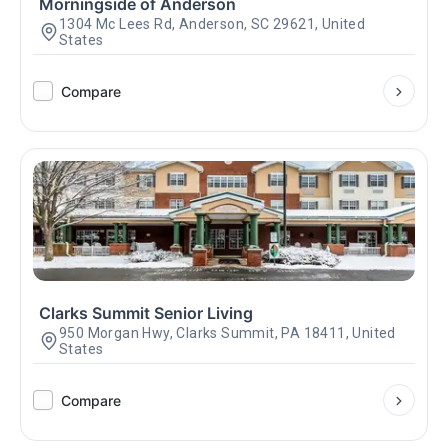
Morningside of Anderson
1304 Mc Lees Rd, Anderson, SC 29621, United
States
Compare
Clarks Summit Senior Living
950 Morgan Hwy, Clarks Summit, PA 18411, United
States
Compare