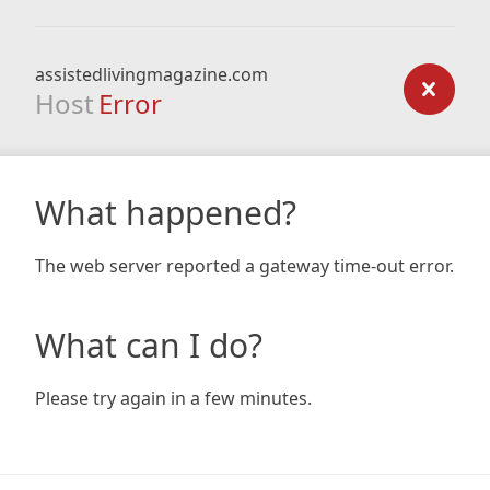
assistedlivingmagazine.com
Host
Error
What happened?
The web server reported a gateway time-out error.
What can I do?
Please try again in a few minutes.