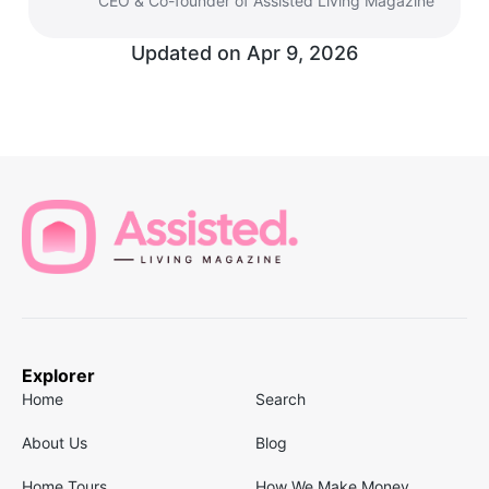
CEO & Co-founder of Assisted Living Magazine
Updated on
Apr 9, 2026
Explorer
Home
Search
About Us
Blog
Home Tours
How We Make Money