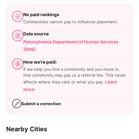
No paid rankings
Communities cannot pay to influence placement.
Data source
Pennsylvania Department of Human Services
(DHS)
How we're paid:
If we help you find a community and you move in,
that community may pay us a referral fee. This never
Learn
affects where they rank or what you pay.
more
Submit a correction
Nearby Cities