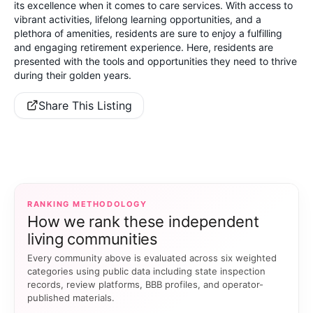
its excellence when it comes to care services. With access to
vibrant activities, lifelong learning opportunities, and a
plethora of amenities, residents are sure to enjoy a fulfilling
and engaging retirement experience. Here, residents are
presented with the tools and opportunities they need to thrive
during their golden years.
Share This Listing
RANKING METHODOLOGY
How we rank these independent
living communities
Every community above is evaluated across six weighted
categories using public data including state inspection
records, review platforms, BBB profiles, and operator-
published materials.