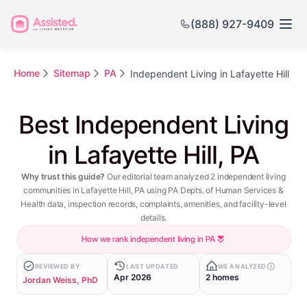
(888) 927-9409
Home
Sitemap
PA
Independent Living in Lafayette Hill
Best Independent Living
in Lafayette Hill, PA
Why trust this guide?
Our editorial team analyzed 2 independent living
communities in Lafayette Hill, PA using PA Depts. of Human Services &
Health data, inspection records, complaints, amenities, and facility-level
details.
How we rank independent living in PA
REVIEWED BY
LAST UPDATED
WE ANALYZED
Apr 2026
2 homes
Jordan Weiss, PhD