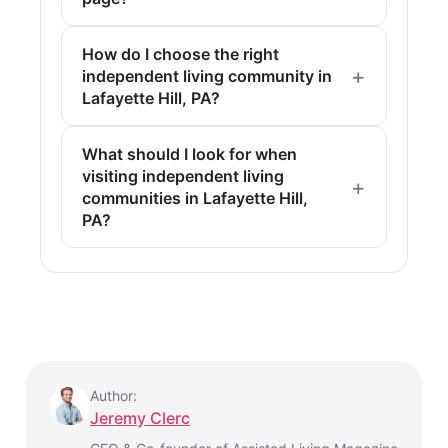
How do I choose the right
independent living community in
Lafayette Hill, PA?
What should I look for when
visiting independent living
communities in Lafayette Hill,
PA?
Author:
Jeremy Clerc