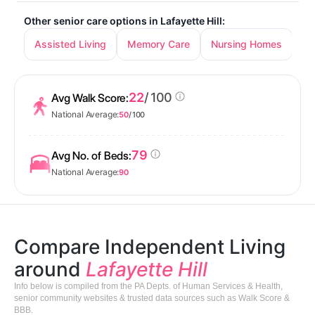
Other senior care options in Lafayette Hill:
Assisted Living
Memory Care
Nursing Homes
22
/ 100
Avg Walk Score:
National Average:
50
/ 100
79
Avg No. of Beds:
National Average:
90
Compare Independent Living
around
Lafayette Hill
Info below is compiled from the PA Depts. of Human Services & Health,
senior community websites & trusted data sources such as Walk Score &
BBB.