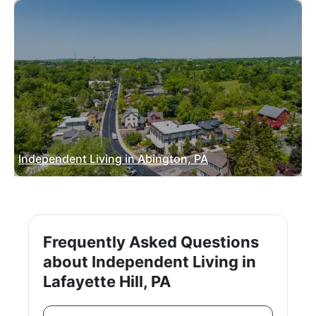
Independent Living in Abington, PA
Frequently Asked Questions
about Independent Living in
Lafayette Hill, PA