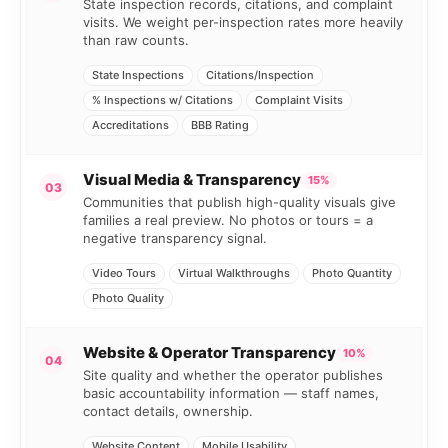
State inspection records, citations, and complaint
visits. We weight per-inspection rates more heavily
than raw counts.
State Inspections
Citations/Inspection
% Inspections w/ Citations
Complaint Visits
Accreditations
BBB Rating
Visual Media & Transparency
15%
03
Communities that publish high-quality visuals give
families a real preview. No photos or tours = a
negative transparency signal.
Video Tours
Virtual Walkthroughs
Photo Quantity
Photo Quality
Website & Operator Transparency
10%
04
Site quality and whether the operator publishes
basic accountability information — staff names,
contact details, ownership.
Website Content
Mobile Usability