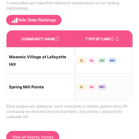
Communities are listed from highest to lowest based on our ranking
methodology.
Hide State Rankings
COMMUNITY NAME
TYPE OF CARE
Care Types in This 
Masonic Village at Lafayette
Laf
IL
AL
HC
NH
Hill
Spring Mill Pointe
Laf
IL
AL
MC
Rank badges are statewide: each community is ranked against every PA
community we track that reports that metric, not just the 2 analyzed for
Lafayette Hill.
View all Nearby Homes