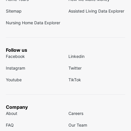
Sitemap
Assisted Living Data Explorer
Nursing Home Data Explorer
Follow us
Facebook
Linkedin
Instagram
Twitter
Youtube
TikTok
Company
About
Careers
FAQ
Our Team