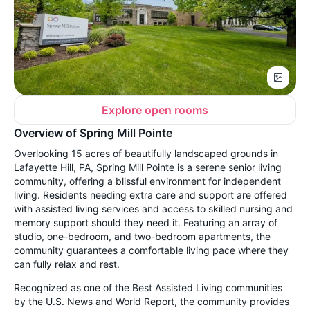
Explore open rooms
Overview of Spring Mill Pointe
Overlooking 15 acres of beautifully landscaped grounds in
Lafayette Hill, PA, Spring Mill Pointe is a serene senior living
community, offering a blissful environment for independent
living. Residents needing extra care and support are offered
with assisted living services and access to skilled nursing and
memory support should they need it. Featuring an array of
studio, one-bedroom, and two-bedroom apartments, the
community guarantees a comfortable living pace where they
can fully relax and rest.
Recognized as one of the Best Assisted Living communities
by the U.S. News and World Report, the community provides