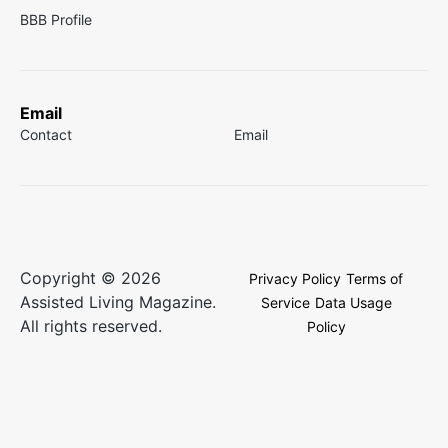
BBB Profile
Email
Contact
Email
Copyright © 2026
Privacy Policy
Terms of
Assisted Living Magazine.
Service
Data Usage
All rights reserved.
Policy