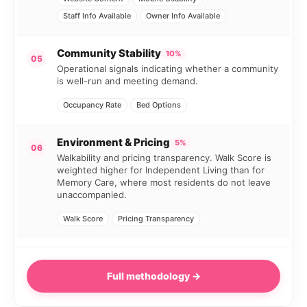
Staff Info Available
Owner Info Available
Community Stability
10%
05
Operational signals indicating whether a community
is well-run and meeting demand.
Occupancy Rate
Bed Options
Environment & Pricing
5%
06
Walkability and pricing transparency. Walk Score is
weighted higher for Independent Living than for
Memory Care, where most residents do not leave
unaccompanied.
Walk Score
Pricing Transparency
Full methodology →