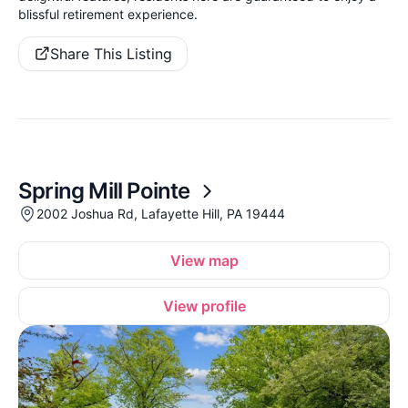
blissful retirement experience.
Share This Listing
Spring Mill Pointe
2002 Joshua Rd, Lafayette Hill, PA 19444
View map
View profile