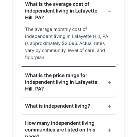
What is the average cost of
independent living in Lafayette
Hill, PA?
The average monthly cost of
independent living in Lafayette Hill, PA
is approximately $2,096. Actual rates
vary by community, level of care, and
floorplan.
What is the price range for
independent living in Lafayette
Hill, PA?
What is independent living?
How many independent living
communities are listed on this
page?