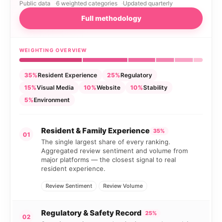
Public data
6 weighted categories
Updated quarterly
Full methodology
WEIGHTING OVERVIEW
35%
Resident Experience
25%
Regulatory
15%
Visual Media
10%
Website
10%
Stability
5%
Environment
Resident & Family Experience
35%
01
The single largest share of every ranking.
Aggregated review sentiment and volume from
major platforms — the closest signal to real
resident experience.
Review Sentiment
Review Volume
Regulatory & Safety Record
25%
02