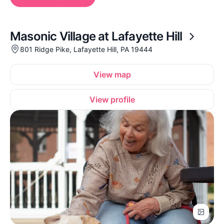
Masonic Village at Lafayette Hill
801 Ridge Pike, Lafayette Hill, PA 19444
View map
View profile