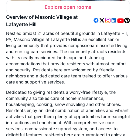
Explore open rooms
Overview of Masonic Village at
Lafayette Hill
Nestled amidst 21 acres of beautiful grounds in Lafayette Hill,
PA, Masonic Village at Lafayette Hill is an excellent senior
living community that provides compassionate assisted living
and nursing care services. The community attracts residents
with its neatly manicured landscape and stunning
accommodations that provide residents with utmost comfort
and security. Residents here are welcomed by friendly
neighbors and a dedicated care team trained to offer various
care and supportive services.
Dedicated to giving residents a worry-free lifestyle, the
community also takes care of home maintenance,
housekeeping, cooking, snow shoveling and other chores.
Residents enjoy an ideal combination of amenities and vibrant
activities that give them plenty of opportunities for meaningful
interactions and enrichment. With comprehensive care
services, compassionate support system, and access to
delightful features, residents here are guaranteed to enjoy a