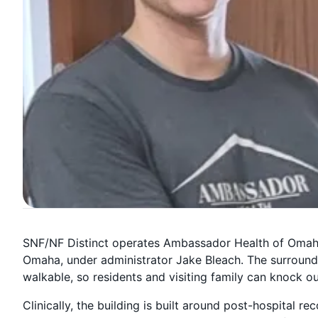
SNF/NF Distinct operates Ambassador Health of Omaha
Omaha, under administrator Jake Bleach. The surround
walkable, so residents and visiting family can knock o
Clinically, the building is built around post-hospital re