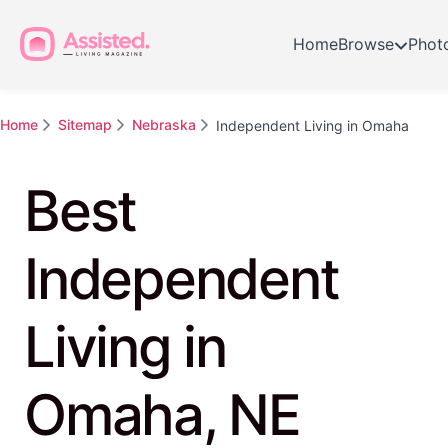
Home
Browse
Phot
Home
Sitemap
Nebraska
Independent Living in Omaha
Best
Independent
Living in
Omaha, NE