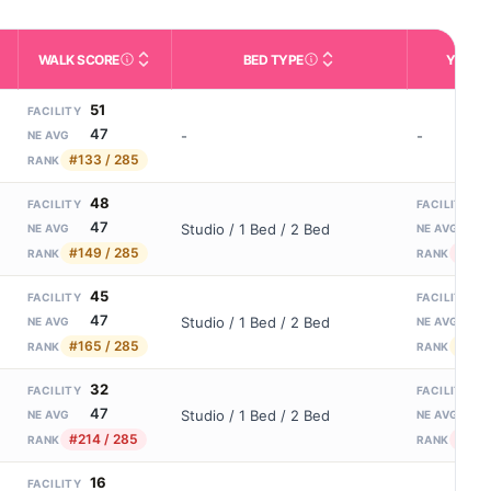
WALK SCORE
BED TYPE
YEARS
m allowed). Not the same as how many beds are currently filled.
ctivities like bathing, dressing, and medication, without 24-hour s
nd state-average comparisons.
s whether residents are allowed to have pets in the facility.
Third-party neighborhood walkability score (0–100).
Description of bed or unit t
N
51
FACILITY
47
-
-
NE AVG
#133 / 285
RANK
48
1
FACILITY
FACILITY
47
2
Studio / 1 Bed / 2 Bed
NE AVG
NE AVG
#149 / 285
#54 
RANK
RANK
45
2
FACILITY
FACILITY
47
2
Studio / 1 Bed / 2 Bed
NE AVG
NE AVG
#165 / 285
#36 
RANK
RANK
32
1
FACILITY
FACILITY
47
2
Studio / 1 Bed / 2 Bed
NE AVG
NE AVG
#214 / 285
#52 
RANK
RANK
16
FACILITY