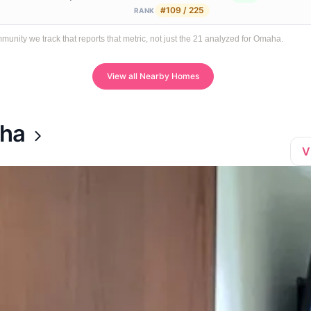
#109 / 225
RANK
ity we track that reports that metric, not just the 21 analyzed for Omaha.
View all Nearby Homes
aha
V