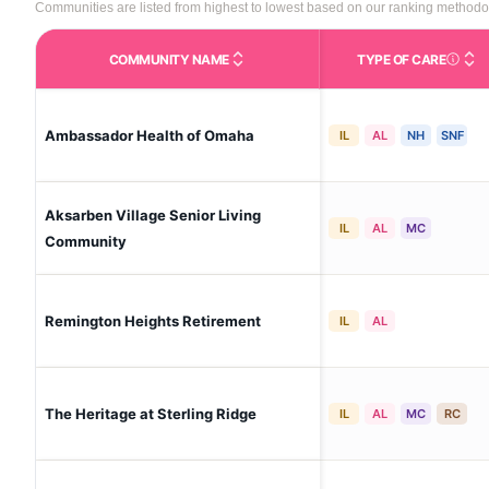
Communities are listed from highest to lowest based on our ranking methodo
COMMUNITY NAME
TYPE OF CARE
Care Type
Ambassador Health of Omaha
IL
AL
NH
SNF
Aksarben Village Senior Living
IL
AL
MC
Community
Remington Heights Retirement
IL
AL
The Heritage at Sterling Ridge
IL
AL
MC
RC