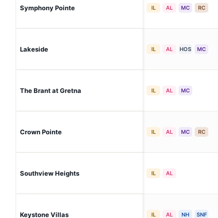
Symphony Pointe
IL
AL
MC
RC
Lakeside
IL
AL
HOS
MC
The Brant at Gretna
IL
AL
MC
Crown Pointe
IL
AL
MC
RC
Southview Heights
IL
AL
Keystone Villas
IL
AL
NH
SNF