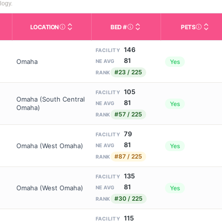
logy.
LOCATION
BED #
PETS
Licensed bed capacity (maximu
s in This Table
AL (Assisted Living): Housing with help for daily a
City and state of the facility. Used for mapping a
Indicate
146
FACILITY
81
Omaha
Yes
NE AVG
#23 / 225
RANK
105
FACILITY
Omaha (South Central
81
Yes
NE AVG
Omaha)
#57 / 225
RANK
79
FACILITY
81
Omaha (West Omaha)
Yes
NE AVG
#87 / 225
RANK
135
FACILITY
81
Omaha (West Omaha)
Yes
NE AVG
#30 / 225
RANK
115
FACILITY