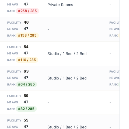
47
Private Rooms
-
NE AVG
#258 / 285
RANK
46
2
FACILITY
FACILITY
47
2
-
NE AVG
NE AVG
#158 / 285
#31 
RANK
RANK
54
FACILITY
47
Studio / 1 Bed / 2 Bed
-
NE AVG
#116 / 285
RANK
63
4
FACILITY
FACILITY
47
2
Studio / 1 Bed / 2 Bed
NE AVG
NE AVG
#64 / 285
#11 /
RANK
RANK
59
FACILITY
47
-
-
NE AVG
#82 / 285
RANK
55
FACILITY
47
Studio / 1 Bed / 2 Bed
-
NE AVG