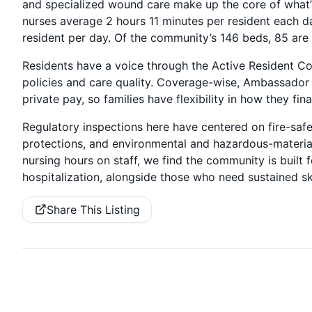
and specialized wound care make up the core of what’s 
nurses average 2 hours 11 minutes per resident each da
resident per day. Of the community’s 146 beds, 85 are
Residents have a voice through the Active Resident Cou
policies and care quality. Coverage-wise, Ambassador
private pay, so families have flexibility in how they fin
Regulatory inspections here have centered on fire-safe
protections, and environmental and hazardous-material
nursing hours on staff, we find the community is built
hospitalization, alongside those who need sustained sk
Share This Listing