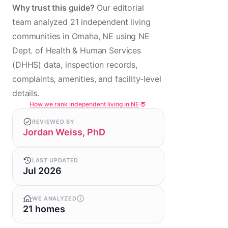
Why trust this guide?
Our editorial
team analyzed 21 independent living
communities in Omaha, NE using NE
Dept. of Health & Human Services
(DHHS) data, inspection records,
complaints, amenities, and facility-level
details.
How we rank independent living in NE
REVIEWED BY
Jordan Weiss, PhD
LAST UPDATED
Jul 2026
WE ANALYZED
21 homes