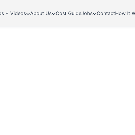
os + Videos
About Us
Cost Guide
Jobs
Contact
How It 