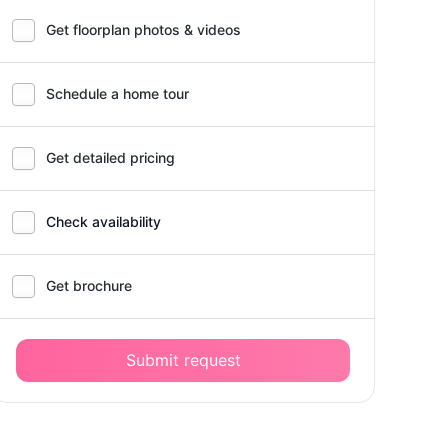
Get floorplan photos & videos
Schedule a home tour
Get detailed pricing
Check availability
Get brochure
Submit request