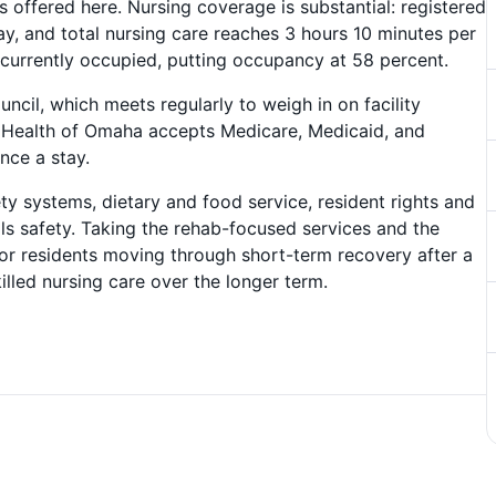
offered here. Nursing coverage is substantial: registered
y, and total nursing care reaches 3 hours 10 minutes per
 currently occupied, putting occupancy at 58 percent.
ncil, which meets regularly to weigh in on facility
 Health of Omaha accepts Medicare, Medicaid, and
ance a stay.
ty systems, dietary and food service, resident rights and
s safety. Taking the rehab-focused services and the
 for residents moving through short-term recovery after a
illed nursing care over the longer term.