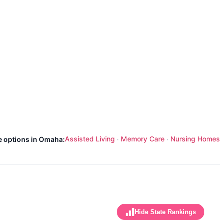
Assisted Living
Memory Care
Nursing Homes
e options in Omaha:
·
·
Hide State Rankings