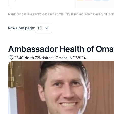
Rank badges are statewide: each community is ranked against every NE commun
Rows per page:
Ambassador Health of Om
1540 North 72Ndstreet, Omaha, NE 68114