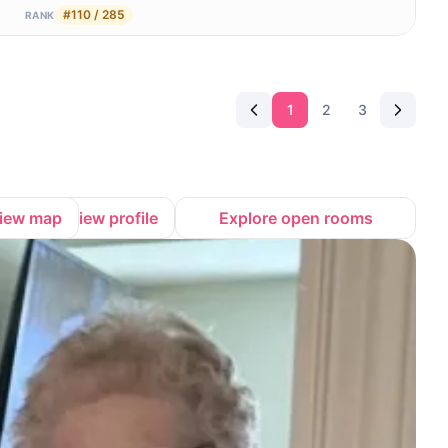
#110 / 285
RANK
1
2
3
iew map
View profile
Explore open rooms