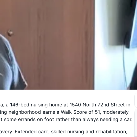
, a 146-bed nursing home at 1540 North 72nd Street in
ing neighborhood earns a Walk Score of 51, moderately
ut some errands on foot rather than always needing a car.
covery. Extended care, skilled nursing and rehabilitation,