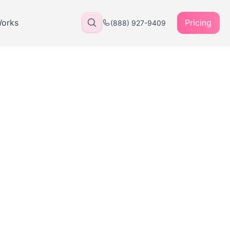
Works
Pricing
(888) 927-9409