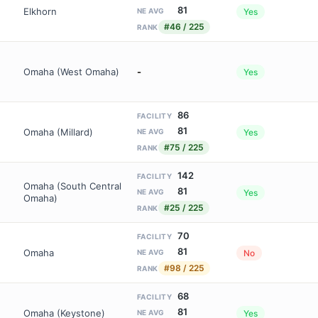
81
Elkhorn
Yes
NE AVG
#46 / 225
RANK
Omaha (West Omaha)
-
Yes
86
FACILITY
81
Omaha (Millard)
Yes
NE AVG
#75 / 225
RANK
142
FACILITY
Omaha (South Central
81
Yes
NE AVG
Omaha)
#25 / 225
RANK
70
FACILITY
81
Omaha
No
NE AVG
#98 / 225
RANK
68
FACILITY
81
Omaha (Keystone)
Yes
NE AVG