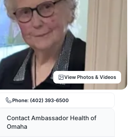
View Photos & Videos
Phone:
(402) 393-6500
Contact Ambassador Health of
Omaha