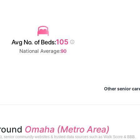
105
Avg No. of Beds:
National Average:
90
Other senior car
around
Omaha (Metro Area)
), senior community websites & trusted data sources such as Walk Score & BBB.