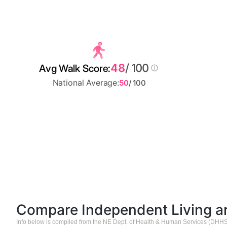
48
/ 100
Avg Walk Score:
National Average:
50
/ 100
Compare Independent Living 
Info below is compiled from the NE Dept. of Health & Human Services (DHHS